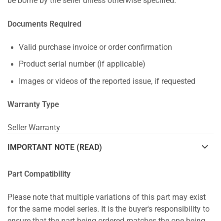
be borne by the seller unless otherwise specified.
Documents Required
Valid purchase invoice or order confirmation
Product serial number (if applicable)
Images or videos of the reported issue, if requested
Warranty Type
Seller Warranty
IMPORTANT NOTE (READ)
Part Compatibility
Please note that multiple variations of this part may exist
for the same model series. It is the buyer's responsibility to