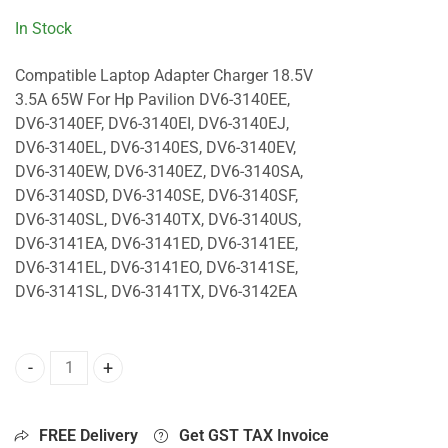
In Stock
Compatible Laptop Adapter Charger 18.5V
3.5A 65W For Hp Pavilion DV6-3140EE,
DV6-3140EF, DV6-3140EI, DV6-3140EJ,
DV6-3140EL, DV6-3140ES, DV6-3140EV,
DV6-3140EW, DV6-3140EZ, DV6-3140SA,
DV6-3140SD, DV6-3140SE, DV6-3140SF,
DV6-3140SL, DV6-3140TX, DV6-3140US,
DV6-3141EA, DV6-3141ED, DV6-3141EE,
DV6-3141EL, DV6-3141EO, DV6-3141SE,
DV6-3141SL, DV6-3141TX, DV6-3142EA
65W Charger For Hp Pavilion DV6-3140EE, DV6-3140EF, DV6
FREE Delivery
Get GST TAX Invoice