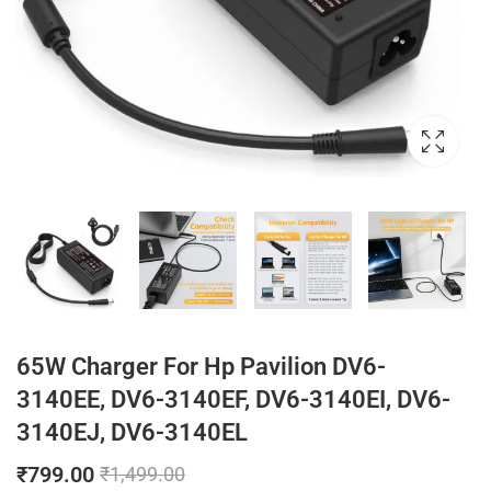
65W Charger For Hp Pavilion DV6-
3140EE, DV6-3140EF, DV6-3140EI, DV6-
3140EJ, DV6-3140EL
₹
799.00
₹
1,499.00