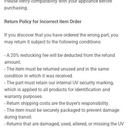
Please verify compatibility with your appliance before
purchasing.
Return Policy for Incorrect item Order
If you discover that you have ordered the wrong part, you
may return it subject to the following conditions:
- A 20% restocking fee will be deducted from the refund
amount.
- The item must be returned unused and in the same
condition in which it was received.
- The part must retain our internal UV security marking,
which is applied to all products for identification and
warranty purposes.
- Return shipping costs are the buyer's responsibility.
- The item must be securely packaged to prevent damage
during transit.
- Returns that are damaged, used, altered, or missing the UV