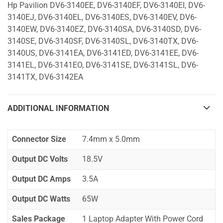
Hp Pavilion DV6-3140EE, DV6-3140EF, DV6-3140EI, DV6-
3140EJ, DV6-3140EL, DV6-3140ES, DV6-3140EV, DV6-
3140EW, DV6-3140EZ, DV6-3140SA, DV6-3140SD, DV6-
3140SE, DV6-3140SF, DV6-3140SL, DV6-3140TX, DV6-
3140US, DV6-3141EA, DV6-3141ED, DV6-3141EE, DV6-
3141EL, DV6-3141EO, DV6-3141SE, DV6-3141SL, DV6-
3141TX, DV6-3142EA
ADDITIONAL INFORMATION
Connector Size
7.4mm x 5.0mm
Output DC Volts
18.5V
Output DC Amps
3.5A
Output DC Watts
65W
Sales Package
1 Laptop Adapter With Power Cord