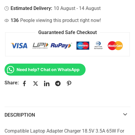
Estimated Delivery:
10 August - 14 August
136
People viewing this product right now!
Guaranteed Safe Checkout
Need help? Chat on WhatsApp
Share:
DESCRIPTION
Compatible Laptop Adapter Charger 18.5V 3.5A 65W For