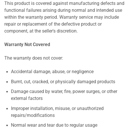
This product is covered against manufacturing defects and
functional failures arising during normal and intended use
within the warranty period. Warranty service may include
repair or replacement of the defective product or
component, at the seller's discretion.
Warranty Not Covered
The warranty does not cover:
Accidental damage, abuse, or negligence
Burnt, cut, cracked, or physically damaged products
Damage caused by water, fire, power surges, or other
external factors
Improper installation, misuse, or unauthorized
repairs/modifications
Normal wear and tear due to regular usage