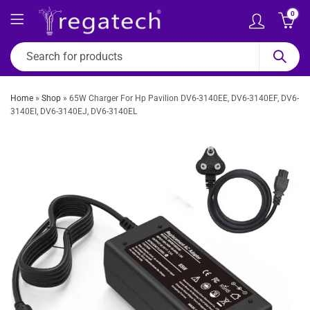
0
Home
»
Shop
»
65W Charger For Hp Pavilion DV6-3140EE, DV6-3140EF, DV6-
3140EI, DV6-3140EJ, DV6-3140EL