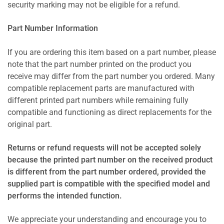
security marking may not be eligible for a refund.
Part Number Information
If you are ordering this item based on a part number, please
note that the part number printed on the product you
receive may differ from the part number you ordered. Many
compatible replacement parts are manufactured with
different printed part numbers while remaining fully
compatible and functioning as direct replacements for the
original part.
Returns or refund requests will not be accepted solely
because the printed part number on the received product
is different from the part number ordered, provided the
supplied part is compatible with the specified model and
performs the intended function.
We appreciate your understanding and encourage you to