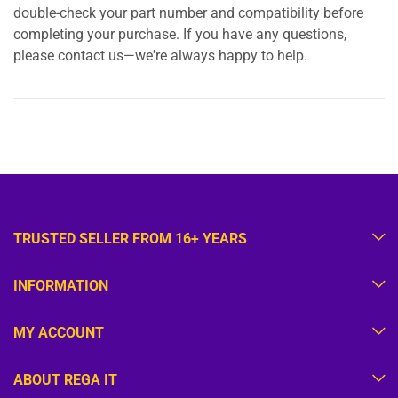
double-check your part number and compatibility before
completing your purchase. If you have any questions,
please contact us—we're always happy to help.
TRUSTED SELLER FROM 16+ YEARS
INFORMATION
MY ACCOUNT
ABOUT REGA IT