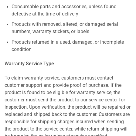
Consumable parts and accessories, unless found
defective at the time of delivery
Products with removed, altered, or damaged serial
numbers, warranty stickers, or labels
Products returned in a used, damaged, or incomplete
condition
Warranty Service Type
To claim warranty service, customers must contact
customer support and provide proof of purchase. If the
product is found to be eligible for warranty service, the
customer must send the product to our service center for
inspection. Upon verification, the product will be repaired or
replaced and shipped back to the customer. Customers are
responsible for shipping charges incurred when sending
the product to the service center, while return shipping will