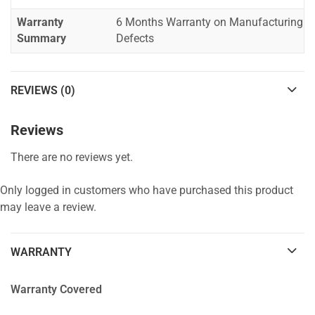
Warranty
6 Months Warranty on Manufacturing
Summary
Defects
REVIEWS (0)
Reviews
There are no reviews yet.
Only logged in customers who have purchased this product
may leave a review.
WARRANTY
Warranty Covered