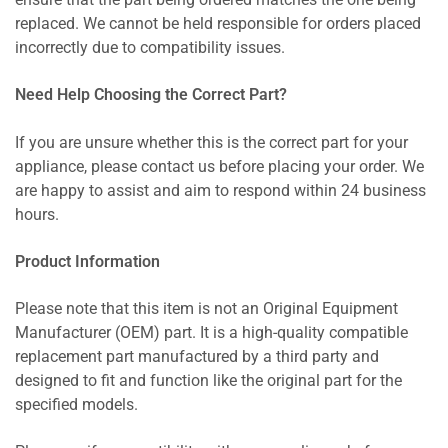
ensure that the part being ordered matches the one being
replaced. We cannot be held responsible for orders placed
incorrectly due to compatibility issues.
Need Help Choosing the Correct Part?
If you are unsure whether this is the correct part for your
appliance, please contact us before placing your order. We
are happy to assist and aim to respond within 24 business
hours.
Product Information
Please note that this item is not an Original Equipment
Manufacturer (OEM) part. It is a high-quality compatible
replacement part manufactured by a third party and
designed to fit and function like the original part for the
specified models.