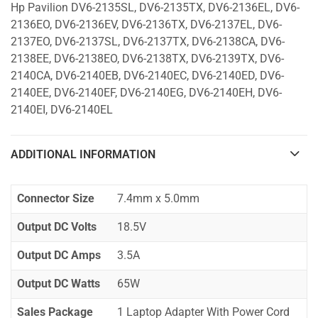
Hp Pavilion DV6-2135SL, DV6-2135TX, DV6-2136EL, DV6-
2136EO, DV6-2136EV, DV6-2136TX, DV6-2137EL, DV6-
2137EO, DV6-2137SL, DV6-2137TX, DV6-2138CA, DV6-
2138EE, DV6-2138EO, DV6-2138TX, DV6-2139TX, DV6-
2140CA, DV6-2140EB, DV6-2140EC, DV6-2140ED, DV6-
2140EE, DV6-2140EF, DV6-2140EG, DV6-2140EH, DV6-
2140EI, DV6-2140EL
ADDITIONAL INFORMATION
Connector Size
7.4mm x 5.0mm
Output DC Volts
18.5V
Output DC Amps
3.5A
Output DC Watts
65W
Sales Package
1 Laptop Adapter With Power Cord