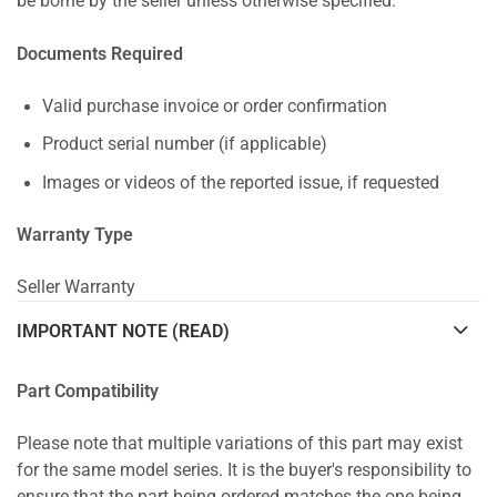
be borne by the seller unless otherwise specified.
Documents Required
Valid purchase invoice or order confirmation
Product serial number (if applicable)
Images or videos of the reported issue, if requested
Warranty Type
Seller Warranty
IMPORTANT NOTE (READ)
Part Compatibility
Please note that multiple variations of this part may exist
for the same model series. It is the buyer's responsibility to