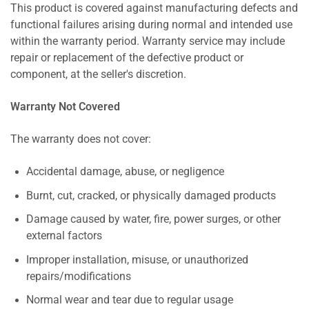
This product is covered against manufacturing defects and
functional failures arising during normal and intended use
within the warranty period. Warranty service may include
repair or replacement of the defective product or
component, at the seller's discretion.
Warranty Not Covered
The warranty does not cover:
Accidental damage, abuse, or negligence
Burnt, cut, cracked, or physically damaged products
Damage caused by water, fire, power surges, or other
external factors
Improper installation, misuse, or unauthorized
repairs/modifications
Normal wear and tear due to regular usage