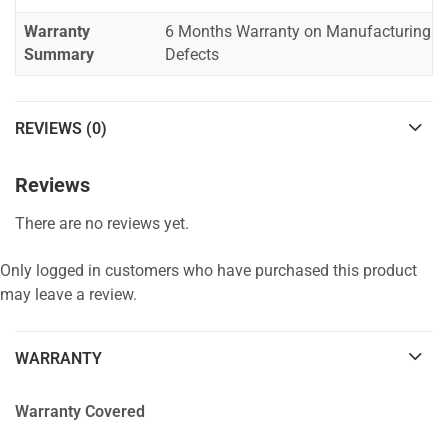
Warranty
6 Months Warranty on Manufacturing
Summary
Defects
REVIEWS (0)
Reviews
There are no reviews yet.
Only logged in customers who have purchased this product
may leave a review.
WARRANTY
Warranty Covered