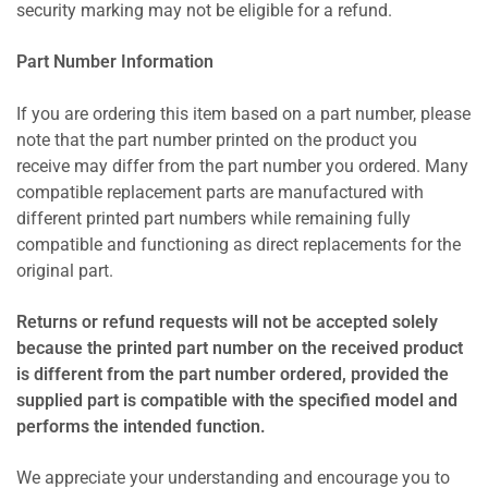
security marking may not be eligible for a refund.
Part Number Information
If you are ordering this item based on a part number, please
note that the part number printed on the product you
receive may differ from the part number you ordered. Many
compatible replacement parts are manufactured with
different printed part numbers while remaining fully
compatible and functioning as direct replacements for the
original part.
Returns or refund requests will not be accepted solely
because the printed part number on the received product
is different from the part number ordered, provided the
supplied part is compatible with the specified model and
performs the intended function.
We appreciate your understanding and encourage you to