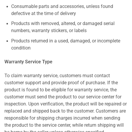
Consumable parts and accessories, unless found
defective at the time of delivery
Products with removed, altered, or damaged serial
numbers, warranty stickers, or labels
Products returned in a used, damaged, or incomplete
condition
Warranty Service Type
To claim warranty service, customers must contact
customer support and provide proof of purchase. If the
product is found to be eligible for warranty service, the
customer must send the product to our service center for
inspection. Upon verification, the product will be repaired or
replaced and shipped back to the customer. Customers are
responsible for shipping charges incurred when sending
the product to the service center, while return shipping will