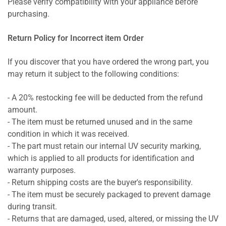
Please verify compatibility with your appliance before
purchasing.
Return Policy for Incorrect item Order
If you discover that you have ordered the wrong part, you
may return it subject to the following conditions:
- A 20% restocking fee will be deducted from the refund
amount.
- The item must be returned unused and in the same
condition in which it was received.
- The part must retain our internal UV security marking,
which is applied to all products for identification and
warranty purposes.
- Return shipping costs are the buyer's responsibility.
- The item must be securely packaged to prevent damage
during transit.
- Returns that are damaged, used, altered, or missing the UV