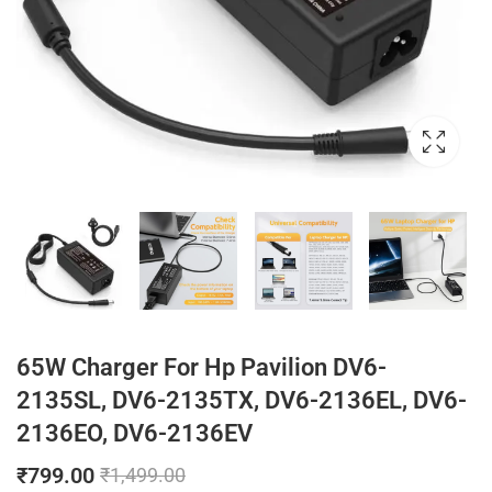
65W Charger For Hp Pavilion DV6-
2135SL, DV6-2135TX, DV6-2136EL, DV6-
2136EO, DV6-2136EV
₹
799.00
₹
1,499.00