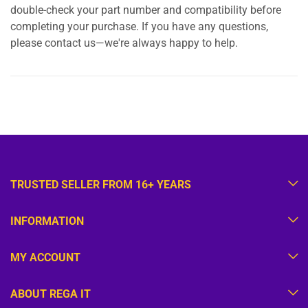
double-check your part number and compatibility before
completing your purchase. If you have any questions,
please contact us—we're always happy to help.
TRUSTED SELLER FROM 16+ YEARS
INFORMATION
MY ACCOUNT
ABOUT REGA IT