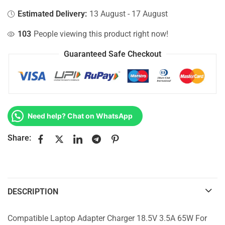
Estimated Delivery:
13 August - 17 August
103
People viewing this product right now!
Guaranteed Safe Checkout
Need help? Chat on WhatsApp
Share:
DESCRIPTION
Compatible Laptop Adapter Charger 18.5V 3.5A 65W For