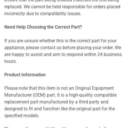
ensure that the part being ordered matches the one being
replaced. We cannot be held responsible for orders placed
incorrectly due to compatibility issues.
Need Help Choosing the Correct Part?
If you are unsure whether this is the correct part for your
appliance, please contact us before placing your order. We
are happy to assist and aim to respond within 24 business
hours.
Product Information
Please note that this item is not an Original Equipment
Manufacturer (OEM) part. It is a high-quality compatible
replacement part manufactured by a third party and
designed to fit and function like the original part for the
specified models.