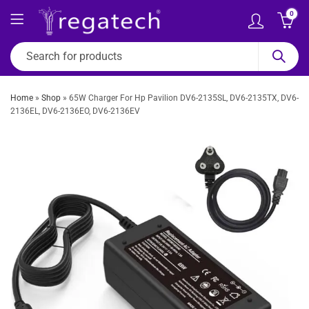
0
Home
»
Shop
»
65W Charger For Hp Pavilion DV6-2135SL, DV6-2135TX, DV6-
2136EL, DV6-2136EO, DV6-2136EV