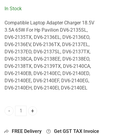
In Stock
Compatible Laptop Adapter Charger 18.5V
3.5A 65W For Hp Pavilion DV6-2135SL,
DV6-2135TX, DV6-2136EL, DV6-2136EO,
DV6-2136EV, DV6-2136TX, DV6-2137EL,
DV6-2137EO, DV6-2137SL, DV6-2137TX,
DV6-2138CA, DV6-2138EE, DV6-2138EO,
DV6-2138TX, DV6-2139TX, DV6-2140CA,
DV6-2140EB, DV6-2140EC, DV6-2140ED,
DV6-2140EE, DV6-2140EF, DV6-2140EG,
DV6-2140EH, DV6-2140EI, DV6-2140EL
65W Charger For Hp Pavilion DV6-2135SL, DV6-2135TX, DV
FREE Delivery
Get GST TAX Invoice