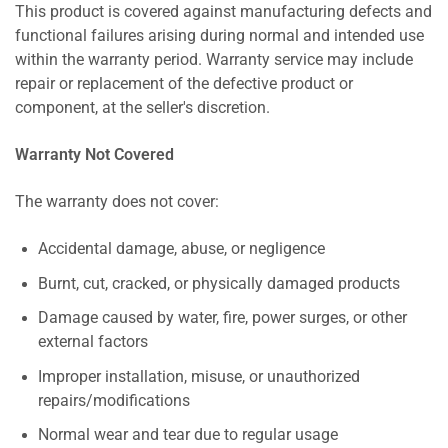
This product is covered against manufacturing defects and
functional failures arising during normal and intended use
within the warranty period. Warranty service may include
repair or replacement of the defective product or
component, at the seller's discretion.
Warranty Not Covered
The warranty does not cover:
Accidental damage, abuse, or negligence
Burnt, cut, cracked, or physically damaged products
Damage caused by water, fire, power surges, or other
external factors
Improper installation, misuse, or unauthorized
repairs/modifications
Normal wear and tear due to regular usage