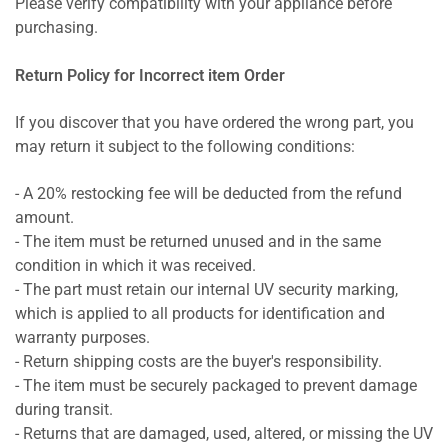
Please verify compatibility with your appliance before
purchasing.
Return Policy for Incorrect item Order
If you discover that you have ordered the wrong part, you
may return it subject to the following conditions:
- A 20% restocking fee will be deducted from the refund
amount.
- The item must be returned unused and in the same
condition in which it was received.
- The part must retain our internal UV security marking,
which is applied to all products for identification and
warranty purposes.
- Return shipping costs are the buyer's responsibility.
- The item must be securely packaged to prevent damage
during transit.
- Returns that are damaged, used, altered, or missing the UV