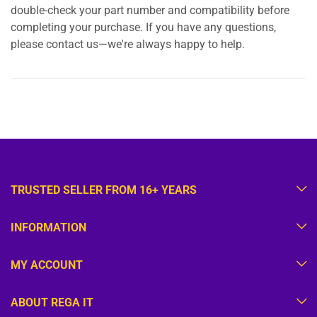
double-check your part number and compatibility before
completing your purchase. If you have any questions,
please contact us—we're always happy to help.
TRUSTED SELLER FROM 16+ YEARS
INFORMATION
MY ACCOUNT
ABOUT REGA IT