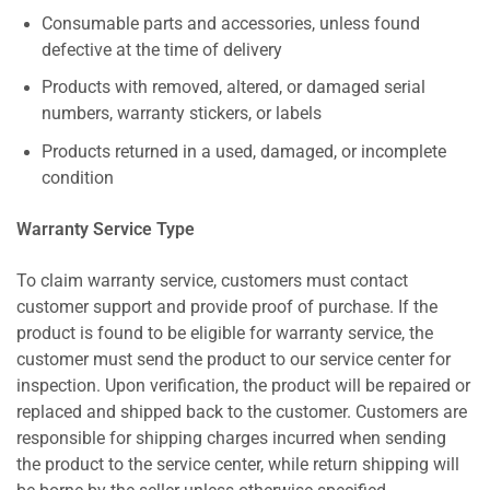
Consumable parts and accessories, unless found
defective at the time of delivery
Products with removed, altered, or damaged serial
numbers, warranty stickers, or labels
Products returned in a used, damaged, or incomplete
condition
Warranty Service Type
To claim warranty service, customers must contact
customer support and provide proof of purchase. If the
product is found to be eligible for warranty service, the
customer must send the product to our service center for
inspection. Upon verification, the product will be repaired or
replaced and shipped back to the customer. Customers are
responsible for shipping charges incurred when sending
the product to the service center, while return shipping will