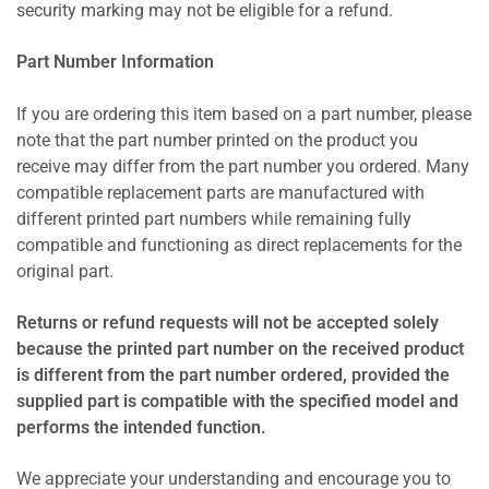
security marking may not be eligible for a refund.
Part Number Information
If you are ordering this item based on a part number, please
note that the part number printed on the product you
receive may differ from the part number you ordered. Many
compatible replacement parts are manufactured with
different printed part numbers while remaining fully
compatible and functioning as direct replacements for the
original part.
Returns or refund requests will not be accepted solely
because the printed part number on the received product
is different from the part number ordered, provided the
supplied part is compatible with the specified model and
performs the intended function.
We appreciate your understanding and encourage you to