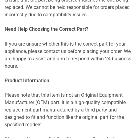
ensure that the part being ordered matches the one being
replaced. We cannot be held responsible for orders placed
incorrectly due to compatibility issues.
Need Help Choosing the Correct Part?
If you are unsure whether this is the correct part for your
appliance, please contact us before placing your order. We
are happy to assist and aim to respond within 24 business
hours.
Product Information
Please note that this item is not an Original Equipment
Manufacturer (OEM) part. It is a high-quality compatible
replacement part manufactured by a third party and
designed to fit and function like the original part for the
specified models.