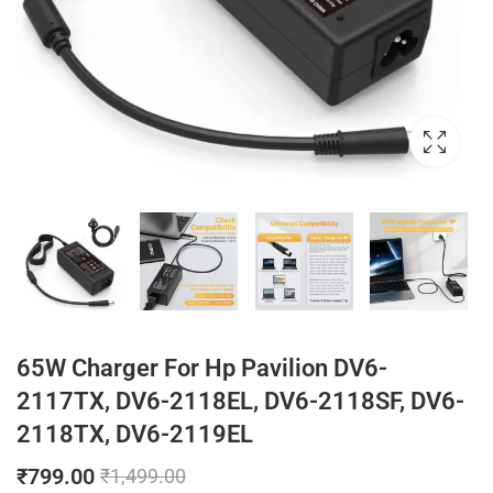
65W Charger For Hp Pavilion DV6-
2117TX, DV6-2118EL, DV6-2118SF, DV6-
2118TX, DV6-2119EL
₹
799.00
₹
1,499.00