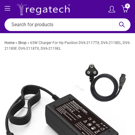
0
Home
»
Shop
»
65W Charger For Hp Pavilion DV6-2117TX, DV6-2118EL, DV6-
2118SF, DV6-2118TX, DV6-2119EL