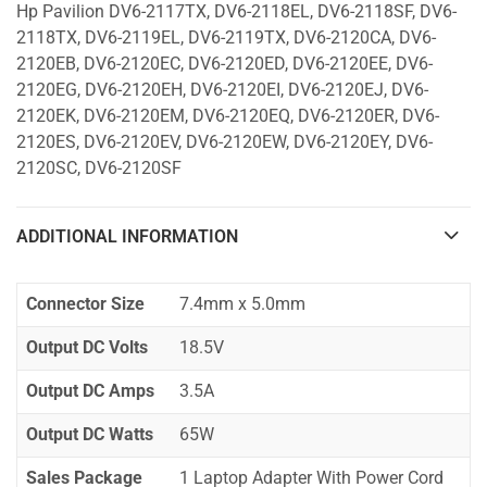
Hp Pavilion DV6-2117TX, DV6-2118EL, DV6-2118SF, DV6-
2118TX, DV6-2119EL, DV6-2119TX, DV6-2120CA, DV6-
2120EB, DV6-2120EC, DV6-2120ED, DV6-2120EE, DV6-
2120EG, DV6-2120EH, DV6-2120EI, DV6-2120EJ, DV6-
2120EK, DV6-2120EM, DV6-2120EQ, DV6-2120ER, DV6-
2120ES, DV6-2120EV, DV6-2120EW, DV6-2120EY, DV6-
2120SC, DV6-2120SF
ADDITIONAL INFORMATION
Connector Size
7.4mm x 5.0mm
Output DC Volts
18.5V
Output DC Amps
3.5A
Output DC Watts
65W
Sales Package
1 Laptop Adapter With Power Cord