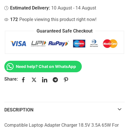
Estimated Delivery:
10 August - 14 August
172
People viewing this product right now!
Guaranteed Safe Checkout
Need help? Chat on WhatsApp
Share:
DESCRIPTION
Compatible Laptop Adapter Charger 18.5V 3.5A 65W For