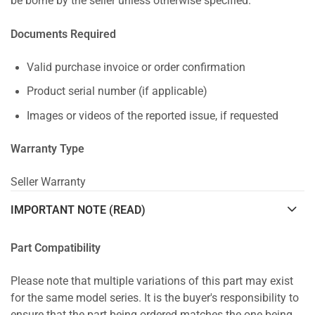
be borne by the seller unless otherwise specified.
Documents Required
Valid purchase invoice or order confirmation
Product serial number (if applicable)
Images or videos of the reported issue, if requested
Warranty Type
Seller Warranty
IMPORTANT NOTE (READ)
Part Compatibility
Please note that multiple variations of this part may exist
for the same model series. It is the buyer's responsibility to