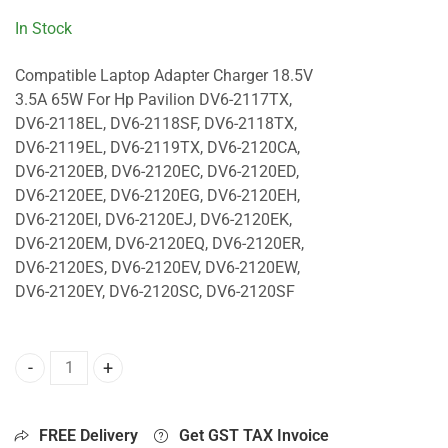
In Stock
Compatible Laptop Adapter Charger 18.5V
3.5A 65W For Hp Pavilion DV6-2117TX,
DV6-2118EL, DV6-2118SF, DV6-2118TX,
DV6-2119EL, DV6-2119TX, DV6-2120CA,
DV6-2120EB, DV6-2120EC, DV6-2120ED,
DV6-2120EE, DV6-2120EG, DV6-2120EH,
DV6-2120EI, DV6-2120EJ, DV6-2120EK,
DV6-2120EM, DV6-2120EQ, DV6-2120ER,
DV6-2120ES, DV6-2120EV, DV6-2120EW,
DV6-2120EY, DV6-2120SC, DV6-2120SF
65W Charger For Hp Pavilion DV6-2117TX, DV6-2118EL, DV
FREE Delivery
Get GST TAX Invoice