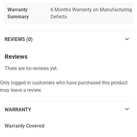
Warranty
6 Months Warranty on Manufacturing
Summary
Defects
REVIEWS (0)
Reviews
There are no reviews yet.
Only logged in customers who have purchased this product
may leave a review.
WARRANTY
Warranty Covered