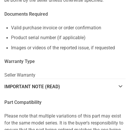
be borne by the seller unless otherwise specified.
Documents Required
Valid purchase invoice or order confirmation
Product serial number (if applicable)
Images or videos of the reported issue, if requested
Warranty Type
Seller Warranty
IMPORTANT NOTE (READ)
Part Compatibility
Please note that multiple variations of this part may exist
for the same model series. It is the buyer's responsibility to