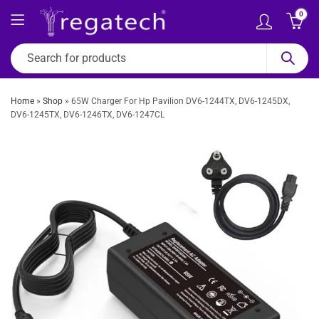
0
Home
»
Shop
»
65W Charger For Hp Pavilion DV6-1244TX, DV6-1245DX,
DV6-1245TX, DV6-1246TX, DV6-1247CL