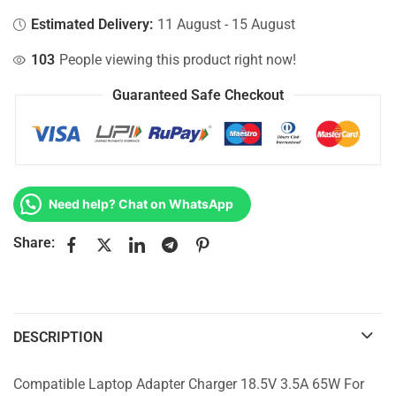
Estimated Delivery:
11 August - 15 August
103
People viewing this product right now!
Guaranteed Safe Checkout
Need help? Chat on WhatsApp
Share:
DESCRIPTION
Compatible Laptop Adapter Charger 18.5V 3.5A 65W For