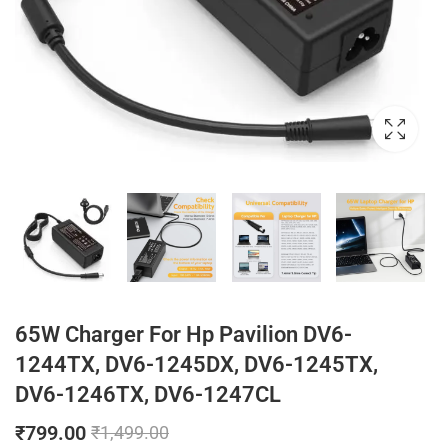
65W Charger For Hp Pavilion DV6-
1244TX, DV6-1245DX, DV6-1245TX,
DV6-1246TX, DV6-1247CL
₹
799.00
₹
1,499.00