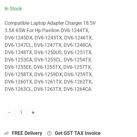
In Stock
Compatible Laptop Adapter Charger 18.5V
3.5A 65W For Hp Pavilion DV6-1244TX,
DV6-1245DX, DV6-1245TX, DV6-1246TX,
DV6-1247CL, DV6-1247TX, DV6-1248CA,
DV6-1248TX, DV6-1250US, DV6-1251TX,
DV6-1253CA, DV6-1253CL, DV6-1254TX,
DV6-1255EE, DV6-1255TX, DV6-1257TX,
DV6-1258TX, DV6-1259DX, DV6-1259TX,
DV6-1260TX, DV6-1261TX, DV6-1262TX,
DV6-1263CL, DV6-1263TX, DV6-1264CA
65W Charger For Hp Pavilion DV6-1244TX, DV6-1245DX, DV
FREE Delivery
Get GST TAX Invoice