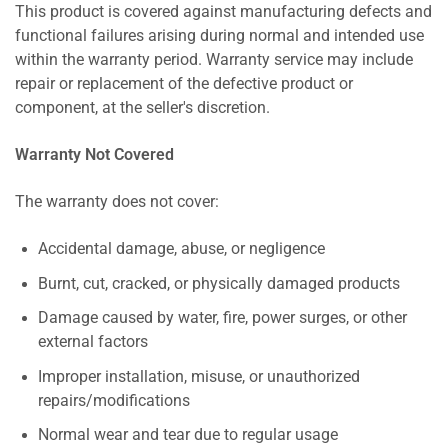
This product is covered against manufacturing defects and
functional failures arising during normal and intended use
within the warranty period. Warranty service may include
repair or replacement of the defective product or
component, at the seller's discretion.
Warranty Not Covered
The warranty does not cover:
Accidental damage, abuse, or negligence
Burnt, cut, cracked, or physically damaged products
Damage caused by water, fire, power surges, or other
external factors
Improper installation, misuse, or unauthorized
repairs/modifications
Normal wear and tear due to regular usage