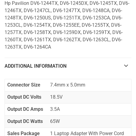
Hp Pavilion DV6-1244TX, DV6-1245DX, DV6-1245TX, DV6-
1246TX, DV6-1247CL, DV6-1247TX, DV6-1248CA, DV6-
1248TX, DV6-1250US, DV6-1251TX, DV6-1253CA, DV6-
1253CL, DV6-1254TX, DV6-1255EE, DV6-1255TX, DV6-
1257TX, DV6-1258TX, DV6-1259DX, DV6-1259TX, DV6-
1260TX, DV6-1261TX, DV6-1262TX, DV6-1263CL, DV6-
1263TX, DV6-1264CA
ADDITIONAL INFORMATION
Connector Size
7.4mm x 5.0mm
Output DC Volts
18.5V
Output DC Amps
3.5A
Output DC Watts
65W
Sales Package
1 Laptop Adapter With Power Cord