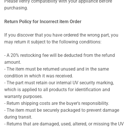
Please verify compatibility with your appliance before
purchasing.
Return Policy for Incorrect item Order
If you discover that you have ordered the wrong part, you
may return it subject to the following conditions:
- A 20% restocking fee will be deducted from the refund
amount.
- The item must be returned unused and in the same
condition in which it was received.
- The part must retain our internal UV security marking,
which is applied to all products for identification and
warranty purposes.
- Return shipping costs are the buyer's responsibility.
- The item must be securely packaged to prevent damage
during transit.
- Returns that are damaged, used, altered, or missing the UV