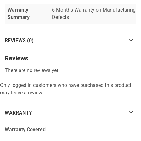
Warranty
6 Months Warranty on Manufacturing
Summary
Defects
REVIEWS (0)
Reviews
There are no reviews yet.
Only logged in customers who have purchased this product
may leave a review.
WARRANTY
Warranty Covered