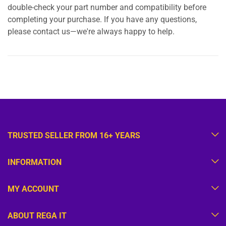
double-check your part number and compatibility before
completing your purchase. If you have any questions,
please contact us—we're always happy to help.
TRUSTED SELLER FROM 16+ YEARS
INFORMATION
MY ACCOUNT
ABOUT REGA IT