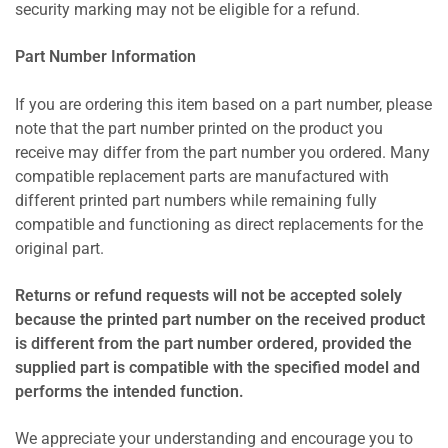
security marking may not be eligible for a refund.
Part Number Information
If you are ordering this item based on a part number, please
note that the part number printed on the product you
receive may differ from the part number you ordered. Many
compatible replacement parts are manufactured with
different printed part numbers while remaining fully
compatible and functioning as direct replacements for the
original part.
Returns or refund requests will not be accepted solely
because the printed part number on the received product
is different from the part number ordered, provided the
supplied part is compatible with the specified model and
performs the intended function.
We appreciate your understanding and encourage you to