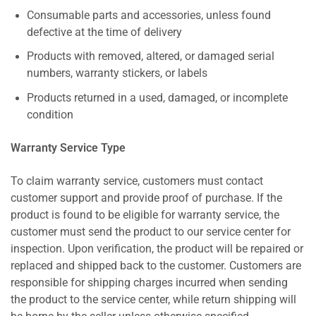
Consumable parts and accessories, unless found
defective at the time of delivery
Products with removed, altered, or damaged serial
numbers, warranty stickers, or labels
Products returned in a used, damaged, or incomplete
condition
Warranty Service Type
To claim warranty service, customers must contact
customer support and provide proof of purchase. If the
product is found to be eligible for warranty service, the
customer must send the product to our service center for
inspection. Upon verification, the product will be repaired or
replaced and shipped back to the customer. Customers are
responsible for shipping charges incurred when sending
the product to the service center, while return shipping will