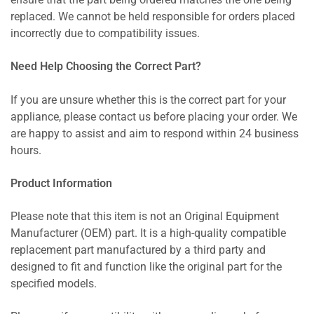
ensure that the part being ordered matches the one being
replaced. We cannot be held responsible for orders placed
incorrectly due to compatibility issues.
Need Help Choosing the Correct Part?
If you are unsure whether this is the correct part for your
appliance, please contact us before placing your order. We
are happy to assist and aim to respond within 24 business
hours.
Product Information
Please note that this item is not an Original Equipment
Manufacturer (OEM) part. It is a high-quality compatible
replacement part manufactured by a third party and
designed to fit and function like the original part for the
specified models.