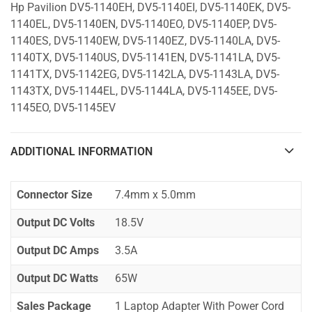
Hp Pavilion DV5-1140EH, DV5-1140EI, DV5-1140EK, DV5-
1140EL, DV5-1140EN, DV5-1140EO, DV5-1140EP, DV5-
1140ES, DV5-1140EW, DV5-1140EZ, DV5-1140LA, DV5-
1140TX, DV5-1140US, DV5-1141EN, DV5-1141LA, DV5-
1141TX, DV5-1142EG, DV5-1142LA, DV5-1143LA, DV5-
1143TX, DV5-1144EL, DV5-1144LA, DV5-1145EE, DV5-
1145EO, DV5-1145EV
ADDITIONAL INFORMATION
Connector Size
7.4mm x 5.0mm
Output DC Volts
18.5V
Output DC Amps
3.5A
Output DC Watts
65W
Sales Package
1 Laptop Adapter With Power Cord