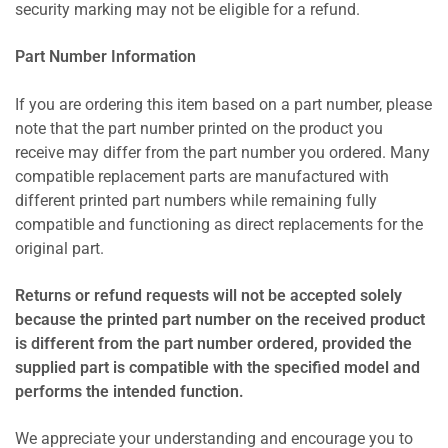
security marking may not be eligible for a refund.
Part Number Information
If you are ordering this item based on a part number, please
note that the part number printed on the product you
receive may differ from the part number you ordered. Many
compatible replacement parts are manufactured with
different printed part numbers while remaining fully
compatible and functioning as direct replacements for the
original part.
Returns or refund requests will not be accepted solely
because the printed part number on the received product
is different from the part number ordered, provided the
supplied part is compatible with the specified model and
performs the intended function.
We appreciate your understanding and encourage you to