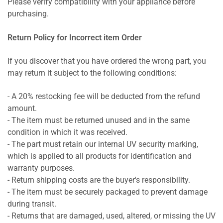
Please verify compatibility with your appliance before
purchasing.
Return Policy for Incorrect item Order
If you discover that you have ordered the wrong part, you
may return it subject to the following conditions:
- A 20% restocking fee will be deducted from the refund
amount.
- The item must be returned unused and in the same
condition in which it was received.
- The part must retain our internal UV security marking,
which is applied to all products for identification and
warranty purposes.
- Return shipping costs are the buyer's responsibility.
- The item must be securely packaged to prevent damage
during transit.
- Returns that are damaged, used, altered, or missing the UV