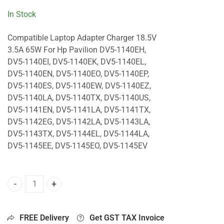
In Stock
Compatible Laptop Adapter Charger 18.5V
3.5A 65W For Hp Pavilion DV5-1140EH,
DV5-1140EI, DV5-1140EK, DV5-1140EL,
DV5-1140EN, DV5-1140EO, DV5-1140EP,
DV5-1140ES, DV5-1140EW, DV5-1140EZ,
DV5-1140LA, DV5-1140TX, DV5-1140US,
DV5-1141EN, DV5-1141LA, DV5-1141TX,
DV5-1142EG, DV5-1142LA, DV5-1143LA,
DV5-1143TX, DV5-1144EL, DV5-1144LA,
DV5-1145EE, DV5-1145EO, DV5-1145EV
65W Charger For Hp Pavilion DV5-1140EH, DV5-1140EI, DV
FREE Delivery
Get GST TAX Invoice