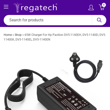
0
Home
»
Shop
»
65W Charger For Hp Pavilion DV5-1140EH, DV5-1140EI, DV5-
1140EK, DV5-1140EL, DV5-1140EN