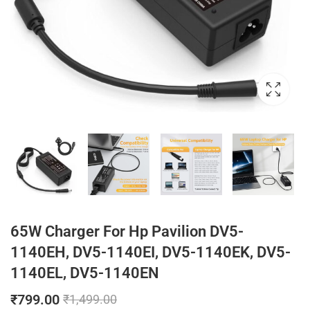
65W Charger For Hp Pavilion DV5-
1140EH, DV5-1140EI, DV5-1140EK, DV5-
1140EL, DV5-1140EN
₹
799.00
₹
1,499.00