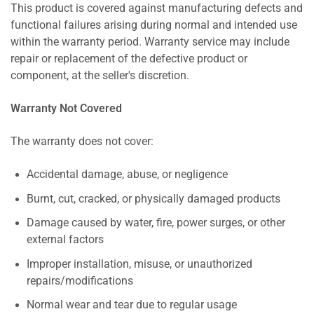
This product is covered against manufacturing defects and
functional failures arising during normal and intended use
within the warranty period. Warranty service may include
repair or replacement of the defective product or
component, at the seller's discretion.
Warranty Not Covered
The warranty does not cover:
Accidental damage, abuse, or negligence
Burnt, cut, cracked, or physically damaged products
Damage caused by water, fire, power surges, or other
external factors
Improper installation, misuse, or unauthorized
repairs/modifications
Normal wear and tear due to regular usage