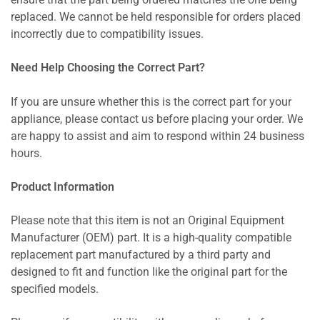
ensure that the part being ordered matches the one being
replaced. We cannot be held responsible for orders placed
incorrectly due to compatibility issues.
Need Help Choosing the Correct Part?
If you are unsure whether this is the correct part for your
appliance, please contact us before placing your order. We
are happy to assist and aim to respond within 24 business
hours.
Product Information
Please note that this item is not an Original Equipment
Manufacturer (OEM) part. It is a high-quality compatible
replacement part manufactured by a third party and
designed to fit and function like the original part for the
specified models.