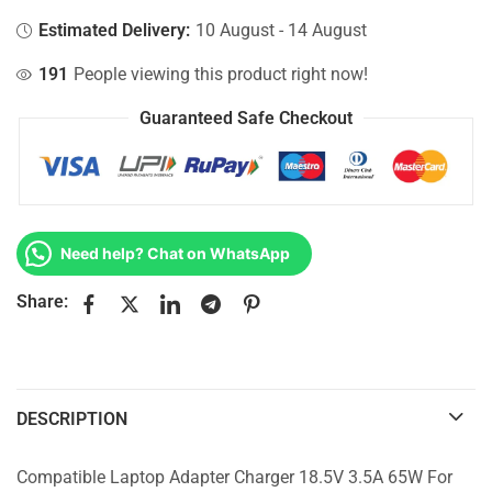
Estimated Delivery:
10 August - 14 August
191
People viewing this product right now!
Guaranteed Safe Checkout
Need help? Chat on WhatsApp
Share:
DESCRIPTION
Compatible Laptop Adapter Charger 18.5V 3.5A 65W For