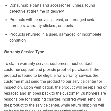
Consumable parts and accessories, unless found
defective at the time of delivery
Products with removed, altered, or damaged serial
numbers, warranty stickers, or labels
Products returned in a used, damaged, or incomplete
condition
Warranty Service Type
To claim warranty service, customers must contact
customer support and provide proof of purchase. If the
product is found to be eligible for warranty service, the
customer must send the product to our service center for
inspection. Upon verification, the product will be repaired or
replaced and shipped back to the customer. Customers are
responsible for shipping charges incurred when sending
the product to the service center, while return shipping will