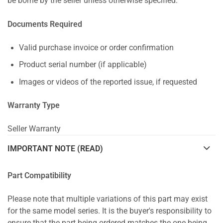
be borne by the seller unless otherwise specified.
Documents Required
Valid purchase invoice or order confirmation
Product serial number (if applicable)
Images or videos of the reported issue, if requested
Warranty Type
Seller Warranty
IMPORTANT NOTE (READ)
Part Compatibility
Please note that multiple variations of this part may exist
for the same model series. It is the buyer's responsibility to