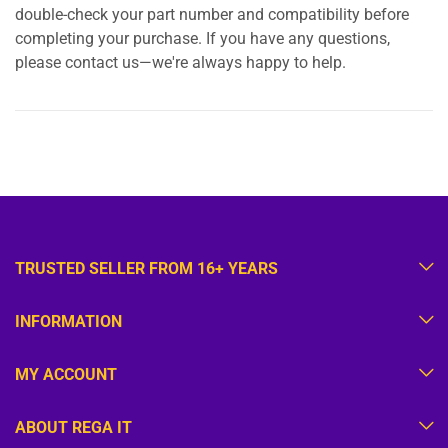
double-check your part number and compatibility before
completing your purchase. If you have any questions,
please contact us—we're always happy to help.
TRUSTED SELLER FROM 16+ YEARS
INFORMATION
MY ACCOUNT
ABOUT REGA IT