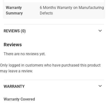
Warranty
6 Months Warranty on Manufacturing
Summary
Defects
REVIEWS (0)
Reviews
There are no reviews yet.
Only logged in customers who have purchased this product
may leave a review.
WARRANTY
Warranty Covered