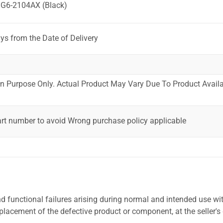
 G6-2104AX (Black)
ys from the Date of Delivery
ion Purpose Only. Actual Product May Vary Due To Product Availab
art number to avoid Wrong purchase policy applicable
 functional failures arising during normal and intended use wit
placement of the defective product or component, at the seller's 