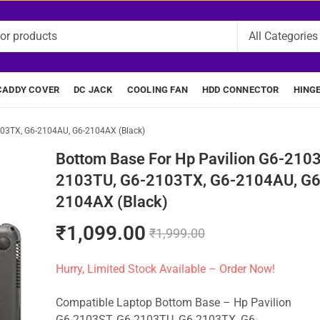
CADDY COVER
DC JACK
COOLING FAN
HDD CONNECTOR
HING
103TX, G6-2104AU, G6-2104AX (Black)
Bottom Base For Hp Pavilion G6-2103
2103TU, G6-2103TX, G6-2104AU, G6
2104AX (Black)
₹
1,099.00
₹
1,999.00
Hurry, Limited Stock Available – Order Now!
Compatible Laptop Bottom Base – Hp Pavilion
G6-2103ST, G6-2103TU, G6-2103TX, G6-