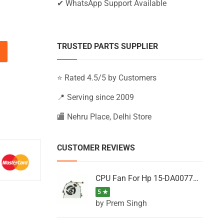
✔ WhatsApp Support Available
TRUSTED PARTS SUPPLIER
U, G6-2103TX, G6-2104AU, G6-2104AX (Black) quantity
⭐ Rated 4.5/5 by Customers
📍 Serving since 2009
🏬 Nehru Place, Delhi Store
CUSTOMER REVIEWS
CPU Fan For Hp 15-DA0077NT, 15-DA0077NX, 15-DA0077TU, 15-DA0077TX, 15-DA0077UR
5 ★
by Prem Singh