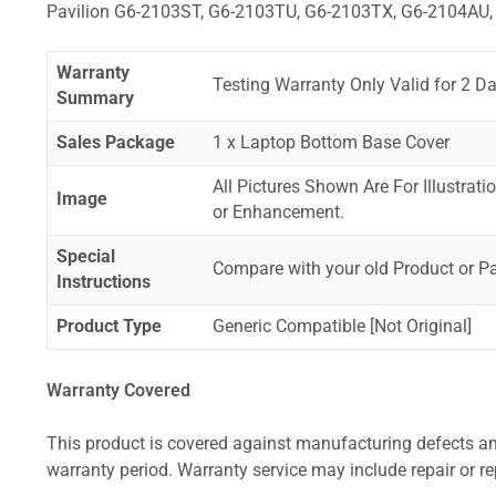
Pavilion G6-2103ST, G6-2103TU, G6-2103TX, G6-2104AU,
Warranty
Testing Warranty Only Valid for 2 Da
Summary
Sales Package
1 x Laptop Bottom Base Cover
All Pictures Shown Are For Illustrat
Image
or Enhancement.
Special
Compare with your old Product or P
Instructions
Product Type
Generic Compatible [Not Original]
Warranty Covered
This product is covered against manufacturing defects and
warranty period. Warranty service may include repair or re