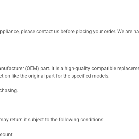
 appliance, please contact us before placing your order. We are h
nufacturer (OEM) part. It is a high-quality compatible replaceme
ion like the original part for the specified models.
rchasing.
ay return it subject to the following conditions:
amount.