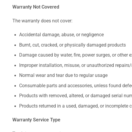
Warranty Not Covered
The warranty does not cover:
Accidental damage, abuse, or negligence
Burnt, cut, cracked, or physically damaged products
Damage caused by water, fire, power surges, or other e
Improper installation, misuse, or unauthorized repairs
Normal wear and tear due to regular usage
Consumable parts and accessories, unless found defect
Products with removed, altered, or damaged serial numb
Products returned in a used, damaged, or incomplete c
Warranty Service Type