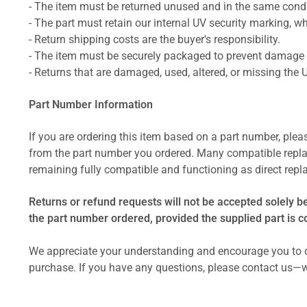
- The item must be returned unused and in the same condit
- The part must retain our internal UV security marking, wh
- Return shipping costs are the buyer's responsibility.
- The item must be securely packaged to prevent damage d
- Returns that are damaged, used, altered, or missing the 
Part Number Information
If you are ordering this item based on a part number, plea
from the part number you ordered. Many compatible repla
remaining fully compatible and functioning as direct repla
Returns or refund requests will not be accepted solely b
the part number ordered, provided the supplied part is 
We appreciate your understanding and encourage you to d
purchase. If you have any questions, please contact us—w