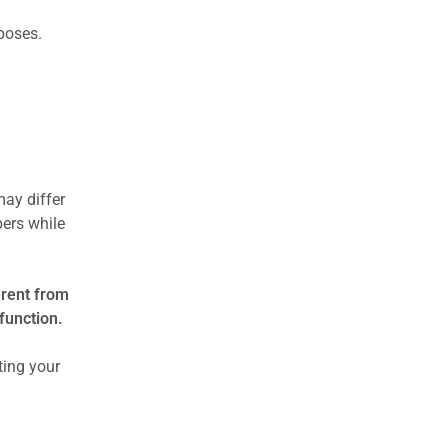
rposes.
may differ
ers while
erent from
function.
ting your