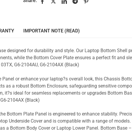
Share:
RANTY
IMPORTANT NOTE (READ)
se designed for durability and style. Our Laptop Bottom Shell p
ents, while the Bottom Cover Plate ensures a perfect fit and sle
103TX, G6-2104AU, G6-2104AX (Black)
 Panel or enhance your laptop?s overall look, this Chassis Bot
acts as a robust Bottom Enclosure, safeguarding sensitive comp
gn, it?s ideal for seamless replacements or upgrades Bottom Ba
 G6-2104AX (Black)
the Bottom Plate Panel is engineered to enhance stability. Prec
Laptop Underside Cover and is compatible with a range of models. 
ty as a Bottom Body Cover or Laptop Lower Panel. Bottom Base 