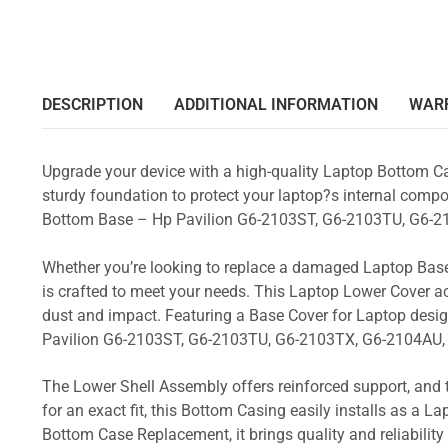
DESCRIPTION
ADDITIONAL INFORMATION
WAR
Upgrade your device with a high-quality Laptop Bottom Ca
sturdy foundation to protect your laptop?s internal compon
Bottom Base – Hp Pavilion G6-2103ST, G6-2103TU, G6-2
Whether you’re looking to replace a damaged Laptop Base
is crafted to meet your needs. This Laptop Lower Cover 
dust and impact. Featuring a Base Cover for Laptop desi
Pavilion G6-2103ST, G6-2103TU, G6-2103TX, G6-2104AU,
The Lower Shell Assembly offers reinforced support, and 
for an exact fit, this Bottom Casing easily installs as a 
Bottom Case Replacement, it brings quality and reliabili