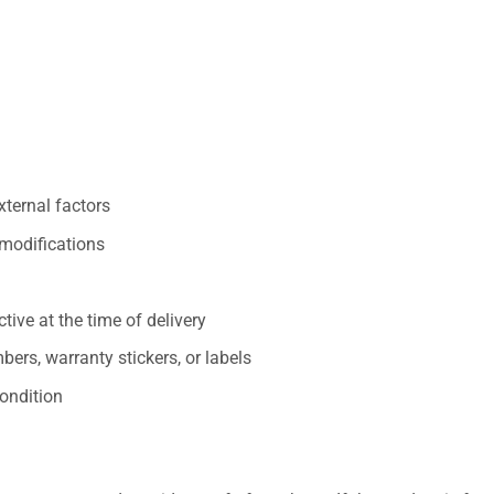
xternal factors
/modifications
ive at the time of delivery
ers, warranty stickers, or labels
ondition