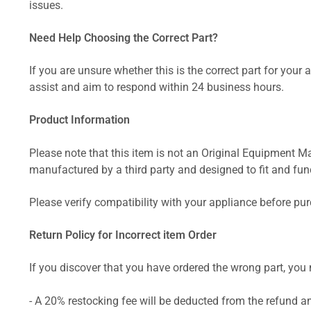
issues.
Need Help Choosing the Correct Part?
If you are unsure whether this is the correct part for your
assist and aim to respond within 24 business hours.
Product Information
Please note that this item is not an Original Equipment Ma
manufactured by a third party and designed to fit and funct
Please verify compatibility with your appliance before pu
Return Policy for Incorrect item Order
If you discover that you have ordered the wrong part, you m
- A 20% restocking fee will be deducted from the refund 