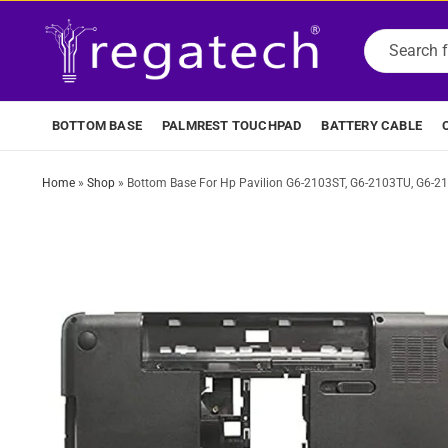
BOTTOM BASE
PALMREST TOUCHPAD
BATTERY CABLE
Home
»
Shop
»
Bottom Base For Hp Pavilion G6-2103ST, G6-2103TU, G6-2