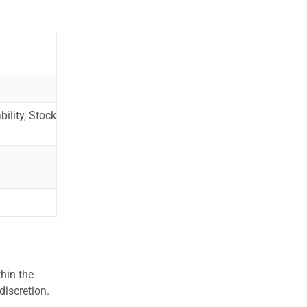
ility, Stock
hin the
discretion.