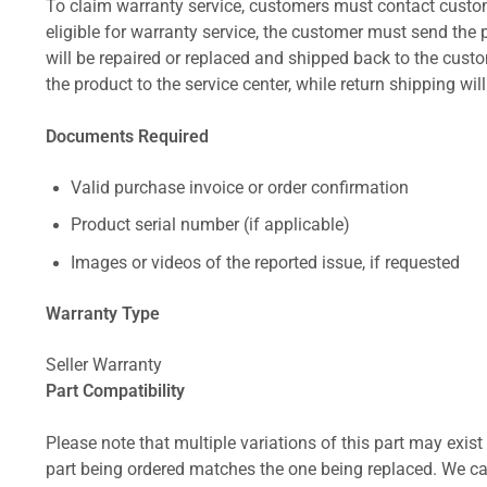
To claim warranty service, customers must contact custom
eligible for warranty service, the customer must send the p
will be repaired or replaced and shipped back to the cus
the product to the service center, while return shipping wil
Documents Required
Valid purchase invoice or order confirmation
Product serial number (if applicable)
Images or videos of the reported issue, if requested
Warranty Type
Seller Warranty
Part Compatibility
Please note that multiple variations of this part may exist 
part being ordered matches the one being replaced. We can