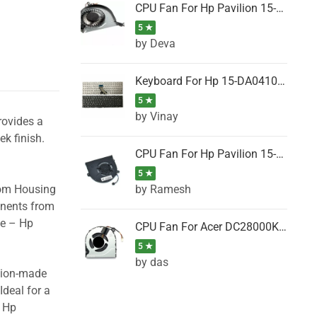
CPU Fan For Hp Pavilion 15-P001SH, 15-P001SR, 15-P001TX, 15-P002AU, 15-P002AX
5 ★
by Deva
Keyboard For Hp 15-DA0410TX, 15-DA0411NG, 15-DA0411TU, 15-DA0411TX, 15-DA0411UR (Black)
5 ★
by Vinay
rovides a
ek finish.
CPU Fan For Hp Pavilion 15-CK066TX, 15-CK067TX, 15-CK068TX, 15-CK069TX, 15-CK070NZ
5 ★
by Ramesh
tom Housing
onents from
se – Hp
CPU Fan For Acer DC28000K4D0, DC28000L2D0, DC28000N5D0, DC28000NSD0
5 ★
by das
ision-made
Ideal for a
– Hp