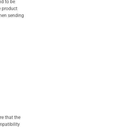
nd to be
e product
when sending
re that the
patibility