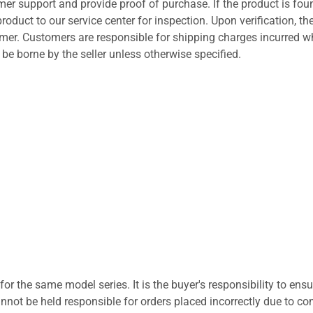
er support and provide proof of purchase. If the product is fou
roduct to our service center for inspection. Upon verification, th
tomer. Customers are responsible for shipping charges incurred 
l be borne by the seller unless otherwise specified.
for the same model series. It is the buyer's responsibility to ensu
not be held responsible for orders placed incorrectly due to com