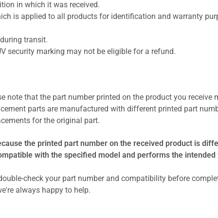
ion in which it was received.
ich is applied to all products for identification and warranty pu
uring transit.
UV security marking may not be eligible for a refund.
se note that the part number printed on the product you receive 
cement parts are manufactured with different printed part numb
cements for the original part.
ecause the printed part number on the received product is diff
compatible with the specified model and performs the intended 
ouble-check your part number and compatibility before comple
e're always happy to help.