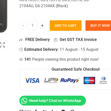
2104AU, G6-2104AX (Black)
ADD TO CART
BUY IT NOW
Bottom Base For Hp Pavilion G6-2103ST, G6-2103T
FREE Delivery
Get GST TAX Invoice
Estimated Delivery:
11 August - 15 August
141
People viewing this product right now!
Guaranteed Safe Checkout
Need help? Chat on WhatsApp