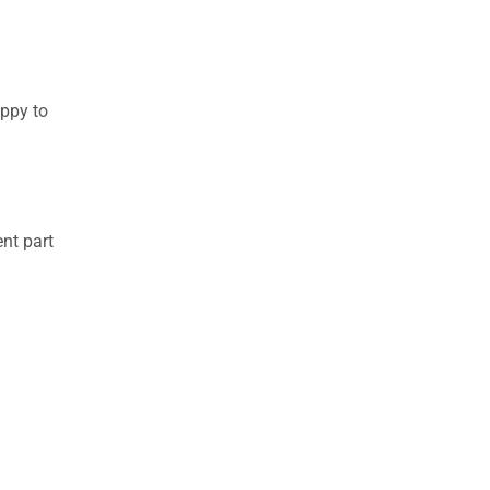
appy to
nt part