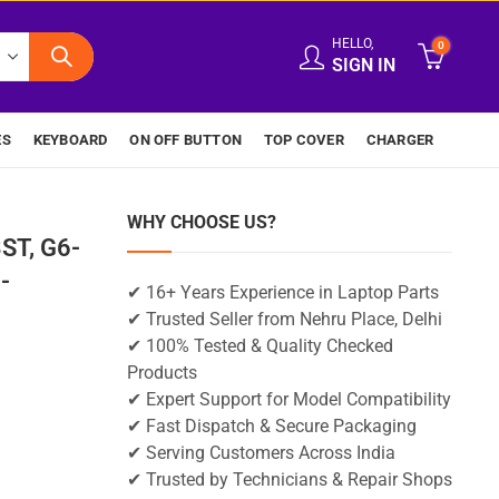
HELLO,
0
SIGN IN
ES
KEYBOARD
ON OFF BUTTON
TOP COVER
CHARGER
WHY CHOOSE US?
ST, G6-
-
✔ 16+ Years Experience in Laptop Parts
✔ Trusted Seller from Nehru Place, Delhi
✔ 100% Tested & Quality Checked
Products
✔ Expert Support for Model Compatibility
✔ Fast Dispatch & Secure Packaging
✔ Serving Customers Across India
✔ Trusted by Technicians & Repair Shops