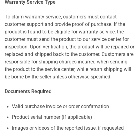
Warranty Service Type
To claim warranty service, customers must contact
customer support and provide proof of purchase. If the
product is found to be eligible for warranty service, the
customer must send the product to our service center for
inspection. Upon verification, the product will be repaired or
replaced and shipped back to the customer. Customers are
responsible for shipping charges incurred when sending
the product to the service center, while return shipping will
be borne by the seller unless otherwise specified.
Documents Required
Valid purchase invoice or order confirmation
Product serial number (if applicable)
Images or videos of the reported issue, if requested