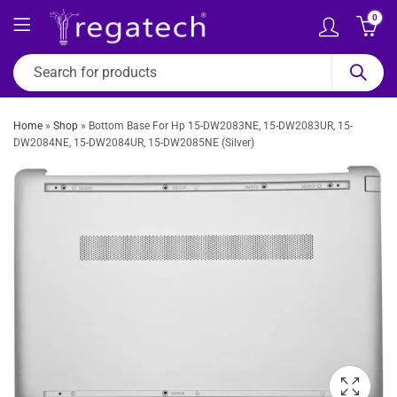
0
Home
»
Shop
»
Bottom Base For Hp 15-DW2083NE, 15-DW2083UR, 15-
DW2084NE, 15-DW2084UR, 15-DW2085NE (Silver)