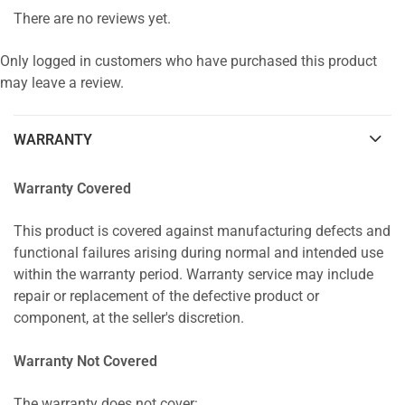
There are no reviews yet.
Only logged in customers who have purchased this product
may leave a review.
WARRANTY
Warranty Covered
This product is covered against manufacturing defects and
functional failures arising during normal and intended use
within the warranty period. Warranty service may include
repair or replacement of the defective product or
component, at the seller's discretion.
Warranty Not Covered
The warranty does not cover: