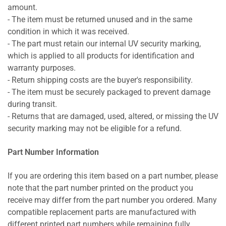
amount.
- The item must be returned unused and in the same
condition in which it was received.
- The part must retain our internal UV security marking,
which is applied to all products for identification and
warranty purposes.
- Return shipping costs are the buyer's responsibility.
- The item must be securely packaged to prevent damage
during transit.
- Returns that are damaged, used, altered, or missing the UV
security marking may not be eligible for a refund.
Part Number Information
If you are ordering this item based on a part number, please
note that the part number printed on the product you
receive may differ from the part number you ordered. Many
compatible replacement parts are manufactured with
different printed part numbers while remaining fully