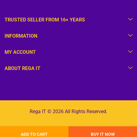
TRUSTED SELLER FROM 16+ YEARS
INFORMATION
MY ACCOUNT
ABOUT REGA IT
Rega IT © 2026 All Rights Reserved.
ADD TO CART
BUY IT NOW