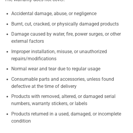
Accidental damage, abuse, or negligence
Burnt, cut, cracked, or physically damaged products
Damage caused by water, fire, power surges, or other
external factors
Improper installation, misuse, or unauthorized
repairs/modifications
Normal wear and tear due to regular usage
Consumable parts and accessories, unless found
defective at the time of delivery
Products with removed, altered, or damaged serial
numbers, warranty stickers, or labels
Products returned in a used, damaged, or incomplete
condition