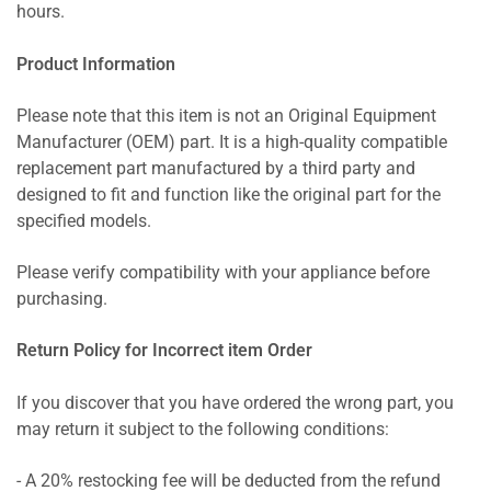
hours.
Product Information
Please note that this item is not an Original Equipment
Manufacturer (OEM) part. It is a high-quality compatible
replacement part manufactured by a third party and
designed to fit and function like the original part for the
specified models.
Please verify compatibility with your appliance before
purchasing.
Return Policy for Incorrect item Order
If you discover that you have ordered the wrong part, you
may return it subject to the following conditions:
- A 20% restocking fee will be deducted from the refund