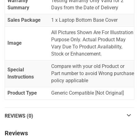
Warranty
Testing Warranty Only Valid for 2
Summary
Days from the Date of Delivery
Sales Package
1 x Laptop Bottom Base Cover
All Pictures Shown Are For Illustration
Purpose Only. Actual Product May
Image
Vary Due To Product Availability,
Stock or Enhancement.
Compare with your old Product or
Special
Part number to avoid Wrong purchase
Instructions
policy applicable
Product Type
Generic Compatible [Not Original]
REVIEWS (0)
Reviews