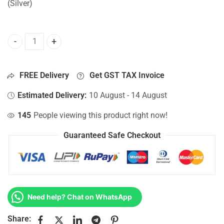
(Silver)
Bottom Base For Hp 15-DW2083NE, 15-DW2083UR, 15-DW20
FREE Delivery
Get GST TAX Invoice
Estimated Delivery:
10 August - 14 August
145
People viewing this product right now!
Guaranteed Safe Checkout
Need help? Chat on WhatsApp
Share: