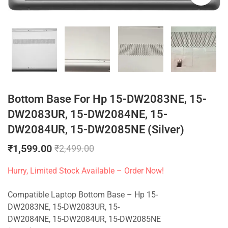
Bottom Base For Hp 15-DW2083NE, 15-
DW2083UR, 15-DW2084NE, 15-
DW2084UR, 15-DW2085NE (Silver)
₹
1,599.00
₹
2,499.00
Hurry, Limited Stock Available – Order Now!
Compatible Laptop Bottom Base – Hp 15-
DW2083NE, 15-DW2083UR, 15-
DW2084NE, 15-DW2084UR, 15-DW2085NE