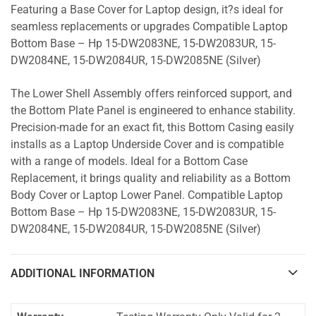
Featuring a Base Cover for Laptop design, it?s ideal for
seamless replacements or upgrades Compatible Laptop
Bottom Base – Hp 15-DW2083NE, 15-DW2083UR, 15-
DW2084NE, 15-DW2084UR, 15-DW2085NE (Silver)
The Lower Shell Assembly offers reinforced support, and
the Bottom Plate Panel is engineered to enhance stability.
Precision-made for an exact fit, this Bottom Casing easily
installs as a Laptop Underside Cover and is compatible
with a range of models. Ideal for a Bottom Case
Replacement, it brings quality and reliability as a Bottom
Body Cover or Laptop Lower Panel. Compatible Laptop
Bottom Base – Hp 15-DW2083NE, 15-DW2083UR, 15-
DW2084NE, 15-DW2084UR, 15-DW2085NE (Silver)
ADDITIONAL INFORMATION