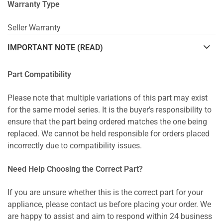
Warranty Type
Seller Warranty
IMPORTANT NOTE (READ)
Part Compatibility
Please note that multiple variations of this part may exist
for the same model series. It is the buyer's responsibility to
ensure that the part being ordered matches the one being
replaced. We cannot be held responsible for orders placed
incorrectly due to compatibility issues.
Need Help Choosing the Correct Part?
If you are unsure whether this is the correct part for your
appliance, please contact us before placing your order. We
are happy to assist and aim to respond within 24 business