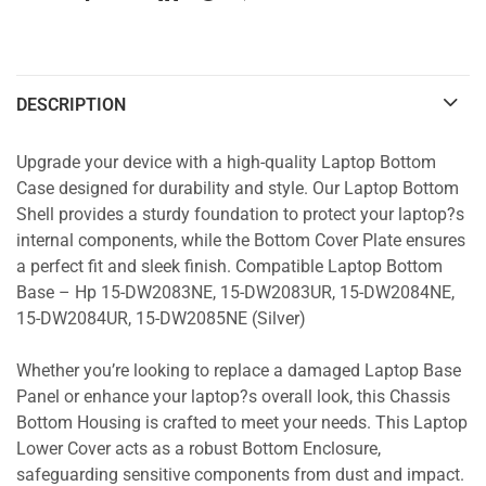
DESCRIPTION
Upgrade your device with a high-quality Laptop Bottom
Case designed for durability and style. Our Laptop Bottom
Shell provides a sturdy foundation to protect your laptop?s
internal components, while the Bottom Cover Plate ensures
a perfect fit and sleek finish. Compatible Laptop Bottom
Base – Hp 15-DW2083NE, 15-DW2083UR, 15-DW2084NE,
15-DW2084UR, 15-DW2085NE (Silver)
Whether you’re looking to replace a damaged Laptop Base
Panel or enhance your laptop?s overall look, this Chassis
Bottom Housing is crafted to meet your needs. This Laptop
Lower Cover acts as a robust Bottom Enclosure,
safeguarding sensitive components from dust and impact.