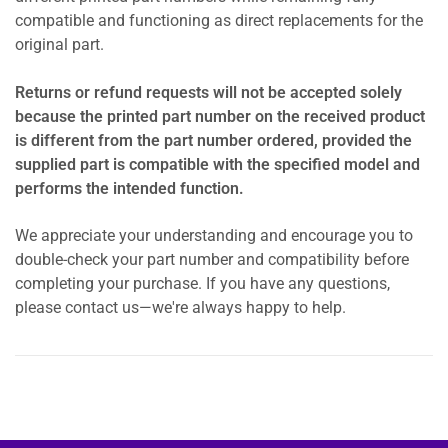
compatible and functioning as direct replacements for the
original part.
Returns or refund requests will not be accepted solely
because the printed part number on the received product
is different from the part number ordered, provided the
supplied part is compatible with the specified model and
performs the intended function.
We appreciate your understanding and encourage you to
double-check your part number and compatibility before
completing your purchase. If you have any questions,
please contact us—we're always happy to help.