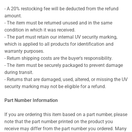
- A 20% restocking fee will be deducted from the refund
amount.
- The item must be returned unused and in the same
condition in which it was received.
- The part must retain our internal UV security marking,
which is applied to all products for identification and
warranty purposes.
- Return shipping costs are the buyer's responsibility.
- The item must be securely packaged to prevent damage
during transit.
- Returns that are damaged, used, altered, or missing the UV
security marking may not be eligible for a refund.
Part Number Information
If you are ordering this item based on a part number, please
note that the part number printed on the product you
receive may differ from the part number you ordered. Many