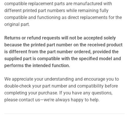
compatible replacement parts are manufactured with
different printed part numbers while remaining fully
compatible and functioning as direct replacements for the
original part.
Returns or refund requests will not be accepted solely
because the printed part number on the received product
is different from the part number ordered, provided the
supplied part is compatible with the specified model and
performs the intended function.
We appreciate your understanding and encourage you to
double-check your part number and compatibility before
completing your purchase. If you have any questions,
please contact us—we're always happy to help.