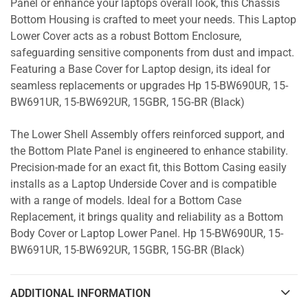
Panel or enhance your laptops overall look, this Chassis
Bottom Housing is crafted to meet your needs. This Laptop
Lower Cover acts as a robust Bottom Enclosure,
safeguarding sensitive components from dust and impact.
Featuring a Base Cover for Laptop design, its ideal for
seamless replacements or upgrades Hp 15-BW690UR, 15-
BW691UR, 15-BW692UR, 15GBR, 15G-BR (Black)
The Lower Shell Assembly offers reinforced support, and
the Bottom Plate Panel is engineered to enhance stability.
Precision-made for an exact fit, this Bottom Casing easily
installs as a Laptop Underside Cover and is compatible
with a range of models. Ideal for a Bottom Case
Replacement, it brings quality and reliability as a Bottom
Body Cover or Laptop Lower Panel. Hp 15-BW690UR, 15-
BW691UR, 15-BW692UR, 15GBR, 15G-BR (Black)
ADDITIONAL INFORMATION