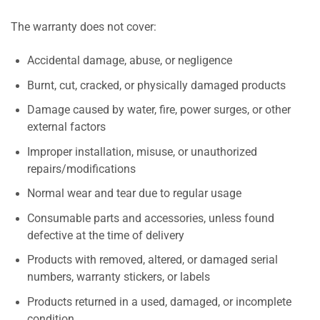
The warranty does not cover:
Accidental damage, abuse, or negligence
Burnt, cut, cracked, or physically damaged products
Damage caused by water, fire, power surges, or other
external factors
Improper installation, misuse, or unauthorized
repairs/modifications
Normal wear and tear due to regular usage
Consumable parts and accessories, unless found
defective at the time of delivery
Products with removed, altered, or damaged serial
numbers, warranty stickers, or labels
Products returned in a used, damaged, or incomplete
condition