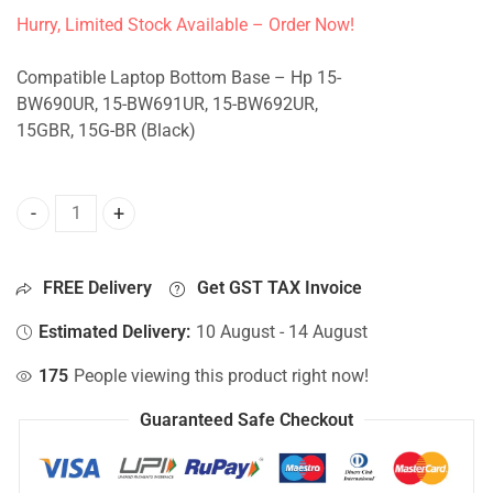
Hurry, Limited Stock Available – Order Now!
Compatible Laptop Bottom Base – Hp 15-
BW690UR, 15-BW691UR, 15-BW692UR,
15GBR, 15G-BR (Black)
Bottom Base For Hp 15-BW690UR, 15-BW691UR, 15-BW692UR
FREE Delivery
Get GST TAX Invoice
Estimated Delivery:
10 August - 14 August
175
People viewing this product right now!
Guaranteed Safe Checkout