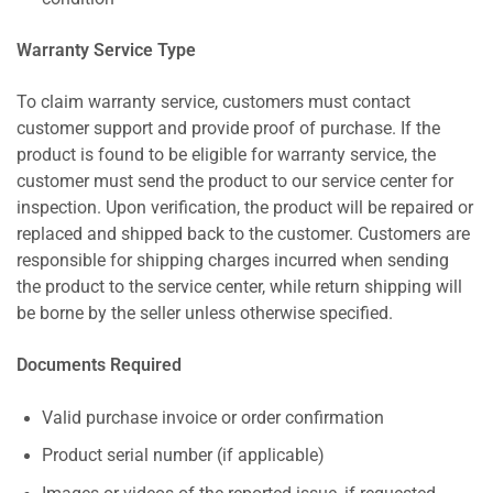
Warranty Service Type
To claim warranty service, customers must contact
customer support and provide proof of purchase. If the
product is found to be eligible for warranty service, the
customer must send the product to our service center for
inspection. Upon verification, the product will be repaired or
replaced and shipped back to the customer. Customers are
responsible for shipping charges incurred when sending
the product to the service center, while return shipping will
be borne by the seller unless otherwise specified.
Documents Required
Valid purchase invoice or order confirmation
Product serial number (if applicable)