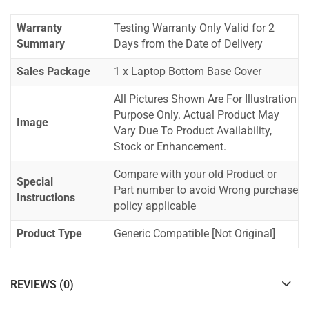
Warranty
Testing Warranty Only Valid for 2
Summary
Days from the Date of Delivery
Sales Package
1 x Laptop Bottom Base Cover
All Pictures Shown Are For Illustration
Purpose Only. Actual Product May
Image
Vary Due To Product Availability,
Stock or Enhancement.
Compare with your old Product or
Special
Part number to avoid Wrong purchase
Instructions
policy applicable
Product Type
Generic Compatible [Not Original]
REVIEWS (0)