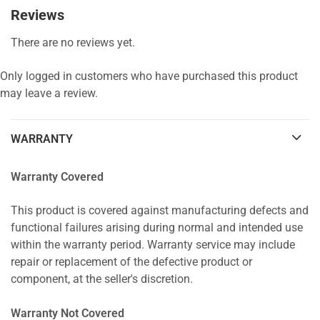
Reviews
There are no reviews yet.
Only logged in customers who have purchased this product
may leave a review.
WARRANTY
Warranty Covered
This product is covered against manufacturing defects and
functional failures arising during normal and intended use
within the warranty period. Warranty service may include
repair or replacement of the defective product or
component, at the seller's discretion.
Warranty Not Covered