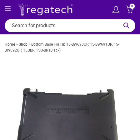
0
Home
»
Shop
»
Bottom Base For Hp 15-BW690UR, 15-BW691UR, 15-
BW692UR, 15GBR, 15G-BR (Black)