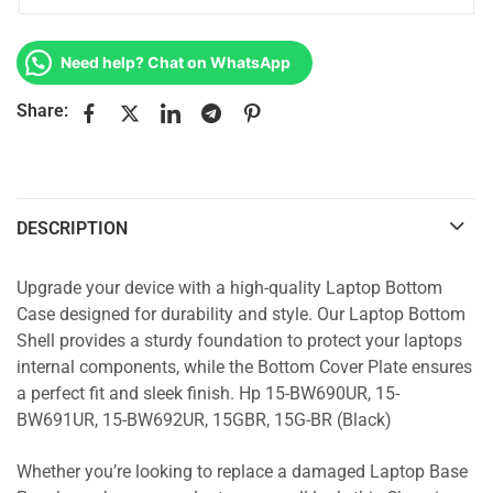
Need help? Chat on WhatsApp
Share:
DESCRIPTION
Upgrade your device with a high-quality Laptop Bottom
Case designed for durability and style. Our Laptop Bottom
Shell provides a sturdy foundation to protect your laptops
internal components, while the Bottom Cover Plate ensures
a perfect fit and sleek finish. Hp 15-BW690UR, 15-
BW691UR, 15-BW692UR, 15GBR, 15G-BR (Black)
Whether you’re looking to replace a damaged Laptop Base