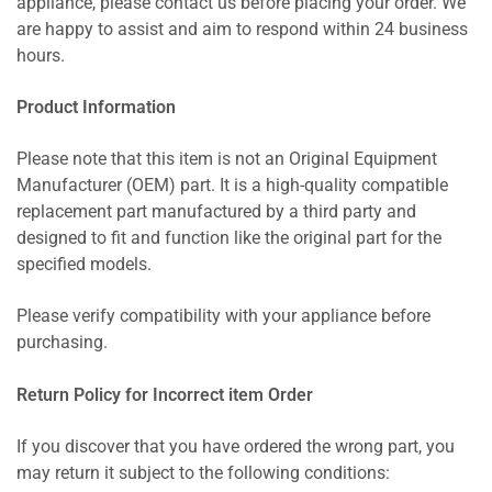
appliance, please contact us before placing your order. We
are happy to assist and aim to respond within 24 business
hours.
Product Information
Please note that this item is not an Original Equipment
Manufacturer (OEM) part. It is a high-quality compatible
replacement part manufactured by a third party and
designed to fit and function like the original part for the
specified models.
Please verify compatibility with your appliance before
purchasing.
Return Policy for Incorrect item Order
If you discover that you have ordered the wrong part, you
may return it subject to the following conditions: