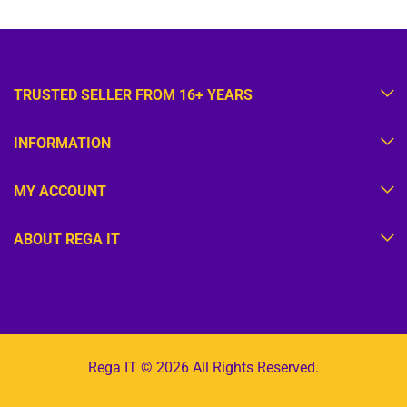
TRUSTED SELLER FROM 16+ YEARS
INFORMATION
MY ACCOUNT
ABOUT REGA IT
Rega IT © 2026 All Rights Reserved.