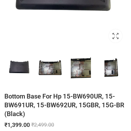
Bottom Base For Hp 15-BW690UR, 15-
BW691UR, 15-BW692UR, 15GBR, 15G-BR
(Black)
₹
1,399.00
₹
2,499.00