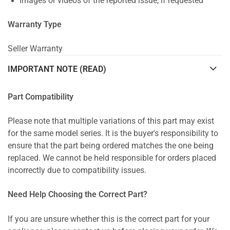
Images or videos of the reported issue, if requested
Warranty Type
Seller Warranty
IMPORTANT NOTE (READ)
Part Compatibility
Please note that multiple variations of this part may exist
for the same model series. It is the buyer's responsibility to
ensure that the part being ordered matches the one being
replaced. We cannot be held responsible for orders placed
incorrectly due to compatibility issues.
Need Help Choosing the Correct Part?
If you are unsure whether this is the correct part for your