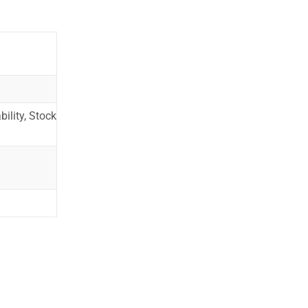
ility, Stock