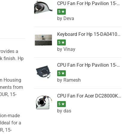
CPU Fan For Hp Pavilion 15-P001SH, 15-P001SR, 15-P001TX, 15-P002AU, 15-P002AX
5 ★
by Deva
Keyboard For Hp 15-DA0410TX, 15-DA0411NG, 15-DA0411TU, 15-DA0411TX, 15-DA0411UR (Black)
5 ★
by Vinay
rovides a
k finish. Hp
CPU Fan For Hp Pavilion 15-CK066TX, 15-CK067TX, 15-CK068TX, 15-CK069TX, 15-CK070NZ
5 ★
by Ramesh
om Housing
onents from
0UR, 15-
CPU Fan For Acer DC28000K4D0, DC28000L2D0, DC28000N5D0, DC28000NSD0
5 ★
by das
ision-made
Ideal for a
R, 15-