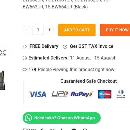
BW663UR, 15-BW664UR (Black)
ADD TO CART
BUY IT NOW
Bottom Base For Hp 15-BW660UR, 15-BW661UR, 1
FREE Delivery
Get GST TAX Invoice
Estimated Delivery:
11 August - 15 August
179
People viewing this product right now!
Guaranteed Safe Checkout
Need help? Chat on WhatsApp