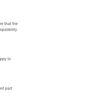
re that the
patibility
appy to
nt part