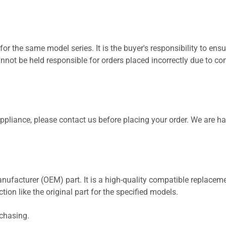
for the same model series. It is the buyer's responsibility to ensu
not be held responsible for orders placed incorrectly due to com
 appliance, please contact us before placing your order. We are h
nufacturer (OEM) part. It is a high-quality compatible replaceme
ion like the original part for the specified models.
rchasing.