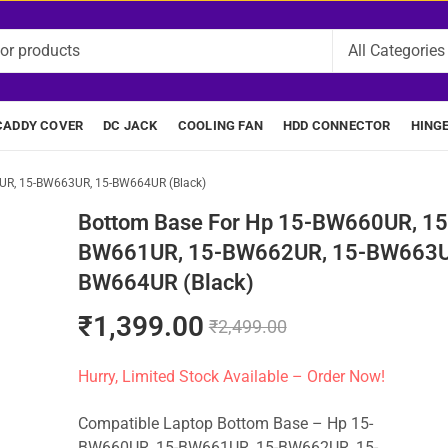
CADDY COVER
DC JACK
COOLING FAN
HDD CONNECTOR
HING
UR, 15-BW663UR, 15-BW664UR (Black)
Bottom Base For Hp 15-BW660UR, 15
BW661UR, 15-BW662UR, 15-BW663U
BW664UR (Black)
₹
1,399.00
₹
2,499.00
Hurry, Limited Stock Available – Order Now!
Compatible Laptop Bottom Base – Hp 15-
BW660UR, 15-BW661UR, 15-BW662UR, 15-