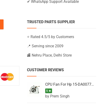
✔ WhatsApp Support Available
TRUSTED PARTS SUPPLIER
5-BW662UR, 15-BW663UR, 15-BW664UR (Black) quantity
⭐ Rated 4.5/5 by Customers
📍 Serving since 2009
🏬 Nehru Place, Delhi Store
CUSTOMER REVIEWS
CPU Fan For Hp 15-DA0077NT, 15-DA0077NX, 15-DA0077TU, 15-DA0077TX, 15-DA0077UR
5 ★
by Prem Singh