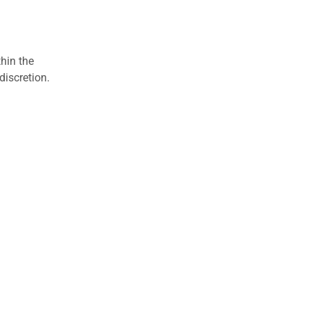
hin the
discretion.