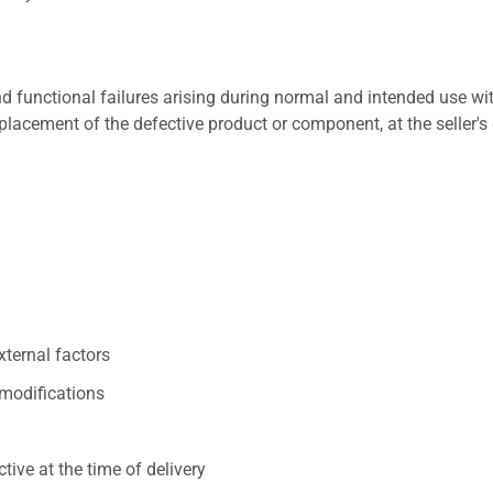
 functional failures arising during normal and intended use wit
placement of the defective product or component, at the seller's 
xternal factors
/modifications
ive at the time of delivery