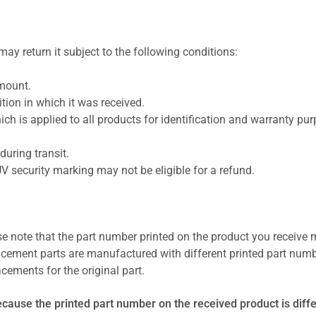
ay return it subject to the following conditions:
amount.
ion in which it was received.
ich is applied to all products for identification and warranty pu
uring transit.
UV security marking may not be eligible for a refund.
se note that the part number printed on the product you receive 
cement parts are manufactured with different printed part numb
cements for the original part.
ecause the printed part number on the received product is diff