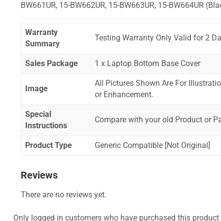
BW661UR, 15-BW662UR, 15-BW663UR, 15-BW664UR (Bla
Warranty
Testing Warranty Only Valid for 2 Da
Summary
Sales Package
1 x Laptop Bottom Base Cover
All Pictures Shown Are For Illustrat
Image
or Enhancement.
Special
Compare with your old Product or P
Instructions
Product Type
Generic Compatible [Not Original]
Reviews
There are no reviews yet.
Only logged in customers who have purchased this product 