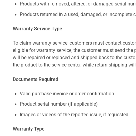
Products with removed, altered, or damaged serial numb
Products returned in a used, damaged, or incomplete c
Warranty Service Type
To claim warranty service, customers must contact custom
eligible for warranty service, the customer must send the p
will be repaired or replaced and shipped back to the cus
the product to the service center, while return shipping wil
Documents Required
Valid purchase invoice or order confirmation
Product serial number (if applicable)
Images or videos of the reported issue, if requested
Warranty Type