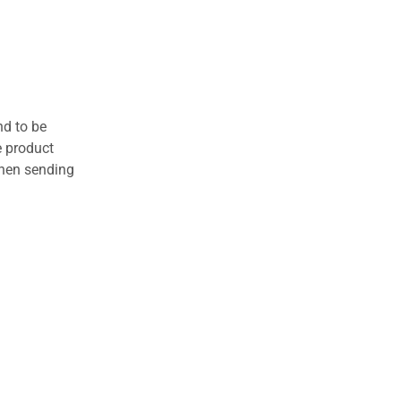
nd to be
e product
when sending