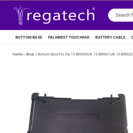
BOTTOM BASE
PALMREST TOUCHPAD
BATTERY CABLE
Home
»
Shop
»
Bottom Base For Hp 15-BW660UR, 15-BW661UR, 15-BW662