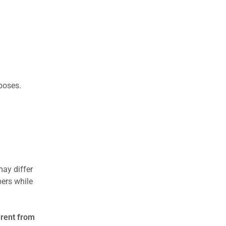
rposes.
may differ
ers while
erent from