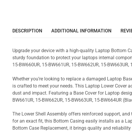
DESCRIPTION
ADDITIONAL INFORMATION
REVI
Upgrade your device with a high-quality Laptop Bottom Ca
sturdy foundation to protect your laptops internal compone
15-BW660UR, 15-BW661UR, 15-BW662UR, 15-BW663UR, 1
Whether you’re looking to replace a damaged Laptop Base
is crafted to meet your needs. This Laptop Lower Cover 
dust and impact. Featuring a Base Cover for Laptop desi
BW661UR, 15-BW662UR, 15-BW663UR, 15-BW664UR (Bla
The Lower Shell Assembly offers reinforced support, and 
for an exact fit, this Bottom Casing easily installs as a 
Bottom Case Replacement, it brings quality and reliabil