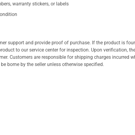
ers, warranty stickers, or labels
ondition
er support and provide proof of purchase. If the product is fou
roduct to our service center for inspection. Upon verification, th
tomer. Customers are responsible for shipping charges incurred 
l be borne by the seller unless otherwise specified.