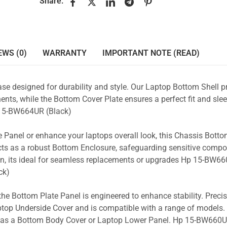
Share:
EWS (0)
WARRANTY
IMPORTANT NOTE (READ)
se designed for durability and style. Our Laptop Bottom Shell p
nts, while the Bottom Cover Plate ensures a perfect fit and slee
5-BW664UR (Black)
 Panel or enhance your laptops overall look, this Chassis Bott
acts as a robust Bottom Enclosure, safeguarding sensitive comp
gn, its ideal for seamless replacements or upgrades Hp 15-BW66
ck)
the Bottom Plate Panel is engineered to enhance stability. Prec
Laptop Underside Cover and is compatible with a range of models. 
ity as a Bottom Body Cover or Laptop Lower Panel. Hp 15-BW660U