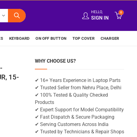
HELLO,
0
SIGN IN
ES
KEYBOARD
ON OFF BUTTON
TOP COVER
CHARGER
WHY CHOOSE US?
-
R, 15-
✔ 16+ Years Experience in Laptop Parts
✔ Trusted Seller from Nehru Place, Delhi
✔ 100% Tested & Quality Checked
Products
✔ Expert Support for Model Compatibility
✔ Fast Dispatch & Secure Packaging
✔ Serving Customers Across India
✔ Trusted by Technicians & Repair Shops