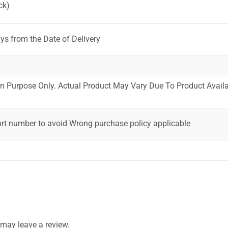
ck)
ys from the Date of Delivery
ion Purpose Only. Actual Product May Vary Due To Product Availab
art number to avoid Wrong purchase policy applicable
may leave a review.