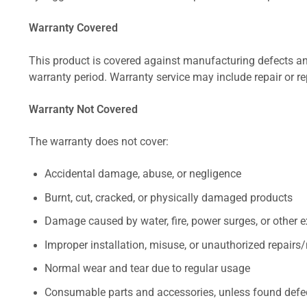
Warranty Covered
This product is covered against manufacturing defects and
warranty period. Warranty service may include repair or re
Warranty Not Covered
The warranty does not cover:
Accidental damage, abuse, or negligence
Burnt, cut, cracked, or physically damaged products
Damage caused by water, fire, power surges, or other e
Improper installation, misuse, or unauthorized repairs
Normal wear and tear due to regular usage
Consumable parts and accessories, unless found defect