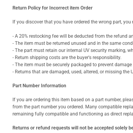
Return Policy for Incorrect item Order
If you discover that you have ordered the wrong part, you m
- A 20% restocking fee will be deducted from the refund 
- The item must be returned unused and in the same condit
- The part must retain our internal UV security marking, wh
- Return shipping costs are the buyer's responsibility.
- The item must be securely packaged to prevent damage d
- Returns that are damaged, used, altered, or missing the 
Part Number Information
If you are ordering this item based on a part number, plea
from the part number you ordered. Many compatible repla
remaining fully compatible and functioning as direct repla
Returns or refund requests will not be accepted solely b