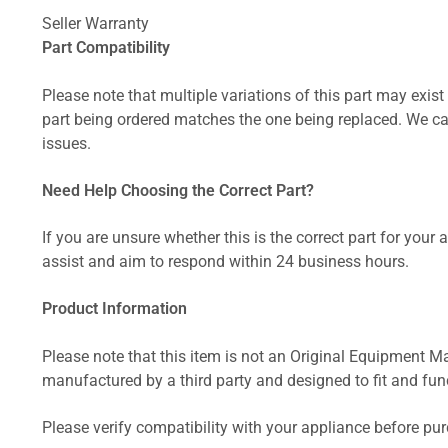
Seller Warranty
Part Compatibility
Please note that multiple variations of this part may exist 
part being ordered matches the one being replaced. We can
issues.
Need Help Choosing the Correct Part?
If you are unsure whether this is the correct part for your
assist and aim to respond within 24 business hours.
Product Information
Please note that this item is not an Original Equipment Ma
manufactured by a third party and designed to fit and funct
Please verify compatibility with your appliance before pu