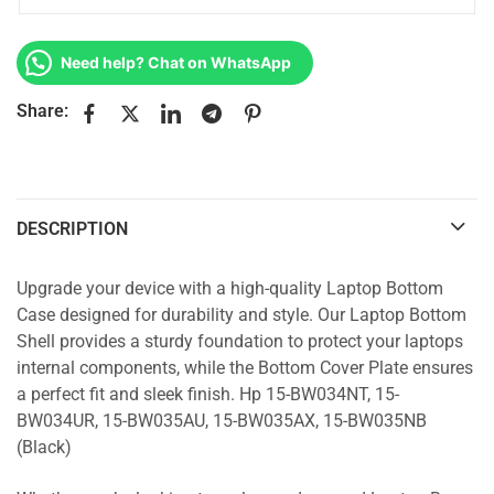
Need help? Chat on WhatsApp
Share:
DESCRIPTION
Upgrade your device with a high-quality Laptop Bottom
Case designed for durability and style. Our Laptop Bottom
Shell provides a sturdy foundation to protect your laptops
internal components, while the Bottom Cover Plate ensures
a perfect fit and sleek finish. Hp 15-BW034NT, 15-
BW034UR, 15-BW035AU, 15-BW035AX, 15-BW035NB
(Black)