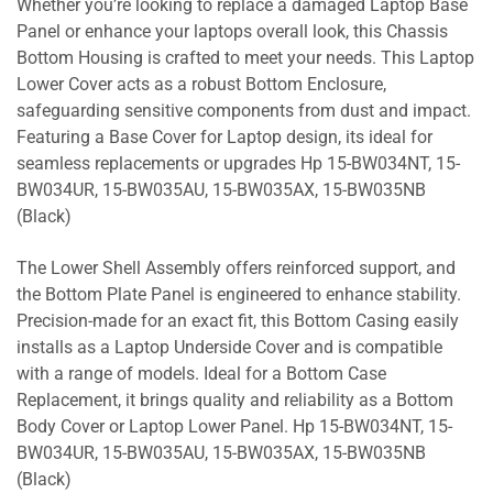
Whether you’re looking to replace a damaged Laptop Base
Panel or enhance your laptops overall look, this Chassis
Bottom Housing is crafted to meet your needs. This Laptop
Lower Cover acts as a robust Bottom Enclosure,
safeguarding sensitive components from dust and impact.
Featuring a Base Cover for Laptop design, its ideal for
seamless replacements or upgrades Hp 15-BW034NT, 15-
BW034UR, 15-BW035AU, 15-BW035AX, 15-BW035NB
(Black)
The Lower Shell Assembly offers reinforced support, and
the Bottom Plate Panel is engineered to enhance stability.
Precision-made for an exact fit, this Bottom Casing easily
installs as a Laptop Underside Cover and is compatible
with a range of models. Ideal for a Bottom Case
Replacement, it brings quality and reliability as a Bottom
Body Cover or Laptop Lower Panel. Hp 15-BW034NT, 15-
BW034UR, 15-BW035AU, 15-BW035AX, 15-BW035NB
(Black)