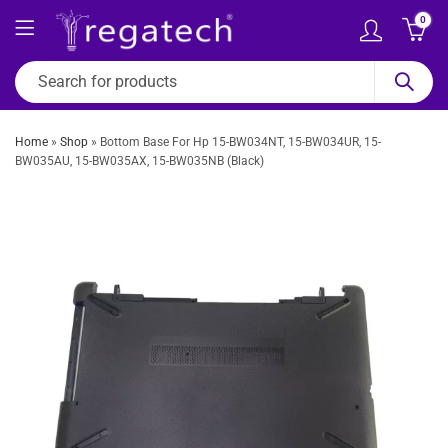
0
Home
»
Shop
»
Bottom Base For Hp 15-BW034NT, 15-BW034UR, 15-
BW035AU, 15-BW035AX, 15-BW035NB (Black)