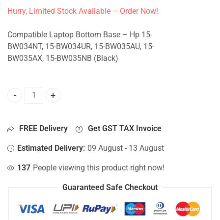
Hurry, Limited Stock Available – Order Now!
Compatible Laptop Bottom Base – Hp 15-
BW034NT, 15-BW034UR, 15-BW035AU, 15-
BW035AX, 15-BW035NB (Black)
Bottom Base For Hp 15-BW034NT, 15-BW034UR, 15-BW035A
FREE Delivery
Get GST TAX Invoice
Estimated Delivery:
09 August - 13 August
137
People viewing this product right now!
Guaranteed Safe Checkout