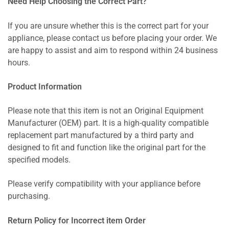
Need Help Choosing the Correct Part?
If you are unsure whether this is the correct part for your
appliance, please contact us before placing your order. We
are happy to assist and aim to respond within 24 business
hours.
Product Information
Please note that this item is not an Original Equipment
Manufacturer (OEM) part. It is a high-quality compatible
replacement part manufactured by a third party and
designed to fit and function like the original part for the
specified models.
Please verify compatibility with your appliance before
purchasing.
Return Policy for Incorrect item Order