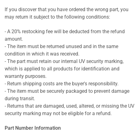
If you discover that you have ordered the wrong part, you
may return it subject to the following conditions:
- A 20% restocking fee will be deducted from the refund
amount.
- The item must be returned unused and in the same
condition in which it was received.
- The part must retain our internal UV security marking,
which is applied to all products for identification and
warranty purposes.
- Return shipping costs are the buyer's responsibility.
- The item must be securely packaged to prevent damage
during transit.
- Returns that are damaged, used, altered, or missing the UV
security marking may not be eligible for a refund.
Part Number Information