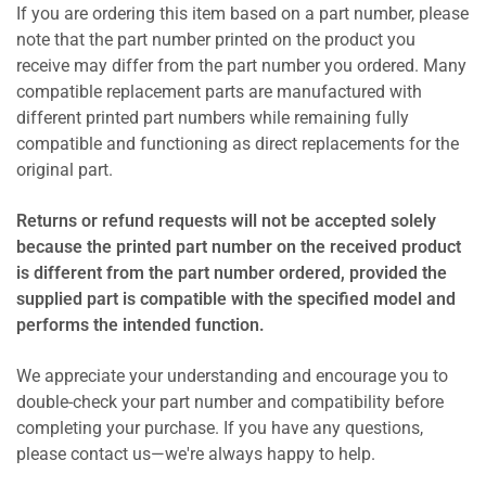
If you are ordering this item based on a part number, please
note that the part number printed on the product you
receive may differ from the part number you ordered. Many
compatible replacement parts are manufactured with
different printed part numbers while remaining fully
compatible and functioning as direct replacements for the
original part.
Returns or refund requests will not be accepted solely
because the printed part number on the received product
is different from the part number ordered, provided the
supplied part is compatible with the specified model and
performs the intended function.
We appreciate your understanding and encourage you to
double-check your part number and compatibility before
completing your purchase. If you have any questions,
please contact us—we're always happy to help.