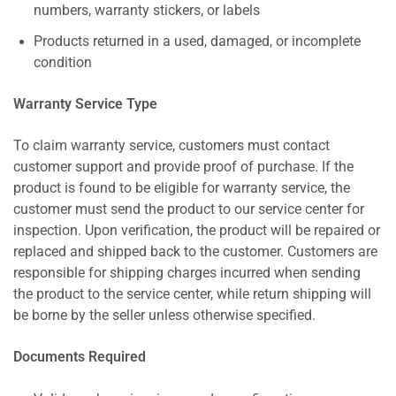
numbers, warranty stickers, or labels
Products returned in a used, damaged, or incomplete
condition
Warranty Service Type
To claim warranty service, customers must contact
customer support and provide proof of purchase. If the
product is found to be eligible for warranty service, the
customer must send the product to our service center for
inspection. Upon verification, the product will be repaired or
replaced and shipped back to the customer. Customers are
responsible for shipping charges incurred when sending
the product to the service center, while return shipping will
be borne by the seller unless otherwise specified.
Documents Required