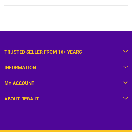
TRUSTED SELLER FROM 16+ YEARS
INFORMATION
MY ACCOUNT
ABOUT REGA IT