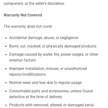
component, at the seller's discretion.
Warranty Not Covered
The warranty does not cover:
Accidental damage, abuse, or negligence
Burnt, cut, cracked, or physically damaged products
Damage caused by water, fire, power surges, or other
external factors
Improper installation, misuse, or unauthorized
repairs/modifications
Normal wear and tear due to regular usage
Consumable parts and accessories, unless found
defective at the time of delivery
Products with removed, altered, or damaged serial