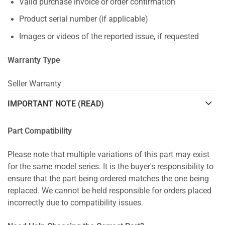
Valid purchase invoice or order confirmation
Product serial number (if applicable)
Images or videos of the reported issue, if requested
Warranty Type
Seller Warranty
IMPORTANT NOTE (READ)
Part Compatibility
Please note that multiple variations of this part may exist
for the same model series. It is the buyer's responsibility to
ensure that the part being ordered matches the one being
replaced. We cannot be held responsible for orders placed
incorrectly due to compatibility issues.