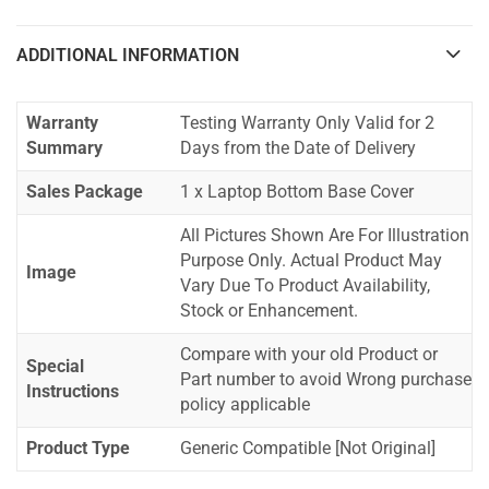
ADDITIONAL INFORMATION
Warranty
Testing Warranty Only Valid for 2
Summary
Days from the Date of Delivery
Sales Package
1 x Laptop Bottom Base Cover
All Pictures Shown Are For Illustration
Purpose Only. Actual Product May
Image
Vary Due To Product Availability,
Stock or Enhancement.
Compare with your old Product or
Special
Part number to avoid Wrong purchase
Instructions
policy applicable
Product Type
Generic Compatible [Not Original]