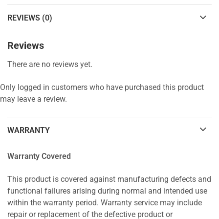
REVIEWS (0)
Reviews
There are no reviews yet.
Only logged in customers who have purchased this product
may leave a review.
WARRANTY
Warranty Covered
This product is covered against manufacturing defects and
functional failures arising during normal and intended use
within the warranty period. Warranty service may include
repair or replacement of the defective product or