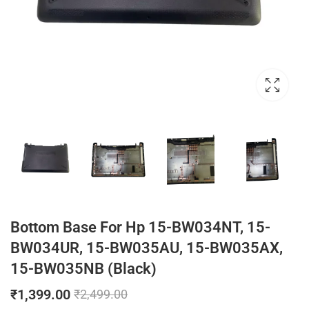
Bottom Base For Hp 15-BW034NT, 15-
BW034UR, 15-BW035AU, 15-BW035AX,
15-BW035NB (Black)
₹
1,399.00
₹
2,499.00