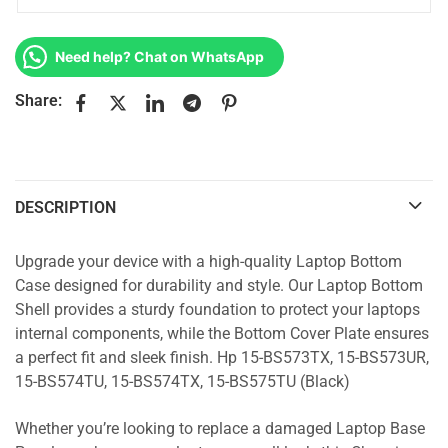
Need help? Chat on WhatsApp
Share:
DESCRIPTION
Upgrade your device with a high-quality Laptop Bottom
Case designed for durability and style. Our Laptop Bottom
Shell provides a sturdy foundation to protect your laptops
internal components, while the Bottom Cover Plate ensures
a perfect fit and sleek finish. Hp 15-BS573TX, 15-BS573UR,
15-BS574TU, 15-BS574TX, 15-BS575TU (Black)
Whether you’re looking to replace a damaged Laptop Base