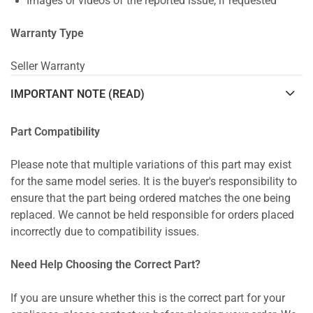
Images or videos of the reported issue, if requested
Warranty Type
Seller Warranty
IMPORTANT NOTE (READ)
Part Compatibility
Please note that multiple variations of this part may exist
for the same model series. It is the buyer's responsibility to
ensure that the part being ordered matches the one being
replaced. We cannot be held responsible for orders placed
incorrectly due to compatibility issues.
Need Help Choosing the Correct Part?
If you are unsure whether this is the correct part for your