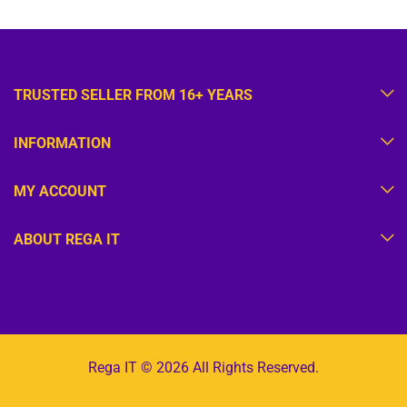
TRUSTED SELLER FROM 16+ YEARS
INFORMATION
MY ACCOUNT
ABOUT REGA IT
Rega IT © 2026 All Rights Reserved.