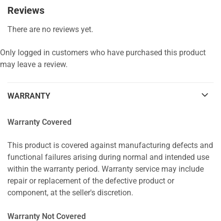
Reviews
There are no reviews yet.
Only logged in customers who have purchased this product
may leave a review.
WARRANTY
Warranty Covered
This product is covered against manufacturing defects and
functional failures arising during normal and intended use
within the warranty period. Warranty service may include
repair or replacement of the defective product or
component, at the seller's discretion.
Warranty Not Covered