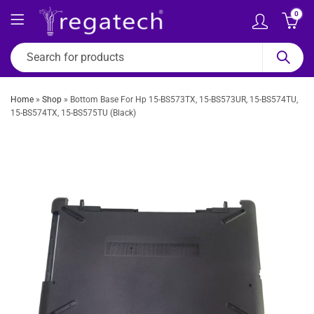
0
Home
»
Shop
»
Bottom Base For Hp 15-BS573TX, 15-BS573UR, 15-BS574TU,
15-BS574TX, 15-BS575TU (Black)