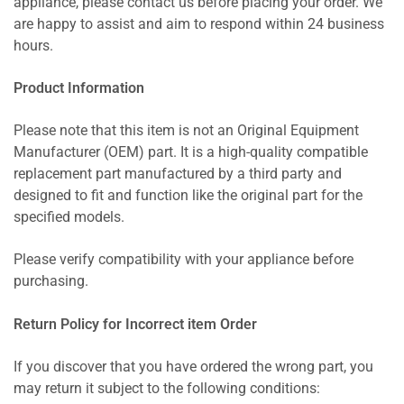
appliance, please contact us before placing your order. We
are happy to assist and aim to respond within 24 business
hours.
Product Information
Please note that this item is not an Original Equipment
Manufacturer (OEM) part. It is a high-quality compatible
replacement part manufactured by a third party and
designed to fit and function like the original part for the
specified models.
Please verify compatibility with your appliance before
purchasing.
Return Policy for Incorrect item Order
If you discover that you have ordered the wrong part, you
may return it subject to the following conditions: