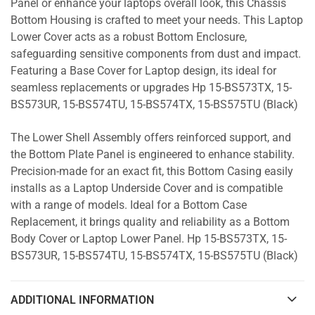
Panel or enhance your laptops overall look, this Chassis
Bottom Housing is crafted to meet your needs. This Laptop
Lower Cover acts as a robust Bottom Enclosure,
safeguarding sensitive components from dust and impact.
Featuring a Base Cover for Laptop design, its ideal for
seamless replacements or upgrades Hp 15-BS573TX, 15-
BS573UR, 15-BS574TU, 15-BS574TX, 15-BS575TU (Black)
The Lower Shell Assembly offers reinforced support, and
the Bottom Plate Panel is engineered to enhance stability.
Precision-made for an exact fit, this Bottom Casing easily
installs as a Laptop Underside Cover and is compatible
with a range of models. Ideal for a Bottom Case
Replacement, it brings quality and reliability as a Bottom
Body Cover or Laptop Lower Panel. Hp 15-BS573TX, 15-
BS573UR, 15-BS574TU, 15-BS574TX, 15-BS575TU (Black)
ADDITIONAL INFORMATION