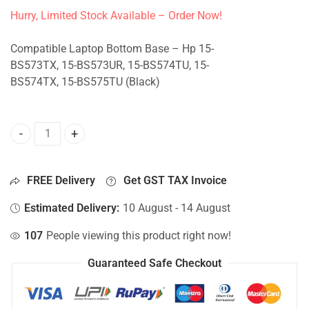
Hurry, Limited Stock Available – Order Now!
Compatible Laptop Bottom Base – Hp 15-
BS573TX, 15-BS573UR, 15-BS574TU, 15-
BS574TX, 15-BS575TU (Black)
Bottom Base For Hp 15-BS573TX, 15-BS573UR, 15-BS574TU,
FREE Delivery
Get GST TAX Invoice
Estimated Delivery:
10 August - 14 August
107
People viewing this product right now!
Guaranteed Safe Checkout