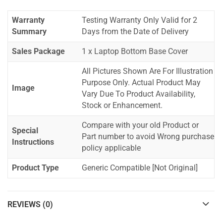
Warranty
Testing Warranty Only Valid for 2
Summary
Days from the Date of Delivery
Sales Package
1 x Laptop Bottom Base Cover
All Pictures Shown Are For Illustration
Purpose Only. Actual Product May
Image
Vary Due To Product Availability,
Stock or Enhancement.
Compare with your old Product or
Special
Part number to avoid Wrong purchase
Instructions
policy applicable
Product Type
Generic Compatible [Not Original]
REVIEWS (0)