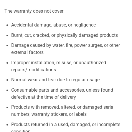
The warranty does not cover:
Accidental damage, abuse, or negligence
Burnt, cut, cracked, or physically damaged products
Damage caused by water, fire, power surges, or other
external factors
Improper installation, misuse, or unauthorized
repairs/modifications
Normal wear and tear due to regular usage
Consumable parts and accessories, unless found
defective at the time of delivery
Products with removed, altered, or damaged serial
numbers, warranty stickers, or labels
Products returned in a used, damaged, or incomplete
condition