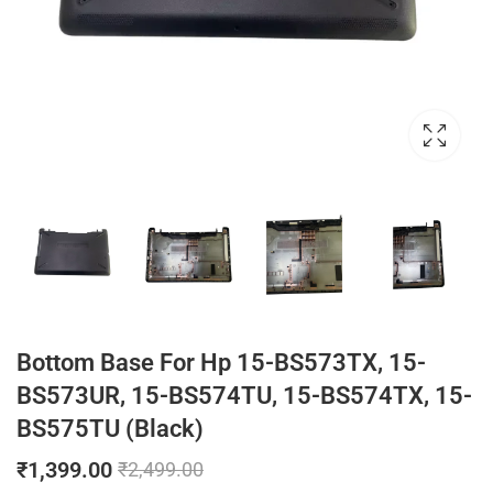
Bottom Base For Hp 15-BS573TX, 15-
BS573UR, 15-BS574TU, 15-BS574TX, 15-
BS575TU (Black)
₹
1,399.00
₹
2,499.00