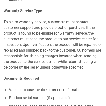
Warranty Service Type
To claim warranty service, customers must contact
customer support and provide proof of purchase. If the
product is found to be eligible for warranty service, the
customer must send the product to our service center for
inspection. Upon verification, the product will be repaired or
replaced and shipped back to the customer. Customers are
responsible for shipping charges incurred when sending
the product to the service center, while return shipping will
be borne by the seller unless otherwise specified.
Documents Required
Valid purchase invoice or order confirmation
Product serial number (if applicable)