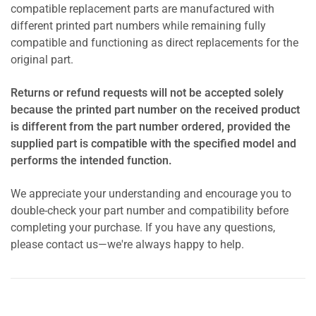
compatible replacement parts are manufactured with
different printed part numbers while remaining fully
compatible and functioning as direct replacements for the
original part.
Returns or refund requests will not be accepted solely
because the printed part number on the received product
is different from the part number ordered, provided the
supplied part is compatible with the specified model and
performs the intended function.
We appreciate your understanding and encourage you to
double-check your part number and compatibility before
completing your purchase. If you have any questions,
please contact us—we're always happy to help.