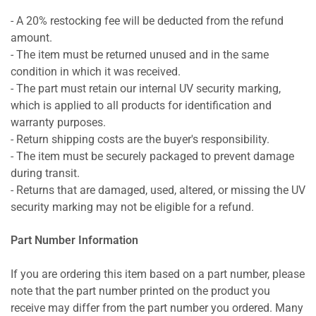
- A 20% restocking fee will be deducted from the refund
amount.
- The item must be returned unused and in the same
condition in which it was received.
- The part must retain our internal UV security marking,
which is applied to all products for identification and
warranty purposes.
- Return shipping costs are the buyer's responsibility.
- The item must be securely packaged to prevent damage
during transit.
- Returns that are damaged, used, altered, or missing the UV
security marking may not be eligible for a refund.
Part Number Information
If you are ordering this item based on a part number, please
note that the part number printed on the product you
receive may differ from the part number you ordered. Many