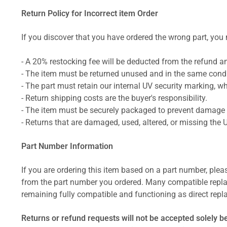
Return Policy for Incorrect item Order
If you discover that you have ordered the wrong part, you m
- A 20% restocking fee will be deducted from the refund 
- The item must be returned unused and in the same condit
- The part must retain our internal UV security marking, wh
- Return shipping costs are the buyer's responsibility.
- The item must be securely packaged to prevent damage d
- Returns that are damaged, used, altered, or missing the 
Part Number Information
If you are ordering this item based on a part number, plea
from the part number you ordered. Many compatible repla
remaining fully compatible and functioning as direct repla
Returns or refund requests will not be accepted solely b