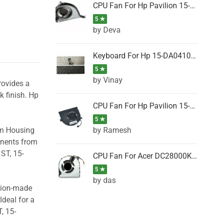
CPU Fan For Hp Pavilion 15-P001SH, 15-P001SR, 15-P001TX, 15-P002AU, 15-P002AX
5 ★
by Deva
Keyboard For Hp 15-DA0410TX, 15-DA0411NG, 15-DA0411TU, 15-DA0411TX, 15-DA0411UR (Black)
5 ★
by Vinay
rovides a
k finish. Hp
CPU Fan For Hp Pavilion 15-CK066TX, 15-CK067TX, 15-CK068TX, 15-CK069TX, 15-CK070NZ
5 ★
by Ramesh
om Housing
onents from
ST, 15-
CPU Fan For Acer DC28000K4D0, DC28000L2D0, DC28000N5D0, DC28000NSD0
5 ★
by das
ision-made
Ideal for a
, 15-