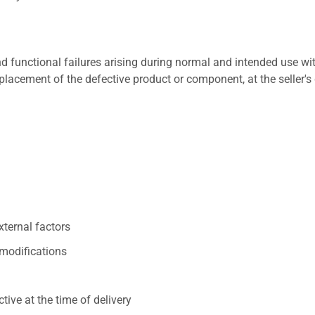
 functional failures arising during normal and intended use wit
placement of the defective product or component, at the seller's 
xternal factors
/modifications
ive at the time of delivery