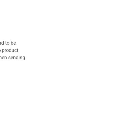
nd to be
e product
when sending