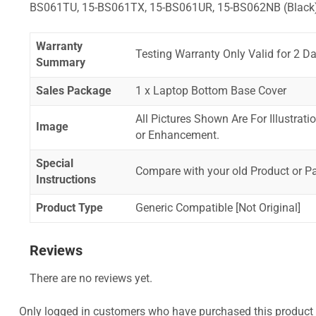
BS061TU, 15-BS061TX, 15-BS061UR, 15-BS062NB (Black
Warranty
Testing Warranty Only Valid for 2 Da
Summary
Sales Package
1 x Laptop Bottom Base Cover
All Pictures Shown Are For Illustrat
Image
or Enhancement.
Special
Compare with your old Product or P
Instructions
Product Type
Generic Compatible [Not Original]
Reviews
There are no reviews yet.
Only logged in customers who have purchased this product 