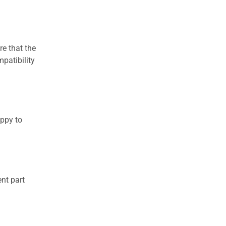
re that the
patibility
appy to
nt part