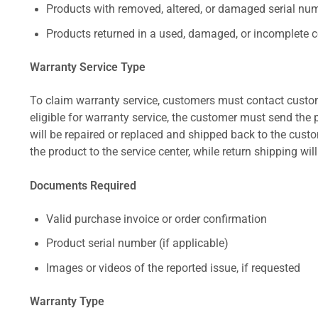
Products with removed, altered, or damaged serial numb
Products returned in a used, damaged, or incomplete c
Warranty Service Type
To claim warranty service, customers must contact custom
eligible for warranty service, the customer must send the p
will be repaired or replaced and shipped back to the cus
the product to the service center, while return shipping wil
Documents Required
Valid purchase invoice or order confirmation
Product serial number (if applicable)
Images or videos of the reported issue, if requested
Warranty Type