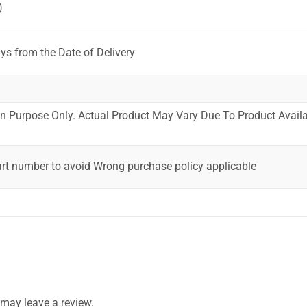
)
ys from the Date of Delivery
ion Purpose Only. Actual Product May Vary Due To Product Availab
art number to avoid Wrong purchase policy applicable
may leave a review.