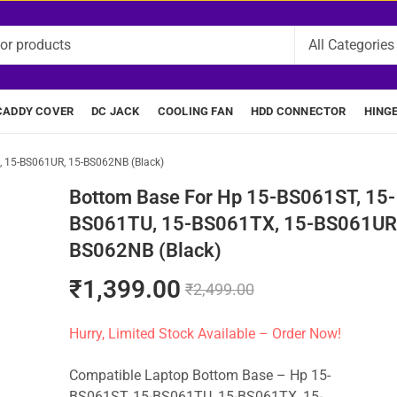
CADDY COVER
DC JACK
COOLING FAN
HDD CONNECTOR
HING
, 15-BS061UR, 15-BS062NB (Black)
Bottom Base For Hp 15-BS061ST, 15-
BS061TU, 15-BS061TX, 15-BS061UR,
BS062NB (Black)
₹
1,399.00
₹
2,499.00
Hurry, Limited Stock Available – Order Now!
Compatible Laptop Bottom Base – Hp 15-
BS061ST, 15-BS061TU, 15-BS061TX, 15-