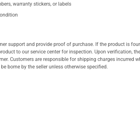
ers, warranty stickers, or labels
ondition
er support and provide proof of purchase. If the product is fou
roduct to our service center for inspection. Upon verification, th
tomer. Customers are responsible for shipping charges incurred 
l be borne by the seller unless otherwise specified.