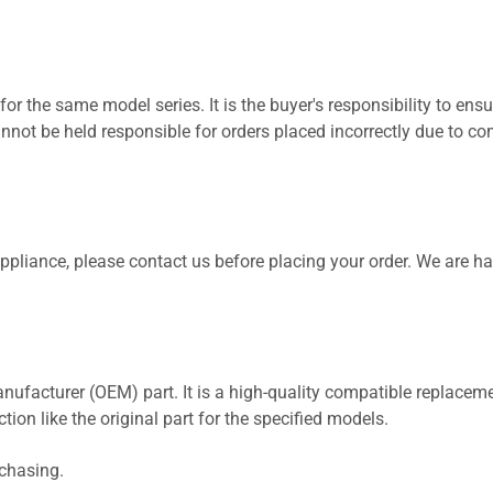
for the same model series. It is the buyer's responsibility to ensu
not be held responsible for orders placed incorrectly due to com
 appliance, please contact us before placing your order. We are h
nufacturer (OEM) part. It is a high-quality compatible replaceme
ion like the original part for the specified models.
rchasing.