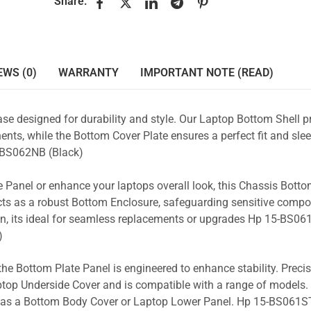
Share:
EWS (0)
WARRANTY
IMPORTANT NOTE (READ)
se designed for durability and style. Our Laptop Bottom Shell p
nts, while the Bottom Cover Plate ensures a perfect fit and slee
-BS062NB (Black)
 Panel or enhance your laptops overall look, this Chassis Bott
acts as a robust Bottom Enclosure, safeguarding sensitive comp
n, its ideal for seamless replacements or upgrades Hp 15-BS061
)
the Bottom Plate Panel is engineered to enhance stability. Prec
Laptop Underside Cover and is compatible with a range of models. 
ty as a Bottom Body Cover or Laptop Lower Panel. Hp 15-BS061ST