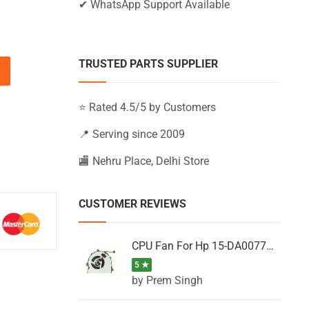
✔ WhatsApp Support Available
TRUSTED PARTS SUPPLIER
BS061TX, 15-BS061UR, 15-BS062NB (Black) quantity
⭐ Rated 4.5/5 by Customers
📍 Serving since 2009
🏬 Nehru Place, Delhi Store
CUSTOMER REVIEWS
CPU Fan For Hp 15-DA0077NT, 15-DA0077NX, 15-DA0077TU, 15-DA0077TX, 15-DA0077UR
5 ★
by Prem Singh