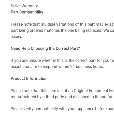
Seller Warranty
Part Compatibility
Please note that multiple variations of this part may exist 
part being ordered matches the one being replaced. We can
issues.
Need Help Choosing the Correct Part?
If you are unsure whether this is the correct part for your
assist and aim to respond within 24 business hours.
Product Information
Please note that this item is not an Original Equipment Ma
manufactured by a third party and designed to fit and funct
Please verify compatibility with your appliance before pu