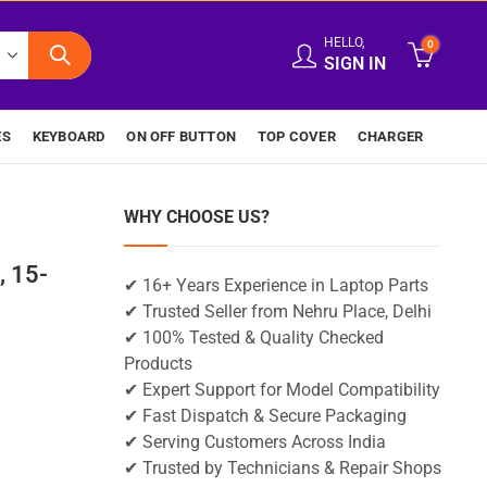
HELLO,
0
SIGN IN
ES
KEYBOARD
ON OFF BUTTON
TOP COVER
CHARGER
WHY CHOOSE US?
 15-
✔ 16+ Years Experience in Laptop Parts
✔ Trusted Seller from Nehru Place, Delhi
✔ 100% Tested & Quality Checked
Products
✔ Expert Support for Model Compatibility
✔ Fast Dispatch & Secure Packaging
✔ Serving Customers Across India
✔ Trusted by Technicians & Repair Shops