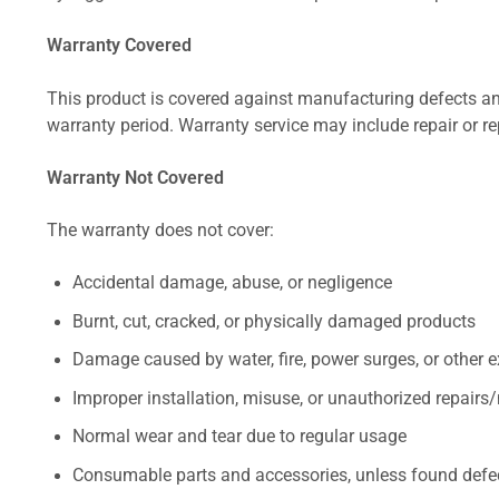
Warranty Covered
This product is covered against manufacturing defects and
warranty period. Warranty service may include repair or re
Warranty Not Covered
The warranty does not cover:
Accidental damage, abuse, or negligence
Burnt, cut, cracked, or physically damaged products
Damage caused by water, fire, power surges, or other e
Improper installation, misuse, or unauthorized repairs
Normal wear and tear due to regular usage
Consumable parts and accessories, unless found defect