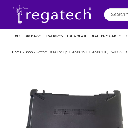
BOTTOM BASE
PALMREST TOUCHPAD
BATTERY CABLE
Home
»
Shop
»
Bottom Base For Hp 15-BS061ST, 15-BS061TU, 15-BS061TX