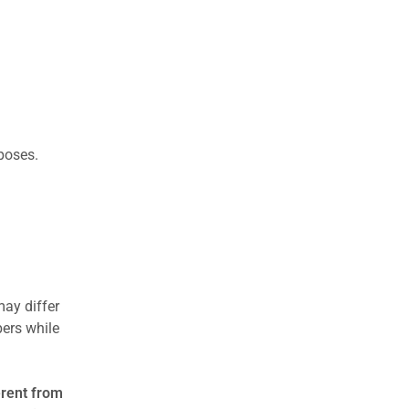
rposes.
may differ
ers while
erent from