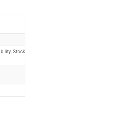
ility, Stock