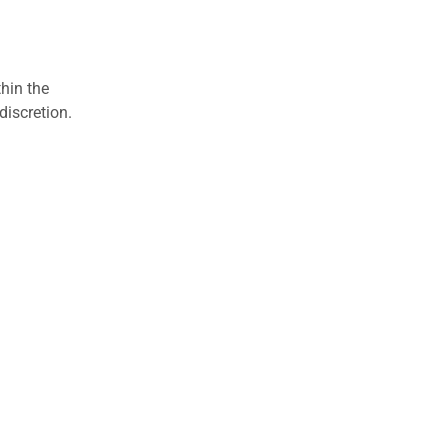
hin the
discretion.