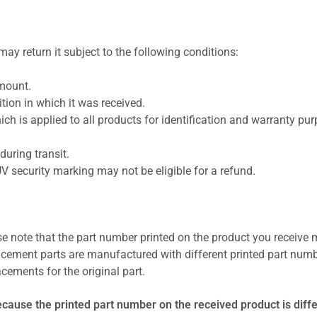
ay return it subject to the following conditions:
amount.
ion in which it was received.
ich is applied to all products for identification and warranty pu
uring transit.
UV security marking may not be eligible for a refund.
se note that the part number printed on the product you receive 
cement parts are manufactured with different printed part numb
cements for the original part.
ecause the printed part number on the received product is diff