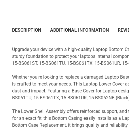
DESCRIPTION
ADDITIONAL INFORMATION
REVI
Upgrade your device with a high-quality Laptop Bottom Ca
sturdy foundation to protect your laptops internal compone
15-BS061ST, 15-BS061TU, 15-BS061TX, 15-BS061UR, 15
Whether you’re looking to replace a damaged Laptop Base
is crafted to meet your needs. This Laptop Lower Cover 
dust and impact. Featuring a Base Cover for Laptop desig
BS061TU, 15-BS061TX, 15-BS061UR, 15-BS062NB (Black
The Lower Shell Assembly offers reinforced support, and 
for an exact fit, this Bottom Casing easily installs as a 
Bottom Case Replacement, it brings quality and reliabili