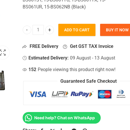
BS061UR, 15-BS062NB (Black)
ADD TO CART
BUY IT NOW
Bottom Base For Hp 15-BS061ST, 15-BS061TU, 15-
FREE Delivery
Get GST TAX Invoice
Estimated Delivery:
09 August - 13 August
152
People viewing this product right now!
Guaranteed Safe Checkout
Need help? Chat on WhatsApp