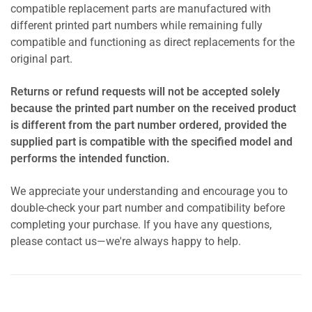
compatible replacement parts are manufactured with
different printed part numbers while remaining fully
compatible and functioning as direct replacements for the
original part.
Returns or refund requests will not be accepted solely
because the printed part number on the received product
is different from the part number ordered, provided the
supplied part is compatible with the specified model and
performs the intended function.
We appreciate your understanding and encourage you to
double-check your part number and compatibility before
completing your purchase. If you have any questions,
please contact us—we're always happy to help.