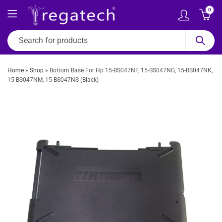
0
Home
»
Shop
»
Bottom Base For Hp 15-BS047NF, 15-BS047NG, 15-BS047NK,
15-BS047NM, 15-BS047NS (Black)