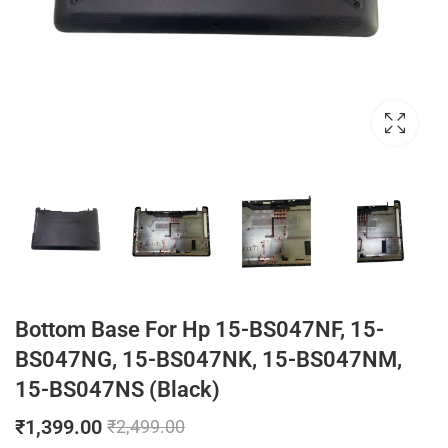
Bottom Base For Hp 15-BS047NF, 15-
BS047NG, 15-BS047NK, 15-BS047NM,
15-BS047NS (Black)
₹
1,399.00
₹
2,499.00