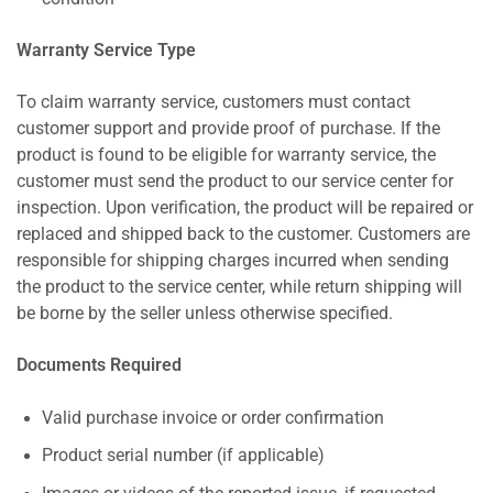
Warranty Service Type
To claim warranty service, customers must contact
customer support and provide proof of purchase. If the
product is found to be eligible for warranty service, the
customer must send the product to our service center for
inspection. Upon verification, the product will be repaired or
replaced and shipped back to the customer. Customers are
responsible for shipping charges incurred when sending
the product to the service center, while return shipping will
be borne by the seller unless otherwise specified.
Documents Required
Valid purchase invoice or order confirmation
Product serial number (if applicable)