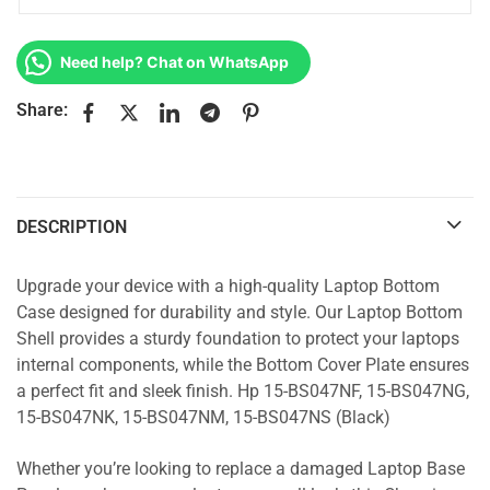
Need help? Chat on WhatsApp
Share:
DESCRIPTION
Upgrade your device with a high-quality Laptop Bottom
Case designed for durability and style. Our Laptop Bottom
Shell provides a sturdy foundation to protect your laptops
internal components, while the Bottom Cover Plate ensures
a perfect fit and sleek finish. Hp 15-BS047NF, 15-BS047NG,
15-BS047NK, 15-BS047NM, 15-BS047NS (Black)
Whether you’re looking to replace a damaged Laptop Base