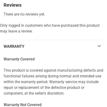
Reviews
There are no reviews yet.
Only logged in customers who have purchased this product
may leave a review.
WARRANTY
Warranty Covered
This product is covered against manufacturing defects and
functional failures arising during normal and intended use
within the warranty period. Warranty service may include
repair or replacement of the defective product or
component, at the seller's discretion.
Warranty Not Covered