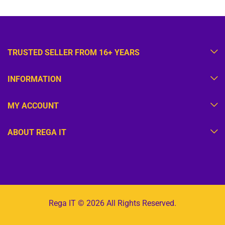
TRUSTED SELLER FROM 16+ YEARS
INFORMATION
MY ACCOUNT
ABOUT REGA IT
Rega IT © 2026 All Rights Reserved.