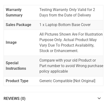
Warranty
Testing Warranty Only Valid for 2
Summary
Days from the Date of Delivery
Sales Package
1 x Laptop Bottom Base Cover
All Pictures Shown Are For Illustration
Purpose Only. Actual Product May
Image
Vary Due To Product Availability,
Stock or Enhancement.
Compare with your old Product or
Special
Part number to avoid Wrong purchase
Instructions
policy applicable
Product Type
Generic Compatible [Not Original]
REVIEWS (0)