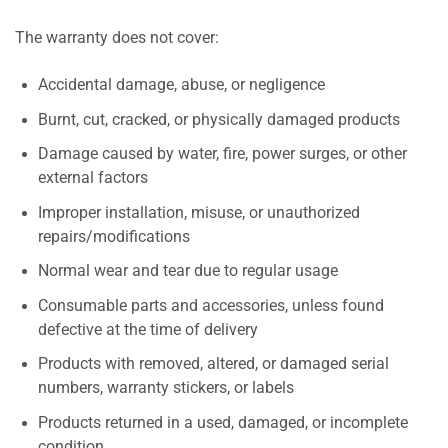
The warranty does not cover:
Accidental damage, abuse, or negligence
Burnt, cut, cracked, or physically damaged products
Damage caused by water, fire, power surges, or other
external factors
Improper installation, misuse, or unauthorized
repairs/modifications
Normal wear and tear due to regular usage
Consumable parts and accessories, unless found
defective at the time of delivery
Products with removed, altered, or damaged serial
numbers, warranty stickers, or labels
Products returned in a used, damaged, or incomplete
condition