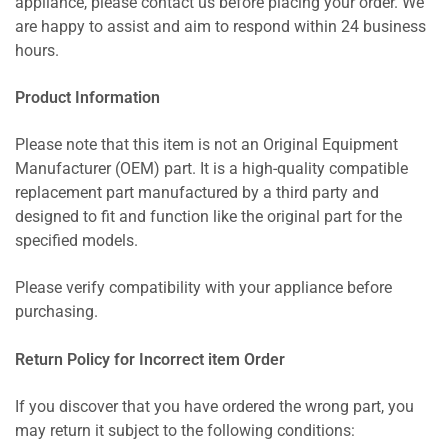
appliance, please contact us before placing your order. We
are happy to assist and aim to respond within 24 business
hours.
Product Information
Please note that this item is not an Original Equipment
Manufacturer (OEM) part. It is a high-quality compatible
replacement part manufactured by a third party and
designed to fit and function like the original part for the
specified models.
Please verify compatibility with your appliance before
purchasing.
Return Policy for Incorrect item Order
If you discover that you have ordered the wrong part, you
may return it subject to the following conditions: