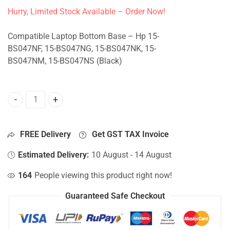
Hurry, Limited Stock Available – Order Now!
Compatible Laptop Bottom Base – Hp 15-
BS047NF, 15-BS047NG, 15-BS047NK, 15-
BS047NM, 15-BS047NS (Black)
Bottom Base For Hp 15-BS047NF, 15-BS047NG, 15-BS047NK
FREE Delivery
Get GST TAX Invoice
Estimated Delivery:
10 August - 14 August
164
People viewing this product right now!
Guaranteed Safe Checkout