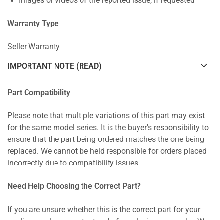
Images or videos of the reported issue, if requested
Warranty Type
Seller Warranty
IMPORTANT NOTE (READ)
Part Compatibility
Please note that multiple variations of this part may exist
for the same model series. It is the buyer's responsibility to
ensure that the part being ordered matches the one being
replaced. We cannot be held responsible for orders placed
incorrectly due to compatibility issues.
Need Help Choosing the Correct Part?
If you are unsure whether this is the correct part for your