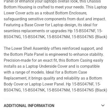
Panel or enhance your laptops overall look, this Chassis
Bottom Housing is crafted to meet your needs. This Laptop
Lower Cover acts as a robust Bottom Enclosure,
safeguarding sensitive components from dust and impact.
Featuring a Base Cover for Laptop design, its ideal for
seamless replacements or upgrades Hp 15-BS047NF, 15-
BS047NG, 15-BS047NK, 15-BS047NM, 15-BS047NS (Black)
The Lower Shell Assembly offers reinforced support, and
the Bottom Plate Panel is engineered to enhance stability.
Precision-made for an exact fit, this Bottom Casing easily
installs as a Laptop Underside Cover and is compatible
with a range of models. Ideal for a Bottom Case
Replacement, it brings quality and reliability as a Bottom
Body Cover or Laptop Lower Panel. Hp 15-BS047NF, 15-
BS047NG, 15-BS047NK, 15-BS047NM, 15-BS047NS (Black)
ADDITIONAL INFORMATION