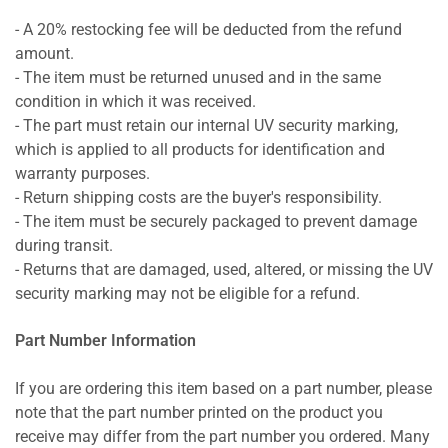
- A 20% restocking fee will be deducted from the refund
amount.
- The item must be returned unused and in the same
condition in which it was received.
- The part must retain our internal UV security marking,
which is applied to all products for identification and
warranty purposes.
- Return shipping costs are the buyer's responsibility.
- The item must be securely packaged to prevent damage
during transit.
- Returns that are damaged, used, altered, or missing the UV
security marking may not be eligible for a refund.
Part Number Information
If you are ordering this item based on a part number, please
note that the part number printed on the product you
receive may differ from the part number you ordered. Many