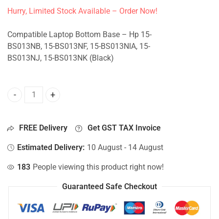
Hurry, Limited Stock Available – Order Now!
Compatible Laptop Bottom Base – Hp 15-
BS013NB, 15-BS013NF, 15-BS013NIA, 15-
BS013NJ, 15-BS013NK (Black)
Bottom Base For Hp 15-BS013NB, 15-BS013NF, 15-BS013NIA
FREE Delivery
Get GST TAX Invoice
Estimated Delivery:
10 August - 14 August
183
People viewing this product right now!
Guaranteed Safe Checkout