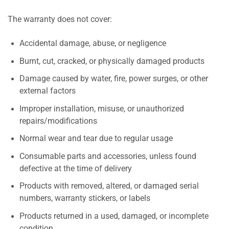
The warranty does not cover:
Accidental damage, abuse, or negligence
Burnt, cut, cracked, or physically damaged products
Damage caused by water, fire, power surges, or other
external factors
Improper installation, misuse, or unauthorized
repairs/modifications
Normal wear and tear due to regular usage
Consumable parts and accessories, unless found
defective at the time of delivery
Products with removed, altered, or damaged serial
numbers, warranty stickers, or labels
Products returned in a used, damaged, or incomplete
condition