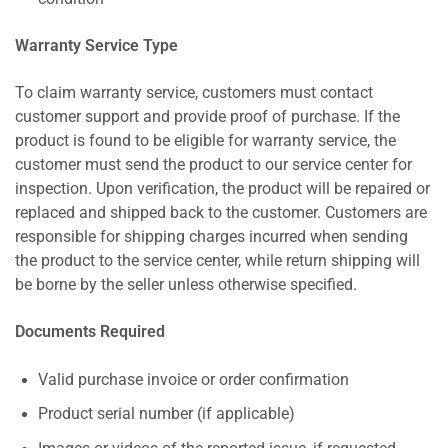
Warranty Service Type
To claim warranty service, customers must contact
customer support and provide proof of purchase. If the
product is found to be eligible for warranty service, the
customer must send the product to our service center for
inspection. Upon verification, the product will be repaired or
replaced and shipped back to the customer. Customers are
responsible for shipping charges incurred when sending
the product to the service center, while return shipping will
be borne by the seller unless otherwise specified.
Documents Required
Valid purchase invoice or order confirmation
Product serial number (if applicable)