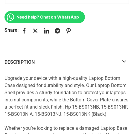
Need help? Chat on WhatsApp
Share:
DESCRIPTION
Upgrade your device with a high-quality Laptop Bottom
Case designed for durability and style. Our Laptop Bottom
Shell provides a sturdy foundation to protect your laptops
internal components, while the Bottom Cover Plate ensures
a perfect fit and sleek finish. Hp 15-BS013NB, 15-BS013NF,
15-BS013NIA, 15-BS013NJ, 15-BS013NK (Black)
Whether you’re looking to replace a damaged Laptop Base