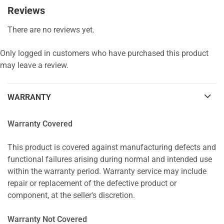
Reviews
There are no reviews yet.
Only logged in customers who have purchased this product
may leave a review.
WARRANTY
Warranty Covered
This product is covered against manufacturing defects and
functional failures arising during normal and intended use
within the warranty period. Warranty service may include
repair or replacement of the defective product or
component, at the seller's discretion.
Warranty Not Covered