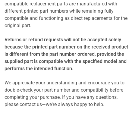
compatible replacement parts are manufactured with
different printed part numbers while remaining fully
compatible and functioning as direct replacements for the
original part.
Returns or refund requests will not be accepted solely
because the printed part number on the received product
is different from the part number ordered, provided the
supplied part is compatible with the specified model and
performs the intended function.
We appreciate your understanding and encourage you to
double-check your part number and compatibility before
completing your purchase. If you have any questions,
please contact us—we're always happy to help.