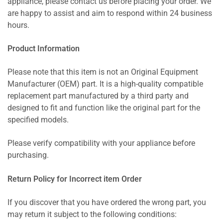
appliance, please contact us before placing your order. We
are happy to assist and aim to respond within 24 business
hours.
Product Information
Please note that this item is not an Original Equipment
Manufacturer (OEM) part. It is a high-quality compatible
replacement part manufactured by a third party and
designed to fit and function like the original part for the
specified models.
Please verify compatibility with your appliance before
purchasing.
Return Policy for Incorrect item Order
If you discover that you have ordered the wrong part, you
may return it subject to the following conditions: