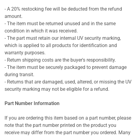
- A 20% restocking fee will be deducted from the refund
amount.
- The item must be returned unused and in the same
condition in which it was received.
- The part must retain our internal UV security marking,
which is applied to all products for identification and
warranty purposes.
- Return shipping costs are the buyer's responsibility.
- The item must be securely packaged to prevent damage
during transit.
- Returns that are damaged, used, altered, or missing the UV
security marking may not be eligible for a refund.
Part Number Information
If you are ordering this item based on a part number, please
note that the part number printed on the product you
receive may differ from the part number you ordered. Many