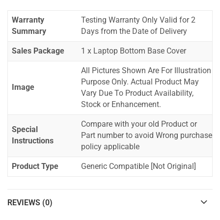
Warranty
Testing Warranty Only Valid for 2
Summary
Days from the Date of Delivery
Sales Package
1 x Laptop Bottom Base Cover
All Pictures Shown Are For Illustration
Purpose Only. Actual Product May
Image
Vary Due To Product Availability,
Stock or Enhancement.
Compare with your old Product or
Special
Part number to avoid Wrong purchase
Instructions
policy applicable
Product Type
Generic Compatible [Not Original]
REVIEWS (0)