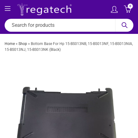
0
Home
»
Shop
»
Bottom Base For Hp 15-BS013NB, 15-BS013NF, 15-BS013NIA,
15-BS013NJ, 15-BS013NK (Black)