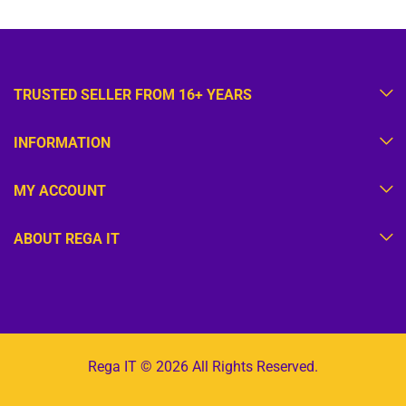
TRUSTED SELLER FROM 16+ YEARS
INFORMATION
MY ACCOUNT
ABOUT REGA IT
Rega IT © 2026 All Rights Reserved.