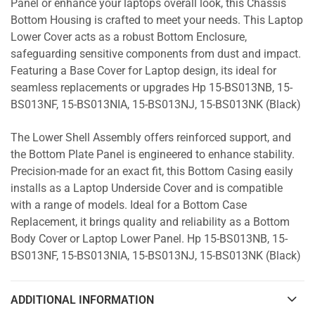
Panel or enhance your laptops overall look, this Chassis
Bottom Housing is crafted to meet your needs. This Laptop
Lower Cover acts as a robust Bottom Enclosure,
safeguarding sensitive components from dust and impact.
Featuring a Base Cover for Laptop design, its ideal for
seamless replacements or upgrades Hp 15-BS013NB, 15-
BS013NF, 15-BS013NIA, 15-BS013NJ, 15-BS013NK (Black)
The Lower Shell Assembly offers reinforced support, and
the Bottom Plate Panel is engineered to enhance stability.
Precision-made for an exact fit, this Bottom Casing easily
installs as a Laptop Underside Cover and is compatible
with a range of models. Ideal for a Bottom Case
Replacement, it brings quality and reliability as a Bottom
Body Cover or Laptop Lower Panel. Hp 15-BS013NB, 15-
BS013NF, 15-BS013NIA, 15-BS013NJ, 15-BS013NK (Black)
ADDITIONAL INFORMATION