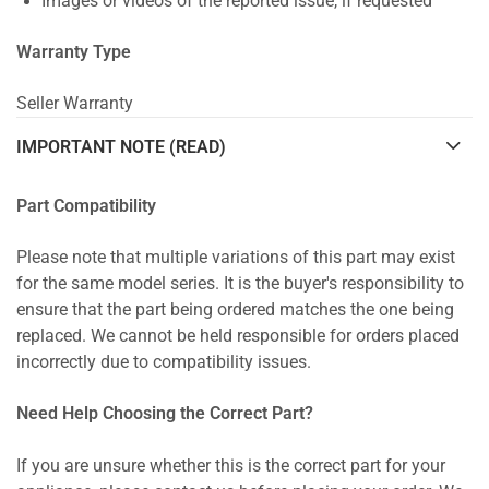
Images or videos of the reported issue, if requested
Warranty Type
Seller Warranty
IMPORTANT NOTE (READ)
Part Compatibility
Please note that multiple variations of this part may exist
for the same model series. It is the buyer's responsibility to
ensure that the part being ordered matches the one being
replaced. We cannot be held responsible for orders placed
incorrectly due to compatibility issues.
Need Help Choosing the Correct Part?
If you are unsure whether this is the correct part for your