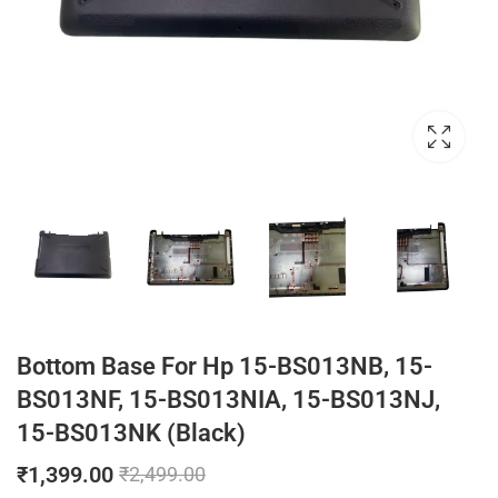
Bottom Base For Hp 15-BS013NB, 15-
BS013NF, 15-BS013NIA, 15-BS013NJ,
15-BS013NK (Black)
₹
1,399.00
₹
2,499.00