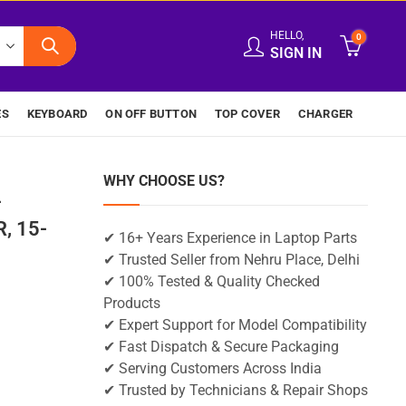
HELLO,
0
SIGN IN
ES
KEYBOARD
ON OFF BUTTON
TOP COVER
CHARGER
WHY CHOOSE US?
-
, 15-
✔ 16+ Years Experience in Laptop Parts
✔ Trusted Seller from Nehru Place, Delhi
✔ 100% Tested & Quality Checked
Products
✔ Expert Support for Model Compatibility
✔ Fast Dispatch & Secure Packaging
✔ Serving Customers Across India
✔ Trusted by Technicians & Repair Shops