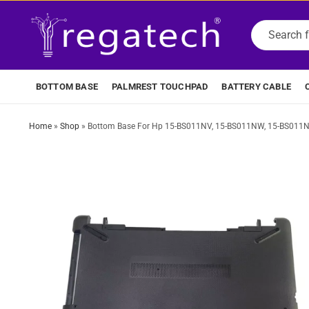
BOTTOM BASE
PALMREST TOUCHPAD
BATTERY CABLE
Home
»
Shop
»
Bottom Base For Hp 15-BS011NV, 15-BS011NW, 15-BS011NX