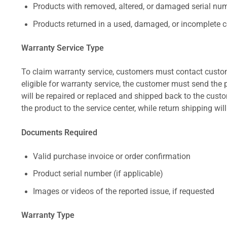
Products with removed, altered, or damaged serial numb
Products returned in a used, damaged, or incomplete c
Warranty Service Type
To claim warranty service, customers must contact custom
eligible for warranty service, the customer must send the p
will be repaired or replaced and shipped back to the cus
the product to the service center, while return shipping wil
Documents Required
Valid purchase invoice or order confirmation
Product serial number (if applicable)
Images or videos of the reported issue, if requested
Warranty Type