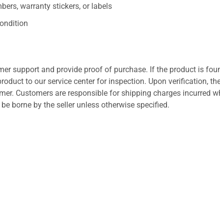
ers, warranty stickers, or labels
ondition
er support and provide proof of purchase. If the product is fou
roduct to our service center for inspection. Upon verification, th
tomer. Customers are responsible for shipping charges incurred 
l be borne by the seller unless otherwise specified.