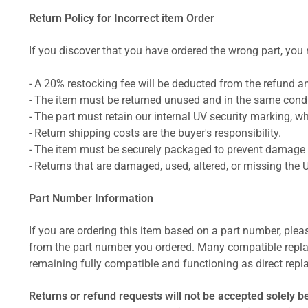
Return Policy for Incorrect item Order
If you discover that you have ordered the wrong part, you m
- A 20% restocking fee will be deducted from the refund 
- The item must be returned unused and in the same condit
- The part must retain our internal UV security marking, wh
- Return shipping costs are the buyer's responsibility.
- The item must be securely packaged to prevent damage d
- Returns that are damaged, used, altered, or missing the 
Part Number Information
If you are ordering this item based on a part number, plea
from the part number you ordered. Many compatible repla
remaining fully compatible and functioning as direct repla
Returns or refund requests will not be accepted solely b