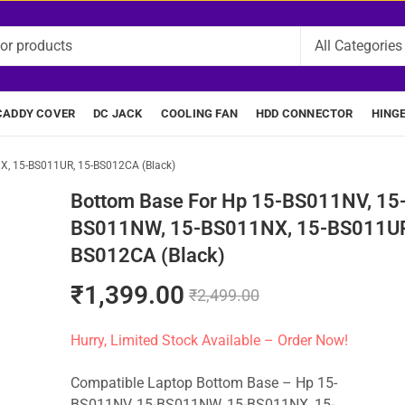
CADDY COVER
DC JACK
COOLING FAN
HDD CONNECTOR
HING
, 15-BS011UR, 15-BS012CA (Black)
Bottom Base For Hp 15-BS011NV, 15
BS011NW, 15-BS011NX, 15-BS011UR
BS012CA (Black)
₹
1,399.00
₹
2,499.00
Hurry, Limited Stock Available – Order Now!
Compatible Laptop Bottom Base – Hp 15-
BS011NV, 15-BS011NW, 15-BS011NX, 15-