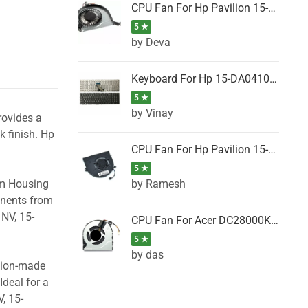
CPU Fan For Hp Pavilion 15-P001SH, 15-P001SR, 15-P001TX, 15-P002AU, 15-P002AX
5 ★
by Deva
Keyboard For Hp 15-DA0410TX, 15-DA0411NG, 15-DA0411TU, 15-DA0411TX, 15-DA0411UR (Black)
5 ★
by Vinay
rovides a
k finish. Hp
CPU Fan For Hp Pavilion 15-CK066TX, 15-CK067TX, 15-CK068TX, 15-CK069TX, 15-CK070NZ
5 ★
by Ramesh
om Housing
onents from
NV, 15-
CPU Fan For Acer DC28000K4D0, DC28000L2D0, DC28000N5D0, DC28000NSD0
5 ★
by das
ision-made
Ideal for a
, 15-