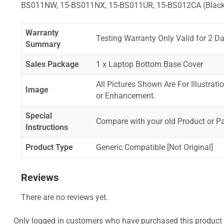
BS011NW, 15-BS011NX, 15-BS011UR, 15-BS012CA (Black
Warranty
Testing Warranty Only Valid for 2 Da
Summary
Sales Package
1 x Laptop Bottom Base Cover
All Pictures Shown Are For Illustrat
Image
or Enhancement.
Special
Compare with your old Product or P
Instructions
Product Type
Generic Compatible [Not Original]
Reviews
There are no reviews yet.
Only logged in customers who have purchased this product 