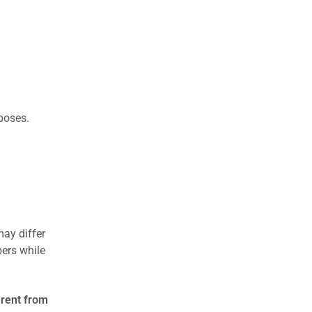
rposes.
may differ
ers while
erent from