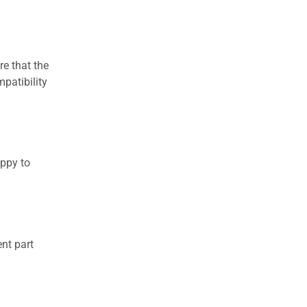
re that the
patibility
appy to
nt part