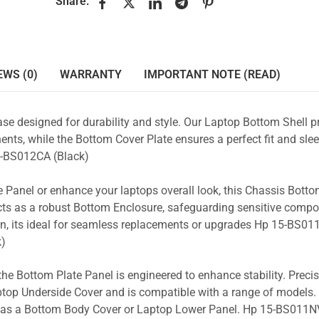
Share:
EWS (0)
WARRANTY
IMPORTANT NOTE (READ)
se designed for durability and style. Our Laptop Bottom Shell p
nts, while the Bottom Cover Plate ensures a perfect fit and slee
-BS012CA (Black)
 Panel or enhance your laptops overall look, this Chassis Bott
acts as a robust Bottom Enclosure, safeguarding sensitive comp
n, its ideal for seamless replacements or upgrades Hp 15-BS011
)
the Bottom Plate Panel is engineered to enhance stability. Prec
Laptop Underside Cover and is compatible with a range of models. 
ty as a Bottom Body Cover or Laptop Lower Panel. Hp 15-BS011NV