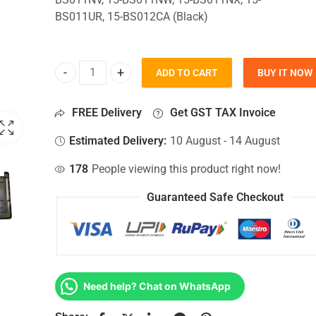
BS011UR, 15-BS012CA (Black)
ADD TO CART
BUY IT NOW
Bottom Base For Hp 15-BS011NV, 15-BS011NW, 15-
FREE Delivery
Get GST TAX Invoice
Estimated Delivery:
10 August - 14 August
178
People viewing this product right now!
Guaranteed Safe Checkout
Need help? Chat on WhatsApp