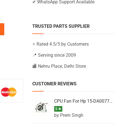
✔ WhatsApp Support Available
TRUSTED PARTS SUPPLIER
BS011NX, 15-BS011UR, 15-BS012CA (Black) quantity
⭐ Rated 4.5/5 by Customers
📍 Serving since 2009
🏬 Nehru Place, Delhi Store
CUSTOMER REVIEWS
CPU Fan For Hp 15-DA0077NT, 15-DA0077NX, 15-DA0077TU, 15-DA0077TX, 15-DA0077UR
5 ★
by Prem Singh