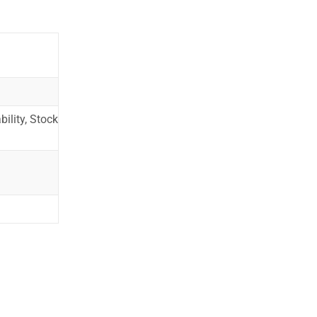
ility, Stock