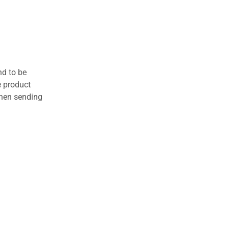
nd to be
e product
when sending