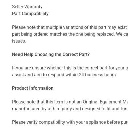
Seller Warranty
Part Compatibility
Please note that multiple variations of this part may exist 
part being ordered matches the one being replaced. We can
issues.
Need Help Choosing the Correct Part?
If you are unsure whether this is the correct part for your
assist and aim to respond within 24 business hours.
Product Information
Please note that this item is not an Original Equipment Ma
manufactured by a third party and designed to fit and funct
Please verify compatibility with your appliance before pu