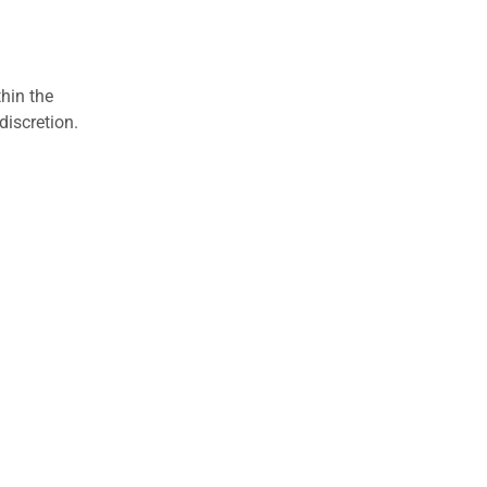
hin the
discretion.