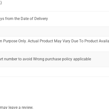
)
ys from the Date of Delivery
ion Purpose Only. Actual Product May Vary Due To Product Availab
art number to avoid Wrong purchase policy applicable
may leave a review.