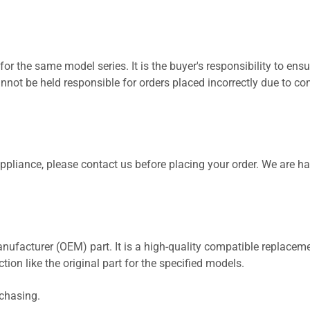
for the same model series. It is the buyer's responsibility to ensu
not be held responsible for orders placed incorrectly due to com
 appliance, please contact us before placing your order. We are h
nufacturer (OEM) part. It is a high-quality compatible replaceme
ion like the original part for the specified models.
rchasing.