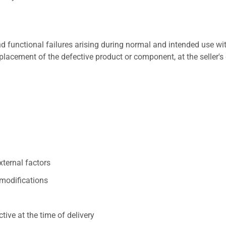
 functional failures arising during normal and intended use wit
placement of the defective product or component, at the seller's 
xternal factors
/modifications
ive at the time of delivery