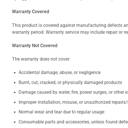
Warranty Covered
This product is covered against manufacturing defects and
warranty period. Warranty service may include repair or re
Warranty Not Covered
The warranty does not cover:
Accidental damage, abuse, or negligence
Burnt, cut, cracked, or physically damaged products
Damage caused by water, fire, power surges, or other e
Improper installation, misuse, or unauthorized repairs
Normal wear and tear due to regular usage
Consumable parts and accessories, unless found defect