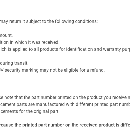
ay return it subject to the following conditions:
amount.
ion in which it was received.
ich is applied to all products for identification and warranty pu
uring transit.
UV security marking may not be eligible for a refund.
se note that the part number printed on the product you receive 
cement parts are manufactured with different printed part numb
cements for the original part.
ecause the printed part number on the received product is diff