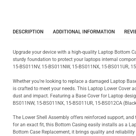
DESCRIPTION
ADDITIONAL INFORMATION
REVI
Upgrade your device with a high-quality Laptop Bottom Ca
sturdy foundation to protect your laptops internal compone
15-BS011NV, 15-BS011NW, 15-BS011NX, 15-BS011UR, 15
Whether you’re looking to replace a damaged Laptop Base
is crafted to meet your needs. This Laptop Lower Cover 
dust and impact. Featuring a Base Cover for Laptop desig
BS011NW, 15-BS011NX, 15-BS011UR, 15-BS012CA (Black
The Lower Shell Assembly offers reinforced support, and 
for an exact fit, this Bottom Casing easily installs as a 
Bottom Case Replacement, it brings quality and reliabili