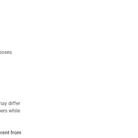
rposes.
may differ
ers while
erent from