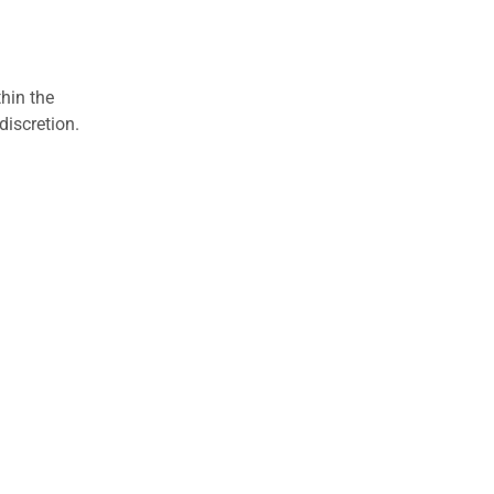
hin the
discretion.