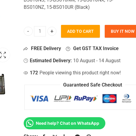
BS010NZ, 15-BS010UR (Black)
ADD TO CART
BUY IT NOW
Bottom Base For Hp 15-BS010NS, 15-BS010NW, 15
FREE Delivery
Get GST TAX Invoice
Estimated Delivery:
10 August - 14 August
172
People viewing this product right now!
Guaranteed Safe Checkout
Need help? Chat on WhatsApp