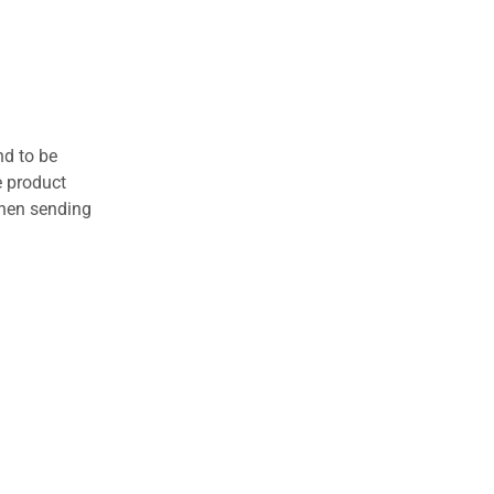
nd to be
e product
when sending