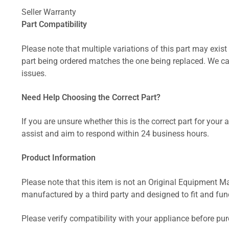
Seller Warranty
Part Compatibility
Please note that multiple variations of this part may exist 
part being ordered matches the one being replaced. We can
issues.
Need Help Choosing the Correct Part?
If you are unsure whether this is the correct part for your
assist and aim to respond within 24 business hours.
Product Information
Please note that this item is not an Original Equipment Ma
manufactured by a third party and designed to fit and funct
Please verify compatibility with your appliance before pu