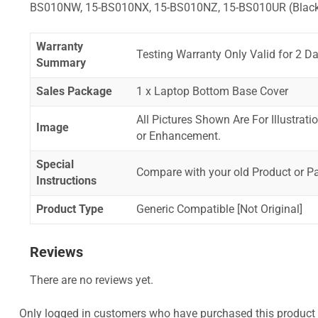
BS010NW, 15-BS010NX, 15-BS010NZ, 15-BS010UR (Blac
Warranty
Testing Warranty Only Valid for 2 Da
Summary
Sales Package
1 x Laptop Bottom Base Cover
All Pictures Shown Are For Illustrat
Image
or Enhancement.
Special
Compare with your old Product or P
Instructions
Product Type
Generic Compatible [Not Original]
Reviews
There are no reviews yet.
Only logged in customers who have purchased this product 