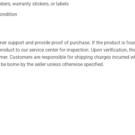
ers, warranty stickers, or labels
ondition
er support and provide proof of purchase. If the product is fou
roduct to our service center for inspection. Upon verification, th
tomer. Customers are responsible for shipping charges incurred 
l be borne by the seller unless otherwise specified.