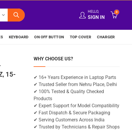
HELLO,
0
SIGN IN
ES
KEYBOARD
ON OFF BUTTON
TOP COVER
CHARGER
WHY CHOOSE US?
-
, 15-
✔ 16+ Years Experience in Laptop Parts
✔ Trusted Seller from Nehru Place, Delhi
✔ 100% Tested & Quality Checked
Products
✔ Expert Support for Model Compatibility
✔ Fast Dispatch & Secure Packaging
✔ Serving Customers Across India
✔ Trusted by Technicians & Repair Shops