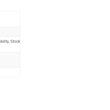
ility, Stock