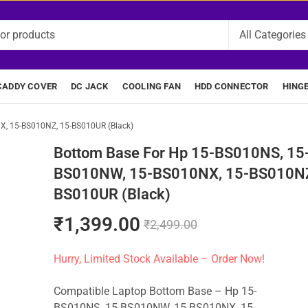
CADDY COVER
DC JACK
COOLING FAN
HDD CONNECTOR
HING
, 15-BS010NZ, 15-BS010UR (Black)
Bottom Base For Hp 15-BS010NS, 15
BS010NW, 15-BS010NX, 15-BS010NZ
BS010UR (Black)
₹
1,399.00
₹
2,499.00
Hurry, Limited Stock Available – Order Now!
Compatible Laptop Bottom Base – Hp 15-
BS010NS, 15-BS010NW, 15-BS010NX, 15-