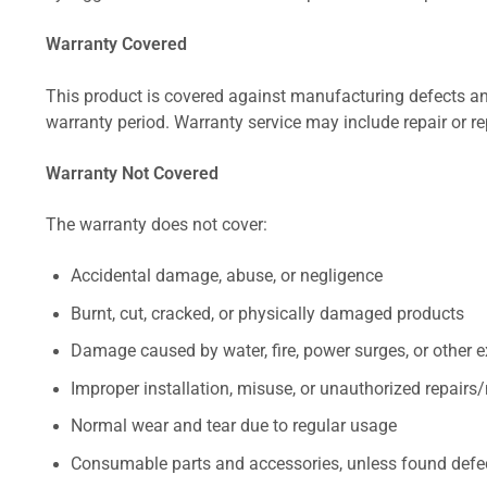
Warranty Covered
This product is covered against manufacturing defects and
warranty period. Warranty service may include repair or re
Warranty Not Covered
The warranty does not cover:
Accidental damage, abuse, or negligence
Burnt, cut, cracked, or physically damaged products
Damage caused by water, fire, power surges, or other e
Improper installation, misuse, or unauthorized repairs
Normal wear and tear due to regular usage
Consumable parts and accessories, unless found defect