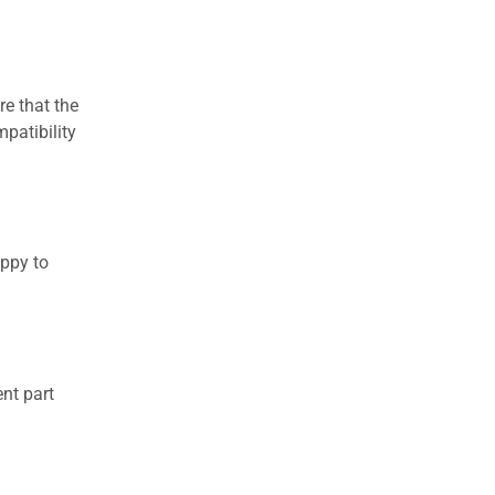
re that the
patibility
appy to
nt part