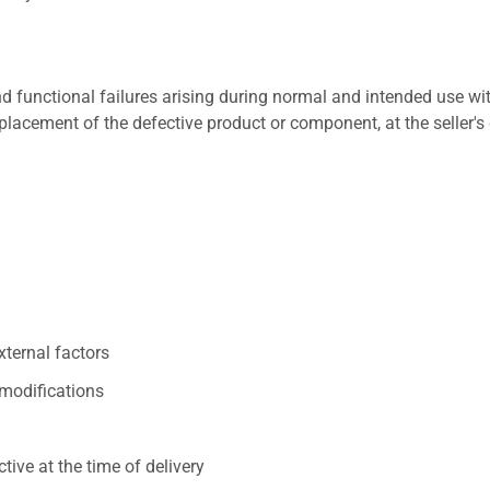
 functional failures arising during normal and intended use wit
placement of the defective product or component, at the seller's 
xternal factors
/modifications
ive at the time of delivery