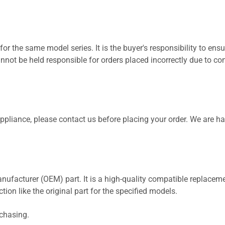
for the same model series. It is the buyer's responsibility to ensu
not be held responsible for orders placed incorrectly due to com
 appliance, please contact us before placing your order. We are h
nufacturer (OEM) part. It is a high-quality compatible replaceme
ion like the original part for the specified models.
rchasing.