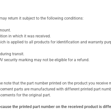
ay return it subject to the following conditions:
amount.
ion in which it was received.
ich is applied to all products for identification and warranty pu
uring transit.
UV security marking may not be eligible for a refund.
se note that the part number printed on the product you receive 
cement parts are manufactured with different printed part numb
cements for the original part.
ecause the printed part number on the received product is diff