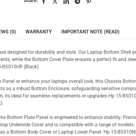
Share:
EWS (0)
WARRANTY
IMPORTANT NOTE (READ)
se designed for durability and style. Our Laptop Bottom Shell p
nts, while the Bottom Cover Plate ensures a perfect fit and slee
-BS010UR (Black)
 Panel or enhance your laptops overall look, this Chassis Bott
acts as a robust Bottom Enclosure, safeguarding sensitive comp
n, its ideal for seamless replacements or upgrades Hp 15-BS01
k)
the Bottom Plate Panel is engineered to enhance stability. Prec
Laptop Underside Cover and is compatible with a range of models. 
ty as a Bottom Body Cover or Laptop Lower Panel. Hp 15-BS010NS