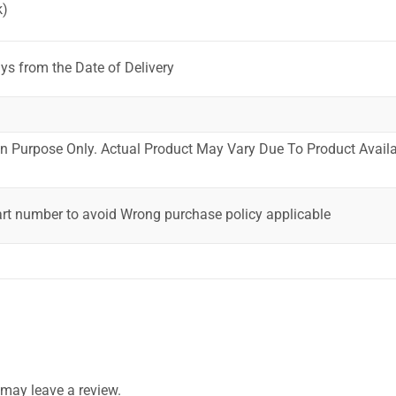
k)
ys from the Date of Delivery
ion Purpose Only. Actual Product May Vary Due To Product Availab
art number to avoid Wrong purchase policy applicable
may leave a review.