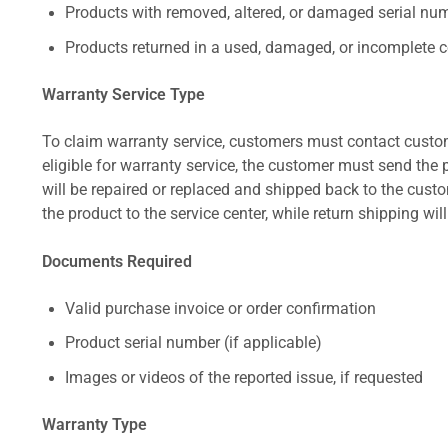
Products with removed, altered, or damaged serial numb
Products returned in a used, damaged, or incomplete c
Warranty Service Type
To claim warranty service, customers must contact custom
eligible for warranty service, the customer must send the p
will be repaired or replaced and shipped back to the cus
the product to the service center, while return shipping wil
Documents Required
Valid purchase invoice or order confirmation
Product serial number (if applicable)
Images or videos of the reported issue, if requested
Warranty Type