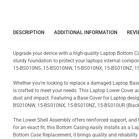
DESCRIPTION
ADDITIONAL INFORMATION
REVI
Upgrade your device with a high-quality Laptop Bottom Ca
sturdy foundation to protect your laptops internal compone
15-BS010NS, 15-BS010NW, 15-BS010NX, 15-BS010NZ, 15
Whether you’re looking to replace a damaged Laptop Base
is crafted to meet your needs. This Laptop Lower Cover 
dust and impact. Featuring a Base Cover for Laptop desig
BS010NW, 15-BS010NX, 15-BS010NZ, 15-BS010UR (Blac
The Lower Shell Assembly offers reinforced support, and 
for an exact fit, this Bottom Casing easily installs as a 
Bottom Case Replacement, it brings quality and reliabili