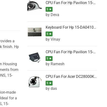
CPU Fan For Hp Pavilion 15-P001SH, 15-P001SR, 15-P001TX, 15-P002AU, 15-P002AX
5 ★
by Deva
Keyboard For Hp 15-DA0410TX, 15-DA0411NG, 15-DA0411TU, 15-DA0411TX, 15-DA0411UR (Black)
5 ★
by Vinay
rovides a
k finish. Hp
CPU Fan For Hp Pavilion 15-CK066TX, 15-CK067TX, 15-CK068TX, 15-CK069TX, 15-CK070NZ
5 ★
by Ramesh
om Housing
onents from
0NS, 15-
CPU Fan For Acer DC28000K4D0, DC28000L2D0, DC28000N5D0, DC28000NSD0
5 ★
by das
ision-made
Ideal for a
, 15-