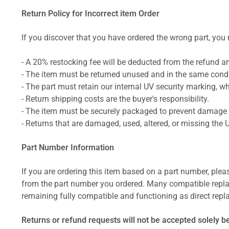
Return Policy for Incorrect item Order
If you discover that you have ordered the wrong part, you m
- A 20% restocking fee will be deducted from the refund 
- The item must be returned unused and in the same condit
- The part must retain our internal UV security marking, wh
- Return shipping costs are the buyer's responsibility.
- The item must be securely packaged to prevent damage d
- Returns that are damaged, used, altered, or missing the 
Part Number Information
If you are ordering this item based on a part number, plea
from the part number you ordered. Many compatible repla
remaining fully compatible and functioning as direct repla
Returns or refund requests will not be accepted solely b