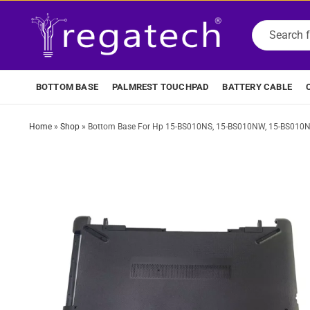
BOTTOM BASE
PALMREST TOUCHPAD
BATTERY CABLE
Home
»
Shop
»
Bottom Base For Hp 15-BS010NS, 15-BS010NW, 15-BS010NX