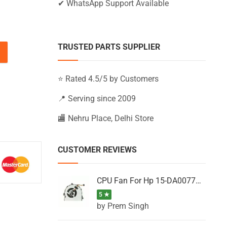
✔ WhatsApp Support Available
TRUSTED PARTS SUPPLIER
-BS010NX, 15-BS010NZ, 15-BS010UR (Black) quantity
⭐ Rated 4.5/5 by Customers
📍 Serving since 2009
🏬 Nehru Place, Delhi Store
CUSTOMER REVIEWS
CPU Fan For Hp 15-DA0077NT, 15-DA0077NX, 15-DA0077TU, 15-DA0077TX, 15-DA0077UR
5 ★
by Prem Singh