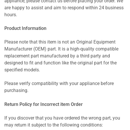
appliance, please contact us before placing your order. We
are happy to assist and aim to respond within 24 business
hours.
Product Information
Please note that this item is not an Original Equipment
Manufacturer (OEM) part. It is a high-quality compatible
replacement part manufactured by a third party and
designed to fit and function like the original part for the
specified models.
Please verify compatibility with your appliance before
purchasing.
Return Policy for Incorrect item Order
If you discover that you have ordered the wrong part, you
may return it subject to the following conditions: