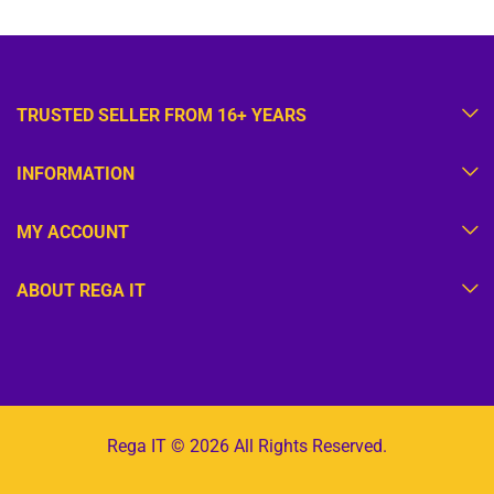
TRUSTED SELLER FROM 16+ YEARS
INFORMATION
MY ACCOUNT
ABOUT REGA IT
Rega IT © 2026 All Rights Reserved.