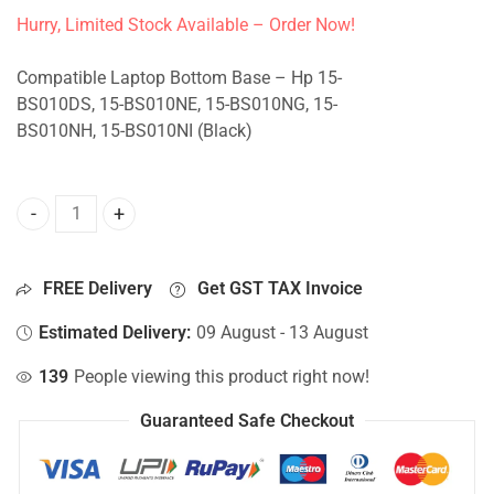
Hurry, Limited Stock Available – Order Now!
Compatible Laptop Bottom Base – Hp 15-
BS010DS, 15-BS010NE, 15-BS010NG, 15-
BS010NH, 15-BS010NI (Black)
Bottom Base For Hp 15-BS010DS, 15-BS010NE, 15-BS010NG,
FREE Delivery
Get GST TAX Invoice
Estimated Delivery:
09 August - 13 August
139
People viewing this product right now!
Guaranteed Safe Checkout