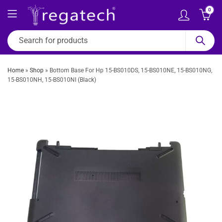
0
Home
»
Shop
»
Bottom Base For Hp 15-BS010DS, 15-BS010NE, 15-BS010NG,
15-BS010NH, 15-BS010NI (Black)