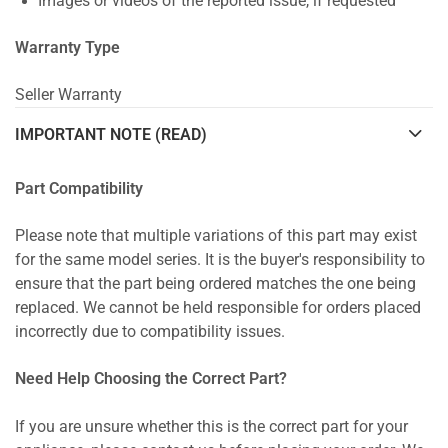
Images or videos of the reported issue, if requested
Warranty Type
Seller Warranty
IMPORTANT NOTE (READ)
Part Compatibility
Please note that multiple variations of this part may exist
for the same model series. It is the buyer's responsibility to
ensure that the part being ordered matches the one being
replaced. We cannot be held responsible for orders placed
incorrectly due to compatibility issues.
Need Help Choosing the Correct Part?
If you are unsure whether this is the correct part for your