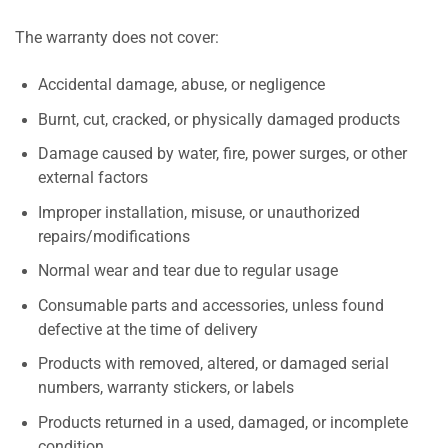
The warranty does not cover:
Accidental damage, abuse, or negligence
Burnt, cut, cracked, or physically damaged products
Damage caused by water, fire, power surges, or other
external factors
Improper installation, misuse, or unauthorized
repairs/modifications
Normal wear and tear due to regular usage
Consumable parts and accessories, unless found
defective at the time of delivery
Products with removed, altered, or damaged serial
numbers, warranty stickers, or labels
Products returned in a used, damaged, or incomplete
condition