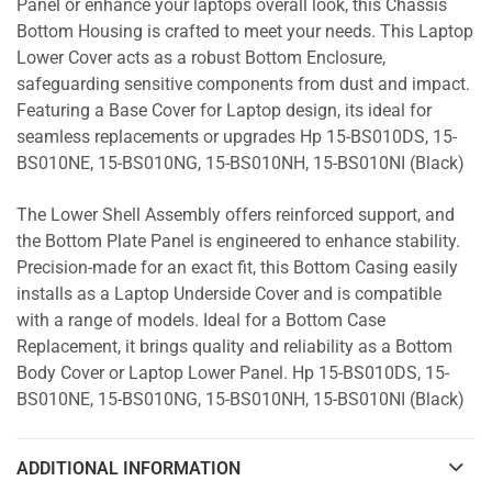
Panel or enhance your laptops overall look, this Chassis
Bottom Housing is crafted to meet your needs. This Laptop
Lower Cover acts as a robust Bottom Enclosure,
safeguarding sensitive components from dust and impact.
Featuring a Base Cover for Laptop design, its ideal for
seamless replacements or upgrades Hp 15-BS010DS, 15-
BS010NE, 15-BS010NG, 15-BS010NH, 15-BS010NI (Black)
The Lower Shell Assembly offers reinforced support, and
the Bottom Plate Panel is engineered to enhance stability.
Precision-made for an exact fit, this Bottom Casing easily
installs as a Laptop Underside Cover and is compatible
with a range of models. Ideal for a Bottom Case
Replacement, it brings quality and reliability as a Bottom
Body Cover or Laptop Lower Panel. Hp 15-BS010DS, 15-
BS010NE, 15-BS010NG, 15-BS010NH, 15-BS010NI (Black)
ADDITIONAL INFORMATION