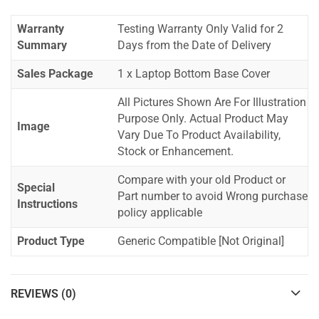
Warranty
Testing Warranty Only Valid for 2
Summary
Days from the Date of Delivery
Sales Package
1 x Laptop Bottom Base Cover
All Pictures Shown Are For Illustration
Purpose Only. Actual Product May
Image
Vary Due To Product Availability,
Stock or Enhancement.
Compare with your old Product or
Special
Part number to avoid Wrong purchase
Instructions
policy applicable
Product Type
Generic Compatible [Not Original]
REVIEWS (0)