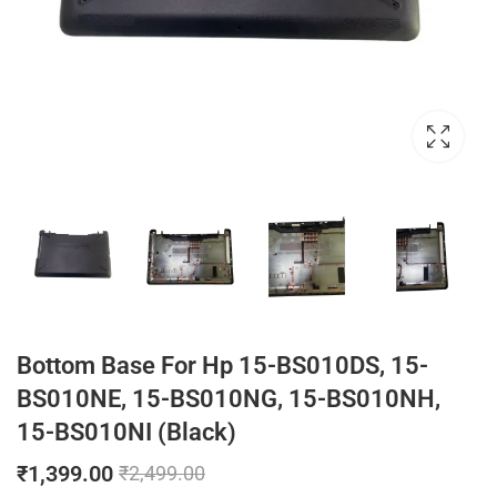
Bottom Base For Hp 15-BS010DS, 15-
BS010NE, 15-BS010NG, 15-BS010NH,
15-BS010NI (Black)
₹
1,399.00
₹
2,499.00