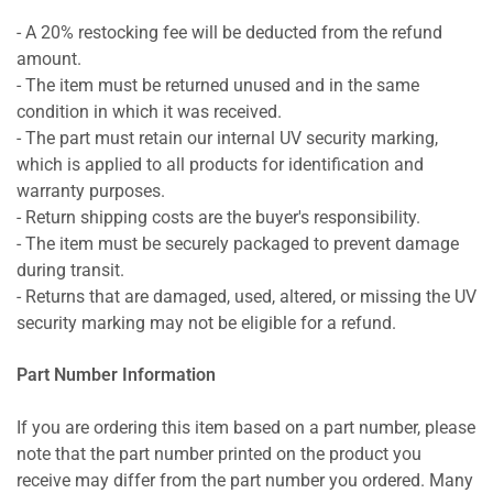
- A 20% restocking fee will be deducted from the refund
amount.
- The item must be returned unused and in the same
condition in which it was received.
- The part must retain our internal UV security marking,
which is applied to all products for identification and
warranty purposes.
- Return shipping costs are the buyer's responsibility.
- The item must be securely packaged to prevent damage
during transit.
- Returns that are damaged, used, altered, or missing the UV
security marking may not be eligible for a refund.
Part Number Information
If you are ordering this item based on a part number, please
note that the part number printed on the product you
receive may differ from the part number you ordered. Many