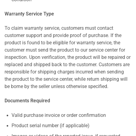
Warranty Service Type
To claim warranty service, customers must contact
customer support and provide proof of purchase. If the
product is found to be eligible for warranty service, the
customer must send the product to our service center for
inspection. Upon verification, the product will be repaired or
replaced and shipped back to the customer. Customers are
responsible for shipping charges incurred when sending
the product to the service center, while return shipping will
be borne by the seller unless otherwise specified.
Documents Required
Valid purchase invoice or order confirmation
Product serial number (if applicable)