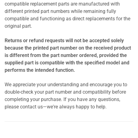
compatible replacement parts are manufactured with
different printed part numbers while remaining fully
compatible and functioning as direct replacements for the
original part.
Returns or refund requests will not be accepted solely
because the printed part number on the received product
is different from the part number ordered, provided the
supplied part is compatible with the specified model and
performs the intended function.
We appreciate your understanding and encourage you to
double-check your part number and compatibility before
completing your purchase. If you have any questions,
please contact us—we're always happy to help.