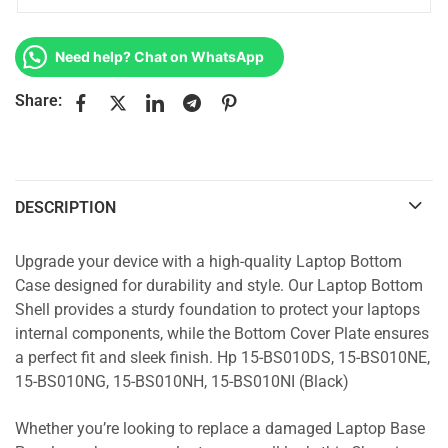
Need help? Chat on WhatsApp
Share:
DESCRIPTION
Upgrade your device with a high-quality Laptop Bottom
Case designed for durability and style. Our Laptop Bottom
Shell provides a sturdy foundation to protect your laptops
internal components, while the Bottom Cover Plate ensures
a perfect fit and sleek finish. Hp 15-BS010DS, 15-BS010NE,
15-BS010NG, 15-BS010NH, 15-BS010NI (Black)
Whether you’re looking to replace a damaged Laptop Base