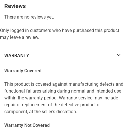
Reviews
There are no reviews yet.
Only logged in customers who have purchased this product
may leave a review.
WARRANTY
Warranty Covered
This product is covered against manufacturing defects and
functional failures arising during normal and intended use
within the warranty period. Warranty service may include
repair or replacement of the defective product or
component, at the seller's discretion.
Warranty Not Covered