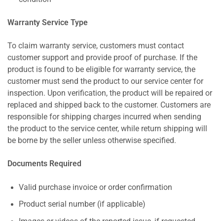
Warranty Service Type
To claim warranty service, customers must contact
customer support and provide proof of purchase. If the
product is found to be eligible for warranty service, the
customer must send the product to our service center for
inspection. Upon verification, the product will be repaired or
replaced and shipped back to the customer. Customers are
responsible for shipping charges incurred when sending
the product to the service center, while return shipping will
be borne by the seller unless otherwise specified.
Documents Required
Valid purchase invoice or order confirmation
Product serial number (if applicable)