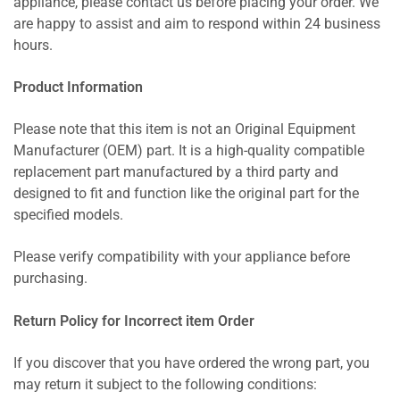
appliance, please contact us before placing your order. We
are happy to assist and aim to respond within 24 business
hours.
Product Information
Please note that this item is not an Original Equipment
Manufacturer (OEM) part. It is a high-quality compatible
replacement part manufactured by a third party and
designed to fit and function like the original part for the
specified models.
Please verify compatibility with your appliance before
purchasing.
Return Policy for Incorrect item Order
If you discover that you have ordered the wrong part, you
may return it subject to the following conditions: