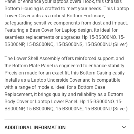
Panel or enhance your laptops overall look, this Chassis
Bottom Housing is crafted to meet your needs. This Laptop
Lower Cover acts as a robust Bottom Enclosure,
safeguarding sensitive components from dust and impact.
Featuring a Base Cover for Laptop design, its ideal for
seamless replacements or upgrades Hp 15-BS000NO, 15-
BS000NP, 15-BS000NQ, 15-BS000NS, 15-BS000NU (Silver)
The Lower Shell Assembly offers reinforced support, and
the Bottom Plate Panel is engineered to enhance stability.
Precision-made for an exact fit, this Bottom Casing easily
installs as a Laptop Underside Cover and is compatible
with a range of models. Ideal for a Bottom Case
Replacement, it brings quality and reliability as a Bottom
Body Cover or Laptop Lower Panel. Hp 15-BS000NO, 15-
BS000NP, 15-BS000NQ, 15-BS000NS, 15-BS000NU (Silver)
ADDITIONAL INFORMATION