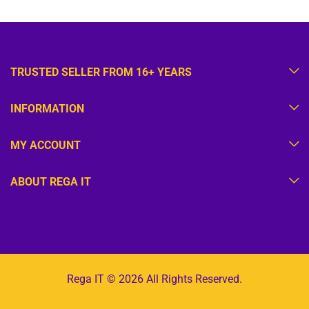
TRUSTED SELLER FROM 16+ YEARS
INFORMATION
MY ACCOUNT
ABOUT REGA IT
Rega IT © 2026 All Rights Reserved.