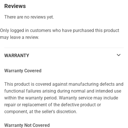
Reviews
There are no reviews yet.
Only logged in customers who have purchased this product
may leave a review.
WARRANTY
Warranty Covered
This product is covered against manufacturing defects and
functional failures arising during normal and intended use
within the warranty period. Warranty service may include
repair or replacement of the defective product or
component, at the seller's discretion.
Warranty Not Covered