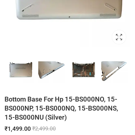
Bottom Base For Hp 15-BS000NO, 15-
BS000NP, 15-BS000NQ, 15-BS000NS,
15-BS000NU (Silver)
₹
1,499.00
₹
2,499.00