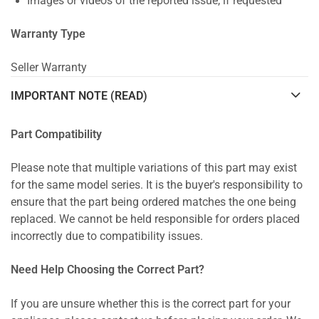
Images or videos of the reported issue, if requested
Warranty Type
Seller Warranty
IMPORTANT NOTE (READ)
Part Compatibility
Please note that multiple variations of this part may exist
for the same model series. It is the buyer's responsibility to
ensure that the part being ordered matches the one being
replaced. We cannot be held responsible for orders placed
incorrectly due to compatibility issues.
Need Help Choosing the Correct Part?
If you are unsure whether this is the correct part for your