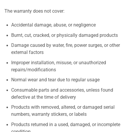
The warranty does not cover:
Accidental damage, abuse, or negligence
Burnt, cut, cracked, or physically damaged products
Damage caused by water, fire, power surges, or other
external factors
Improper installation, misuse, or unauthorized
repairs/modifications
Normal wear and tear due to regular usage
Consumable parts and accessories, unless found
defective at the time of delivery
Products with removed, altered, or damaged serial
numbers, warranty stickers, or labels
Products returned in a used, damaged, or incomplete
condition