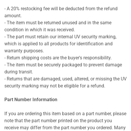
- A 20% restocking fee will be deducted from the refund
amount.
- The item must be returned unused and in the same
condition in which it was received.
- The part must retain our internal UV security marking,
which is applied to all products for identification and
warranty purposes.
- Return shipping costs are the buyer's responsibility.
- The item must be securely packaged to prevent damage
during transit.
- Returns that are damaged, used, altered, or missing the UV
security marking may not be eligible for a refund.
Part Number Information
If you are ordering this item based on a part number, please
note that the part number printed on the product you
receive may differ from the part number you ordered. Many