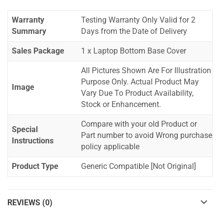
Warranty
Testing Warranty Only Valid for 2
Summary
Days from the Date of Delivery
Sales Package
1 x Laptop Bottom Base Cover
All Pictures Shown Are For Illustration
Purpose Only. Actual Product May
Image
Vary Due To Product Availability,
Stock or Enhancement.
Compare with your old Product or
Special
Part number to avoid Wrong purchase
Instructions
policy applicable
Product Type
Generic Compatible [Not Original]
REVIEWS (0)