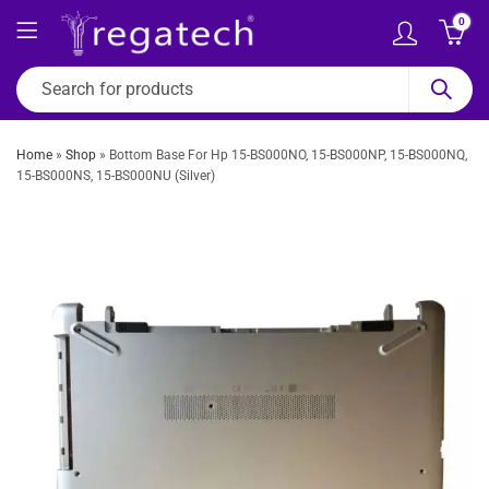
0
Home
»
Shop
»
Bottom Base For Hp 15-BS000NO, 15-BS000NP, 15-BS000NQ,
15-BS000NS, 15-BS000NU (Silver)