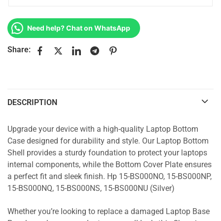
Need help? Chat on WhatsApp
Share:
DESCRIPTION
Upgrade your device with a high-quality Laptop Bottom
Case designed for durability and style. Our Laptop Bottom
Shell provides a sturdy foundation to protect your laptops
internal components, while the Bottom Cover Plate ensures
a perfect fit and sleek finish. Hp 15-BS000NO, 15-BS000NP,
15-BS000NQ, 15-BS000NS, 15-BS000NU (Silver)
Whether you’re looking to replace a damaged Laptop Base