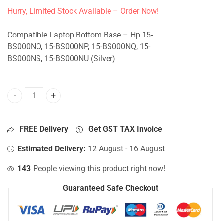
Hurry, Limited Stock Available – Order Now!
Compatible Laptop Bottom Base – Hp 15-
BS000NO, 15-BS000NP, 15-BS000NQ, 15-
BS000NS, 15-BS000NU (Silver)
Bottom Base For Hp 15-BS000NO, 15-BS000NP, 15-BS000NQ,
FREE Delivery
Get GST TAX Invoice
Estimated Delivery:
12 August - 16 August
143
People viewing this product right now!
Guaranteed Safe Checkout