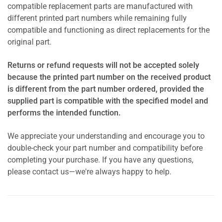
compatible replacement parts are manufactured with
different printed part numbers while remaining fully
compatible and functioning as direct replacements for the
original part.
Returns or refund requests will not be accepted solely
because the printed part number on the received product
is different from the part number ordered, provided the
supplied part is compatible with the specified model and
performs the intended function.
We appreciate your understanding and encourage you to
double-check your part number and compatibility before
completing your purchase. If you have any questions,
please contact us—we're always happy to help.