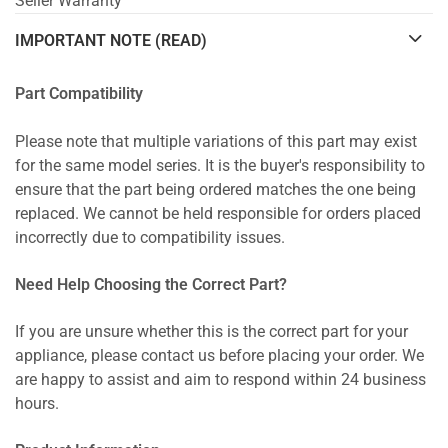
Seller Warranty
IMPORTANT NOTE (READ)
Part Compatibility
Please note that multiple variations of this part may exist
for the same model series. It is the buyer's responsibility to
ensure that the part being ordered matches the one being
replaced. We cannot be held responsible for orders placed
incorrectly due to compatibility issues.
Need Help Choosing the Correct Part?
If you are unsure whether this is the correct part for your
appliance, please contact us before placing your order. We
are happy to assist and aim to respond within 24 business
hours.