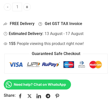
Bottom Base For Hp 15-AY106CY, 15-AY106NA, 15-AY106NE,
FREE Delivery
Get GST TAX Invoice
Estimated Delivery:
13 August - 17 August
155
People viewing this product right now!
Guaranteed Safe Checkout
Need help? Chat on WhatsApp
Share: