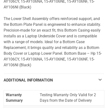
AY106CY, 15-AY106NA, 15-AY106NE, 15-AY106NF, 15-
AY106NI (Black)
The Lower Shell Assembly offers reinforced support, and
the Bottom Plate Panel is engineered to enhance stability.
Precision-made for an exact fit, this Bottom Casing easily
installs as a Laptop Underside Cover and is compatible
with a range of models. Ideal for a Bottom Case
Replacement, it brings quality and reliability as a Bottom
Body Cover or Laptop Lower Panel. Bottom Base – Hp 15-
AY106CY, 15-AY106NA, 15-AY106NE, 15-AY106NF, 15-
AY106NI (Black)
ADDITIONAL INFORMATION
Warranty
Testing Warranty Only Valid for 2
Summary
Days from the Date of Delivery