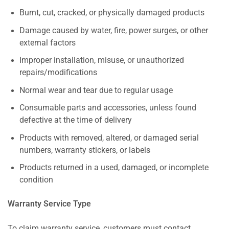
Burnt, cut, cracked, or physically damaged products
Damage caused by water, fire, power surges, or other
external factors
Improper installation, misuse, or unauthorized
repairs/modifications
Normal wear and tear due to regular usage
Consumable parts and accessories, unless found
defective at the time of delivery
Products with removed, altered, or damaged serial
numbers, warranty stickers, or labels
Products returned in a used, damaged, or incomplete
condition
Warranty Service Type
To claim warranty service, customers must contact