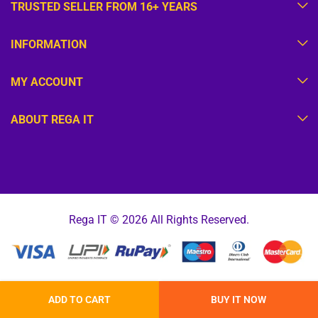
TRUSTED SELLER FROM 16+ YEARS
INFORMATION
MY ACCOUNT
ABOUT REGA IT
Rega IT © 2026 All Rights Reserved.
ADD TO CART
BUY IT NOW