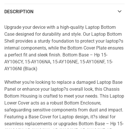
DESCRIPTION
Upgrade your device with a high-quality Laptop Bottom
Case designed for durability and style. Our Laptop Bottom
Shell provides a sturdy foundation to protect your laptop?s
internal components, while the Bottom Cover Plate ensures
a perfect fit and sleek finish. Bottom Base – Hp 15-
AY106CY, 15-AY106NA, 15-AY106NE, 15-AY106NF, 15-
AY106NI (Black)
Whether you’re looking to replace a damaged Laptop Base
Panel or enhance your laptop?s overall look, this Chassis
Bottom Housing is crafted to meet your needs. This Laptop
Lower Cover acts as a robust Bottom Enclosure,
safeguarding sensitive components from dust and impact.
Featuring a Base Cover for Laptop design, it?s ideal for
seamless replacements or upgrades Bottom Base – Hp 15-