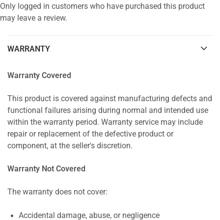
Only logged in customers who have purchased this product
may leave a review.
WARRANTY
Warranty Covered
This product is covered against manufacturing defects and
functional failures arising during normal and intended use
within the warranty period. Warranty service may include
repair or replacement of the defective product or
component, at the seller's discretion.
Warranty Not Covered
The warranty does not cover:
Accidental damage, abuse, or negligence