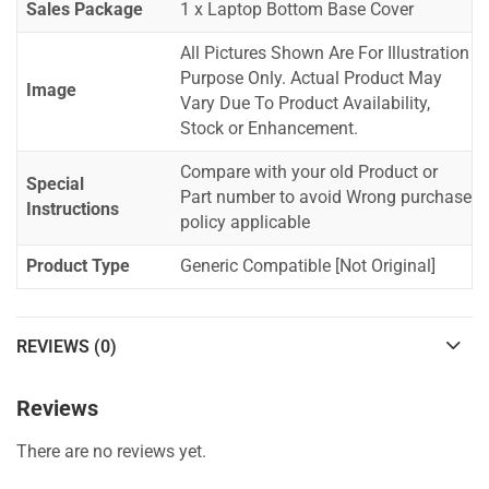
Sales Package
1 x Laptop Bottom Base Cover
All Pictures Shown Are For Illustration
Purpose Only. Actual Product May
Image
Vary Due To Product Availability,
Stock or Enhancement.
Compare with your old Product or
Special
Part number to avoid Wrong purchase
Instructions
policy applicable
Product Type
Generic Compatible [Not Original]
REVIEWS (0)
Reviews
There are no reviews yet.