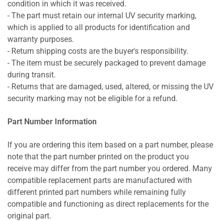
condition in which it was received.
- The part must retain our internal UV security marking,
which is applied to all products for identification and
warranty purposes.
- Return shipping costs are the buyer's responsibility.
- The item must be securely packaged to prevent damage
during transit.
- Returns that are damaged, used, altered, or missing the UV
security marking may not be eligible for a refund.
Part Number Information
If you are ordering this item based on a part number, please
note that the part number printed on the product you
receive may differ from the part number you ordered. Many
compatible replacement parts are manufactured with
different printed part numbers while remaining fully
compatible and functioning as direct replacements for the
original part.