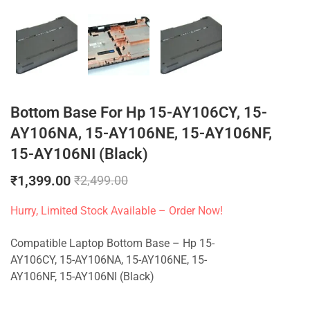
Bottom Base For Hp 15-AY106CY, 15-
AY106NA, 15-AY106NE, 15-AY106NF,
15-AY106NI (Black)
₹
1,399.00
₹
2,499.00
Hurry, Limited Stock Available – Order Now!
Compatible Laptop Bottom Base – Hp 15-
AY106CY, 15-AY106NA, 15-AY106NE, 15-
AY106NF, 15-AY106NI (Black)