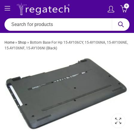
0
Home
»
Shop
»
Bottom Base For Hp 15-AY106CY, 15-AY106NA, 15-AY106NE,
15-AY106NF, 15-AY106NI (Black)