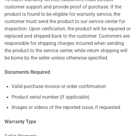
customer support and provide proof of purchase. If the
product is found to be eligible for warranty service, the
customer must send the product to our service center for
inspection. Upon verification, the product will be repaired or
replaced and shipped back to the customer. Customers are
responsible for shipping charges incurred when sending
the product to the service center, while return shipping will
be borne by the seller unless otherwise specified.
Documents Required
Valid purchase invoice or order confirmation
Product serial number (if applicable)
Images or videos of the reported issue, if requested
Warranty Type