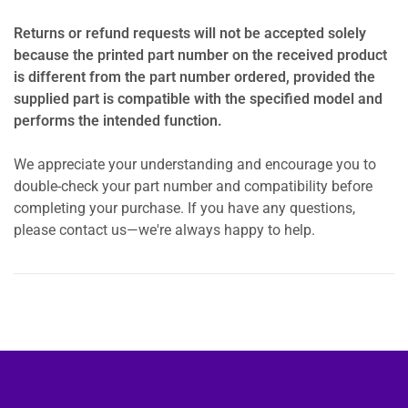
Returns or refund requests will not be accepted solely
because the printed part number on the received product
is different from the part number ordered, provided the
supplied part is compatible with the specified model and
performs the intended function.
We appreciate your understanding and encourage you to
double-check your part number and compatibility before
completing your purchase. If you have any questions,
please contact us—we're always happy to help.