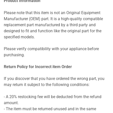
Product Information
Please note that this item is not an Original Equipment
Manufacturer (OEM) part. It is a high-quality compatible
replacement part manufactured by a third party and
designed to fit and function like the original part for the
specified models.
Please verify compatibility with your appliance before
purchasing.
Return Policy for Incorrect item Order
If you discover that you have ordered the wrong part, you
may return it subject to the following conditions:
- A 20% restocking fee will be deducted from the refund
amount.
- The item must be returned unused and in the same