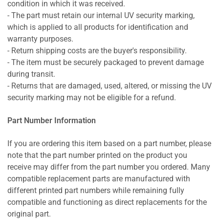
condition in which it was received.
- The part must retain our internal UV security marking,
which is applied to all products for identification and
warranty purposes.
- Return shipping costs are the buyer's responsibility.
- The item must be securely packaged to prevent damage
during transit.
- Returns that are damaged, used, altered, or missing the UV
security marking may not be eligible for a refund.
Part Number Information
If you are ordering this item based on a part number, please
note that the part number printed on the product you
receive may differ from the part number you ordered. Many
compatible replacement parts are manufactured with
different printed part numbers while remaining fully
compatible and functioning as direct replacements for the
original part.