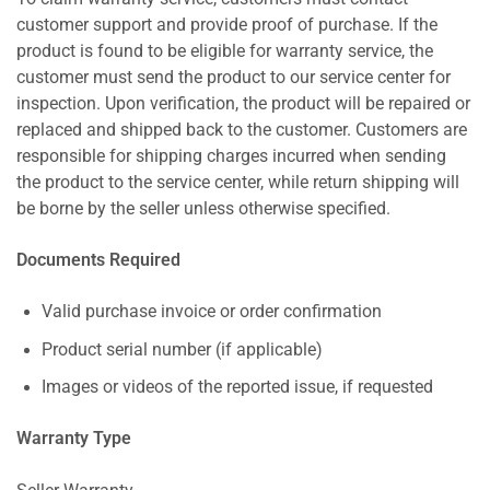
customer support and provide proof of purchase. If the
product is found to be eligible for warranty service, the
customer must send the product to our service center for
inspection. Upon verification, the product will be repaired or
replaced and shipped back to the customer. Customers are
responsible for shipping charges incurred when sending
the product to the service center, while return shipping will
be borne by the seller unless otherwise specified.
Documents Required
Valid purchase invoice or order confirmation
Product serial number (if applicable)
Images or videos of the reported issue, if requested
Warranty Type