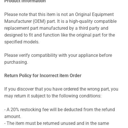
Product Information
Please note that this item is not an Original Equipment
Manufacturer (OEM) part. It is a high-quality compatible
replacement part manufactured by a third party and
designed to fit and function like the original part for the
specified models.
Please verify compatibility with your appliance before
purchasing.
Return Policy for Incorrect item Order
If you discover that you have ordered the wrong part, you
may return it subject to the following conditions:
- A 20% restocking fee will be deducted from the refund
amount.
- The item must be returned unused and in the same