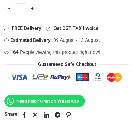
Bottom Base For Hp 15-AY101NIA, 15-AY101NJ, 15-AY101N
FREE Delivery
Get GST TAX Invoice
Estimated Delivery:
09 August - 13 August
164
People viewing this product right now!
Guaranteed Safe Checkout
Need help? Chat on WhatsApp
Share: