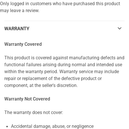
Only logged in customers who have purchased this product
may leave a review.
WARRANTY
Warranty Covered
This product is covered against manufacturing defects and
functional failures arising during normal and intended use
within the warranty period. Warranty service may include
repair or replacement of the defective product or
component, at the seller's discretion.
Warranty Not Covered
The warranty does not cover:
Accidental damage, abuse, or negligence