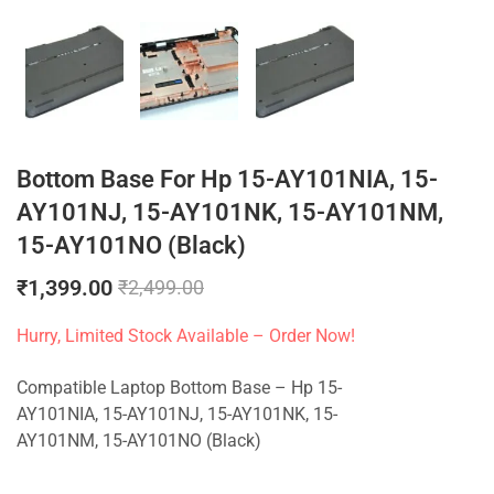
Bottom Base For Hp 15-AY101NIA, 15-
AY101NJ, 15-AY101NK, 15-AY101NM,
15-AY101NO (Black)
₹
1,399.00
₹
2,499.00
Hurry, Limited Stock Available – Order Now!
Compatible Laptop Bottom Base – Hp 15-
AY101NIA, 15-AY101NJ, 15-AY101NK, 15-
AY101NM, 15-AY101NO (Black)