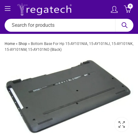
0
Home
»
Shop
»
Bottom Base For Hp 15-AY101NIA, 15-AY101NJ, 15-AY101NK,
15-AY101NM, 15-AY101NO (Black)