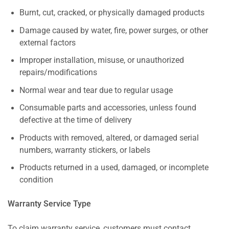
Burnt, cut, cracked, or physically damaged products
Damage caused by water, fire, power surges, or other
external factors
Improper installation, misuse, or unauthorized
repairs/modifications
Normal wear and tear due to regular usage
Consumable parts and accessories, unless found
defective at the time of delivery
Products with removed, altered, or damaged serial
numbers, warranty stickers, or labels
Products returned in a used, damaged, or incomplete
condition
Warranty Service Type
To claim warranty service, customers must contact