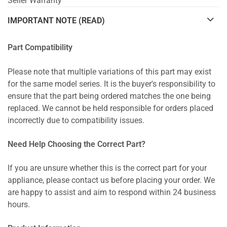
Seller Warranty
IMPORTANT NOTE (READ)
Part Compatibility
Please note that multiple variations of this part may exist
for the same model series. It is the buyer's responsibility to
ensure that the part being ordered matches the one being
replaced. We cannot be held responsible for orders placed
incorrectly due to compatibility issues.
Need Help Choosing the Correct Part?
If you are unsure whether this is the correct part for your
appliance, please contact us before placing your order. We
are happy to assist and aim to respond within 24 business
hours.