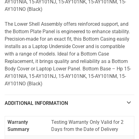
AY101NIA, 15-AY101NJ, 15-AY101NK, 15-AY101NM, 15-
AY101NO (Black)
The Lower Shell Assembly offers reinforced support, and
the Bottom Plate Panel is engineered to enhance stability.
Precision-made for an exact fit, this Bottom Casing easily
installs as a Laptop Underside Cover and is compatible
with a range of models. Ideal for a Bottom Case
Replacement, it brings quality and reliability as a Bottom
Body Cover or Laptop Lower Panel. Bottom Base – Hp 15-
AY101NIA, 15-AY101NJ, 15-AY101NK, 15-AY101NM, 15-
AY101NO (Black)
ADDITIONAL INFORMATION
Warranty
Testing Warranty Only Valid for 2
Summary
Days from the Date of Delivery