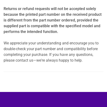
Returns or refund requests will not be accepted solely
because the printed part number on the received product
is different from the part number ordered, provided the
supplied part is compatible with the specified model and
performs the intended function.
We appreciate your understanding and encourage you to
double-check your part number and compatibility before
completing your purchase. If you have any questions,
please contact us—we're always happy to help.