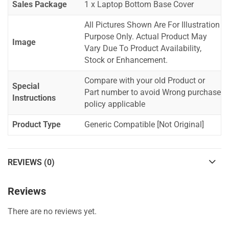
Sales Package
1 x Laptop Bottom Base Cover
All Pictures Shown Are For Illustration
Purpose Only. Actual Product May
Image
Vary Due To Product Availability,
Stock or Enhancement.
Compare with your old Product or
Special
Part number to avoid Wrong purchase
Instructions
policy applicable
Product Type
Generic Compatible [Not Original]
REVIEWS (0)
Reviews
There are no reviews yet.