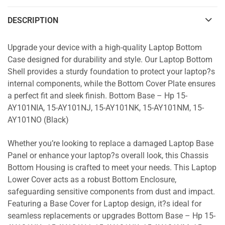
DESCRIPTION
Upgrade your device with a high-quality Laptop Bottom
Case designed for durability and style. Our Laptop Bottom
Shell provides a sturdy foundation to protect your laptop?s
internal components, while the Bottom Cover Plate ensures
a perfect fit and sleek finish. Bottom Base – Hp 15-
AY101NIA, 15-AY101NJ, 15-AY101NK, 15-AY101NM, 15-
AY101NO (Black)
Whether you’re looking to replace a damaged Laptop Base
Panel or enhance your laptop?s overall look, this Chassis
Bottom Housing is crafted to meet your needs. This Laptop
Lower Cover acts as a robust Bottom Enclosure,
safeguarding sensitive components from dust and impact.
Featuring a Base Cover for Laptop design, it?s ideal for
seamless replacements or upgrades Bottom Base – Hp 15-