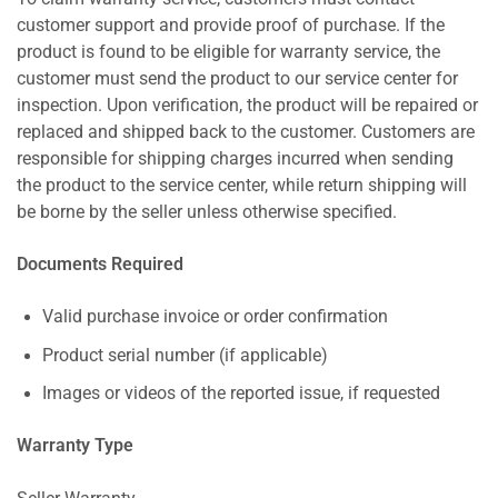
customer support and provide proof of purchase. If the
product is found to be eligible for warranty service, the
customer must send the product to our service center for
inspection. Upon verification, the product will be repaired or
replaced and shipped back to the customer. Customers are
responsible for shipping charges incurred when sending
the product to the service center, while return shipping will
be borne by the seller unless otherwise specified.
Documents Required
Valid purchase invoice or order confirmation
Product serial number (if applicable)
Images or videos of the reported issue, if requested
Warranty Type