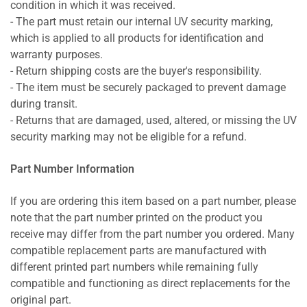
condition in which it was received.
- The part must retain our internal UV security marking,
which is applied to all products for identification and
warranty purposes.
- Return shipping costs are the buyer's responsibility.
- The item must be securely packaged to prevent damage
during transit.
- Returns that are damaged, used, altered, or missing the UV
security marking may not be eligible for a refund.
Part Number Information
If you are ordering this item based on a part number, please
note that the part number printed on the product you
receive may differ from the part number you ordered. Many
compatible replacement parts are manufactured with
different printed part numbers while remaining fully
compatible and functioning as direct replacements for the
original part.