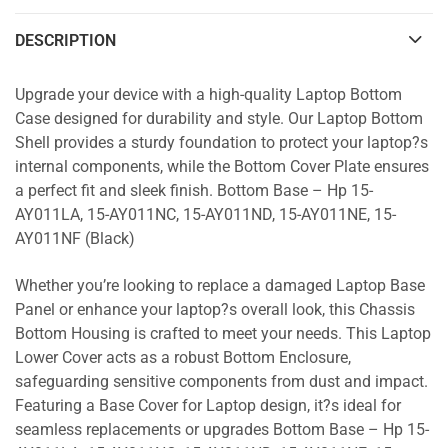
DESCRIPTION
Upgrade your device with a high-quality Laptop Bottom
Case designed for durability and style. Our Laptop Bottom
Shell provides a sturdy foundation to protect your laptop?s
internal components, while the Bottom Cover Plate ensures
a perfect fit and sleek finish. Bottom Base – Hp 15-
AY011LA, 15-AY011NC, 15-AY011ND, 15-AY011NE, 15-
AY011NF (Black)
Whether you’re looking to replace a damaged Laptop Base
Panel or enhance your laptop?s overall look, this Chassis
Bottom Housing is crafted to meet your needs. This Laptop
Lower Cover acts as a robust Bottom Enclosure,
safeguarding sensitive components from dust and impact.
Featuring a Base Cover for Laptop design, it?s ideal for
seamless replacements or upgrades Bottom Base – Hp 15-