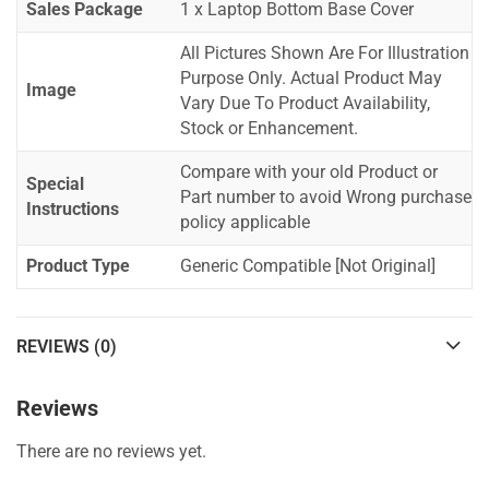
Sales Package
1 x Laptop Bottom Base Cover
All Pictures Shown Are For Illustration
Purpose Only. Actual Product May
Image
Vary Due To Product Availability,
Stock or Enhancement.
Compare with your old Product or
Special
Part number to avoid Wrong purchase
Instructions
policy applicable
Product Type
Generic Compatible [Not Original]
REVIEWS (0)
Reviews
There are no reviews yet.