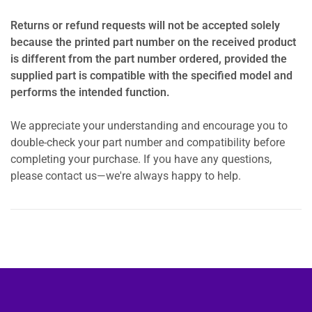
Returns or refund requests will not be accepted solely
because the printed part number on the received product
is different from the part number ordered, provided the
supplied part is compatible with the specified model and
performs the intended function.
We appreciate your understanding and encourage you to
double-check your part number and compatibility before
completing your purchase. If you have any questions,
please contact us—we're always happy to help.