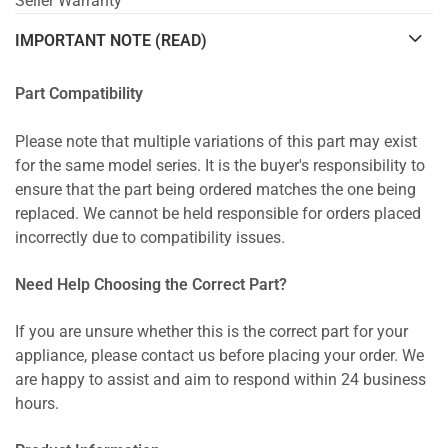
Seller Warranty
IMPORTANT NOTE (READ)
Part Compatibility
Please note that multiple variations of this part may exist
for the same model series. It is the buyer's responsibility to
ensure that the part being ordered matches the one being
replaced. We cannot be held responsible for orders placed
incorrectly due to compatibility issues.
Need Help Choosing the Correct Part?
If you are unsure whether this is the correct part for your
appliance, please contact us before placing your order. We
are happy to assist and aim to respond within 24 business
hours.