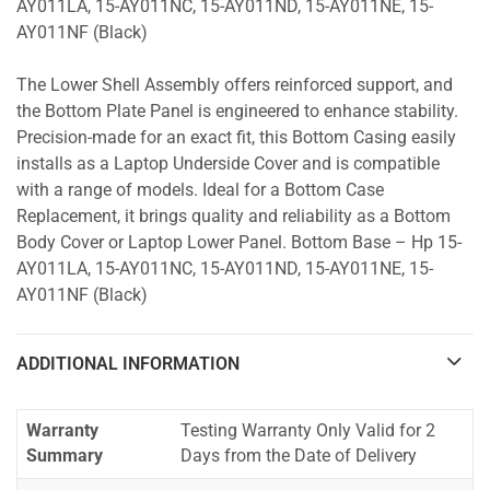
AY011LA, 15-AY011NC, 15-AY011ND, 15-AY011NE, 15-
AY011NF (Black)
The Lower Shell Assembly offers reinforced support, and
the Bottom Plate Panel is engineered to enhance stability.
Precision-made for an exact fit, this Bottom Casing easily
installs as a Laptop Underside Cover and is compatible
with a range of models. Ideal for a Bottom Case
Replacement, it brings quality and reliability as a Bottom
Body Cover or Laptop Lower Panel. Bottom Base – Hp 15-
AY011LA, 15-AY011NC, 15-AY011ND, 15-AY011NE, 15-
AY011NF (Black)
ADDITIONAL INFORMATION
Warranty
Testing Warranty Only Valid for 2
Summary
Days from the Date of Delivery