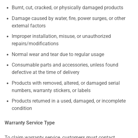
Burnt, cut, cracked, or physically damaged products
Damage caused by water, fire, power surges, or other
external factors
Improper installation, misuse, or unauthorized
repairs/modifications
Normal wear and tear due to regular usage
Consumable parts and accessories, unless found
defective at the time of delivery
Products with removed, altered, or damaged serial
numbers, warranty stickers, or labels
Products returned in a used, damaged, or incomplete
condition
Warranty Service Type
To claim warranty service, customers must contact