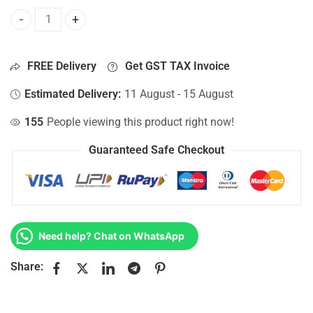
Bottom Base For Hp 15-AY011LA, 15-AY011NC, 15-AY011ND,
FREE Delivery
Get GST TAX Invoice
Estimated Delivery:
11 August - 15 August
155
People viewing this product right now!
Guaranteed Safe Checkout
Need help? Chat on WhatsApp
Share: