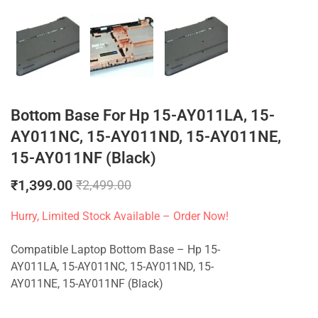
Bottom Base For Hp 15-AY011LA, 15-
AY011NC, 15-AY011ND, 15-AY011NE,
15-AY011NF (Black)
₹
1,399.00
₹
2,499.00
Hurry, Limited Stock Available – Order Now!
Compatible Laptop Bottom Base – Hp 15-
AY011LA, 15-AY011NC, 15-AY011ND, 15-
AY011NE, 15-AY011NF (Black)