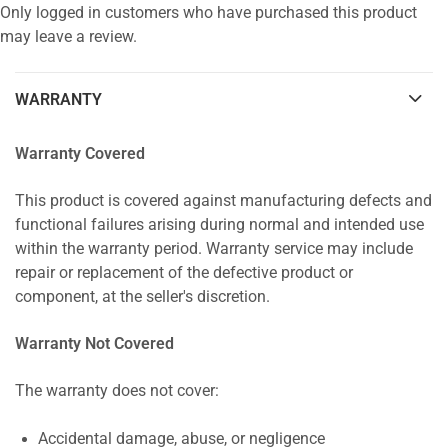
Only logged in customers who have purchased this product
may leave a review.
WARRANTY
Warranty Covered
This product is covered against manufacturing defects and
functional failures arising during normal and intended use
within the warranty period. Warranty service may include
repair or replacement of the defective product or
component, at the seller's discretion.
Warranty Not Covered
The warranty does not cover:
Accidental damage, abuse, or negligence