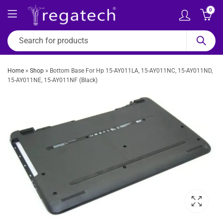
0
Home
»
Shop
»
Bottom Base For Hp 15-AY011LA, 15-AY011NC, 15-AY011ND,
15-AY011NE, 15-AY011NF (Black)