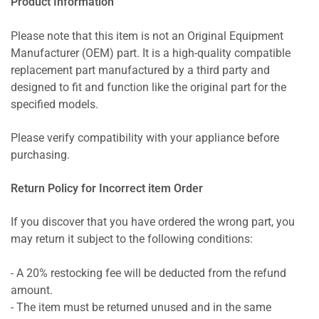
Product Information
Please note that this item is not an Original Equipment
Manufacturer (OEM) part. It is a high-quality compatible
replacement part manufactured by a third party and
designed to fit and function like the original part for the
specified models.
Please verify compatibility with your appliance before
purchasing.
Return Policy for Incorrect item Order
If you discover that you have ordered the wrong part, you
may return it subject to the following conditions:
- A 20% restocking fee will be deducted from the refund
amount.
- The item must be returned unused and in the same