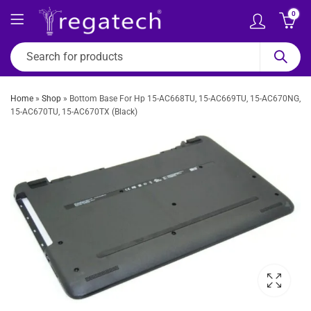
0
Home
»
Shop
»
Bottom Base For Hp 15-AC668TU, 15-AC669TU, 15-AC670NG,
15-AC670TU, 15-AC670TX (Black)