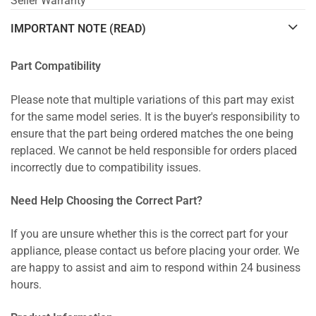
Seller Warranty
IMPORTANT NOTE (READ)
Part Compatibility
Please note that multiple variations of this part may exist
for the same model series. It is the buyer's responsibility to
ensure that the part being ordered matches the one being
replaced. We cannot be held responsible for orders placed
incorrectly due to compatibility issues.
Need Help Choosing the Correct Part?
If you are unsure whether this is the correct part for your
appliance, please contact us before placing your order. We
are happy to assist and aim to respond within 24 business
hours.