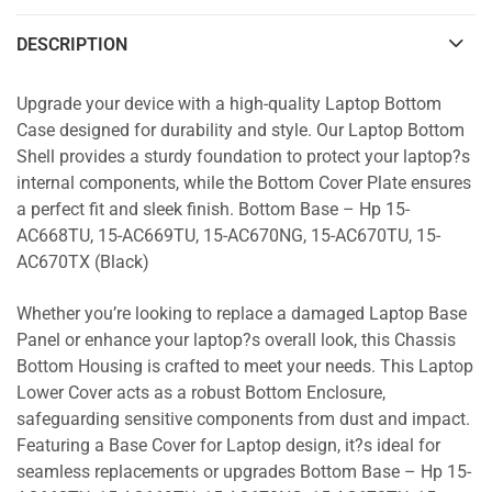
DESCRIPTION
Upgrade your device with a high-quality Laptop Bottom
Case designed for durability and style. Our Laptop Bottom
Shell provides a sturdy foundation to protect your laptop?s
internal components, while the Bottom Cover Plate ensures
a perfect fit and sleek finish. Bottom Base – Hp 15-
AC668TU, 15-AC669TU, 15-AC670NG, 15-AC670TU, 15-
AC670TX (Black)
Whether you’re looking to replace a damaged Laptop Base
Panel or enhance your laptop?s overall look, this Chassis
Bottom Housing is crafted to meet your needs. This Laptop
Lower Cover acts as a robust Bottom Enclosure,
safeguarding sensitive components from dust and impact.
Featuring a Base Cover for Laptop design, it?s ideal for
seamless replacements or upgrades Bottom Base – Hp 15-