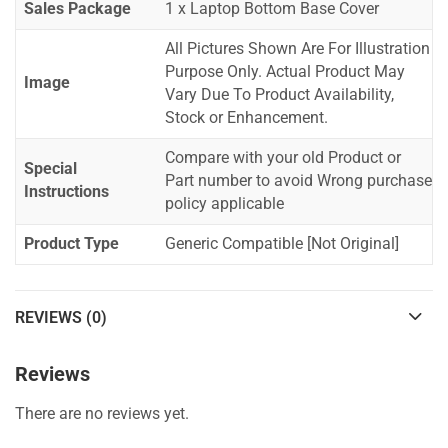
Sales Package
1 x Laptop Bottom Base Cover
All Pictures Shown Are For Illustration
Purpose Only. Actual Product May
Image
Vary Due To Product Availability,
Stock or Enhancement.
Compare with your old Product or
Special
Part number to avoid Wrong purchase
Instructions
policy applicable
Product Type
Generic Compatible [Not Original]
REVIEWS (0)
Reviews
There are no reviews yet.