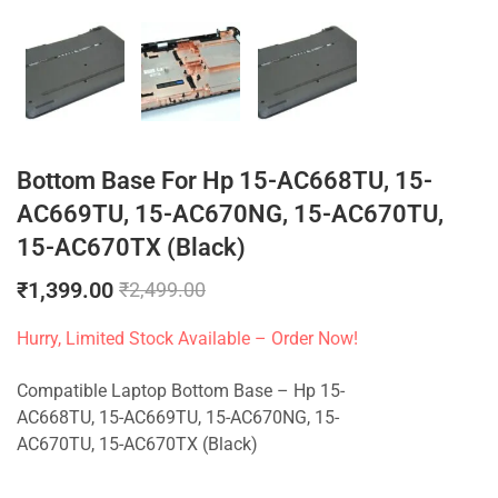
Bottom Base For Hp 15-AC668TU, 15-
AC669TU, 15-AC670NG, 15-AC670TU,
15-AC670TX (Black)
₹
1,399.00
₹
2,499.00
Hurry, Limited Stock Available – Order Now!
Compatible Laptop Bottom Base – Hp 15-
AC668TU, 15-AC669TU, 15-AC670NG, 15-
AC670TU, 15-AC670TX (Black)