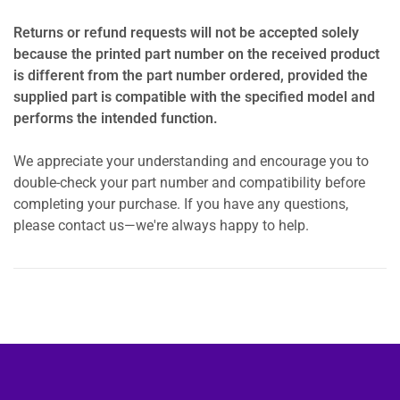
Returns or refund requests will not be accepted solely
because the printed part number on the received product
is different from the part number ordered, provided the
supplied part is compatible with the specified model and
performs the intended function.
We appreciate your understanding and encourage you to
double-check your part number and compatibility before
completing your purchase. If you have any questions,
please contact us—we're always happy to help.