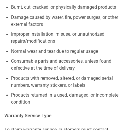
Burnt, cut, cracked, or physically damaged products
Damage caused by water, fire, power surges, or other
external factors
Improper installation, misuse, or unauthorized
repairs/modifications
Normal wear and tear due to regular usage
Consumable parts and accessories, unless found
defective at the time of delivery
Products with removed, altered, or damaged serial
numbers, warranty stickers, or labels
Products returned in a used, damaged, or incomplete
condition
Warranty Service Type
To claim warranty service, customers must contact