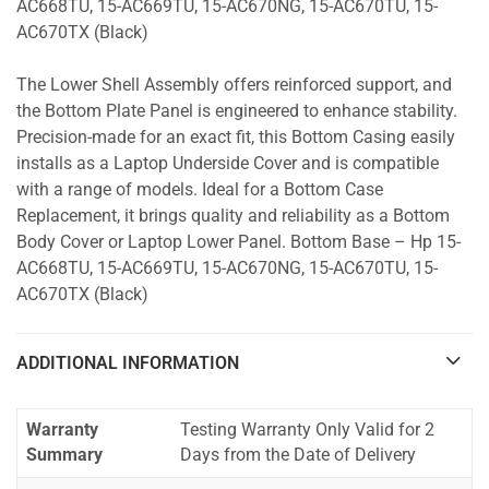
AC668TU, 15-AC669TU, 15-AC670NG, 15-AC670TU, 15-
AC670TX (Black)
The Lower Shell Assembly offers reinforced support, and
the Bottom Plate Panel is engineered to enhance stability.
Precision-made for an exact fit, this Bottom Casing easily
installs as a Laptop Underside Cover and is compatible
with a range of models. Ideal for a Bottom Case
Replacement, it brings quality and reliability as a Bottom
Body Cover or Laptop Lower Panel. Bottom Base – Hp 15-
AC668TU, 15-AC669TU, 15-AC670NG, 15-AC670TU, 15-
AC670TX (Black)
ADDITIONAL INFORMATION
Warranty
Testing Warranty Only Valid for 2
Summary
Days from the Date of Delivery