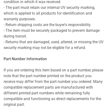
condition in which it was received.
- The part must retain our internal UV security marking,
which is applied to all products for identification and
warranty purposes.
- Return shipping costs are the buyer's responsibility.
- The item must be securely packaged to prevent damage
during transit.
- Returns that are damaged, used, altered, or missing the UV
security marking may not be eligible for a refund.
Part Number Information
If you are ordering this item based on a part number, please
note that the part number printed on the product you
receive may differ from the part number you ordered. Many
compatible replacement parts are manufactured with
different printed part numbers while remaining fully
compatible and functioning as direct replacements for the
original part.