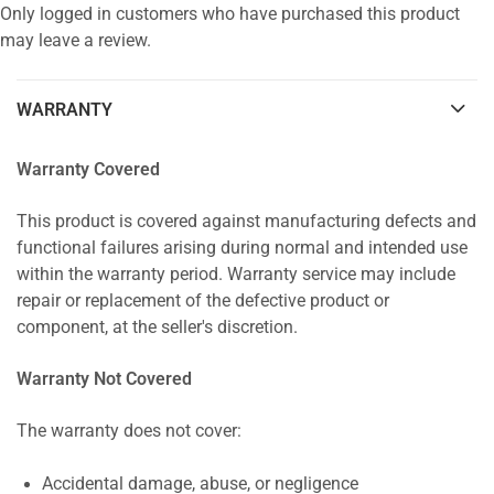
Only logged in customers who have purchased this product
may leave a review.
WARRANTY
Warranty Covered
This product is covered against manufacturing defects and
functional failures arising during normal and intended use
within the warranty period. Warranty service may include
repair or replacement of the defective product or
component, at the seller's discretion.
Warranty Not Covered
The warranty does not cover:
Accidental damage, abuse, or negligence