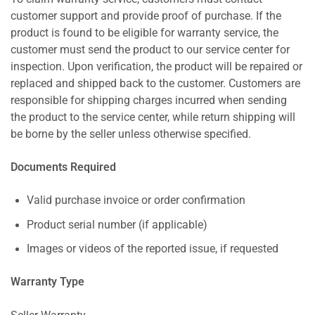
customer support and provide proof of purchase. If the
product is found to be eligible for warranty service, the
customer must send the product to our service center for
inspection. Upon verification, the product will be repaired or
replaced and shipped back to the customer. Customers are
responsible for shipping charges incurred when sending
the product to the service center, while return shipping will
be borne by the seller unless otherwise specified.
Documents Required
Valid purchase invoice or order confirmation
Product serial number (if applicable)
Images or videos of the reported issue, if requested
Warranty Type