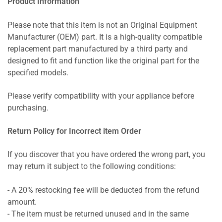
Product Information
Please note that this item is not an Original Equipment
Manufacturer (OEM) part. It is a high-quality compatible
replacement part manufactured by a third party and
designed to fit and function like the original part for the
specified models.
Please verify compatibility with your appliance before
purchasing.
Return Policy for Incorrect item Order
If you discover that you have ordered the wrong part, you
may return it subject to the following conditions:
- A 20% restocking fee will be deducted from the refund
amount.
- The item must be returned unused and in the same