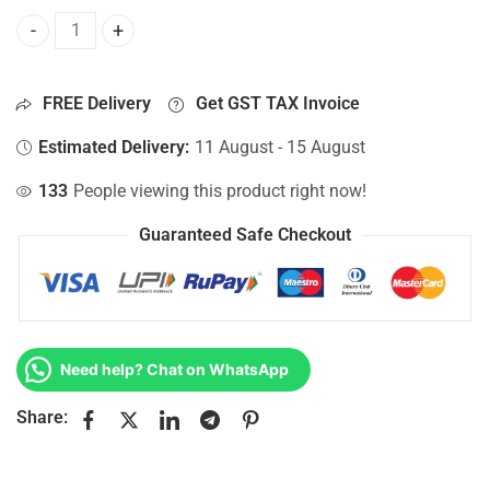
Bottom Base For Hp 15-AC668TU, 15-AC669TU, 15-AC670NG
FREE Delivery
Get GST TAX Invoice
Estimated Delivery:
11 August - 15 August
133
People viewing this product right now!
Guaranteed Safe Checkout
Need help? Chat on WhatsApp
Share: