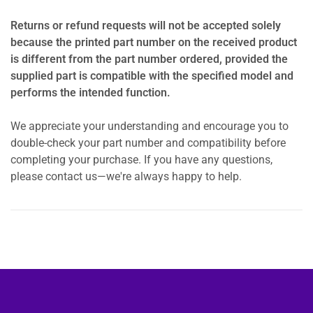
Returns or refund requests will not be accepted solely
because the printed part number on the received product
is different from the part number ordered, provided the
supplied part is compatible with the specified model and
performs the intended function.
We appreciate your understanding and encourage you to
double-check your part number and compatibility before
completing your purchase. If you have any questions,
please contact us—we're always happy to help.