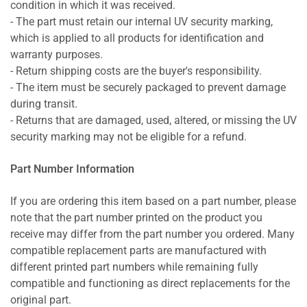
condition in which it was received.
- The part must retain our internal UV security marking,
which is applied to all products for identification and
warranty purposes.
- Return shipping costs are the buyer's responsibility.
- The item must be securely packaged to prevent damage
during transit.
- Returns that are damaged, used, altered, or missing the UV
security marking may not be eligible for a refund.
Part Number Information
If you are ordering this item based on a part number, please
note that the part number printed on the product you
receive may differ from the part number you ordered. Many
compatible replacement parts are manufactured with
different printed part numbers while remaining fully
compatible and functioning as direct replacements for the
original part.