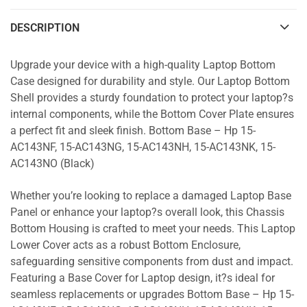
DESCRIPTION
Upgrade your device with a high-quality Laptop Bottom
Case designed for durability and style. Our Laptop Bottom
Shell provides a sturdy foundation to protect your laptop?s
internal components, while the Bottom Cover Plate ensures
a perfect fit and sleek finish. Bottom Base – Hp 15-
AC143NF, 15-AC143NG, 15-AC143NH, 15-AC143NK, 15-
AC143NO (Black)
Whether you’re looking to replace a damaged Laptop Base
Panel or enhance your laptop?s overall look, this Chassis
Bottom Housing is crafted to meet your needs. This Laptop
Lower Cover acts as a robust Bottom Enclosure,
safeguarding sensitive components from dust and impact.
Featuring a Base Cover for Laptop design, it?s ideal for
seamless replacements or upgrades Bottom Base – Hp 15-