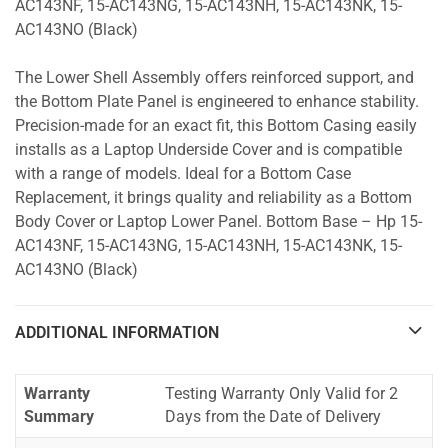
AC143NF, 15-AC143NG, 15-AC143NH, 15-AC143NK, 15-
AC143NO (Black)
The Lower Shell Assembly offers reinforced support, and
the Bottom Plate Panel is engineered to enhance stability.
Precision-made for an exact fit, this Bottom Casing easily
installs as a Laptop Underside Cover and is compatible
with a range of models. Ideal for a Bottom Case
Replacement, it brings quality and reliability as a Bottom
Body Cover or Laptop Lower Panel. Bottom Base – Hp 15-
AC143NF, 15-AC143NG, 15-AC143NH, 15-AC143NK, 15-
AC143NO (Black)
ADDITIONAL INFORMATION
Warranty
Testing Warranty Only Valid for 2
Summary
Days from the Date of Delivery