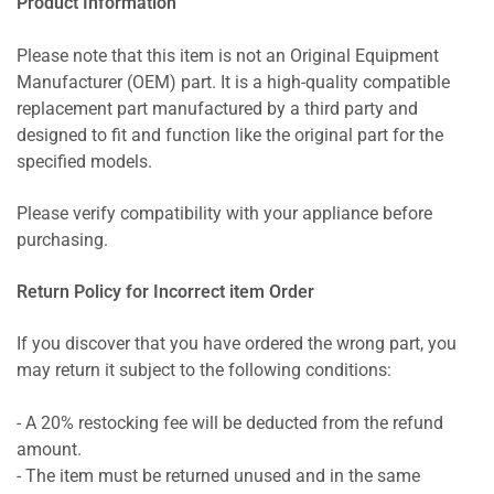
Product Information
Please note that this item is not an Original Equipment
Manufacturer (OEM) part. It is a high-quality compatible
replacement part manufactured by a third party and
designed to fit and function like the original part for the
specified models.
Please verify compatibility with your appliance before
purchasing.
Return Policy for Incorrect item Order
If you discover that you have ordered the wrong part, you
may return it subject to the following conditions:
- A 20% restocking fee will be deducted from the refund
amount.
- The item must be returned unused and in the same