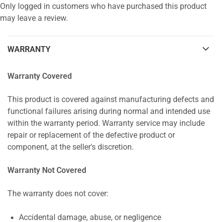
Only logged in customers who have purchased this product
may leave a review.
WARRANTY
Warranty Covered
This product is covered against manufacturing defects and
functional failures arising during normal and intended use
within the warranty period. Warranty service may include
repair or replacement of the defective product or
component, at the seller's discretion.
Warranty Not Covered
The warranty does not cover:
Accidental damage, abuse, or negligence