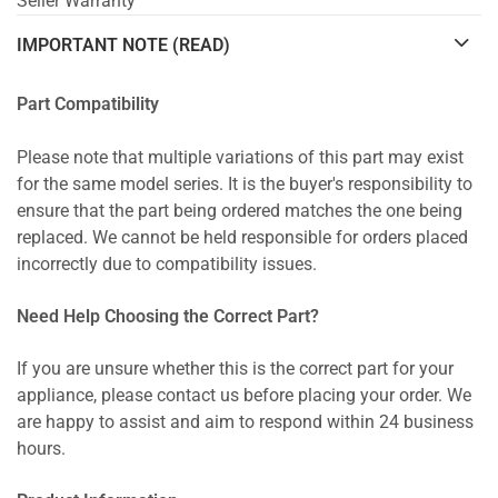
Seller Warranty
IMPORTANT NOTE (READ)
Part Compatibility
Please note that multiple variations of this part may exist
for the same model series. It is the buyer's responsibility to
ensure that the part being ordered matches the one being
replaced. We cannot be held responsible for orders placed
incorrectly due to compatibility issues.
Need Help Choosing the Correct Part?
If you are unsure whether this is the correct part for your
appliance, please contact us before placing your order. We
are happy to assist and aim to respond within 24 business
hours.