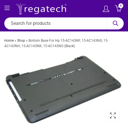
0
Home
»
Shop
»
Bottom Base For Hp 15-AC143NF, 15-AC143NG, 15-
AC143NH, 15-AC143NK, 15-AC143NO (Black)