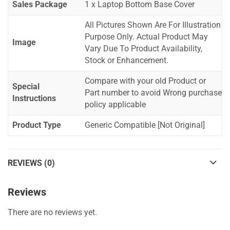
Sales Package
1 x Laptop Bottom Base Cover
All Pictures Shown Are For Illustration
Purpose Only. Actual Product May
Image
Vary Due To Product Availability,
Stock or Enhancement.
Compare with your old Product or
Special
Part number to avoid Wrong purchase
Instructions
policy applicable
Product Type
Generic Compatible [Not Original]
REVIEWS (0)
Reviews
There are no reviews yet.