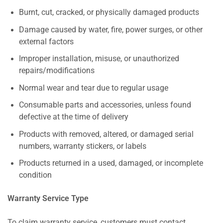
Burnt, cut, cracked, or physically damaged products
Damage caused by water, fire, power surges, or other
external factors
Improper installation, misuse, or unauthorized
repairs/modifications
Normal wear and tear due to regular usage
Consumable parts and accessories, unless found
defective at the time of delivery
Products with removed, altered, or damaged serial
numbers, warranty stickers, or labels
Products returned in a used, damaged, or incomplete
condition
Warranty Service Type
To claim warranty service, customers must contact