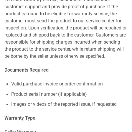
customer support and provide proof of purchase. If the
product is found to be eligible for warranty service, the
customer must send the product to our service center for
inspection. Upon verification, the product will be repaired or
replaced and shipped back to the customer. Customers are
responsible for shipping charges incurred when sending
the product to the service center, while return shipping will
be borne by the seller unless otherwise specified.
Documents Required
Valid purchase invoice or order confirmation
Product serial number (if applicable)
Images or videos of the reported issue, if requested
Warranty Type