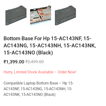
Bottom Base For Hp 15-AC143NF, 15-
AC143NG, 15-AC143NH, 15-AC143NK,
15-AC143NO (Black)
₹
1,399.00
₹
2,499.00
Hurry, Limited Stock Available – Order Now!
Compatible Laptop Bottom Base – Hp 15-
AC143NF, 15-AC143NG, 15-AC143NH, 15-
AC143NK, 15-AC143NO (Black)