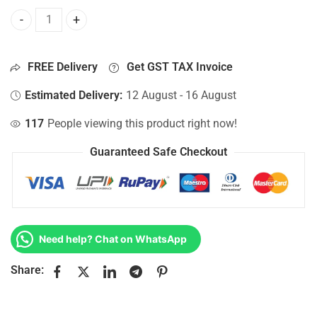
Bottom Base For Hp 15-AC143NF, 15-AC143NG, 15-AC143NH
FREE Delivery
Get GST TAX Invoice
Estimated Delivery:
12 August - 16 August
117
People viewing this product right now!
Guaranteed Safe Checkout
Need help? Chat on WhatsApp
Share: