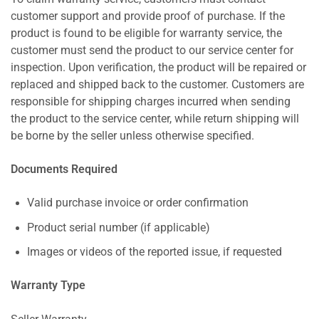
customer support and provide proof of purchase. If the
product is found to be eligible for warranty service, the
customer must send the product to our service center for
inspection. Upon verification, the product will be repaired or
replaced and shipped back to the customer. Customers are
responsible for shipping charges incurred when sending
the product to the service center, while return shipping will
be borne by the seller unless otherwise specified.
Documents Required
Valid purchase invoice or order confirmation
Product serial number (if applicable)
Images or videos of the reported issue, if requested
Warranty Type