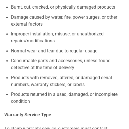
Burnt, cut, cracked, or physically damaged products
Damage caused by water, fire, power surges, or other
external factors
Improper installation, misuse, or unauthorized
repairs/modifications
Normal wear and tear due to regular usage
Consumable parts and accessories, unless found
defective at the time of delivery
Products with removed, altered, or damaged serial
numbers, warranty stickers, or labels
Products returned in a used, damaged, or incomplete
condition
Warranty Service Type
To claim warranty service, customers must contact