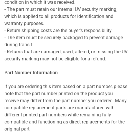
condition in which it was received.
- The part must retain our internal UV security marking,
which is applied to all products for identification and
warranty purposes.
- Return shipping costs are the buyer's responsibility.
- The item must be securely packaged to prevent damage
during transit.
- Returns that are damaged, used, altered, or missing the UV
security marking may not be eligible for a refund.
Part Number Information
If you are ordering this item based on a part number, please
note that the part number printed on the product you
receive may differ from the part number you ordered. Many
compatible replacement parts are manufactured with
different printed part numbers while remaining fully
compatible and functioning as direct replacements for the
original part.