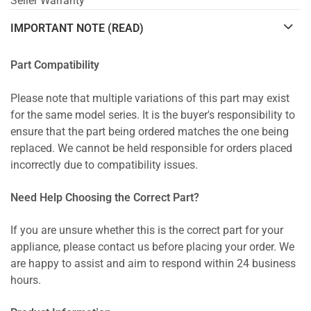
Seller Warranty
IMPORTANT NOTE (READ)
Part Compatibility
Please note that multiple variations of this part may exist
for the same model series. It is the buyer's responsibility to
ensure that the part being ordered matches the one being
replaced. We cannot be held responsible for orders placed
incorrectly due to compatibility issues.
Need Help Choosing the Correct Part?
If you are unsure whether this is the correct part for your
appliance, please contact us before placing your order. We
are happy to assist and aim to respond within 24 business
hours.