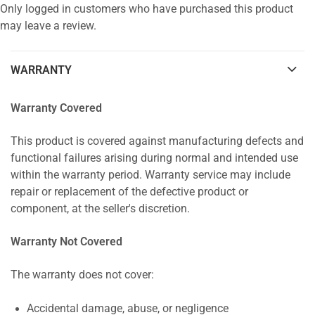
Only logged in customers who have purchased this product
may leave a review.
WARRANTY
Warranty Covered
This product is covered against manufacturing defects and
functional failures arising during normal and intended use
within the warranty period. Warranty service may include
repair or replacement of the defective product or
component, at the seller's discretion.
Warranty Not Covered
The warranty does not cover:
Accidental damage, abuse, or negligence