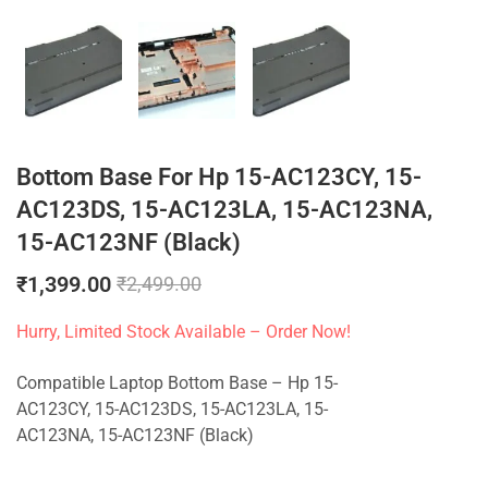
Bottom Base For Hp 15-AC123CY, 15-
AC123DS, 15-AC123LA, 15-AC123NA,
15-AC123NF (Black)
₹
1,399.00
₹
2,499.00
Hurry, Limited Stock Available – Order Now!
Compatible Laptop Bottom Base – Hp 15-
AC123CY, 15-AC123DS, 15-AC123LA, 15-
AC123NA, 15-AC123NF (Black)