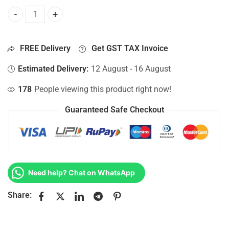
Bottom Base For Hp 15-AC123CY, 15-AC123DS, 15-AC123LA
FREE Delivery
Get GST TAX Invoice
Estimated Delivery:
12 August - 16 August
178
People viewing this product right now!
Guaranteed Safe Checkout
Need help? Chat on WhatsApp
Share: