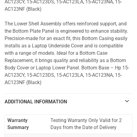
AC123CY, 15-AC123DS, 15-AC123LA, 15-AC123NA, 15-
AC123NF (Black)
The Lower Shell Assembly offers reinforced support, and
the Bottom Plate Panel is engineered to enhance stability.
Precision-made for an exact fit, this Bottom Casing easily
installs as a Laptop Underside Cover and is compatible
with a range of models. Ideal for a Bottom Case
Replacement, it brings quality and reliability as a Bottom
Body Cover or Laptop Lower Panel. Bottom Base – Hp 15-
AC123CY, 15-AC123DS, 15-AC123LA, 15-AC123NA, 15-
AC123NF (Black)
ADDITIONAL INFORMATION
Warranty
Testing Warranty Only Valid for 2
Summary
Days from the Date of Delivery