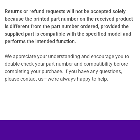
Returns or refund requests will not be accepted solely
because the printed part number on the received product
is different from the part number ordered, provided the
supplied part is compatible with the specified model and
performs the intended function.
We appreciate your understanding and encourage you to
double-check your part number and compatibility before
completing your purchase. If you have any questions,
please contact us—we're always happy to help.