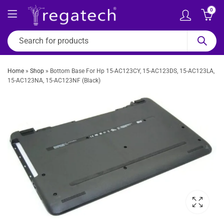
0
Home
»
Shop
»
Bottom Base For Hp 15-AC123CY, 15-AC123DS, 15-AC123LA,
15-AC123NA, 15-AC123NF (Black)