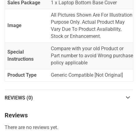
Sales Package
1 x Laptop Bottom Base Cover
All Pictures Shown Are For Illustration
Purpose Only. Actual Product May
Image
Vary Due To Product Availability,
Stock or Enhancement.
Compare with your old Product or
Special
Part number to avoid Wrong purchase
Instructions
policy applicable
Product Type
Generic Compatible [Not Original]
REVIEWS (0)
Reviews
There are no reviews yet.