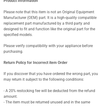
Product Information
Please note that this item is not an Original Equipment
Manufacturer (OEM) part. It is a high-quality compatible
replacement part manufactured by a third party and
designed to fit and function like the original part for the
specified models.
Please verify compatibility with your appliance before
purchasing.
Return Policy for Incorrect item Order
If you discover that you have ordered the wrong part, you
may return it subject to the following conditions:
- A 20% restocking fee will be deducted from the refund
amount.
- The item must be returned unused and in the same