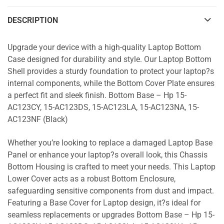
DESCRIPTION
Upgrade your device with a high-quality Laptop Bottom
Case designed for durability and style. Our Laptop Bottom
Shell provides a sturdy foundation to protect your laptop?s
internal components, while the Bottom Cover Plate ensures
a perfect fit and sleek finish. Bottom Base – Hp 15-
AC123CY, 15-AC123DS, 15-AC123LA, 15-AC123NA, 15-
AC123NF (Black)
Whether you’re looking to replace a damaged Laptop Base
Panel or enhance your laptop?s overall look, this Chassis
Bottom Housing is crafted to meet your needs. This Laptop
Lower Cover acts as a robust Bottom Enclosure,
safeguarding sensitive components from dust and impact.
Featuring a Base Cover for Laptop design, it?s ideal for
seamless replacements or upgrades Bottom Base – Hp 15-