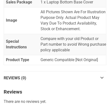
Sales Package
1 x Laptop Bottom Base Cover
All Pictures Shown Are For Illustration
Purpose Only. Actual Product May
Image
Vary Due To Product Availability,
Stock or Enhancement.
Compare with your old Product or
Special
Part number to avoid Wrong purchase
Instructions
policy applicable
Product Type
Generic Compatible [Not Original]
REVIEWS (0)
Reviews
There are no reviews yet.