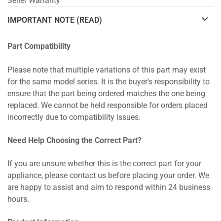
Seller Warranty
IMPORTANT NOTE (READ)
Part Compatibility
Please note that multiple variations of this part may exist
for the same model series. It is the buyer's responsibility to
ensure that the part being ordered matches the one being
replaced. We cannot be held responsible for orders placed
incorrectly due to compatibility issues.
Need Help Choosing the Correct Part?
If you are unsure whether this is the correct part for your
appliance, please contact us before placing your order. We
are happy to assist and aim to respond within 24 business
hours.