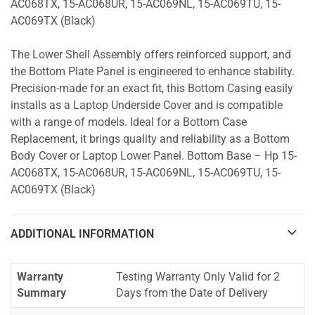
AC068TX, 15-AC068UR, 15-AC069NL, 15-AC069TU, 15-
AC069TX (Black)
The Lower Shell Assembly offers reinforced support, and
the Bottom Plate Panel is engineered to enhance stability.
Precision-made for an exact fit, this Bottom Casing easily
installs as a Laptop Underside Cover and is compatible
with a range of models. Ideal for a Bottom Case
Replacement, it brings quality and reliability as a Bottom
Body Cover or Laptop Lower Panel. Bottom Base – Hp 15-
AC068TX, 15-AC068UR, 15-AC069NL, 15-AC069TU, 15-
AC069TX (Black)
ADDITIONAL INFORMATION
Warranty
Testing Warranty Only Valid for 2
Summary
Days from the Date of Delivery