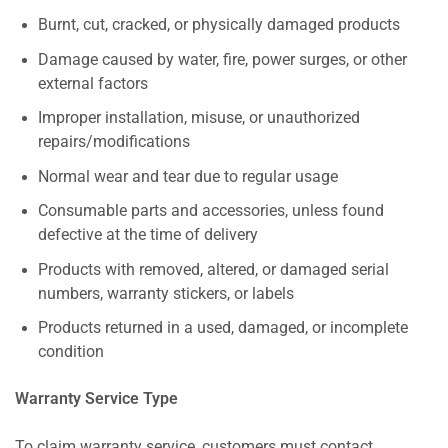
Burnt, cut, cracked, or physically damaged products
Damage caused by water, fire, power surges, or other
external factors
Improper installation, misuse, or unauthorized
repairs/modifications
Normal wear and tear due to regular usage
Consumable parts and accessories, unless found
defective at the time of delivery
Products with removed, altered, or damaged serial
numbers, warranty stickers, or labels
Products returned in a used, damaged, or incomplete
condition
Warranty Service Type
To claim warranty service, customers must contact