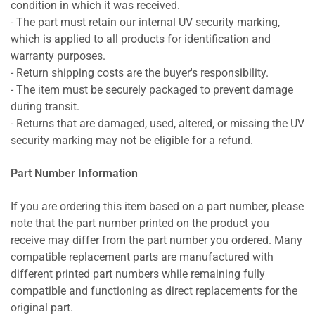
condition in which it was received.
- The part must retain our internal UV security marking,
which is applied to all products for identification and
warranty purposes.
- Return shipping costs are the buyer's responsibility.
- The item must be securely packaged to prevent damage
during transit.
- Returns that are damaged, used, altered, or missing the UV
security marking may not be eligible for a refund.
Part Number Information
If you are ordering this item based on a part number, please
note that the part number printed on the product you
receive may differ from the part number you ordered. Many
compatible replacement parts are manufactured with
different printed part numbers while remaining fully
compatible and functioning as direct replacements for the
original part.