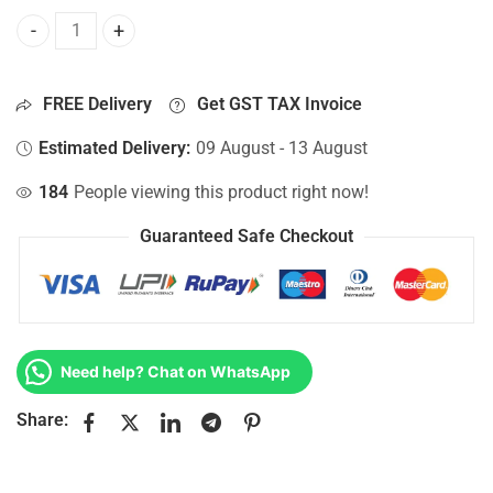
Bottom Base For Hp 15-AC068TX, 15-AC068UR, 15-AC069NL
FREE Delivery
Get GST TAX Invoice
Estimated Delivery:
09 August - 13 August
184
People viewing this product right now!
Guaranteed Safe Checkout
Need help? Chat on WhatsApp
Share: