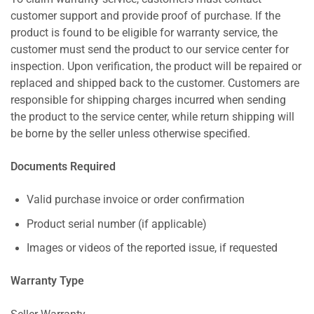
customer support and provide proof of purchase. If the
product is found to be eligible for warranty service, the
customer must send the product to our service center for
inspection. Upon verification, the product will be repaired or
replaced and shipped back to the customer. Customers are
responsible for shipping charges incurred when sending
the product to the service center, while return shipping will
be borne by the seller unless otherwise specified.
Documents Required
Valid purchase invoice or order confirmation
Product serial number (if applicable)
Images or videos of the reported issue, if requested
Warranty Type