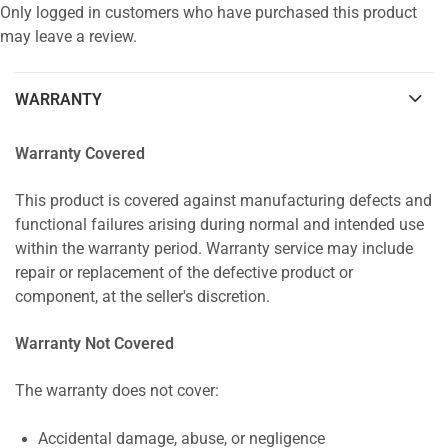
Only logged in customers who have purchased this product
may leave a review.
WARRANTY
Warranty Covered
This product is covered against manufacturing defects and
functional failures arising during normal and intended use
within the warranty period. Warranty service may include
repair or replacement of the defective product or
component, at the seller's discretion.
Warranty Not Covered
The warranty does not cover:
Accidental damage, abuse, or negligence