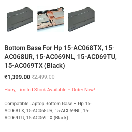
Bottom Base For Hp 15-AC068TX, 15-
AC068UR, 15-AC069NL, 15-AC069TU,
15-AC069TX (Black)
₹
1,399.00
₹
2,499.00
Hurry, Limited Stock Available – Order Now!
Compatible Laptop Bottom Base – Hp 15-
AC068TX, 15-AC068UR, 15-AC069NL, 15-
AC069TU, 15-AC069TX (Black)