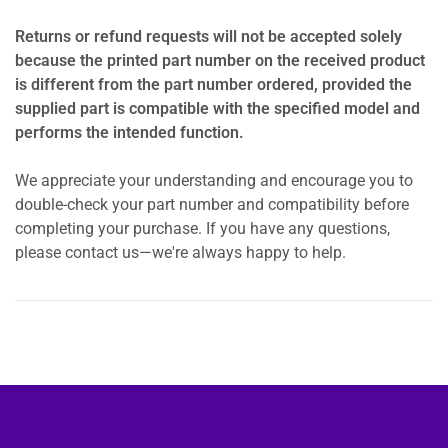
Returns or refund requests will not be accepted solely
because the printed part number on the received product
is different from the part number ordered, provided the
supplied part is compatible with the specified model and
performs the intended function.
We appreciate your understanding and encourage you to
double-check your part number and compatibility before
completing your purchase. If you have any questions,
please contact us—we're always happy to help.