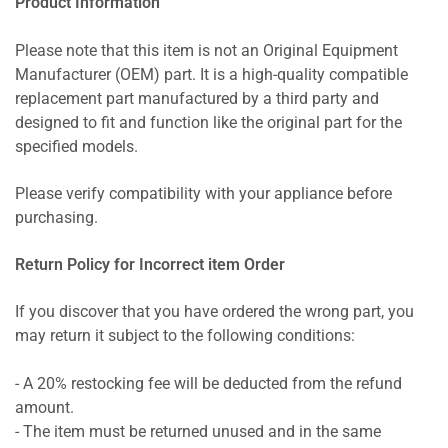
Product Information
Please note that this item is not an Original Equipment
Manufacturer (OEM) part. It is a high-quality compatible
replacement part manufactured by a third party and
designed to fit and function like the original part for the
specified models.
Please verify compatibility with your appliance before
purchasing.
Return Policy for Incorrect item Order
If you discover that you have ordered the wrong part, you
may return it subject to the following conditions:
- A 20% restocking fee will be deducted from the refund
amount.
- The item must be returned unused and in the same