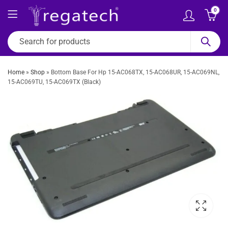
0
Home
»
Shop
»
Bottom Base For Hp 15-AC068TX, 15-AC068UR, 15-AC069NL,
15-AC069TU, 15-AC069TX (Black)