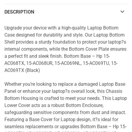
DESCRIPTION
Upgrade your device with a high-quality Laptop Bottom
Case designed for durability and style. Our Laptop Bottom
Shell provides a sturdy foundation to protect your laptop?s
internal components, while the Bottom Cover Plate ensures
a perfect fit and sleek finish. Bottom Base – Hp 15-
AC068TX, 15-AC068UR, 15-AC069NL, 15-AC069TU, 15-
AC069TX (Black)
Whether you’re looking to replace a damaged Laptop Base
Panel or enhance your laptop?s overall look, this Chassis
Bottom Housing is crafted to meet your needs. This Laptop
Lower Cover acts as a robust Bottom Enclosure,
safeguarding sensitive components from dust and impact.
Featuring a Base Cover for Laptop design, it?s ideal for
seamless replacements or upgrades Bottom Base – Hp 15-