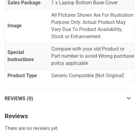
Sales Package
1 x Laptop Bottom Base Cover
All Pictures Shown Are For Illustration
Purpose Only. Actual Product May
Image
Vary Due To Product Availability,
Stock or Enhancement.
Compare with your old Product or
Special
Part number to avoid Wrong purchase
Instructions
policy applicable
Product Type
Generic Compatible [Not Original]
REVIEWS (0)
Reviews
There are no reviews yet.