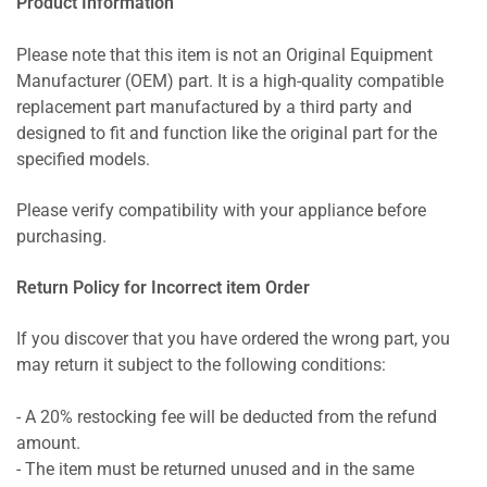
Product Information
Please note that this item is not an Original Equipment
Manufacturer (OEM) part. It is a high-quality compatible
replacement part manufactured by a third party and
designed to fit and function like the original part for the
specified models.
Please verify compatibility with your appliance before
purchasing.
Return Policy for Incorrect item Order
If you discover that you have ordered the wrong part, you
may return it subject to the following conditions:
- A 20% restocking fee will be deducted from the refund
amount.
- The item must be returned unused and in the same