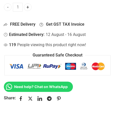
Bottom Base For Hp 15-AC058TU, 15-AC058TX, 15-AC059NI
FREE Delivery
Get GST TAX Invoice
Estimated Delivery:
12 August - 16 August
119
People viewing this product right now!
Guaranteed Safe Checkout
Need help? Chat on WhatsApp
Share: