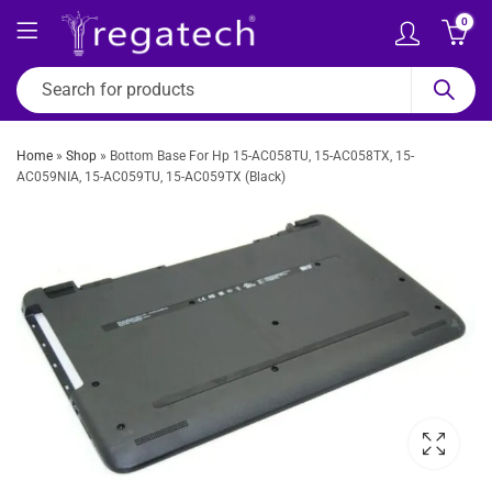
0
Home
»
Shop
»
Bottom Base For Hp 15-AC058TU, 15-AC058TX, 15-
AC059NIA, 15-AC059TU, 15-AC059TX (Black)