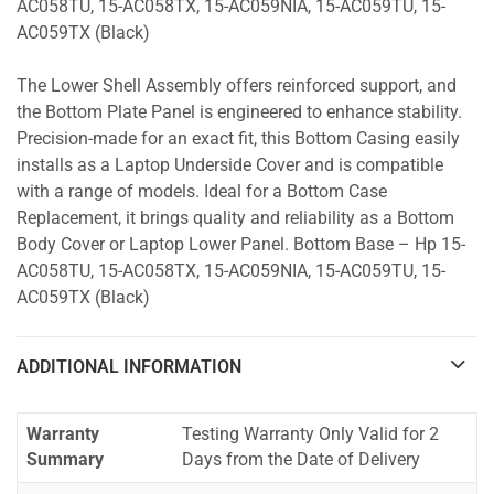
AC058TU, 15-AC058TX, 15-AC059NIA, 15-AC059TU, 15-
AC059TX (Black)
The Lower Shell Assembly offers reinforced support, and
the Bottom Plate Panel is engineered to enhance stability.
Precision-made for an exact fit, this Bottom Casing easily
installs as a Laptop Underside Cover and is compatible
with a range of models. Ideal for a Bottom Case
Replacement, it brings quality and reliability as a Bottom
Body Cover or Laptop Lower Panel. Bottom Base – Hp 15-
AC058TU, 15-AC058TX, 15-AC059NIA, 15-AC059TU, 15-
AC059TX (Black)
ADDITIONAL INFORMATION
Warranty
Testing Warranty Only Valid for 2
Summary
Days from the Date of Delivery