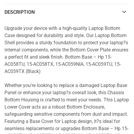
DESCRIPTION
Upgrade your device with a high-quality Laptop Bottom
Case designed for durability and style. Our Laptop Bottom
Shell provides a sturdy foundation to protect your laptop?s
internal components, while the Bottom Cover Plate ensures
a perfect fit and sleek finish. Bottom Base – Hp 15-
AC058TU, 15-AC058TX, 15-AC059NIA, 15-AC059TU, 15-
AC059TX (Black)
Whether you’re looking to replace a damaged Laptop Base
Panel or enhance your laptop?s overall look, this Chassis
Bottom Housing is crafted to meet your needs. This Laptop
Lower Cover acts as a robust Bottom Enclosure,
safeguarding sensitive components from dust and impact.
Featuring a Base Cover for Laptop design, it?s ideal for
seamless replacements or upgrades Bottom Base – Hp 15-