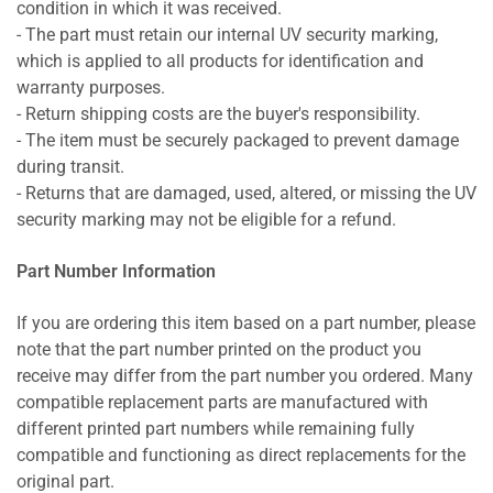
condition in which it was received.
- The part must retain our internal UV security marking,
which is applied to all products for identification and
warranty purposes.
- Return shipping costs are the buyer's responsibility.
- The item must be securely packaged to prevent damage
during transit.
- Returns that are damaged, used, altered, or missing the UV
security marking may not be eligible for a refund.
Part Number Information
If you are ordering this item based on a part number, please
note that the part number printed on the product you
receive may differ from the part number you ordered. Many
compatible replacement parts are manufactured with
different printed part numbers while remaining fully
compatible and functioning as direct replacements for the
original part.