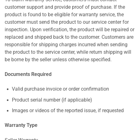
customer support and provide proof of purchase. If the
product is found to be eligible for warranty service, the
customer must send the product to our service center for
inspection. Upon verification, the product will be repaired or
replaced and shipped back to the customer. Customers are
responsible for shipping charges incurred when sending
the product to the service center, while return shipping will
be borne by the seller unless otherwise specified.
Documents Required
Valid purchase invoice or order confirmation
Product serial number (if applicable)
Images or videos of the reported issue, if requested
Warranty Type