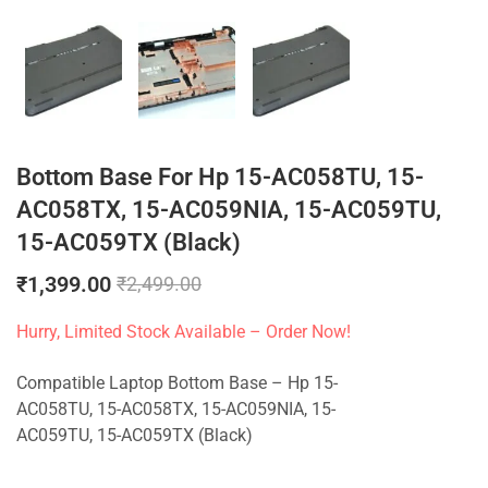
Bottom Base For Hp 15-AC058TU, 15-
AC058TX, 15-AC059NIA, 15-AC059TU,
15-AC059TX (Black)
₹
1,399.00
₹
2,499.00
Hurry, Limited Stock Available – Order Now!
Compatible Laptop Bottom Base – Hp 15-
AC058TU, 15-AC058TX, 15-AC059NIA, 15-
AC059TU, 15-AC059TX (Black)