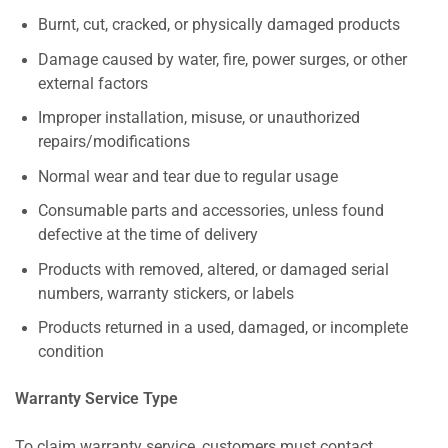
Burnt, cut, cracked, or physically damaged products
Damage caused by water, fire, power surges, or other
external factors
Improper installation, misuse, or unauthorized
repairs/modifications
Normal wear and tear due to regular usage
Consumable parts and accessories, unless found
defective at the time of delivery
Products with removed, altered, or damaged serial
numbers, warranty stickers, or labels
Products returned in a used, damaged, or incomplete
condition
Warranty Service Type
To claim warranty service, customers must contact