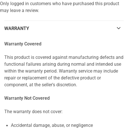
Only logged in customers who have purchased this product
may leave a review.
WARRANTY
Warranty Covered
This product is covered against manufacturing defects and
functional failures arising during normal and intended use
within the warranty period. Warranty service may include
repair or replacement of the defective product or
component, at the seller's discretion.
Warranty Not Covered
The warranty does not cover:
Accidental damage, abuse, or negligence