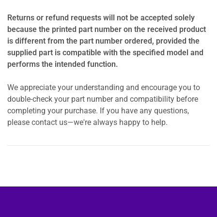
Returns or refund requests will not be accepted solely
because the printed part number on the received product
is different from the part number ordered, provided the
supplied part is compatible with the specified model and
performs the intended function.
We appreciate your understanding and encourage you to
double-check your part number and compatibility before
completing your purchase. If you have any questions,
please contact us—we're always happy to help.