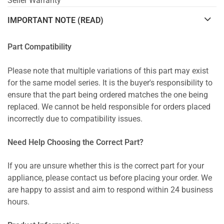
Seller Warranty
IMPORTANT NOTE (READ)
Part Compatibility
Please note that multiple variations of this part may exist
for the same model series. It is the buyer's responsibility to
ensure that the part being ordered matches the one being
replaced. We cannot be held responsible for orders placed
incorrectly due to compatibility issues.
Need Help Choosing the Correct Part?
If you are unsure whether this is the correct part for your
appliance, please contact us before placing your order. We
are happy to assist and aim to respond within 24 business
hours.