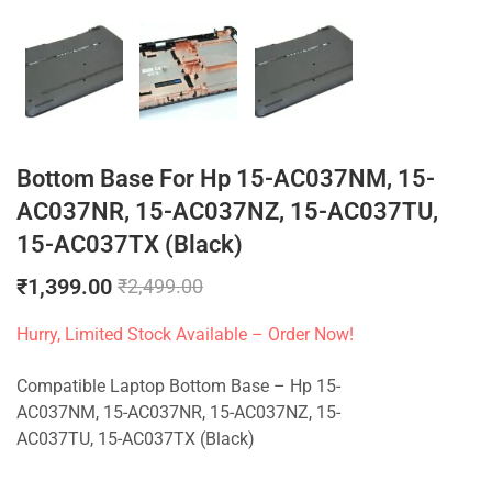
Bottom Base For Hp 15-AC037NM, 15-
AC037NR, 15-AC037NZ, 15-AC037TU,
15-AC037TX (Black)
₹
1,399.00
₹
2,499.00
Hurry, Limited Stock Available – Order Now!
Compatible Laptop Bottom Base – Hp 15-
AC037NM, 15-AC037NR, 15-AC037NZ, 15-
AC037TU, 15-AC037TX (Black)