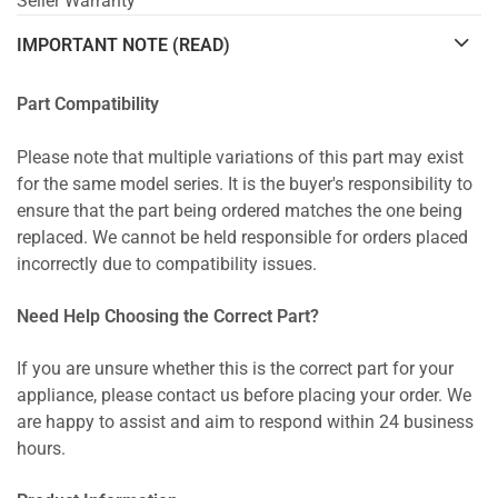
Seller Warranty
IMPORTANT NOTE (READ)
Part Compatibility
Please note that multiple variations of this part may exist
for the same model series. It is the buyer's responsibility to
ensure that the part being ordered matches the one being
replaced. We cannot be held responsible for orders placed
incorrectly due to compatibility issues.
Need Help Choosing the Correct Part?
If you are unsure whether this is the correct part for your
appliance, please contact us before placing your order. We
are happy to assist and aim to respond within 24 business
hours.