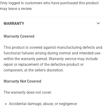
Only logged in customers who have purchased this product
may leave a review.
WARRANTY
Warranty Covered
This product is covered against manufacturing defects and
functional failures arising during normal and intended use
within the warranty period. Warranty service may include
repair or replacement of the defective product or
component, at the seller's discretion.
Warranty Not Covered
The warranty does not cover:
Accidental damage, abuse, or negligence