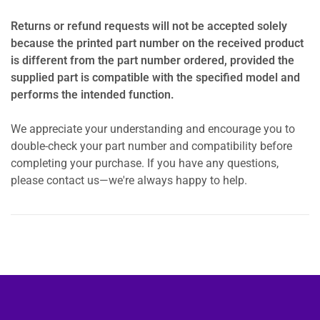
Returns or refund requests will not be accepted solely
because the printed part number on the received product
is different from the part number ordered, provided the
supplied part is compatible with the specified model and
performs the intended function.
We appreciate your understanding and encourage you to
double-check your part number and compatibility before
completing your purchase. If you have any questions,
please contact us—we're always happy to help.