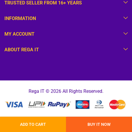
TRUSTED SELLER FROM 16+ YEARS
INFORMATION
MY ACCOUNT
ABOUT REGA IT
Rega IT © 2026 All Rights Reserved.
ADD TO CART
BUY IT NOW