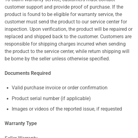
customer support and provide proof of purchase. If the
product is found to be eligible for warranty service, the
customer must send the product to our service center for
inspection. Upon verification, the product will be repaired or
replaced and shipped back to the customer. Customers are
responsible for shipping charges incurred when sending
the product to the service center, while return shipping will
be borne by the seller unless otherwise specified.
Documents Required
Valid purchase invoice or order confirmation
Product serial number (if applicable)
Images or videos of the reported issue, if requested
Warranty Type