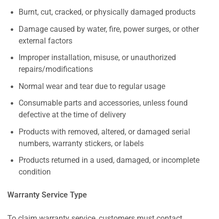
Burnt, cut, cracked, or physically damaged products
Damage caused by water, fire, power surges, or other
external factors
Improper installation, misuse, or unauthorized
repairs/modifications
Normal wear and tear due to regular usage
Consumable parts and accessories, unless found
defective at the time of delivery
Products with removed, altered, or damaged serial
numbers, warranty stickers, or labels
Products returned in a used, damaged, or incomplete
condition
Warranty Service Type
To claim warranty service, customers must contact