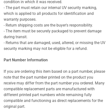
condition in which it was received.
- The part must retain our internal UV security marking,
which is applied to all products for identification and
warranty purposes.
- Return shipping costs are the buyer's responsibility.
- The item must be securely packaged to prevent damage
during transit.
- Returns that are damaged, used, altered, or missing the UV
security marking may not be eligible for a refund.
Part Number Information
If you are ordering this item based on a part number, please
note that the part number printed on the product you
receive may differ from the part number you ordered. Many
compatible replacement parts are manufactured with
different printed part numbers while remaining fully
compatible and functioning as direct replacements for the
original part.