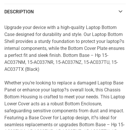
DESCRIPTION
Upgrade your device with a high-quality Laptop Bottom
Case designed for durability and style. Our Laptop Bottom
Shell provides a sturdy foundation to protect your laptop?s
internal components, while the Bottom Cover Plate ensures
a perfect fit and sleek finish. Bottom Base – Hp 15-
AC037NM, 15-AC037NR, 15-AC037NZ, 15-AC037TU, 15-
AC037TX (Black)
Whether you’re looking to replace a damaged Laptop Base
Panel or enhance your laptop?s overall look, this Chassis
Bottom Housing is crafted to meet your needs. This Laptop
Lower Cover acts as a robust Bottom Enclosure,
safeguarding sensitive components from dust and impact.
Featuring a Base Cover for Laptop design, it?s ideal for
seamless replacements or upgrades Bottom Base – Hp 15-