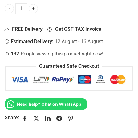
Bottom Base For Hp 15-AC037NM, 15-AC037NR, 15-AC037NZ
FREE Delivery
Get GST TAX Invoice
Estimated Delivery:
12 August - 16 August
132
People viewing this product right now!
Guaranteed Safe Checkout
Need help? Chat on WhatsApp
Share: