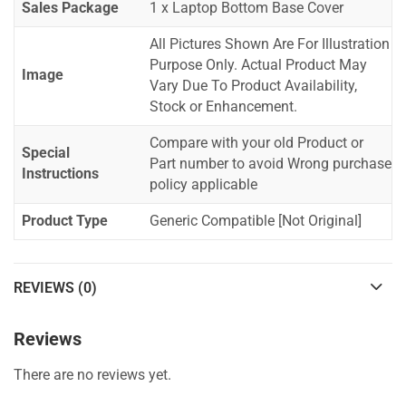
Sales Package
1 x Laptop Bottom Base Cover
All Pictures Shown Are For Illustration
Purpose Only. Actual Product May
Image
Vary Due To Product Availability,
Stock or Enhancement.
Compare with your old Product or
Special
Part number to avoid Wrong purchase
Instructions
policy applicable
Product Type
Generic Compatible [Not Original]
REVIEWS (0)
Reviews
There are no reviews yet.