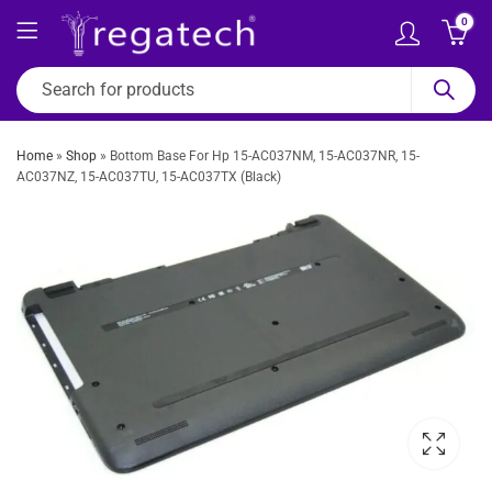
0
Home
»
Shop
»
Bottom Base For Hp 15-AC037NM, 15-AC037NR, 15-
AC037NZ, 15-AC037TU, 15-AC037TX (Black)