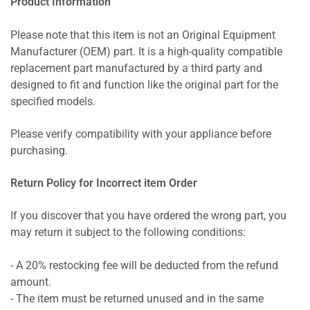
Product Information
Please note that this item is not an Original Equipment
Manufacturer (OEM) part. It is a high-quality compatible
replacement part manufactured by a third party and
designed to fit and function like the original part for the
specified models.
Please verify compatibility with your appliance before
purchasing.
Return Policy for Incorrect item Order
If you discover that you have ordered the wrong part, you
may return it subject to the following conditions:
- A 20% restocking fee will be deducted from the refund
amount.
- The item must be returned unused and in the same