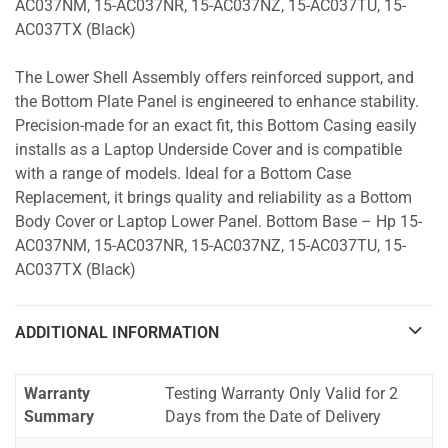
AC037NM, 15-AC037NR, 15-AC037NZ, 15-AC037TU, 15-
AC037TX (Black)
The Lower Shell Assembly offers reinforced support, and
the Bottom Plate Panel is engineered to enhance stability.
Precision-made for an exact fit, this Bottom Casing easily
installs as a Laptop Underside Cover and is compatible
with a range of models. Ideal for a Bottom Case
Replacement, it brings quality and reliability as a Bottom
Body Cover or Laptop Lower Panel. Bottom Base – Hp 15-
AC037NM, 15-AC037NR, 15-AC037NZ, 15-AC037TU, 15-
AC037TX (Black)
ADDITIONAL INFORMATION
Warranty
Testing Warranty Only Valid for 2
Summary
Days from the Date of Delivery