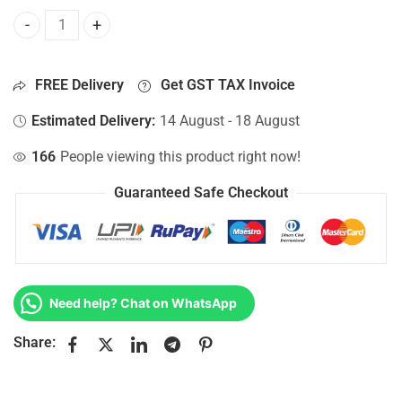
Bottom Base For Hp 15-AC036TU, 15-AC036TX, 15-AC037CL
FREE Delivery
Get GST TAX Invoice
Estimated Delivery:
14 August - 18 August
166
People viewing this product right now!
Guaranteed Safe Checkout
Need help? Chat on WhatsApp
Share: