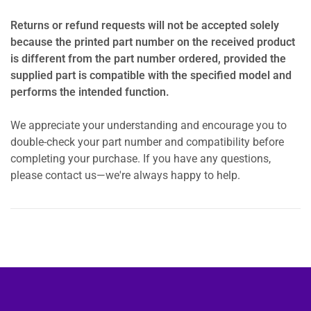
Returns or refund requests will not be accepted solely
because the printed part number on the received product
is different from the part number ordered, provided the
supplied part is compatible with the specified model and
performs the intended function.
We appreciate your understanding and encourage you to
double-check your part number and compatibility before
completing your purchase. If you have any questions,
please contact us—we're always happy to help.