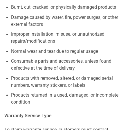
Burnt, cut, cracked, or physically damaged products
Damage caused by water, fire, power surges, or other
external factors
Improper installation, misuse, or unauthorized
repairs/modifications
Normal wear and tear due to regular usage
Consumable parts and accessories, unless found
defective at the time of delivery
Products with removed, altered, or damaged serial
numbers, warranty stickers, or labels
Products returned in a used, damaged, or incomplete
condition
Warranty Service Type
To claim warranty service, customers must contact