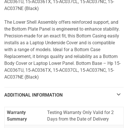
AC036TU, 15-AC036TX, 15-AC037CL, 15-AC037NC, 15-
AC037NE (Black)
The Lower Shell Assembly offers reinforced support, and
the Bottom Plate Panel is engineered to enhance stability.
Precision-made for an exact fit, this Bottom Casing easily
installs as a Laptop Underside Cover and is compatible
with a range of models. Ideal for a Bottom Case
Replacement, it brings quality and reliability as a Bottom
Body Cover or Laptop Lower Panel. Bottom Base – Hp 15-
AC036TU, 15-AC036TX, 15-AC037CL, 15-AC037NC, 15-
AC037NE (Black)
ADDITIONAL INFORMATION
Warranty
Testing Warranty Only Valid for 2
Summary
Days from the Date of Delivery