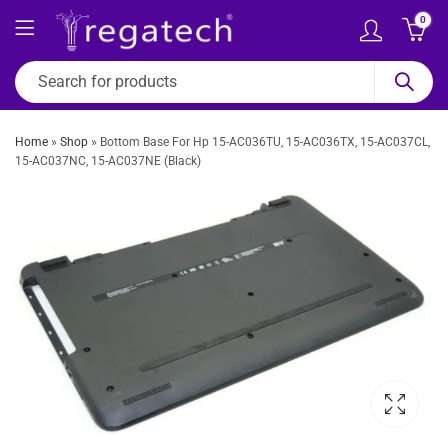
0
Home
»
Shop
»
Bottom Base For Hp 15-AC036TU, 15-AC036TX, 15-AC037CL,
15-AC037NC, 15-AC037NE (Black)