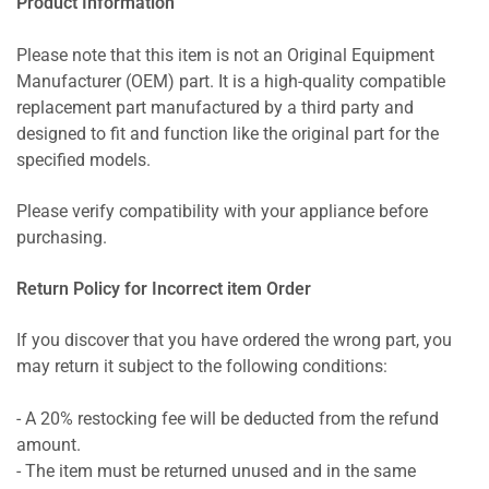
Product Information
Please note that this item is not an Original Equipment
Manufacturer (OEM) part. It is a high-quality compatible
replacement part manufactured by a third party and
designed to fit and function like the original part for the
specified models.
Please verify compatibility with your appliance before
purchasing.
Return Policy for Incorrect item Order
If you discover that you have ordered the wrong part, you
may return it subject to the following conditions:
- A 20% restocking fee will be deducted from the refund
amount.
- The item must be returned unused and in the same