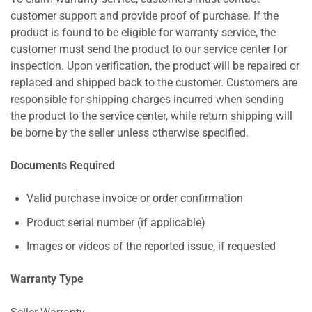
customer support and provide proof of purchase. If the
product is found to be eligible for warranty service, the
customer must send the product to our service center for
inspection. Upon verification, the product will be repaired or
replaced and shipped back to the customer. Customers are
responsible for shipping charges incurred when sending
the product to the service center, while return shipping will
be borne by the seller unless otherwise specified.
Documents Required
Valid purchase invoice or order confirmation
Product serial number (if applicable)
Images or videos of the reported issue, if requested
Warranty Type