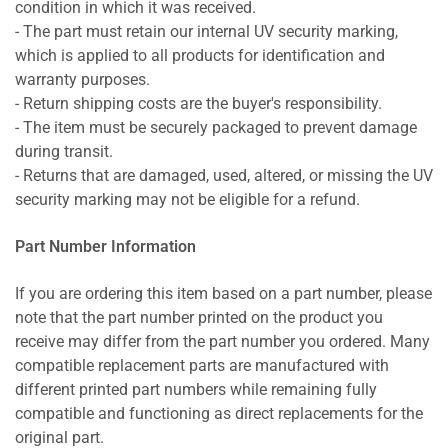
condition in which it was received.
- The part must retain our internal UV security marking,
which is applied to all products for identification and
warranty purposes.
- Return shipping costs are the buyer's responsibility.
- The item must be securely packaged to prevent damage
during transit.
- Returns that are damaged, used, altered, or missing the UV
security marking may not be eligible for a refund.
Part Number Information
If you are ordering this item based on a part number, please
note that the part number printed on the product you
receive may differ from the part number you ordered. Many
compatible replacement parts are manufactured with
different printed part numbers while remaining fully
compatible and functioning as direct replacements for the
original part.