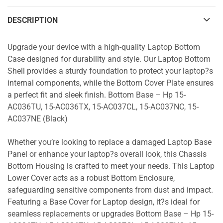
DESCRIPTION
Upgrade your device with a high-quality Laptop Bottom
Case designed for durability and style. Our Laptop Bottom
Shell provides a sturdy foundation to protect your laptop?s
internal components, while the Bottom Cover Plate ensures
a perfect fit and sleek finish. Bottom Base – Hp 15-
AC036TU, 15-AC036TX, 15-AC037CL, 15-AC037NC, 15-
AC037NE (Black)
Whether you’re looking to replace a damaged Laptop Base
Panel or enhance your laptop?s overall look, this Chassis
Bottom Housing is crafted to meet your needs. This Laptop
Lower Cover acts as a robust Bottom Enclosure,
safeguarding sensitive components from dust and impact.
Featuring a Base Cover for Laptop design, it?s ideal for
seamless replacements or upgrades Bottom Base – Hp 15-