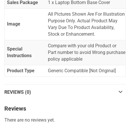
Sales Package
1 x Laptop Bottom Base Cover
All Pictures Shown Are For Illustration
Purpose Only. Actual Product May
Image
Vary Due To Product Availability,
Stock or Enhancement.
Compare with your old Product or
Special
Part number to avoid Wrong purchase
Instructions
policy applicable
Product Type
Generic Compatible [Not Original]
REVIEWS (0)
Reviews
There are no reviews yet.