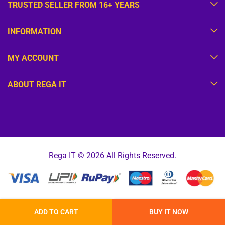
TRUSTED SELLER FROM 16+ YEARS
INFORMATION
MY ACCOUNT
ABOUT REGA IT
Rega IT © 2026 All Rights Reserved.
ADD TO CART
BUY IT NOW