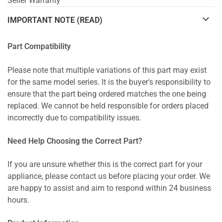
Seller Warranty
IMPORTANT NOTE (READ)
Part Compatibility
Please note that multiple variations of this part may exist
for the same model series. It is the buyer's responsibility to
ensure that the part being ordered matches the one being
replaced. We cannot be held responsible for orders placed
incorrectly due to compatibility issues.
Need Help Choosing the Correct Part?
If you are unsure whether this is the correct part for your
appliance, please contact us before placing your order. We
are happy to assist and aim to respond within 24 business
hours.