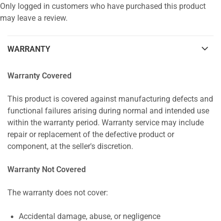
Only logged in customers who have purchased this product
may leave a review.
WARRANTY
Warranty Covered
This product is covered against manufacturing defects and
functional failures arising during normal and intended use
within the warranty period. Warranty service may include
repair or replacement of the defective product or
component, at the seller's discretion.
Warranty Not Covered
The warranty does not cover:
Accidental damage, abuse, or negligence