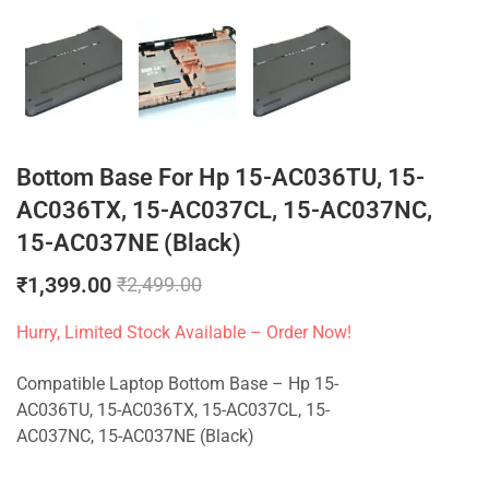
Bottom Base For Hp 15-AC036TU, 15-
AC036TX, 15-AC037CL, 15-AC037NC,
15-AC037NE (Black)
₹
1,399.00
₹
2,499.00
Hurry, Limited Stock Available – Order Now!
Compatible Laptop Bottom Base – Hp 15-
AC036TU, 15-AC036TX, 15-AC037CL, 15-
AC037NC, 15-AC037NE (Black)