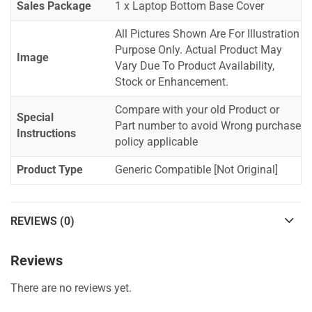
Sales Package
1 x Laptop Bottom Base Cover
All Pictures Shown Are For Illustration
Purpose Only. Actual Product May
Image
Vary Due To Product Availability,
Stock or Enhancement.
Compare with your old Product or
Special
Part number to avoid Wrong purchase
Instructions
policy applicable
Product Type
Generic Compatible [Not Original]
REVIEWS (0)
Reviews
There are no reviews yet.