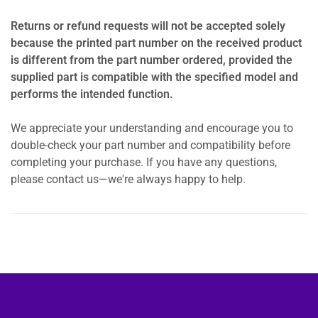
Returns or refund requests will not be accepted solely
because the printed part number on the received product
is different from the part number ordered, provided the
supplied part is compatible with the specified model and
performs the intended function.
We appreciate your understanding and encourage you to
double-check your part number and compatibility before
completing your purchase. If you have any questions,
please contact us—we're always happy to help.