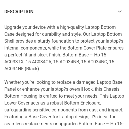
DESCRIPTION
Upgrade your device with a high-quality Laptop Bottom
Case designed for durability and style. Our Laptop Bottom
Shell provides a sturdy foundation to protect your laptop?s
internal components, while the Bottom Cover Plate ensures
a perfect fit and sleek finish. Bottom Base – Hp 15-
AC033TX, 15-AC034CA, 15-AC034NB, 15-AC034NC, 15-
AC034NE (Black)
Whether you’re looking to replace a damaged Laptop Base
Panel or enhance your laptop?s overall look, this Chassis
Bottom Housing is crafted to meet your needs. This Laptop
Lower Cover acts as a robust Bottom Enclosure,
safeguarding sensitive components from dust and impact.
Featuring a Base Cover for Laptop design, it?s ideal for
seamless replacements or upgrades Bottom Base – Hp 15-