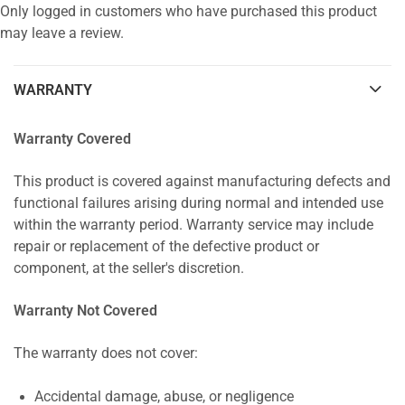
Only logged in customers who have purchased this product
may leave a review.
WARRANTY
Warranty Covered
This product is covered against manufacturing defects and
functional failures arising during normal and intended use
within the warranty period. Warranty service may include
repair or replacement of the defective product or
component, at the seller's discretion.
Warranty Not Covered
The warranty does not cover:
Accidental damage, abuse, or negligence