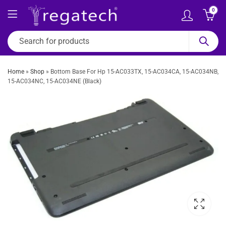
0
Home
»
Shop
»
Bottom Base For Hp 15-AC033TX, 15-AC034CA, 15-AC034NB,
15-AC034NC, 15-AC034NE (Black)