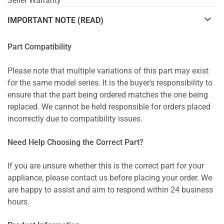
Seller Warranty
IMPORTANT NOTE (READ)
Part Compatibility
Please note that multiple variations of this part may exist
for the same model series. It is the buyer's responsibility to
ensure that the part being ordered matches the one being
replaced. We cannot be held responsible for orders placed
incorrectly due to compatibility issues.
Need Help Choosing the Correct Part?
If you are unsure whether this is the correct part for your
appliance, please contact us before placing your order. We
are happy to assist and aim to respond within 24 business
hours.