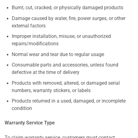
Burnt, cut, cracked, or physically damaged products
Damage caused by water, fire, power surges, or other
external factors
Improper installation, misuse, or unauthorized
repairs/modifications
Normal wear and tear due to regular usage
Consumable parts and accessories, unless found
defective at the time of delivery
Products with removed, altered, or damaged serial
numbers, warranty stickers, or labels
Products returned in a used, damaged, or incomplete
condition
Warranty Service Type
To claim warranty service, customers must contact