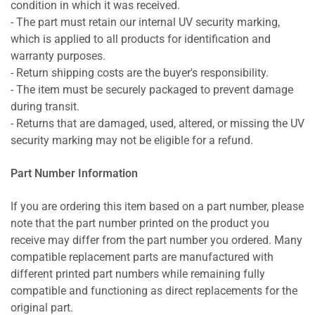
condition in which it was received.
- The part must retain our internal UV security marking,
which is applied to all products for identification and
warranty purposes.
- Return shipping costs are the buyer's responsibility.
- The item must be securely packaged to prevent damage
during transit.
- Returns that are damaged, used, altered, or missing the UV
security marking may not be eligible for a refund.
Part Number Information
If you are ordering this item based on a part number, please
note that the part number printed on the product you
receive may differ from the part number you ordered. Many
compatible replacement parts are manufactured with
different printed part numbers while remaining fully
compatible and functioning as direct replacements for the
original part.