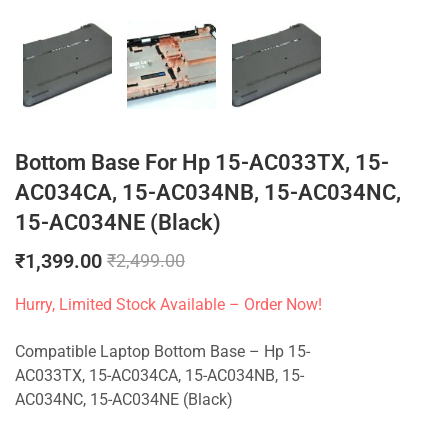
Bottom Base For Hp 15-AC033TX, 15-
AC034CA, 15-AC034NB, 15-AC034NC,
15-AC034NE (Black)
₹
1,399.00
₹
2,499.00
Hurry, Limited Stock Available – Order Now!
Compatible Laptop Bottom Base – Hp 15-
AC033TX, 15-AC034CA, 15-AC034NB, 15-
AC034NC, 15-AC034NE (Black)