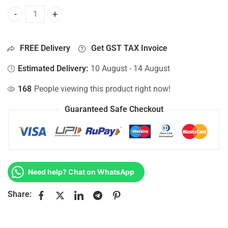
Bottom Base For Hp 15-AC033TX, 15-AC034CA, 15-AC034NB
FREE Delivery
Get GST TAX Invoice
Estimated Delivery:
10 August - 14 August
168
People viewing this product right now!
Guaranteed Safe Checkout
Need help? Chat on WhatsApp
Share: