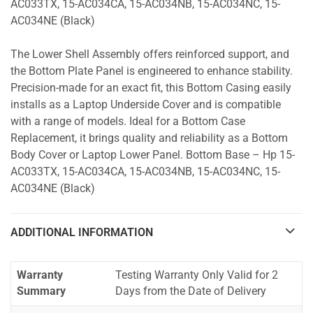
AC033TX, 15-AC034CA, 15-AC034NB, 15-AC034NC, 15-
AC034NE (Black)
The Lower Shell Assembly offers reinforced support, and
the Bottom Plate Panel is engineered to enhance stability.
Precision-made for an exact fit, this Bottom Casing easily
installs as a Laptop Underside Cover and is compatible
with a range of models. Ideal for a Bottom Case
Replacement, it brings quality and reliability as a Bottom
Body Cover or Laptop Lower Panel. Bottom Base – Hp 15-
AC033TX, 15-AC034CA, 15-AC034NB, 15-AC034NC, 15-
AC034NE (Black)
ADDITIONAL INFORMATION
Warranty
Testing Warranty Only Valid for 2
Summary
Days from the Date of Delivery