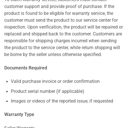
customer support and provide proof of purchase. If the
product is found to be eligible for warranty service, the
customer must send the product to our service center for
inspection. Upon verification, the product will be repaired or
replaced and shipped back to the customer. Customers are
responsible for shipping charges incurred when sending
the product to the service center, while return shipping will
be borne by the seller unless otherwise specified.
Documents Required
Valid purchase invoice or order confirmation
Product serial number (if applicable)
Images or videos of the reported issue, if requested
Warranty Type