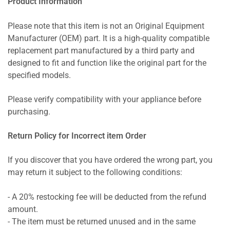
Product Information
Please note that this item is not an Original Equipment
Manufacturer (OEM) part. It is a high-quality compatible
replacement part manufactured by a third party and
designed to fit and function like the original part for the
specified models.
Please verify compatibility with your appliance before
purchasing.
Return Policy for Incorrect item Order
If you discover that you have ordered the wrong part, you
may return it subject to the following conditions:
- A 20% restocking fee will be deducted from the refund
amount.
- The item must be returned unused and in the same