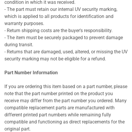
condition in which it was received.
- The part must retain our internal UV security marking,
which is applied to all products for identification and
warranty purposes.
- Return shipping costs are the buyer's responsibility.
- The item must be securely packaged to prevent damage
during transit.
- Returns that are damaged, used, altered, or missing the UV
security marking may not be eligible for a refund.
Part Number Information
If you are ordering this item based on a part number, please
note that the part number printed on the product you
receive may differ from the part number you ordered. Many
compatible replacement parts are manufactured with
different printed part numbers while remaining fully
compatible and functioning as direct replacements for the
original part.