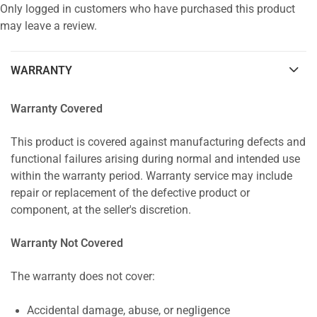
Only logged in customers who have purchased this product
may leave a review.
WARRANTY
Warranty Covered
This product is covered against manufacturing defects and
functional failures arising during normal and intended use
within the warranty period. Warranty service may include
repair or replacement of the defective product or
component, at the seller's discretion.
Warranty Not Covered
The warranty does not cover:
Accidental damage, abuse, or negligence