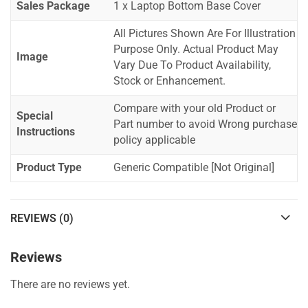
Sales Package
1 x Laptop Bottom Base Cover
All Pictures Shown Are For Illustration
Purpose Only. Actual Product May
Image
Vary Due To Product Availability,
Stock or Enhancement.
Compare with your old Product or
Special
Part number to avoid Wrong purchase
Instructions
policy applicable
Product Type
Generic Compatible [Not Original]
REVIEWS (0)
Reviews
There are no reviews yet.