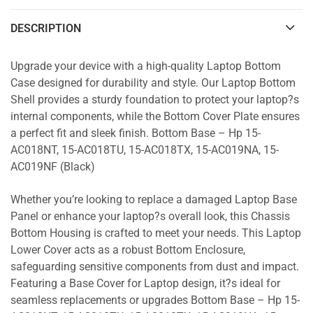
DESCRIPTION
Upgrade your device with a high-quality Laptop Bottom
Case designed for durability and style. Our Laptop Bottom
Shell provides a sturdy foundation to protect your laptop?s
internal components, while the Bottom Cover Plate ensures
a perfect fit and sleek finish. Bottom Base – Hp 15-
AC018NT, 15-AC018TU, 15-AC018TX, 15-AC019NA, 15-
AC019NF (Black)
Whether you’re looking to replace a damaged Laptop Base
Panel or enhance your laptop?s overall look, this Chassis
Bottom Housing is crafted to meet your needs. This Laptop
Lower Cover acts as a robust Bottom Enclosure,
safeguarding sensitive components from dust and impact.
Featuring a Base Cover for Laptop design, it?s ideal for
seamless replacements or upgrades Bottom Base – Hp 15-