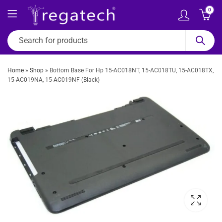
0
Home
»
Shop
»
Bottom Base For Hp 15-AC018NT, 15-AC018TU, 15-AC018TX,
15-AC019NA, 15-AC019NF (Black)