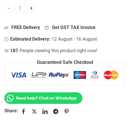
Bottom Base For Hp 15-AC018NT, 15-AC018TU, 15-AC018TX
FREE Delivery
Get GST TAX Invoice
Estimated Delivery:
12 August - 16 August
187
People viewing this product right now!
Guaranteed Safe Checkout
Need help? Chat on WhatsApp
Share: