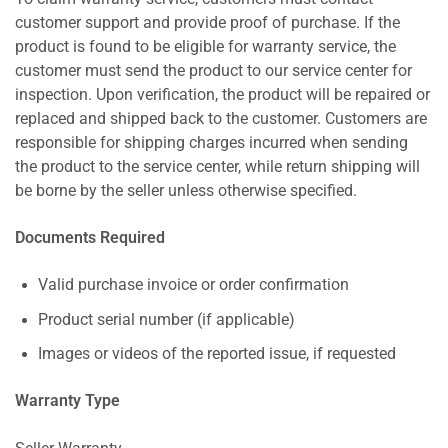
customer support and provide proof of purchase. If the
product is found to be eligible for warranty service, the
customer must send the product to our service center for
inspection. Upon verification, the product will be repaired or
replaced and shipped back to the customer. Customers are
responsible for shipping charges incurred when sending
the product to the service center, while return shipping will
be borne by the seller unless otherwise specified.
Documents Required
Valid purchase invoice or order confirmation
Product serial number (if applicable)
Images or videos of the reported issue, if requested
Warranty Type