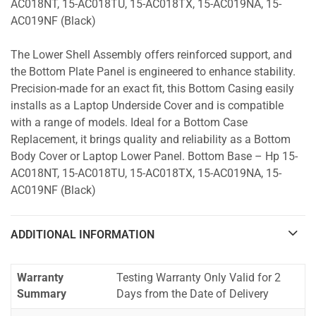
AC018NT, 15-AC018TU, 15-AC018TX, 15-AC019NA, 15-
AC019NF (Black)
The Lower Shell Assembly offers reinforced support, and
the Bottom Plate Panel is engineered to enhance stability.
Precision-made for an exact fit, this Bottom Casing easily
installs as a Laptop Underside Cover and is compatible
with a range of models. Ideal for a Bottom Case
Replacement, it brings quality and reliability as a Bottom
Body Cover or Laptop Lower Panel. Bottom Base – Hp 15-
AC018NT, 15-AC018TU, 15-AC018TX, 15-AC019NA, 15-
AC019NF (Black)
ADDITIONAL INFORMATION
Warranty
Testing Warranty Only Valid for 2
Summary
Days from the Date of Delivery