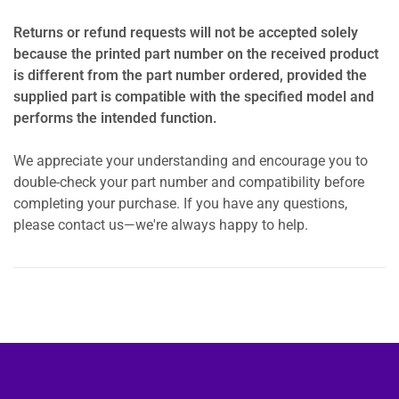
Returns or refund requests will not be accepted solely
because the printed part number on the received product
is different from the part number ordered, provided the
supplied part is compatible with the specified model and
performs the intended function.
We appreciate your understanding and encourage you to
double-check your part number and compatibility before
completing your purchase. If you have any questions,
please contact us—we're always happy to help.