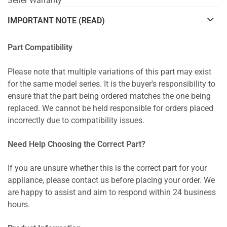
Seller Warranty
IMPORTANT NOTE (READ)
Part Compatibility
Please note that multiple variations of this part may exist
for the same model series. It is the buyer's responsibility to
ensure that the part being ordered matches the one being
replaced. We cannot be held responsible for orders placed
incorrectly due to compatibility issues.
Need Help Choosing the Correct Part?
If you are unsure whether this is the correct part for your
appliance, please contact us before placing your order. We
are happy to assist and aim to respond within 24 business
hours.