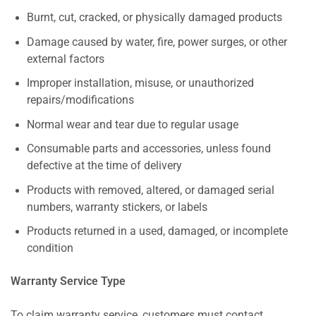
Burnt, cut, cracked, or physically damaged products
Damage caused by water, fire, power surges, or other
external factors
Improper installation, misuse, or unauthorized
repairs/modifications
Normal wear and tear due to regular usage
Consumable parts and accessories, unless found
defective at the time of delivery
Products with removed, altered, or damaged serial
numbers, warranty stickers, or labels
Products returned in a used, damaged, or incomplete
condition
Warranty Service Type
To claim warranty service, customers must contact