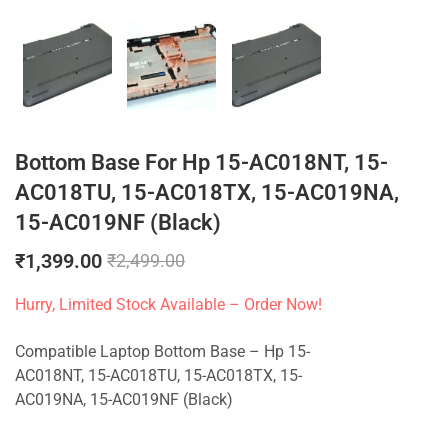
Bottom Base For Hp 15-AC018NT, 15-
AC018TU, 15-AC018TX, 15-AC019NA,
15-AC019NF (Black)
₹
1,399.00
₹
2,499.00
Hurry, Limited Stock Available – Order Now!
Compatible Laptop Bottom Base – Hp 15-
AC018NT, 15-AC018TU, 15-AC018TX, 15-
AC019NA, 15-AC019NF (Black)