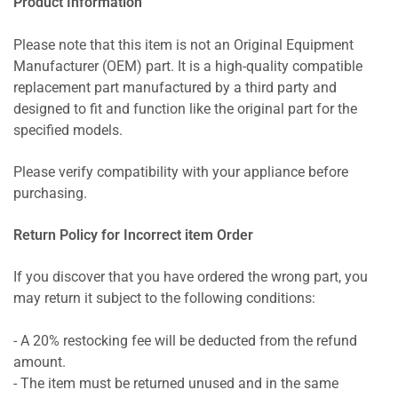
Product Information
Please note that this item is not an Original Equipment
Manufacturer (OEM) part. It is a high-quality compatible
replacement part manufactured by a third party and
designed to fit and function like the original part for the
specified models.
Please verify compatibility with your appliance before
purchasing.
Return Policy for Incorrect item Order
If you discover that you have ordered the wrong part, you
may return it subject to the following conditions:
- A 20% restocking fee will be deducted from the refund
amount.
- The item must be returned unused and in the same