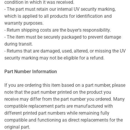
condition in which it was received.
- The part must retain our internal UV security marking,
which is applied to all products for identification and
warranty purposes.
- Return shipping costs are the buyer's responsibility.
- The item must be securely packaged to prevent damage
during transit.
- Returns that are damaged, used, altered, or missing the UV
security marking may not be eligible for a refund.
Part Number Information
If you are ordering this item based on a part number, please
note that the part number printed on the product you
receive may differ from the part number you ordered. Many
compatible replacement parts are manufactured with
different printed part numbers while remaining fully
compatible and functioning as direct replacements for the
original part.