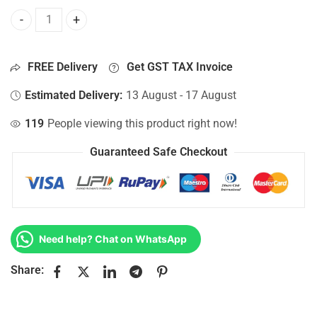
Bottom Base For Hp 15-AC015NK, 15-AC015NL, 15-AC015NT
FREE Delivery
Get GST TAX Invoice
Estimated Delivery:
13 August - 17 August
119
People viewing this product right now!
Guaranteed Safe Checkout
Need help? Chat on WhatsApp
Share: