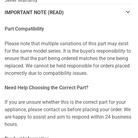
Seller Warranty
IMPORTANT NOTE (READ)
Part Compatibility
Please note that multiple variations of this part may exist
for the same model series. It is the buyer's responsibility to
ensure that the part being ordered matches the one being
replaced. We cannot be held responsible for orders placed
incorrectly due to compatibility issues.
Need Help Choosing the Correct Part?
If you are unsure whether this is the correct part for your
appliance, please contact us before placing your order. We
are happy to assist and aim to respond within 24 business
hours.