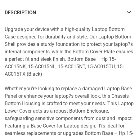
DESCRIPTION
Upgrade your device with a high-quality Laptop Bottom
Case designed for durability and style. Our Laptop Bottom
Shell provides a sturdy foundation to protect your laptop?s
internal components, while the Bottom Cover Plate ensures
a perfect fit and sleek finish. Bottom Base – Hp 15-
AC015NK, 15-AC015NL, 15-AC015NT, 15-AC015TU, 15-
AC015TX (Black)
Whether you’re looking to replace a damaged Laptop Base
Panel or enhance your laptop?s overall look, this Chassis
Bottom Housing is crafted to meet your needs. This Laptop
Lower Cover acts as a robust Bottom Enclosure,
safeguarding sensitive components from dust and impact.
Featuring a Base Cover for Laptop design, it?s ideal for
seamless replacements or upgrades Bottom Base – Hp 15-