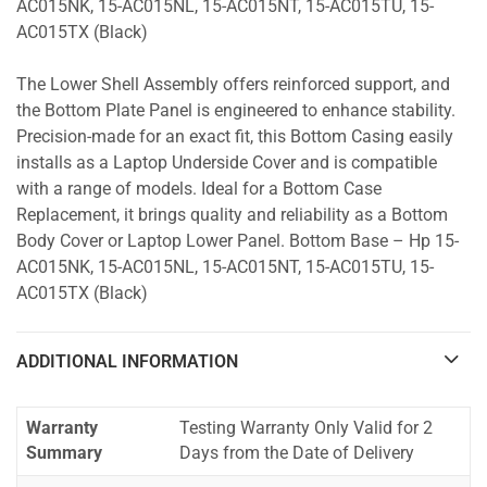
AC015NK, 15-AC015NL, 15-AC015NT, 15-AC015TU, 15-
AC015TX (Black)
The Lower Shell Assembly offers reinforced support, and
the Bottom Plate Panel is engineered to enhance stability.
Precision-made for an exact fit, this Bottom Casing easily
installs as a Laptop Underside Cover and is compatible
with a range of models. Ideal for a Bottom Case
Replacement, it brings quality and reliability as a Bottom
Body Cover or Laptop Lower Panel. Bottom Base – Hp 15-
AC015NK, 15-AC015NL, 15-AC015NT, 15-AC015TU, 15-
AC015TX (Black)
ADDITIONAL INFORMATION
Warranty
Testing Warranty Only Valid for 2
Summary
Days from the Date of Delivery