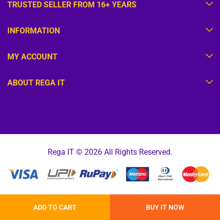
TRUSTED SELLER FROM 16+ YEARS
INFORMATION
MY ACCOUNT
ABOUT REGA IT
Rega IT © 2026 All Rights Reserved.
ADD TO CART
BUY IT NOW