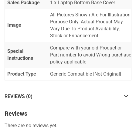
Sales Package
1 x Laptop Bottom Base Cover
All Pictures Shown Are For Illustration
Purpose Only. Actual Product May
Image
Vary Due To Product Availability,
Stock or Enhancement.
Compare with your old Product or
Special
Part number to avoid Wrong purchase
Instructions
policy applicable
Product Type
Generic Compatible [Not Original]
REVIEWS (0)
Reviews
There are no reviews yet.