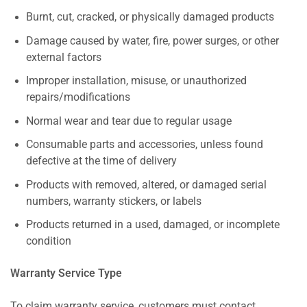
Burnt, cut, cracked, or physically damaged products
Damage caused by water, fire, power surges, or other
external factors
Improper installation, misuse, or unauthorized
repairs/modifications
Normal wear and tear due to regular usage
Consumable parts and accessories, unless found
defective at the time of delivery
Products with removed, altered, or damaged serial
numbers, warranty stickers, or labels
Products returned in a used, damaged, or incomplete
condition
Warranty Service Type
To claim warranty service, customers must contact