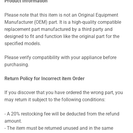
Product Information
Please note that this item is not an Original Equipment
Manufacturer (OEM) part. It is a high-quality compatible
replacement part manufactured by a third party and
designed to fit and function like the original part for the
specified models.
Please verify compatibility with your appliance before
purchasing.
Return Policy for Incorrect item Order
If you discover that you have ordered the wrong part, you
may return it subject to the following conditions:
- A 20% restocking fee will be deducted from the refund
amount.
- The item must be returned unused and in the same