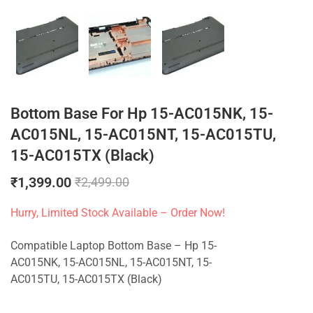
Bottom Base For Hp 15-AC015NK, 15-
AC015NL, 15-AC015NT, 15-AC015TU,
15-AC015TX (Black)
₹
1,399.00
₹
2,499.00
Hurry, Limited Stock Available – Order Now!
Compatible Laptop Bottom Base – Hp 15-
AC015NK, 15-AC015NL, 15-AC015NT, 15-
AC015TU, 15-AC015TX (Black)