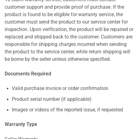
customer support and provide proof of purchase. If the
product is found to be eligible for warranty service, the
customer must send the product to our service center for
inspection. Upon verification, the product will be repaired or
replaced and shipped back to the customer. Customers are
responsible for shipping charges incurred when sending
the product to the service center, while return shipping will
be borne by the seller unless otherwise specified.
Documents Required
Valid purchase invoice or order confirmation
Product serial number (if applicable)
Images or videos of the reported issue, if requested
Warranty Type