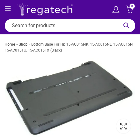
0
Home
»
Shop
»
Bottom Base For Hp 15-AC015NK, 15-AC015NL, 15-AC015NT,
15-AC015TU, 15-AC015TX (Black)