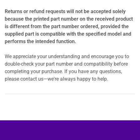
Returns or refund requests will not be accepted solely
because the printed part number on the received product
is different from the part number ordered, provided the
supplied part is compatible with the specified model and
performs the intended function.
We appreciate your understanding and encourage you to
double-check your part number and compatibility before
completing your purchase. If you have any questions,
please contact us—we're always happy to help.