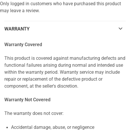
Only logged in customers who have purchased this product
may leave a review.
WARRANTY
Warranty Covered
This product is covered against manufacturing defects and
functional failures arising during normal and intended use
within the warranty period. Warranty service may include
repair or replacement of the defective product or
component, at the seller's discretion.
Warranty Not Covered
The warranty does not cover:
Accidental damage, abuse, or negligence