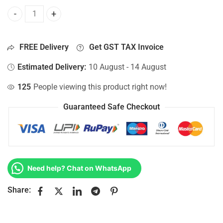
Bottom Base For Hp 15-AC014NP, 15-AC014NS, 15-AC014NT
FREE Delivery
Get GST TAX Invoice
Estimated Delivery:
10 August - 14 August
125
People viewing this product right now!
Guaranteed Safe Checkout
Need help? Chat on WhatsApp
Share: