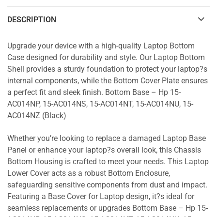
DESCRIPTION
Upgrade your device with a high-quality Laptop Bottom
Case designed for durability and style. Our Laptop Bottom
Shell provides a sturdy foundation to protect your laptop?s
internal components, while the Bottom Cover Plate ensures
a perfect fit and sleek finish. Bottom Base – Hp 15-
AC014NP, 15-AC014NS, 15-AC014NT, 15-AC014NU, 15-
AC014NZ (Black)
Whether you’re looking to replace a damaged Laptop Base
Panel or enhance your laptop?s overall look, this Chassis
Bottom Housing is crafted to meet your needs. This Laptop
Lower Cover acts as a robust Bottom Enclosure,
safeguarding sensitive components from dust and impact.
Featuring a Base Cover for Laptop design, it?s ideal for
seamless replacements or upgrades Bottom Base – Hp 15-