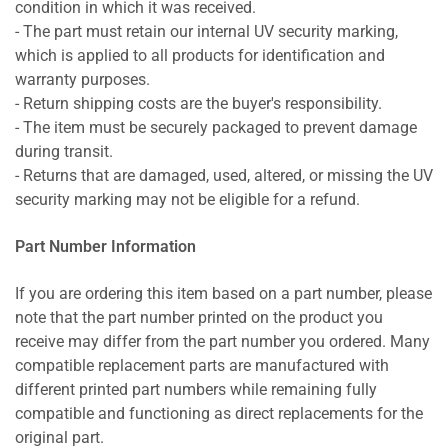
condition in which it was received.
- The part must retain our internal UV security marking,
which is applied to all products for identification and
warranty purposes.
- Return shipping costs are the buyer's responsibility.
- The item must be securely packaged to prevent damage
during transit.
- Returns that are damaged, used, altered, or missing the UV
security marking may not be eligible for a refund.
Part Number Information
If you are ordering this item based on a part number, please
note that the part number printed on the product you
receive may differ from the part number you ordered. Many
compatible replacement parts are manufactured with
different printed part numbers while remaining fully
compatible and functioning as direct replacements for the
original part.