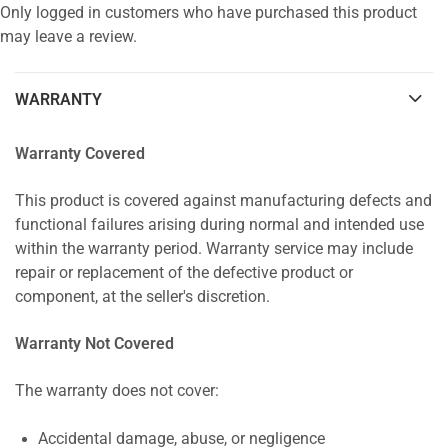
Only logged in customers who have purchased this product
may leave a review.
WARRANTY
Warranty Covered
This product is covered against manufacturing defects and
functional failures arising during normal and intended use
within the warranty period. Warranty service may include
repair or replacement of the defective product or
component, at the seller's discretion.
Warranty Not Covered
The warranty does not cover:
Accidental damage, abuse, or negligence