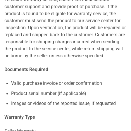
customer support and provide proof of purchase. If the
product is found to be eligible for warranty service, the
customer must send the product to our service center for
inspection. Upon verification, the product will be repaired or
replaced and shipped back to the customer. Customers are
responsible for shipping charges incurred when sending
the product to the service center, while return shipping will
be borne by the seller unless otherwise specified.
Documents Required
Valid purchase invoice or order confirmation
Product serial number (if applicable)
Images or videos of the reported issue, if requested
Warranty Type