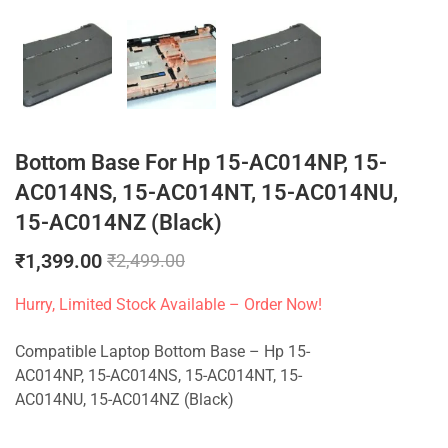
Bottom Base For Hp 15-AC014NP, 15-
AC014NS, 15-AC014NT, 15-AC014NU,
15-AC014NZ (Black)
₹
1,399.00
₹
2,499.00
Hurry, Limited Stock Available – Order Now!
Compatible Laptop Bottom Base – Hp 15-
AC014NP, 15-AC014NS, 15-AC014NT, 15-
AC014NU, 15-AC014NZ (Black)