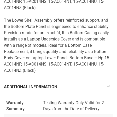
AC014NP, 15-AC014NS, 15-AC014NT, 15-AC014NU, 15-
AC014NZ (Black)
The Lower Shell Assembly offers reinforced support, and
the Bottom Plate Panel is engineered to enhance stability.
Precision-made for an exact fit, this Bottom Casing easily
installs as a Laptop Underside Cover and is compatible
with a range of models. Ideal for a Bottom Case
Replacement, it brings quality and reliability as a Bottom
Body Cover or Laptop Lower Panel. Bottom Base – Hp 15-
AC014NP, 15-AC014NS, 15-AC014NT, 15-AC014NU, 15-
AC014NZ (Black)
ADDITIONAL INFORMATION
Warranty
Testing Warranty Only Valid for 2
Summary
Days from the Date of Delivery