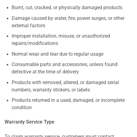
Burnt, cut, cracked, or physically damaged products
Damage caused by water, fire, power surges, or other
external factors
Improper installation, misuse, or unauthorized
repairs/modifications
Normal wear and tear due to regular usage
Consumable parts and accessories, unless found
defective at the time of delivery
Products with removed, altered, or damaged serial
numbers, warranty stickers, or labels
Products returned in a used, damaged, or incomplete
condition
Warranty Service Type
To claim warranty service, customers must contact