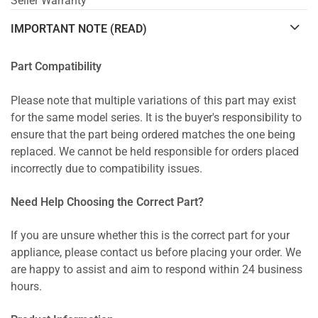
Seller Warranty
IMPORTANT NOTE (READ)
Part Compatibility
Please note that multiple variations of this part may exist
for the same model series. It is the buyer's responsibility to
ensure that the part being ordered matches the one being
replaced. We cannot be held responsible for orders placed
incorrectly due to compatibility issues.
Need Help Choosing the Correct Part?
If you are unsure whether this is the correct part for your
appliance, please contact us before placing your order. We
are happy to assist and aim to respond within 24 business
hours.