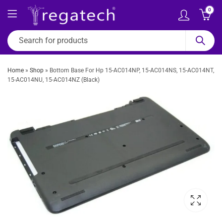
0
Home
»
Shop
»
Bottom Base For Hp 15-AC014NP, 15-AC014NS, 15-AC014NT,
15-AC014NU, 15-AC014NZ (Black)