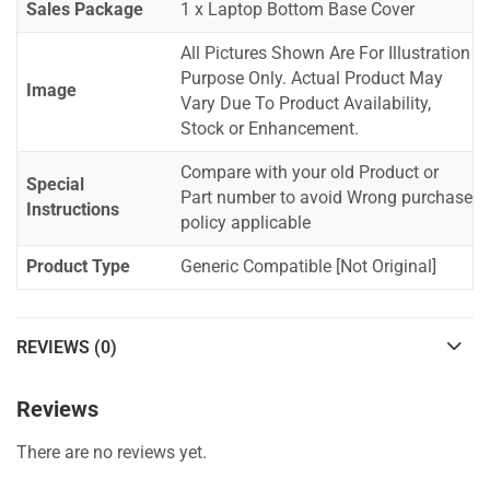
Sales Package
1 x Laptop Bottom Base Cover
All Pictures Shown Are For Illustration
Purpose Only. Actual Product May
Image
Vary Due To Product Availability,
Stock or Enhancement.
Compare with your old Product or
Special
Part number to avoid Wrong purchase
Instructions
policy applicable
Product Type
Generic Compatible [Not Original]
REVIEWS (0)
Reviews
There are no reviews yet.