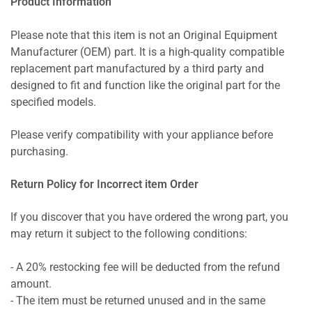
Product Information
Please note that this item is not an Original Equipment
Manufacturer (OEM) part. It is a high-quality compatible
replacement part manufactured by a third party and
designed to fit and function like the original part for the
specified models.
Please verify compatibility with your appliance before
purchasing.
Return Policy for Incorrect item Order
If you discover that you have ordered the wrong part, you
may return it subject to the following conditions:
- A 20% restocking fee will be deducted from the refund
amount.
- The item must be returned unused and in the same