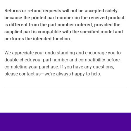
Returns or refund requests will not be accepted solely
because the printed part number on the received product
is different from the part number ordered, provided the
supplied part is compatible with the specified model and
performs the intended function.
We appreciate your understanding and encourage you to
double-check your part number and compatibility before
completing your purchase. If you have any questions,
please contact us—we're always happy to help.