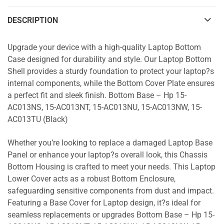
DESCRIPTION
Upgrade your device with a high-quality Laptop Bottom
Case designed for durability and style. Our Laptop Bottom
Shell provides a sturdy foundation to protect your laptop?s
internal components, while the Bottom Cover Plate ensures
a perfect fit and sleek finish. Bottom Base – Hp 15-
AC013NS, 15-AC013NT, 15-AC013NU, 15-AC013NW, 15-
AC013TU (Black)
Whether you’re looking to replace a damaged Laptop Base
Panel or enhance your laptop?s overall look, this Chassis
Bottom Housing is crafted to meet your needs. This Laptop
Lower Cover acts as a robust Bottom Enclosure,
safeguarding sensitive components from dust and impact.
Featuring a Base Cover for Laptop design, it?s ideal for
seamless replacements or upgrades Bottom Base – Hp 15-