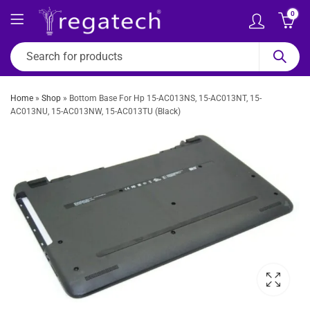
0
Home
»
Shop
»
Bottom Base For Hp 15-AC013NS, 15-AC013NT, 15-
AC013NU, 15-AC013NW, 15-AC013TU (Black)