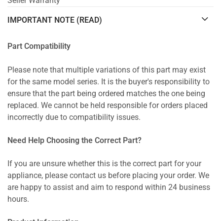
Seller Warranty
IMPORTANT NOTE (READ)
Part Compatibility
Please note that multiple variations of this part may exist
for the same model series. It is the buyer's responsibility to
ensure that the part being ordered matches the one being
replaced. We cannot be held responsible for orders placed
incorrectly due to compatibility issues.
Need Help Choosing the Correct Part?
If you are unsure whether this is the correct part for your
appliance, please contact us before placing your order. We
are happy to assist and aim to respond within 24 business
hours.