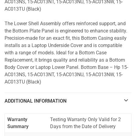
AC013NS, 15-AC013NT, 15-AC013NU, 15-AC013NW, 15-
AC013TU (Black)
The Lower Shell Assembly offers reinforced support, and
the Bottom Plate Panel is engineered to enhance stability.
Precision-made for an exact fit, this Bottom Casing easily
installs as a Laptop Underside Cover and is compatible
with a range of models. Ideal for a Bottom Case
Replacement, it brings quality and reliability as a Bottom
Body Cover or Laptop Lower Panel. Bottom Base – Hp 15-
AC013NS, 15-AC013NT, 15-AC013NU, 15-AC013NW, 15-
AC013TU (Black)
ADDITIONAL INFORMATION
Warranty
Testing Warranty Only Valid for 2
Summary
Days from the Date of Delivery