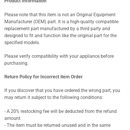
Product Information
Please note that this item is not an Original Equipment
Manufacturer (OEM) part. It is a high-quality compatible
replacement part manufactured by a third party and
designed to fit and function like the original part for the
specified models.
Please verify compatibility with your appliance before
purchasing.
Return Policy for Incorrect item Order
If you discover that you have ordered the wrong part, you
may return it subject to the following conditions:
- A 20% restocking fee will be deducted from the refund
amount.
- The item must be returned unused and in the same