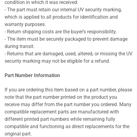
condition in which it was received.
- The part must retain our internal UV security marking,
which is applied to all products for identification and
warranty purposes.
- Return shipping costs are the buyer's responsibility.
- The item must be securely packaged to prevent damage
during transit.
- Returns that are damaged, used, altered, or missing the UV
security marking may not be eligible for a refund.
Part Number Information
If you are ordering this item based on a part number, please
note that the part number printed on the product you
receive may differ from the part number you ordered. Many
compatible replacement parts are manufactured with
different printed part numbers while remaining fully
compatible and functioning as direct replacements for the
original part.