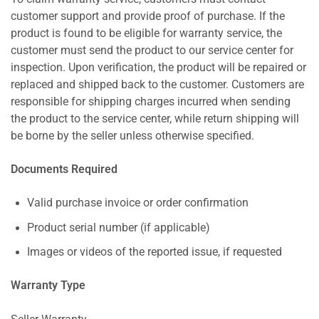
customer support and provide proof of purchase. If the
product is found to be eligible for warranty service, the
customer must send the product to our service center for
inspection. Upon verification, the product will be repaired or
replaced and shipped back to the customer. Customers are
responsible for shipping charges incurred when sending
the product to the service center, while return shipping will
be borne by the seller unless otherwise specified.
Documents Required
Valid purchase invoice or order confirmation
Product serial number (if applicable)
Images or videos of the reported issue, if requested
Warranty Type