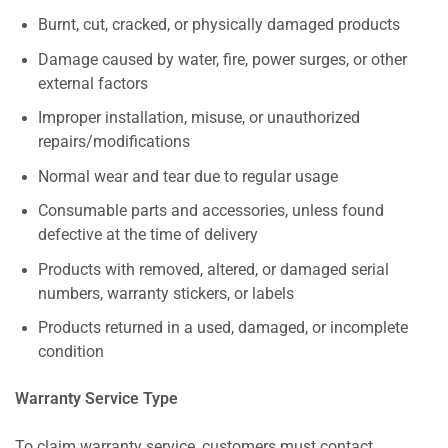
Burnt, cut, cracked, or physically damaged products
Damage caused by water, fire, power surges, or other
external factors
Improper installation, misuse, or unauthorized
repairs/modifications
Normal wear and tear due to regular usage
Consumable parts and accessories, unless found
defective at the time of delivery
Products with removed, altered, or damaged serial
numbers, warranty stickers, or labels
Products returned in a used, damaged, or incomplete
condition
Warranty Service Type
To claim warranty service, customers must contact