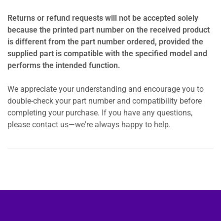
Returns or refund requests will not be accepted solely
because the printed part number on the received product
is different from the part number ordered, provided the
supplied part is compatible with the specified model and
performs the intended function.
We appreciate your understanding and encourage you to
double-check your part number and compatibility before
completing your purchase. If you have any questions,
please contact us—we're always happy to help.