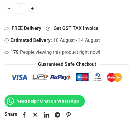
Bottom Base For Hp 15-AC013NS, 15-AC013NT, 15-AC013NU
FREE Delivery
Get GST TAX Invoice
Estimated Delivery:
10 August - 14 August
179
People viewing this product right now!
Guaranteed Safe Checkout
Need help? Chat on WhatsApp
Share: