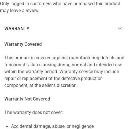
Only logged in customers who have purchased this product
may leave a review.
WARRANTY
Warranty Covered
This product is covered against manufacturing defects and
functional failures arising during normal and intended use
within the warranty period. Warranty service may include
repair or replacement of the defective product or
component, at the seller's discretion.
Warranty Not Covered
The warranty does not cover:
Accidental damage, abuse, or negligence