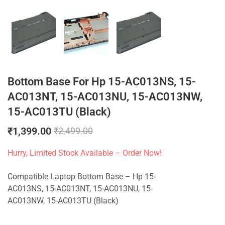
Bottom Base For Hp 15-AC013NS, 15-
AC013NT, 15-AC013NU, 15-AC013NW,
15-AC013TU (Black)
₹
1,399.00
₹
2,499.00
Hurry, Limited Stock Available – Order Now!
Compatible Laptop Bottom Base – Hp 15-
AC013NS, 15-AC013NT, 15-AC013NU, 15-
AC013NW, 15-AC013TU (Black)