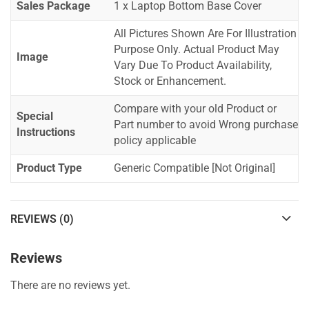
Sales Package
1 x Laptop Bottom Base Cover
All Pictures Shown Are For Illustration
Purpose Only. Actual Product May
Image
Vary Due To Product Availability,
Stock or Enhancement.
Compare with your old Product or
Special
Part number to avoid Wrong purchase
Instructions
policy applicable
Product Type
Generic Compatible [Not Original]
REVIEWS (0)
Reviews
There are no reviews yet.