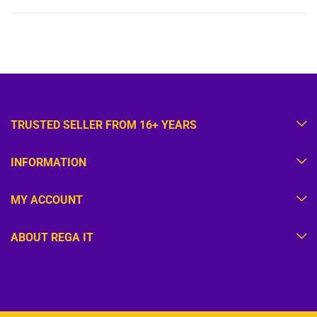
TRUSTED SELLER FROM 16+ YEARS
INFORMATION
MY ACCOUNT
ABOUT REGA IT