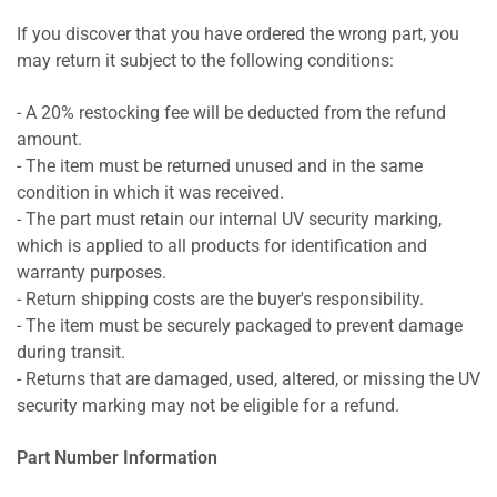
If you discover that you have ordered the wrong part, you
may return it subject to the following conditions:
- A 20% restocking fee will be deducted from the refund
amount.
- The item must be returned unused and in the same
condition in which it was received.
- The part must retain our internal UV security marking,
which is applied to all products for identification and
warranty purposes.
- Return shipping costs are the buyer's responsibility.
- The item must be securely packaged to prevent damage
during transit.
- Returns that are damaged, used, altered, or missing the UV
security marking may not be eligible for a refund.
Part Number Information