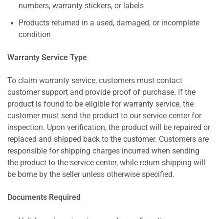
numbers, warranty stickers, or labels
Products returned in a used, damaged, or incomplete
condition
Warranty Service Type
To claim warranty service, customers must contact
customer support and provide proof of purchase. If the
product is found to be eligible for warranty service, the
customer must send the product to our service center for
inspection. Upon verification, the product will be repaired or
replaced and shipped back to the customer. Customers are
responsible for shipping charges incurred when sending
the product to the service center, while return shipping will
be borne by the seller unless otherwise specified.
Documents Required