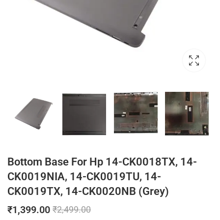
Bottom Base For Hp 14-CK0018TX, 14-
CK0019NIA, 14-CK0019TU, 14-
CK0019TX, 14-CK0020NB (Grey)
₹
1,399.00
₹
2,499.00