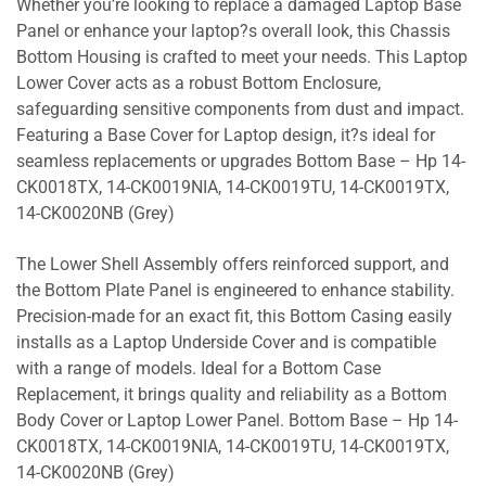
Whether you’re looking to replace a damaged Laptop Base
Panel or enhance your laptop?s overall look, this Chassis
Bottom Housing is crafted to meet your needs. This Laptop
Lower Cover acts as a robust Bottom Enclosure,
safeguarding sensitive components from dust and impact.
Featuring a Base Cover for Laptop design, it?s ideal for
seamless replacements or upgrades Bottom Base – Hp 14-
CK0018TX, 14-CK0019NIA, 14-CK0019TU, 14-CK0019TX,
14-CK0020NB (Grey)
The Lower Shell Assembly offers reinforced support, and
the Bottom Plate Panel is engineered to enhance stability.
Precision-made for an exact fit, this Bottom Casing easily
installs as a Laptop Underside Cover and is compatible
with a range of models. Ideal for a Bottom Case
Replacement, it brings quality and reliability as a Bottom
Body Cover or Laptop Lower Panel. Bottom Base – Hp 14-
CK0018TX, 14-CK0019NIA, 14-CK0019TU, 14-CK0019TX,
14-CK0020NB (Grey)