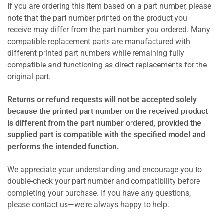
If you are ordering this item based on a part number, please
note that the part number printed on the product you
receive may differ from the part number you ordered. Many
compatible replacement parts are manufactured with
different printed part numbers while remaining fully
compatible and functioning as direct replacements for the
original part.
Returns or refund requests will not be accepted solely
because the printed part number on the received product
is different from the part number ordered, provided the
supplied part is compatible with the specified model and
performs the intended function.
We appreciate your understanding and encourage you to
double-check your part number and compatibility before
completing your purchase. If you have any questions,
please contact us—we're always happy to help.