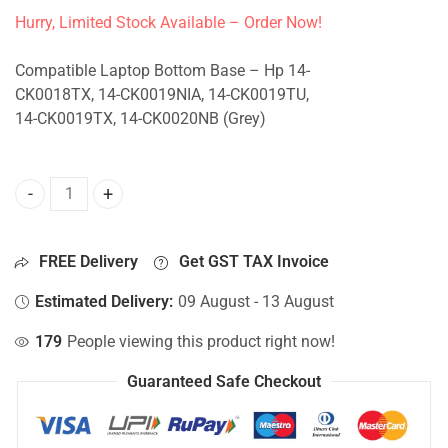
Hurry, Limited Stock Available – Order Now!
Compatible Laptop Bottom Base – Hp 14-
CK0018TX, 14-CK0019NIA, 14-CK0019TU,
14-CK0019TX, 14-CK0020NB (Grey)
Bottom Base For Hp 14-CK0018TX, 14-CK0019NIA, 14-CK00
FREE Delivery
Get GST TAX Invoice
Estimated Delivery:
09 August - 13 August
179
People viewing this product right now!
Guaranteed Safe Checkout