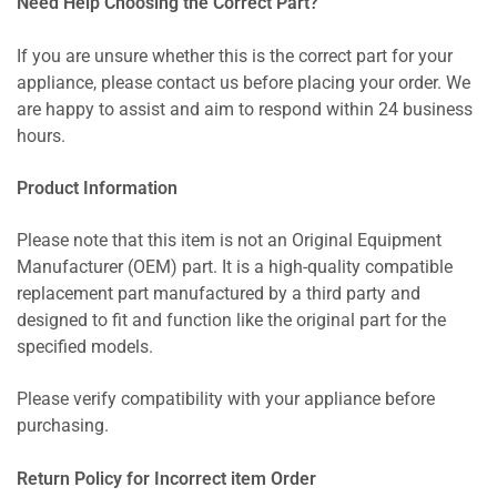
Need Help Choosing the Correct Part?
If you are unsure whether this is the correct part for your
appliance, please contact us before placing your order. We
are happy to assist and aim to respond within 24 business
hours.
Product Information
Please note that this item is not an Original Equipment
Manufacturer (OEM) part. It is a high-quality compatible
replacement part manufactured by a third party and
designed to fit and function like the original part for the
specified models.
Please verify compatibility with your appliance before
purchasing.
Return Policy for Incorrect item Order