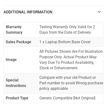
ADDITIONAL INFORMATION
Warranty
Testing Warranty Only Valid for 2
Summary
Days from the Date of Delivery
Sales Package
1 x Laptop Bottom Base Cover
All Pictures Shown Are For Illustration
Purpose Only. Actual Product May
Image
Vary Due To Product Availability,
Stock or Enhancement.
Compare with your old Product or
Special
Part number to avoid Wrong purchase
Instructions
policy applicable
Product Type
Generic Compatible [Not Original]