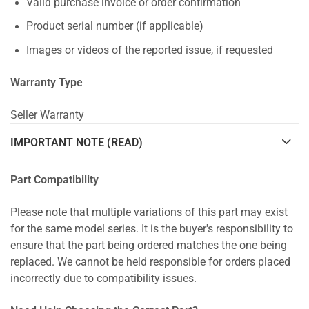
Valid purchase invoice or order confirmation
Product serial number (if applicable)
Images or videos of the reported issue, if requested
Warranty Type
Seller Warranty
IMPORTANT NOTE (READ)
Part Compatibility
Please note that multiple variations of this part may exist
for the same model series. It is the buyer's responsibility to
ensure that the part being ordered matches the one being
replaced. We cannot be held responsible for orders placed
incorrectly due to compatibility issues.