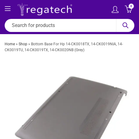
0
Home
»
Shop
»
Bottom Base For Hp 14-CK0018TX, 14-CK0019NIA, 14-
CK0019TU, 14-CK0019TX, 14-CK0020NB (Grey)