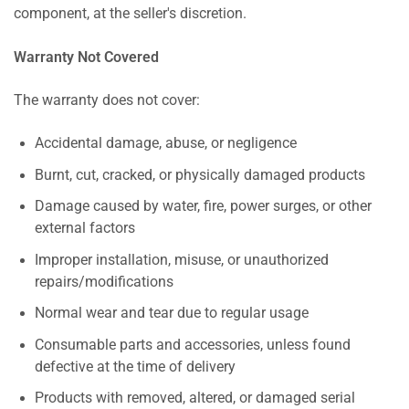
component, at the seller's discretion.
Warranty Not Covered
The warranty does not cover:
Accidental damage, abuse, or negligence
Burnt, cut, cracked, or physically damaged products
Damage caused by water, fire, power surges, or other
external factors
Improper installation, misuse, or unauthorized
repairs/modifications
Normal wear and tear due to regular usage
Consumable parts and accessories, unless found
defective at the time of delivery
Products with removed, altered, or damaged serial