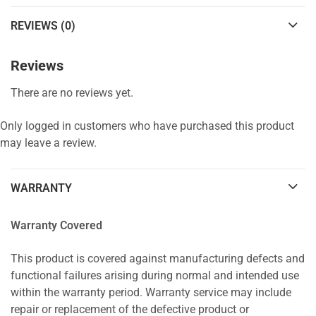
REVIEWS (0)
Reviews
There are no reviews yet.
Only logged in customers who have purchased this product
may leave a review.
WARRANTY
Warranty Covered
This product is covered against manufacturing defects and
functional failures arising during normal and intended use
within the warranty period. Warranty service may include
repair or replacement of the defective product or