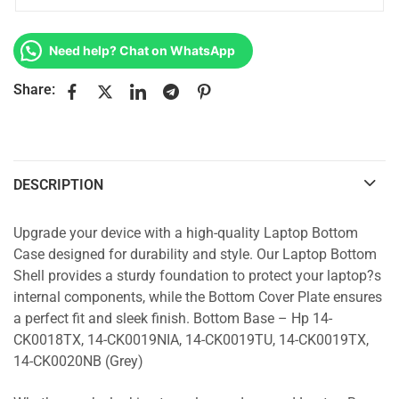
Need help? Chat on WhatsApp
Share:
DESCRIPTION
Upgrade your device with a high-quality Laptop Bottom
Case designed for durability and style. Our Laptop Bottom
Shell provides a sturdy foundation to protect your laptop?s
internal components, while the Bottom Cover Plate ensures
a perfect fit and sleek finish. Bottom Base – Hp 14-
CK0018TX, 14-CK0019NIA, 14-CK0019TU, 14-CK0019TX,
14-CK0020NB (Grey)