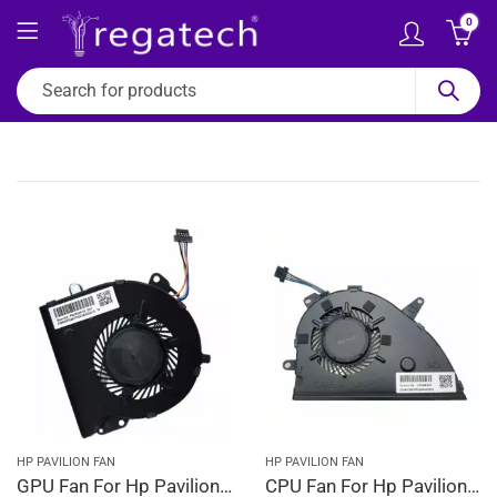
0
HP PAVILION FAN
HP PAVILION FAN
GPU Fan For Hp Pavilion 15-CW1202NG, 15-CW1212NG, 15-CW1213NG, 15-CW1214NG, 15-CW1222NG
CPU Fan For Hp Pavilion 15-CW1223NG, 15-CW1224NG, 15-CW1230NG, 15-CW1232NG, 15-CW1233NG