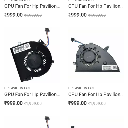
GPU Fan For Hp Pavilion 15-CW1311NG, 15-CW1312NG, 15-CW1313NG, 15-CW1314NG, 15-CW1315NG
CPU Fan For Hp Pavilion 15-CW1316NG, 15-CW1400NG, 15-CW1500LA, 15-CW1500NA, 15-CW1500ND
₹
999.00
₹
999.00
₹
1,999.00
₹
1,999.00
HP PAVILION FAN
HP PAVILION FAN
GPU Fan For Hp Pavilion 15-CW1316NG, 15-CW1400NG, 15-CW1500LA, 15-CW1500NA, 15-CW1500ND
CPU Fan For Hp Pavilion 15-CW1500SA, 15-CW1501LA, 15-CW1501ND, 15-CW1507NA, 15-CW1507SA
₹
999.00
₹
999.00
₹
1,999.00
₹
1,999.00