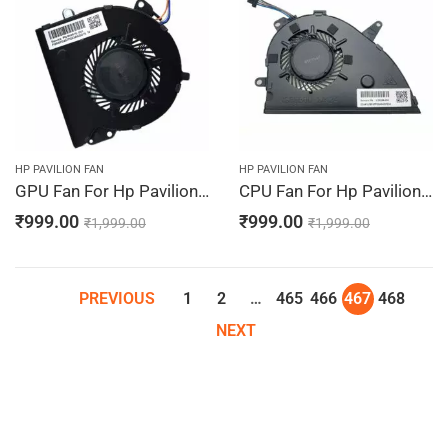
HP PAVILION FAN
HP PAVILION FAN
GPU Fan For Hp Pavilion 15-CW1500SA, 15-CW1501LA, 15-CW1501ND, 15-CW1507NA, 15-CW1507SA
CPU Fan For Hp Pavilion 15-CW1511NA, 15-CW1511SA, 15-CW1598NA, 15-CW1598SA, 15-CW1600NG
₹
999.00
₹
999.00
₹
1,999.00
₹
1,999.00
PREVIOUS
1
2
…
465
466
467
468
NEXT