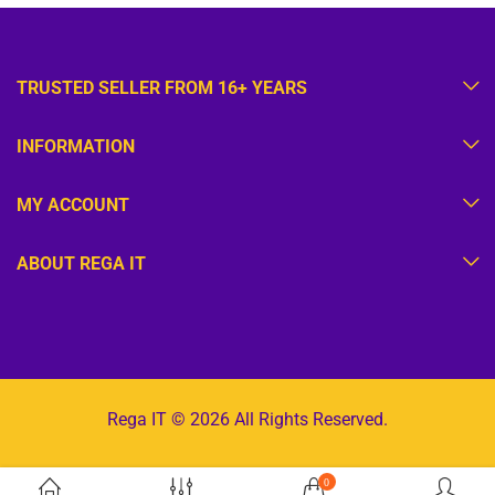
TRUSTED SELLER FROM 16+ YEARS
INFORMATION
MY ACCOUNT
ABOUT REGA IT
Rega IT © 2026 All Rights Reserved.
0