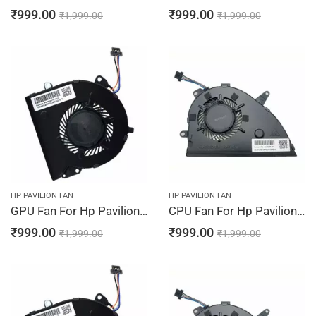
₹
999.00
₹
999.00
₹
1,999.00
₹
1,999.00
HP PAVILION FAN
HP PAVILION FAN
GPU Fan For Hp Pavilion 15-CW1223NG, 15-CW1224NG, 15-CW1230NG, 15-CW1232NG, 15-CW1233NG
CPU Fan For Hp Pavilion 15-CW1234NG, 15-CW1242NG, 15-CW1243NG, 15-CW1244NG, 15-CW1310NG
₹
999.00
₹
999.00
₹
1,999.00
₹
1,999.00