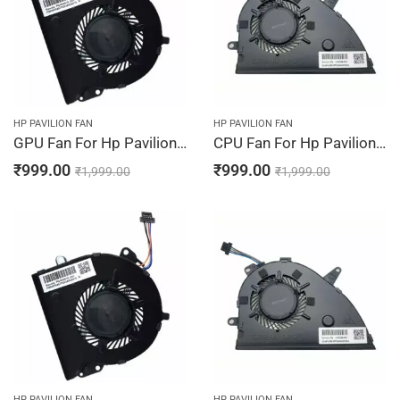
HP PAVILION FAN
HP PAVILION FAN
GPU Fan For Hp Pavilion 15-CW1234NG, 15-CW1242NG, 15-CW1243NG, 15-CW1244NG, 15-CW1310NG
CPU Fan For Hp Pavilion 15-CW1311NG, 15-CW1312NG, 15-CW1313NG, 15-CW1314NG, 15-CW1315NG
₹
999.00
₹
999.00
₹
1,999.00
₹
1,999.00
HP PAVILION FAN
HP PAVILION FAN