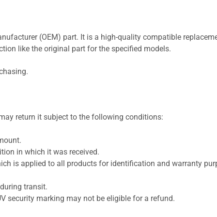
nufacturer (OEM) part. It is a high-quality compatible replaceme
ion like the original part for the specified models.
rchasing.
ay return it subject to the following conditions:
amount.
ion in which it was received.
ich is applied to all products for identification and warranty pu
uring transit.
UV security marking may not be eligible for a refund.