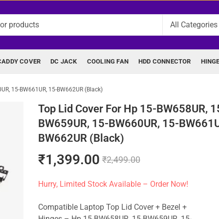
CADDY COVER
DC JACK
COOLING FAN
HDD CONNECTOR
HING
0UR, 15-BW661UR, 15-BW662UR (Black)
Top Lid Cover For Hp 15-BW658UR, 1
BW659UR, 15-BW660UR, 15-BW661U
BW662UR (Black)
₹
1,399.00
₹
2,499.00
Hurry, Limited Stock Available – Order Now!
Compatible Laptop Top Lid Cover + Bezel +
Hinges – Hp 15-BW658UR, 15-BW659UR, 15-