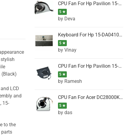
CPU Fan For Hp Pavilion 15-P001SH, 15-P001SR, 15-P001TX, 15-P002AU, 15-P002AX
5 ★
by Deva
Keyboard For Hp 15-DA0410TX, 15-DA0411NG, 15-DA0411TU, 15-DA0411TX, 15-DA0411UR (Black)
5 ★
by Vinay
 appearance
stylish
CPU Fan For Hp Pavilion 15-CK066TX, 15-CK067TX, 15-CK068TX, 15-CK069TX, 15-CK070NZ
ile
 (Black)
5 ★
by Ramesh
g and LCD
sembly and
CPU Fan For Acer DC28000K4D0, DC28000L2D0, DC28000N5D0, DC28000NSD0
, 15-
5 ★
by das
e to the
 parts