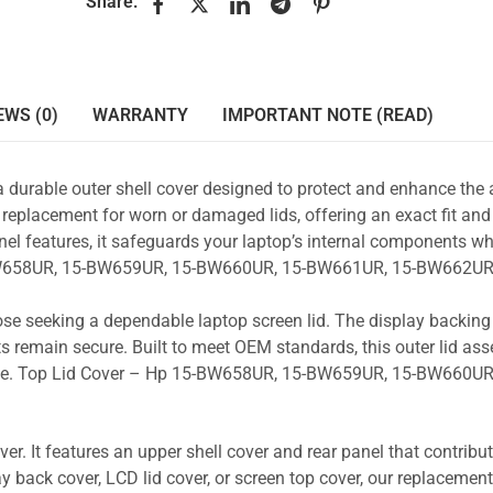
Share:
EWS (0)
WARRANTY
IMPORTANT NOTE (READ)
a durable outer shell cover designed to protect and enhance the
 replacement for worn or damaged lids, offering an exact fit and 
nel features, it safeguards your laptop’s internal components wh
5-BW658UR, 15-BW659UR, 15-BW660UR, 15-BW661UR, 15-BW662UR
those seeking a dependable laptop screen lid. The display backin
s remain secure. Built to meet OEM standards, this outer lid as
y use. Top Lid Cover – Hp 15-BW658UR, 15-BW659UR, 15-BW660UR
r. It features an upper shell cover and rear panel that contribut
y back cover, LCD lid cover, or screen top cover, our replacement