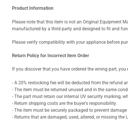
Product Information
Please note that this item is not an Original Equipment Ma
manufactured by a third party and designed to fit and funct
Please verify compatibility with your appliance before pu
Return Policy for Incorrect item Order
If you discover that you have ordered the wrong part, you m
- A 20% restocking fee will be deducted from the refund 
- The item must be returned unused and in the same condit
- The part must retain our internal UV security marking, wh
- Return shipping costs are the buyer's responsibility.
- The item must be securely packaged to prevent damage d
- Returns that are damaged, used, altered, or missing the 