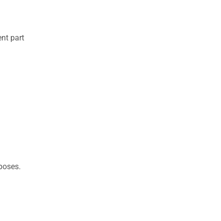
nt part
rposes.