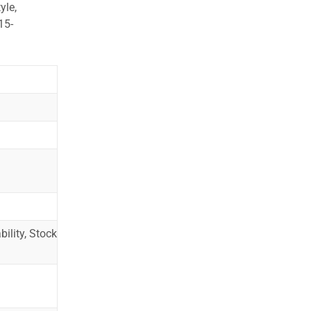
yle,
15-
ility, Stock