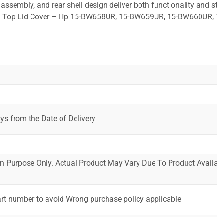
ssembly, and rear shell design deliver both functionality and st
ted. Top Lid Cover – Hp 15-BW658UR, 15-BW659UR, 15-BW660UR, 
ys from the Date of Delivery
ion Purpose Only. Actual Product May Vary Due To Product Availab
art number to avoid Wrong purchase policy applicable