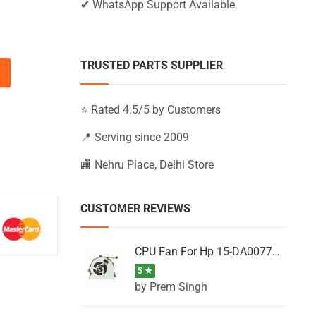
✔ WhatsApp Support Available
TRUSTED PARTS SUPPLIER
15-BW660UR, 15-BW661UR, 15-BW662UR (Black) quantity
⭐ Rated 4.5/5 by Customers
📍 Serving since 2009
🏬 Nehru Place, Delhi Store
CUSTOMER REVIEWS
CPU Fan For Hp 15-DA0077NT, 15-DA0077NX, 15-DA0077TU, 15-DA0077TX, 15-DA0077UR
5 ★
by Prem Singh