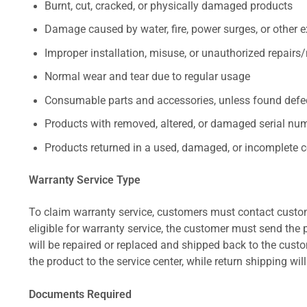
Burnt, cut, cracked, or physically damaged products
Damage caused by water, fire, power surges, or other e
Improper installation, misuse, or unauthorized repairs
Normal wear and tear due to regular usage
Consumable parts and accessories, unless found defect
Products with removed, altered, or damaged serial numb
Products returned in a used, damaged, or incomplete c
Warranty Service Type
To claim warranty service, customers must contact custom
eligible for warranty service, the customer must send the p
will be repaired or replaced and shipped back to the cus
the product to the service center, while return shipping wil
Documents Required