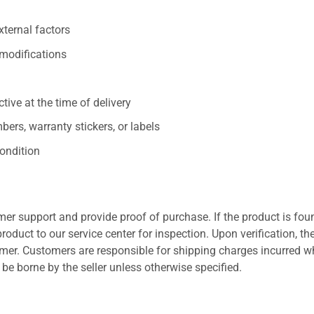
xternal factors
/modifications
ive at the time of delivery
ers, warranty stickers, or labels
ondition
er support and provide proof of purchase. If the product is fou
roduct to our service center for inspection. Upon verification, th
tomer. Customers are responsible for shipping charges incurred 
l be borne by the seller unless otherwise specified.