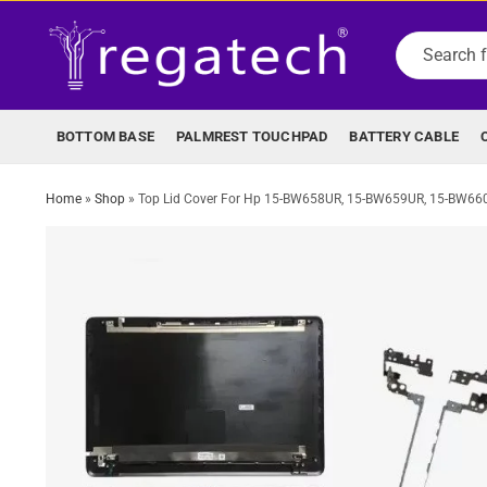
BOTTOM BASE
PALMREST TOUCHPAD
BATTERY CABLE
Home
»
Shop
»
Top Lid Cover For Hp 15-BW658UR, 15-BW659UR, 15-BW66