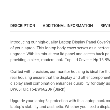
DESCRIPTION
ADDITIONAL INFORMATION
REVI
Introducing our high-quality Laptop Display Panel Cover?
of your laptop. This laptop body cover serves as a perfect
upgrade. With its robust rear lid panel and screen back pa
providing a sleek, modern look. Top Lid Cover – Hp 1
Crafted with precision, our monitor housing is ideal for 
rear housing ensure that the display and other component
display shell combination enhances durability for dail
BW661UR, 15-BW662UR (Black)
Upgrade your laptop?s protection with this laptop back cove
laptop’s stability and aesthetic. Whether you need a displa