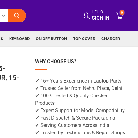
HELLO,
0
SIGN IN
ES
KEYBOARD
ON OFF BUTTON
TOP COVER
CHARGER
WHY CHOOSE US?
5-
R, 15-
✔ 16+ Years Experience in Laptop Parts
✔ Trusted Seller from Nehru Place, Delhi
✔ 100% Tested & Quality Checked
Products
✔ Expert Support for Model Compatibility
✔ Fast Dispatch & Secure Packaging
✔ Serving Customers Across India
✔ Trusted by Technicians & Repair Shops