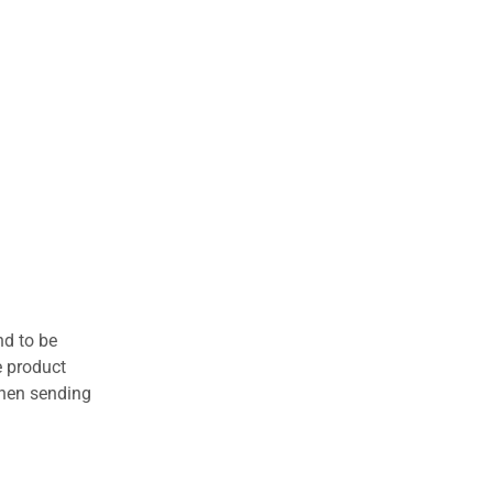
nd to be
e product
when sending