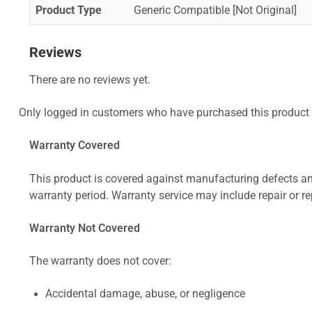
Product Type
Generic Compatible [Not Original]
Reviews
There are no reviews yet.
Only logged in customers who have purchased this product 
Warranty Covered
This product is covered against manufacturing defects and
warranty period. Warranty service may include repair or re
Warranty Not Covered
The warranty does not cover:
Accidental damage, abuse, or negligence