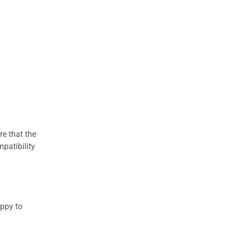
re that the
patibility
appy to