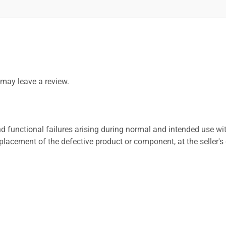
may leave a review.
 functional failures arising during normal and intended use wit
placement of the defective product or component, at the seller's 