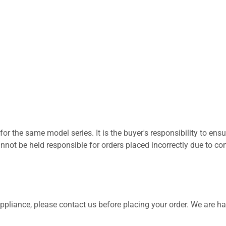
for the same model series. It is the buyer's responsibility to ensu
not be held responsible for orders placed incorrectly due to com
 appliance, please contact us before placing your order. We are h