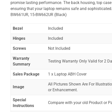
promise lasting performance. The back housing, top case a
ensuring that your laptop remains safe and sophistica
BW661UR, 15-BW662UR (Black)
Bezel
Included
Hinges
Included
Screws
Not Included
Warranty
Testing Warranty Only Valid for 2 Da
Summary
Sales Package
1 x Laptop ABH Cover
All Pictures Shown Are For Illustrat
Image
or Enhancement.
Special
Compare with your old Product or P
Instructions