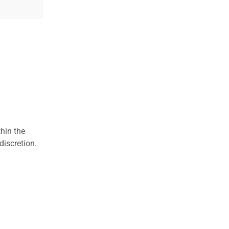
hin the
discretion.