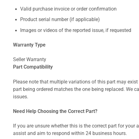
Valid purchase invoice or order confirmation
Product serial number (if applicable)
Images or videos of the reported issue, if requested
Warranty Type
Seller Warranty
Part Compatibility
Please note that multiple variations of this part may exist 
part being ordered matches the one being replaced. We can
issues.
Need Help Choosing the Correct Part?
If you are unsure whether this is the correct part for your
assist and aim to respond within 24 business hours.