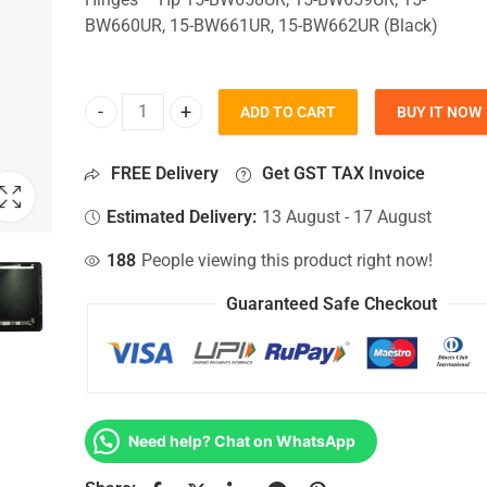
BW660UR, 15-BW661UR, 15-BW662UR (Black)
ADD TO CART
BUY IT NOW
Top Lid Cover For Hp 15-BW658UR, 15-BW659UR, 
FREE Delivery
Get GST TAX Invoice
Estimated Delivery:
13 August - 17 August
188
People viewing this product right now!
Guaranteed Safe Checkout
Need help? Chat on WhatsApp