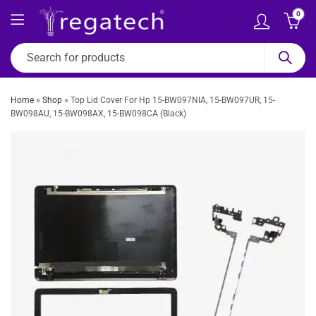
0
Home
»
Shop
»
Top Lid Cover For Hp 15-BW097NIA, 15-BW097UR, 15-
BW098AU, 15-BW098AX, 15-BW098CA (Black)