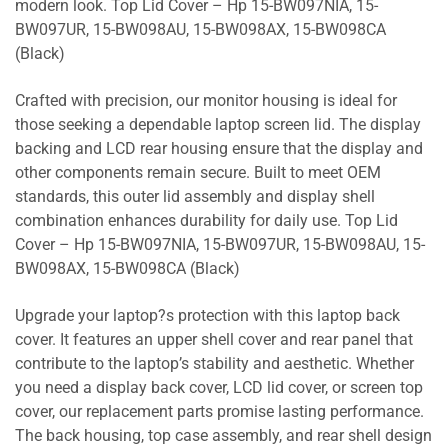
modern look. Top Lid Cover – Hp 15-BW097NIA, 15-
BW097UR, 15-BW098AU, 15-BW098AX, 15-BW098CA
(Black)
Crafted with precision, our monitor housing is ideal for
those seeking a dependable laptop screen lid. The display
backing and LCD rear housing ensure that the display and
other components remain secure. Built to meet OEM
standards, this outer lid assembly and display shell
combination enhances durability for daily use. Top Lid
Cover – Hp 15-BW097NIA, 15-BW097UR, 15-BW098AU, 15-
BW098AX, 15-BW098CA (Black)
Upgrade your laptop?s protection with this laptop back
cover. It features an upper shell cover and rear panel that
contribute to the laptop’s stability and aesthetic. Whether
you need a display back cover, LCD lid cover, or screen top
cover, our replacement parts promise lasting performance.
The back housing, top case assembly, and rear shell design