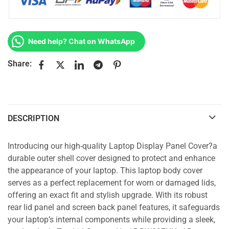
Need help? Chat on WhatsApp
Share:
DESCRIPTION
Introducing our high-quality Laptop Display Panel Cover?a
durable outer shell cover designed to protect and enhance
the appearance of your laptop. This laptop body cover
serves as a perfect replacement for worn or damaged lids,
offering an exact fit and stylish upgrade. With its robust
rear lid panel and screen back panel features, it safeguards
your laptop’s internal components while providing a sleek,