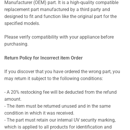
Manufacturer (OEM) part. It is a high-quality compatible
replacement part manufactured by a third party and
designed to fit and function like the original part for the
specified models.
Please verify compatibility with your appliance before
purchasing.
Return Policy for Incorrect item Order
If you discover that you have ordered the wrong part, you
may return it subject to the following conditions:
- A 20% restocking fee will be deducted from the refund
amount.
- The item must be returned unused and in the same
condition in which it was received.
- The part must retain our internal UV security marking,
which is applied to all products for identification and