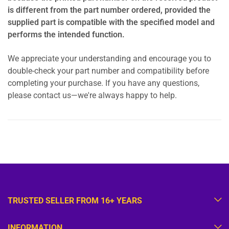
is different from the part number ordered, provided the
supplied part is compatible with the specified model and
performs the intended function.
We appreciate your understanding and encourage you to
double-check your part number and compatibility before
completing your purchase. If you have any questions,
please contact us—we're always happy to help.
TRUSTED SELLER FROM 16+ YEARS
INFORMATION