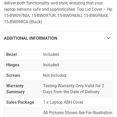
deliver both functionality and style, ensuring that your
laptop remains safe and sophisticated. Top Lid Cover – Hp
15-BW097NIA, 15-BW097UR, 15-BW098AU, 15-BW098AX,
15-BW098CA (Black)
ADDITIONAL INFORMATION
Bezel
Included
Hinges
Included
Screws
Not Included
Warranty
Testing Warranty Only Valid for 2
Summary
Days from the Date of Delivery
Sales Package
1 x Laptop ABH Cover
All Pictures Shown Are For Illustration