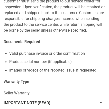
customer must send the product to our service center for
inspection. Upon verification, the product will be repaired or
replaced and shipped back to the customer. Customers are
responsible for shipping charges incurred when sending
the product to the service center, while return shipping will
be borne by the seller unless otherwise specified.
Documents Required
Valid purchase invoice or order confirmation
Product serial number (if applicable)
Images or videos of the reported issue, if requested
Warranty Type
Seller Warranty
IMPORTANT NOTE (READ)