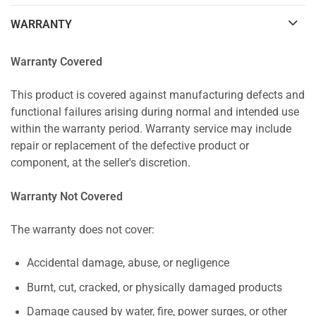
WARRANTY
Warranty Covered
This product is covered against manufacturing defects and
functional failures arising during normal and intended use
within the warranty period. Warranty service may include
repair or replacement of the defective product or
component, at the seller's discretion.
Warranty Not Covered
The warranty does not cover:
Accidental damage, abuse, or negligence
Burnt, cut, cracked, or physically damaged products
Damage caused by water, fire, power surges, or other