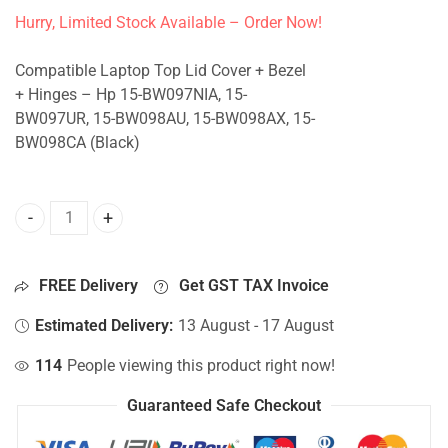
Hurry, Limited Stock Available – Order Now!
Compatible Laptop Top Lid Cover + Bezel
+ Hinges – Hp 15-BW097NIA, 15-
BW097UR, 15-BW098AU, 15-BW098AX, 15-
BW098CA (Black)
Top Lid Cover For Hp 15-BW097NIA, 15-BW097UR, 15-BW09
FREE Delivery
Get GST TAX Invoice
Estimated Delivery:
13 August - 17 August
114
People viewing this product right now!
Guaranteed Safe Checkout