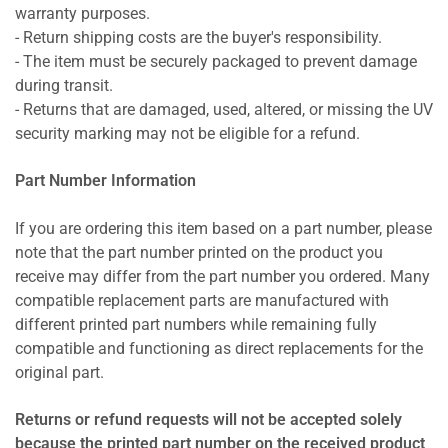
warranty purposes.
- Return shipping costs are the buyer's responsibility.
- The item must be securely packaged to prevent damage
during transit.
- Returns that are damaged, used, altered, or missing the UV
security marking may not be eligible for a refund.
Part Number Information
If you are ordering this item based on a part number, please
note that the part number printed on the product you
receive may differ from the part number you ordered. Many
compatible replacement parts are manufactured with
different printed part numbers while remaining fully
compatible and functioning as direct replacements for the
original part.
Returns or refund requests will not be accepted solely
because the printed part number on the received product