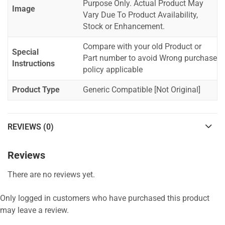
Purpose Only. Actual Product May
Image
Vary Due To Product Availability,
Stock or Enhancement.
Compare with your old Product or
Special
Part number to avoid Wrong purchase
Instructions
policy applicable
Product Type
Generic Compatible [Not Original]
REVIEWS (0)
Reviews
There are no reviews yet.
Only logged in customers who have purchased this product
may leave a review.