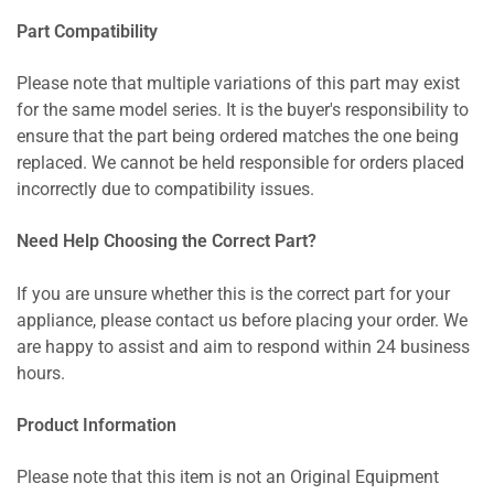
Part Compatibility
Please note that multiple variations of this part may exist
for the same model series. It is the buyer's responsibility to
ensure that the part being ordered matches the one being
replaced. We cannot be held responsible for orders placed
incorrectly due to compatibility issues.
Need Help Choosing the Correct Part?
If you are unsure whether this is the correct part for your
appliance, please contact us before placing your order. We
are happy to assist and aim to respond within 24 business
hours.
Product Information
Please note that this item is not an Original Equipment