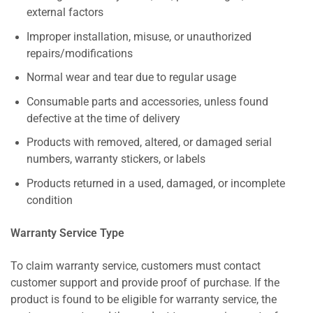
external factors
Improper installation, misuse, or unauthorized
repairs/modifications
Normal wear and tear due to regular usage
Consumable parts and accessories, unless found
defective at the time of delivery
Products with removed, altered, or damaged serial
numbers, warranty stickers, or labels
Products returned in a used, damaged, or incomplete
condition
Warranty Service Type
To claim warranty service, customers must contact
customer support and provide proof of purchase. If the
product is found to be eligible for warranty service, the