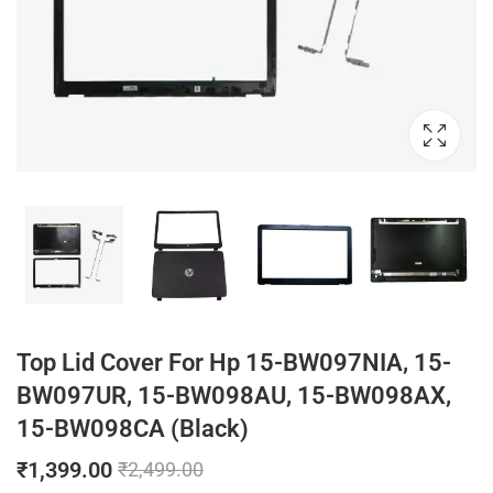
Top Lid Cover For Hp 15-BW097NIA, 15-
BW097UR, 15-BW098AU, 15-BW098AX,
15-BW098CA (Black)
₹
1,399.00
₹
2,499.00