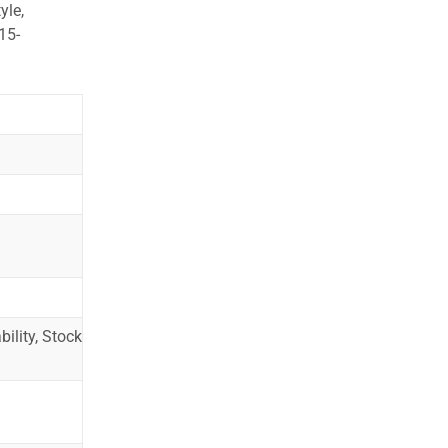
yle,
15-
ility, Stock