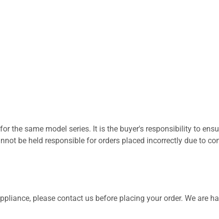
for the same model series. It is the buyer's responsibility to ensu
not be held responsible for orders placed incorrectly due to com
 appliance, please contact us before placing your order. We are h