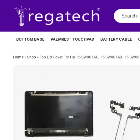
BOTTOM BASE
PALMREST TOUCHPAD
BATTERY CABLE
Home
»
Shop
»
Top Lid Cover For Hp 15-BW067AU, 15-BW067AX, 15-BW0