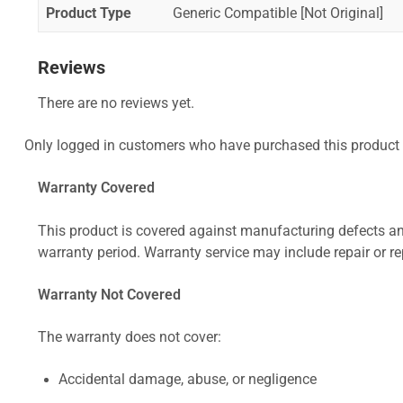
Product Type
Generic Compatible [Not Original]
Reviews
There are no reviews yet.
Only logged in customers who have purchased this product 
Warranty Covered
This product is covered against manufacturing defects and
warranty period. Warranty service may include repair or re
Warranty Not Covered
The warranty does not cover:
Accidental damage, abuse, or negligence