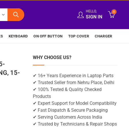
HELLO,
0
SIGN IN
ES
KEYBOARD
ON OFF BUTTON
TOP COVER
CHARGER
WHY CHOOSE US?
5-
G, 15-
✔ 16+ Years Experience in Laptop Parts
✔ Trusted Seller from Nehru Place, Delhi
✔ 100% Tested & Quality Checked
Products
✔ Expert Support for Model Compatibility
✔ Fast Dispatch & Secure Packaging
✔ Serving Customers Across India
✔ Trusted by Technicians & Repair Shops