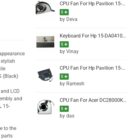
CPU Fan For Hp Pavilion 15-P001SH, 15-P001SR, 15-P001TX, 15-P002AU, 15-P002AX
5 ★
by Deva
Keyboard For Hp 15-DA0410TX, 15-DA0411NG, 15-DA0411TU, 15-DA0411TX, 15-DA0411UR (Black)
5 ★
by Vinay
 appearance
stylish
CPU Fan For Hp Pavilion 15-CK066TX, 15-CK067TX, 15-CK068TX, 15-CK069TX, 15-CK070NZ
ile
 (Black)
5 ★
by Ramesh
g and LCD
sembly and
CPU Fan For Acer DC28000K4D0, DC28000L2D0, DC28000N5D0, DC28000NSD0
, 15-
5 ★
by das
e to the
 parts