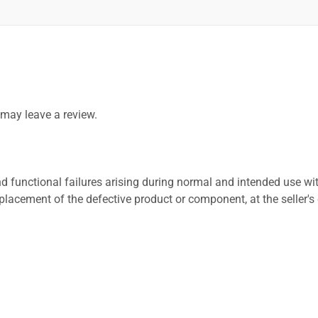
may leave a review.
 functional failures arising during normal and intended use wit
placement of the defective product or component, at the seller's 