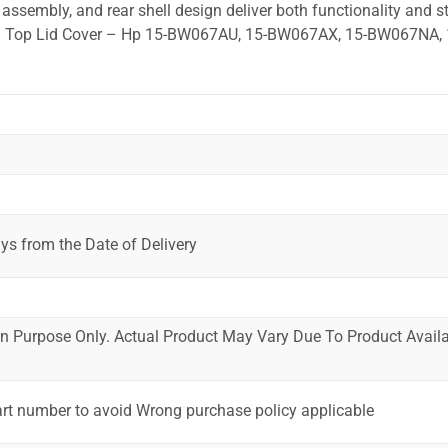
ssembly, and rear shell design deliver both functionality and st
ted. Top Lid Cover – Hp 15-BW067AU, 15-BW067AX, 15-BW067NA, 
ys from the Date of Delivery
ion Purpose Only. Actual Product May Vary Due To Product Availab
art number to avoid Wrong purchase policy applicable