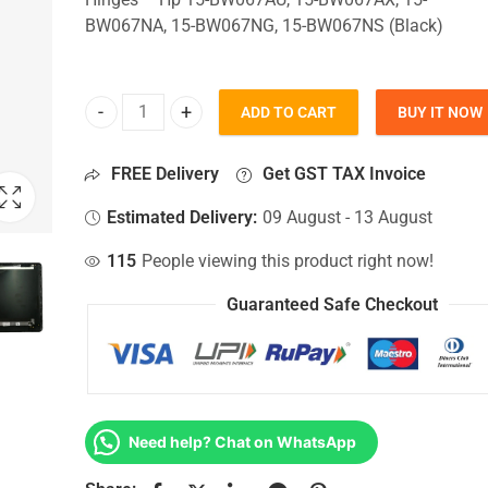
BW067NA, 15-BW067NG, 15-BW067NS (Black)
ADD TO CART
BUY IT NOW
Top Lid Cover For Hp 15-BW067AU, 15-BW067AX, 
FREE Delivery
Get GST TAX Invoice
Estimated Delivery:
09 August - 13 August
115
People viewing this product right now!
Guaranteed Safe Checkout
Need help? Chat on WhatsApp