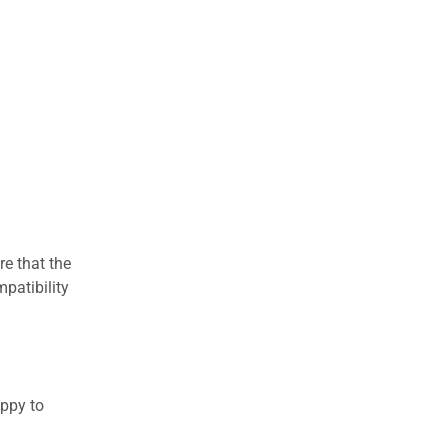
re that the
patibility
appy to