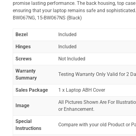
promise lasting performance. The back housing, top case a
ensuring that your laptop remains safe and sophistica
BW067NG, 15-BW067NS (Black)
Bezel
Included
Hinges
Included
Screws
Not Included
Warranty
Testing Warranty Only Valid for 2 Da
Summary
Sales Package
1 x Laptop ABH Cover
All Pictures Shown Are For Illustrat
Image
or Enhancement.
Special
Compare with your old Product or P
Instructions