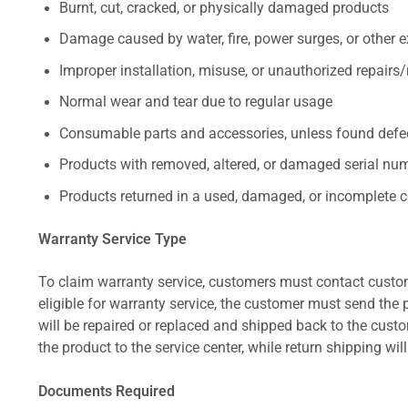
Burnt, cut, cracked, or physically damaged products
Damage caused by water, fire, power surges, or other e
Improper installation, misuse, or unauthorized repairs
Normal wear and tear due to regular usage
Consumable parts and accessories, unless found defect
Products with removed, altered, or damaged serial numb
Products returned in a used, damaged, or incomplete c
Warranty Service Type
To claim warranty service, customers must contact custom
eligible for warranty service, the customer must send the p
will be repaired or replaced and shipped back to the cus
the product to the service center, while return shipping wil
Documents Required