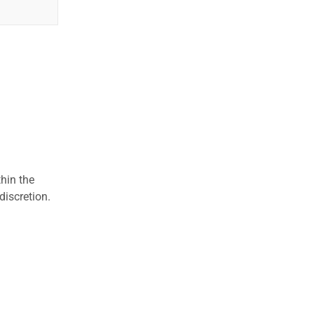
hin the
discretion.