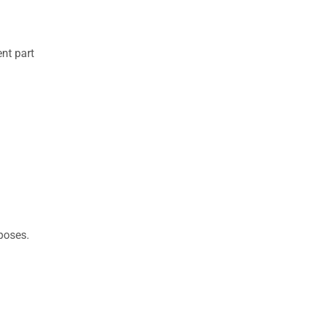
nt part
rposes.