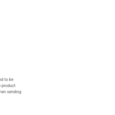
nd to be
e product
when sending