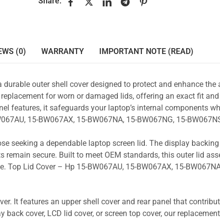
Share:
EWS (0)
WARRANTY
IMPORTANT NOTE (READ)
a durable outer shell cover designed to protect and enhance the
 replacement for worn or damaged lids, offering an exact fit and 
nel features, it safeguards your laptop’s internal components wh
5-BW067AU, 15-BW067AX, 15-BW067NA, 15-BW067NG, 15-BW067NS
those seeking a dependable laptop screen lid. The display backin
s remain secure. Built to meet OEM standards, this outer lid as
y use. Top Lid Cover – Hp 15-BW067AU, 15-BW067AX, 15-BW067NA
r. It features an upper shell cover and rear panel that contribut
y back cover, LCD lid cover, or screen top cover, our replacement