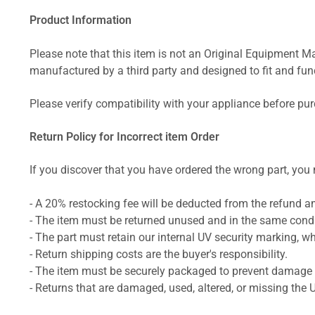
Product Information
Please note that this item is not an Original Equipment Ma
manufactured by a third party and designed to fit and funct
Please verify compatibility with your appliance before pu
Return Policy for Incorrect item Order
If you discover that you have ordered the wrong part, you m
- A 20% restocking fee will be deducted from the refund 
- The item must be returned unused and in the same condit
- The part must retain our internal UV security marking, wh
- Return shipping costs are the buyer's responsibility.
- The item must be securely packaged to prevent damage d
- Returns that are damaged, used, altered, or missing the 