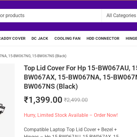
CADDY COVER
DC JACK
COOLING FAN
HDD CONNECTOR
HING
67NA, 15-BW067NG, 15-BW067NS (Black)
Top Lid Cover For Hp 15-BW067AU, 1
BW067AX, 15-BW067NA, 15-BW067N
BW067NS (Black)
₹
1,399.00
₹
2,499.00
Hurry, Limited Stock Available – Order Now!
Compatible Laptop Top Lid Cover + Bezel +
Hinges – Hp 15-BW067AU, 15-BW067AX, 15-