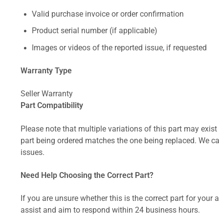
Valid purchase invoice or order confirmation
Product serial number (if applicable)
Images or videos of the reported issue, if requested
Warranty Type
Seller Warranty
Part Compatibility
Please note that multiple variations of this part may exist 
part being ordered matches the one being replaced. We can
issues.
Need Help Choosing the Correct Part?
If you are unsure whether this is the correct part for your
assist and aim to respond within 24 business hours.