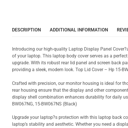
DESCRIPTION
ADDITIONAL INFORMATION
REVI
Introducing our high-quality Laptop Display Panel Cover?
of your laptop. This laptop body cover serves as a perfect
upgrade. With its robust rear lid panel and screen back pa
providing a sleek, modern look. Top Lid Cover – Hp 1
Crafted with precision, our monitor housing is ideal for 
rear housing ensure that the display and other component
display shell combination enhances durability for dail
BW067NG, 15-BW067NS (Black)
Upgrade your laptop?s protection with this laptop back cove
laptop’s stability and aesthetic. Whether you need a displa