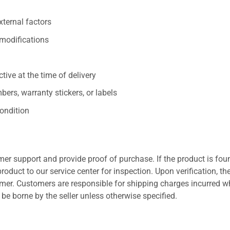
xternal factors
/modifications
ive at the time of delivery
ers, warranty stickers, or labels
ondition
er support and provide proof of purchase. If the product is fou
roduct to our service center for inspection. Upon verification, th
tomer. Customers are responsible for shipping charges incurred 
l be borne by the seller unless otherwise specified.