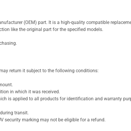
nufacturer (OEM) part. It is a high-quality compatible replaceme
ion like the original part for the specified models.
rchasing.
ay return it subject to the following conditions:
amount.
ion in which it was received.
ich is applied to all products for identification and warranty pu
uring transit.
UV security marking may not be eligible for a refund.