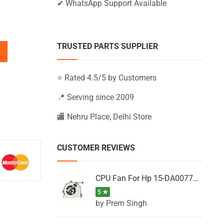
✔ WhatsApp Support Available
TRUSTED PARTS SUPPLIER
15-BW067NA, 15-BW067NG, 15-BW067NS (Black) quantity
⭐ Rated 4.5/5 by Customers
📍 Serving since 2009
🏬 Nehru Place, Delhi Store
CUSTOMER REVIEWS
CPU Fan For Hp 15-DA0077NT, 15-DA0077NX, 15-DA0077TU, 15-DA0077TX, 15-DA0077UR
5 ★
by Prem Singh