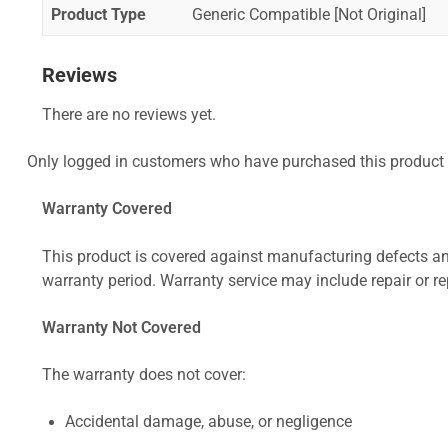
Product Type
Generic Compatible [Not Original]
Reviews
There are no reviews yet.
Only logged in customers who have purchased this product 
Warranty Covered
This product is covered against manufacturing defects and
warranty period. Warranty service may include repair or re
Warranty Not Covered
The warranty does not cover:
Accidental damage, abuse, or negligence