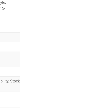
yle,
15-
ility, Stock