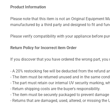
Product Information
Please note that this item is not an Original Equipment Ma
manufactured by a third party and designed to fit and funct
Please verify compatibility with your appliance before pu
Return Policy for Incorrect item Order
If you discover that you have ordered the wrong part, you m
- A 20% restocking fee will be deducted from the refund 
- The item must be returned unused and in the same condit
- The part must retain our internal UV security marking, wh
- Return shipping costs are the buyer's responsibility.
- The item must be securely packaged to prevent damage d
- Returns that are damaged, used, altered, or missing the 