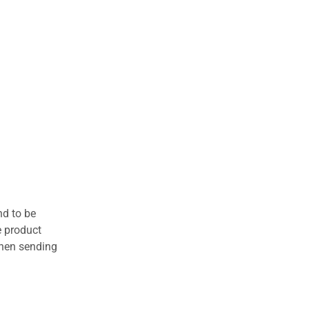
nd to be
e product
when sending