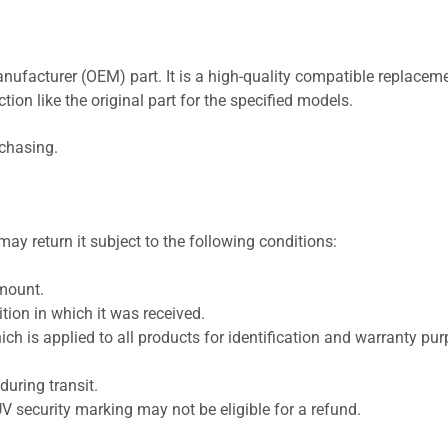
nufacturer (OEM) part. It is a high-quality compatible replaceme
ion like the original part for the specified models.
rchasing.
ay return it subject to the following conditions:
amount.
ion in which it was received.
ich is applied to all products for identification and warranty pu
uring transit.
UV security marking may not be eligible for a refund.