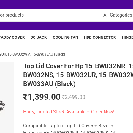
CADDY COVER
DC JACK
COOLING FAN
HDD CONNECTOR
HING
32UR, 15-BW032WM, 15-BW033AU (Black)
Top Lid Cover For Hp 15-BW032NR, 1
BW032NS, 15-BW032UR, 15-BW032W
BW033AU (Black)
₹
1,399.00
₹
2,499.00
Hurry, Limited Stock Available – Order Now!
Compatible Laptop Top Lid Cover + Bezel +
Hinges – Hp 15-BW032NR, 15-BW032NS, 15-