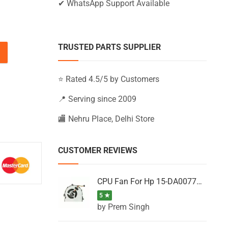
✔ WhatsApp Support Available
TRUSTED PARTS SUPPLIER
15-BW032UR, 15-BW032WM, 15-BW033AU (Black) quantity
⭐ Rated 4.5/5 by Customers
📍 Serving since 2009
🏬 Nehru Place, Delhi Store
CUSTOMER REVIEWS
CPU Fan For Hp 15-DA0077NT, 15-DA0077NX, 15-DA0077TU, 15-DA0077TX, 15-DA0077UR
5 ★
by Prem Singh