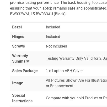
promise lasting performance. The back housing, top case a
ensuring that your laptop remains safe and sophistica
BW032WM, 15-BW033AU (Black)
Bezel
Included
Hinges
Included
Screws
Not Included
Warranty
Testing Warranty Only Valid for 2 Da
Summary
Sales Package
1 x Laptop ABH Cover
All Pictures Shown Are For Illustrat
Image
or Enhancement.
Special
Compare with your old Product or P
Instructions