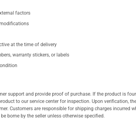
xternal factors
/modifications
ive at the time of delivery
ers, warranty stickers, or labels
ondition
er support and provide proof of purchase. If the product is fou
roduct to our service center for inspection. Upon verification, th
tomer. Customers are responsible for shipping charges incurred 
l be borne by the seller unless otherwise specified.