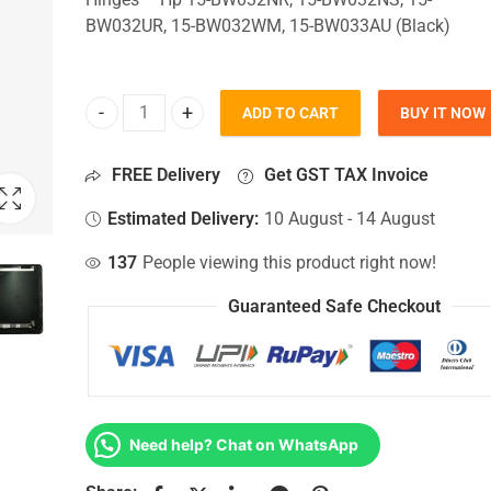
BW032UR, 15-BW032WM, 15-BW033AU (Black)
ADD TO CART
BUY IT NOW
Top Lid Cover For Hp 15-BW032NR, 15-BW032NS, 
FREE Delivery
Get GST TAX Invoice
Estimated Delivery:
10 August - 14 August
137
People viewing this product right now!
Guaranteed Safe Checkout
Need help? Chat on WhatsApp