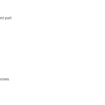
nt part
rposes.