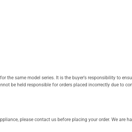
for the same model series. It is the buyer's responsibility to ensu
not be held responsible for orders placed incorrectly due to com
 appliance, please contact us before placing your order. We are h