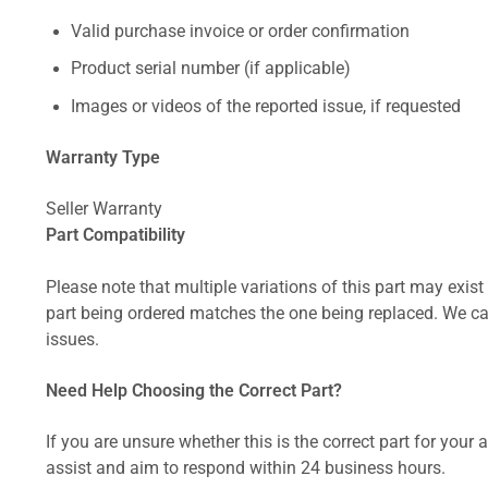
Valid purchase invoice or order confirmation
Product serial number (if applicable)
Images or videos of the reported issue, if requested
Warranty Type
Seller Warranty
Part Compatibility
Please note that multiple variations of this part may exist 
part being ordered matches the one being replaced. We can
issues.
Need Help Choosing the Correct Part?
If you are unsure whether this is the correct part for your
assist and aim to respond within 24 business hours.