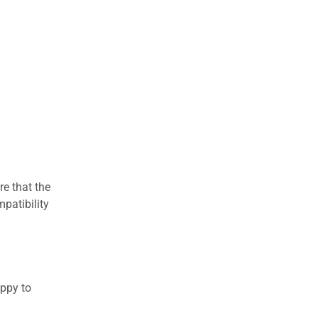
re that the
patibility
appy to