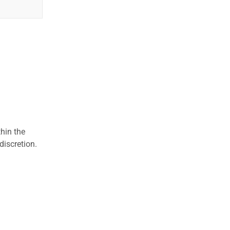
hin the
discretion.