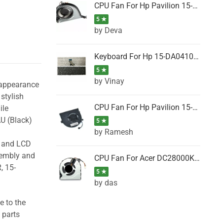
CPU Fan For Hp Pavilion 15-P001SH, 15-P001SR, 15-P001TX, 15-P002AU, 15-P002AX
5 ★
by Deva
Keyboard For Hp 15-DA0410TX, 15-DA0411NG, 15-DA0411TU, 15-DA0411TX, 15-DA0411UR (Black)
5 ★
by Vinay
 appearance
stylish
CPU Fan For Hp Pavilion 15-CK066TX, 15-CK067TX, 15-CK068TX, 15-CK069TX, 15-CK070NZ
ile
U (Black)
5 ★
by Ramesh
g and LCD
sembly and
CPU Fan For Acer DC28000K4D0, DC28000L2D0, DC28000N5D0, DC28000NSD0
, 15-
5 ★
by das
e to the
 parts