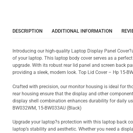
DESCRIPTION
ADDITIONAL INFORMATION
REVI
Introducing our high-quality Laptop Display Panel Cover?
of your laptop. This laptop body cover serves as a perfect
upgrade. With its robust rear lid panel and screen back pa
providing a sleek, modern look. Top Lid Cover – Hp 
Crafted with precision, our monitor housing is ideal for 
rear housing ensure that the display and other component
display shell combination enhances durability for dail
BW032WM, 15-BW033AU (Black)
Upgrade your laptop?s protection with this laptop back cove
laptop’s stability and aesthetic. Whether you need a displa