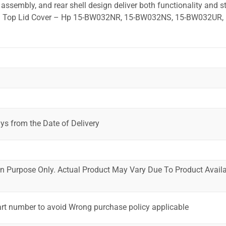
ssembly, and rear shell design deliver both functionality and st
ted. Top Lid Cover – Hp 15-BW032NR, 15-BW032NS, 15-BW032UR, 
ys from the Date of Delivery
ion Purpose Only. Actual Product May Vary Due To Product Availab
art number to avoid Wrong purchase policy applicable