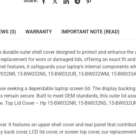
Share:
EWS (0)
WARRANTY
IMPORTANT NOTE (READ)
a durable outer shell cover designed to protect and enhance the
 replacement for worn or damaged lids, offering an exact fit and 
nel features, it safeguards your laptop’s internal components wh
15-BW032NR, 15-BW032NS, 15-BW032UR, 15-BW032WM, 15-BW033A
those seeking a dependable laptop screen lid. The display backin
s remain secure. Built to meet OEM standards, this outer lid as
y use. Top Lid Cover – Hp 15-BW032NR, 15-BW032NS, 15-BW032UR
r. It features an upper shell cover and rear panel that contribut
y back cover, LCD lid cover, or screen top cover, our replacement