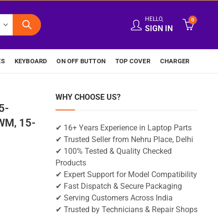
HELLO,
0
SIGN IN
ES
KEYBOARD
ON OFF BUTTON
TOP COVER
CHARGER
WHY CHOOSE US?
5-
M, 15-
✔ 16+ Years Experience in Laptop Parts
✔ Trusted Seller from Nehru Place, Delhi
✔ 100% Tested & Quality Checked
Products
✔ Expert Support for Model Compatibility
✔ Fast Dispatch & Secure Packaging
✔ Serving Customers Across India
✔ Trusted by Technicians & Repair Shops