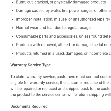
Burnt, cut, cracked, or physically damaged products
Damage caused by water, fire, power surges, or other e
Improper installation, misuse, or unauthorized repairs
Normal wear and tear due to regular usage
Consumable parts and accessories, unless found defect
Products with removed, altered, or damaged serial numb
Products returned in a used, damaged, or incomplete c
Warranty Service Type
To claim warranty service, customers must contact custom
eligible for warranty service, the customer must send the p
will be repaired or replaced and shipped back to the cus
the product to the service center, while return shipping wil
Documents Required