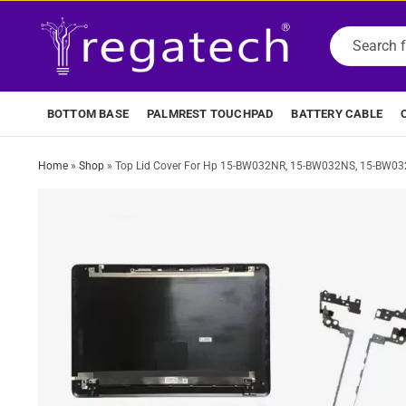
BOTTOM BASE
PALMREST TOUCHPAD
BATTERY CABLE
Home
»
Shop
»
Top Lid Cover For Hp 15-BW032NR, 15-BW032NS, 15-BW0