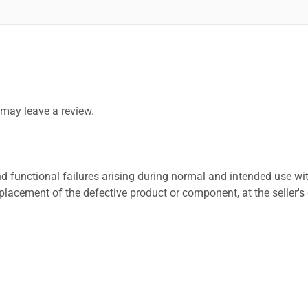
may leave a review.
 functional failures arising during normal and intended use wit
placement of the defective product or component, at the seller's 