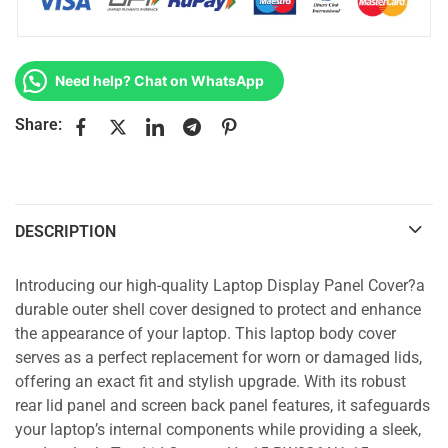
Need help? Chat on WhatsApp
Share:
DESCRIPTION
Introducing our high-quality Laptop Display Panel Cover?a
durable outer shell cover designed to protect and enhance
the appearance of your laptop. This laptop body cover
serves as a perfect replacement for worn or damaged lids,
offering an exact fit and stylish upgrade. With its robust
rear lid panel and screen back panel features, it safeguards
your laptop’s internal components while providing a sleek,