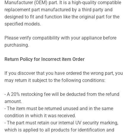
Manufacturer (OEM) part. It is a high-quality compatible
replacement part manufactured by a third party and
designed to fit and function like the original part for the
specified models.
Please verify compatibility with your appliance before
purchasing.
Return Policy for Incorrect item Order
If you discover that you have ordered the wrong part, you
may return it subject to the following conditions:
- A 20% restocking fee will be deducted from the refund
amount.
- The item must be returned unused and in the same
condition in which it was received.
- The part must retain our internal UV security marking,
which is applied to all products for identification and