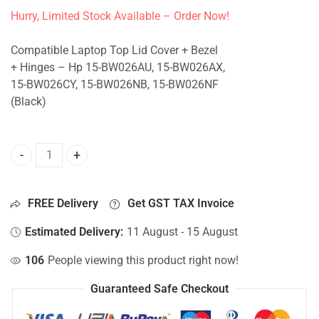
Hurry, Limited Stock Available – Order Now!
Compatible Laptop Top Lid Cover + Bezel
+ Hinges – Hp 15-BW026AU, 15-BW026AX,
15-BW026CY, 15-BW026NB, 15-BW026NF
(Black)
Top Lid Cover For Hp 15-BW026AU, 15-BW026AX, 15-BW026
FREE Delivery
Get GST TAX Invoice
Estimated Delivery:
11 August - 15 August
106
People viewing this product right now!
Guaranteed Safe Checkout