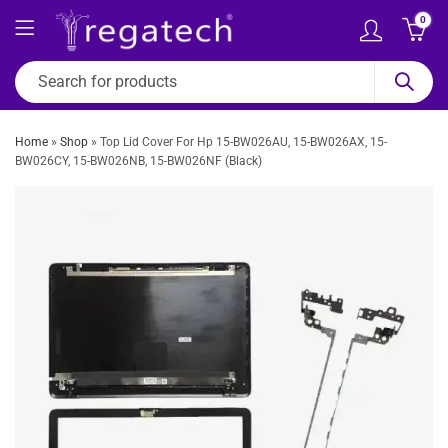
0
Home
»
Shop
»
Top Lid Cover For Hp 15-BW026AU, 15-BW026AX, 15-
BW026CY, 15-BW026NB, 15-BW026NF (Black)