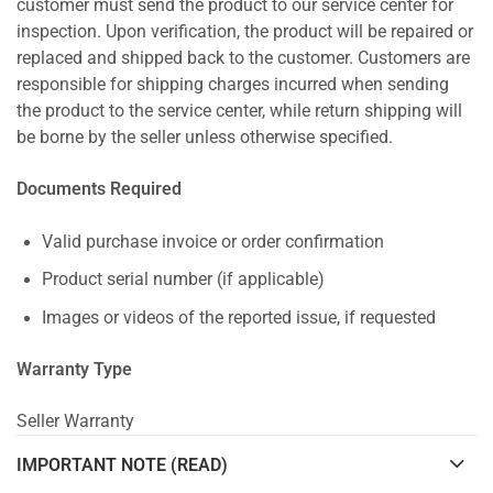
customer must send the product to our service center for
inspection. Upon verification, the product will be repaired or
replaced and shipped back to the customer. Customers are
responsible for shipping charges incurred when sending
the product to the service center, while return shipping will
be borne by the seller unless otherwise specified.
Documents Required
Valid purchase invoice or order confirmation
Product serial number (if applicable)
Images or videos of the reported issue, if requested
Warranty Type
Seller Warranty
IMPORTANT NOTE (READ)