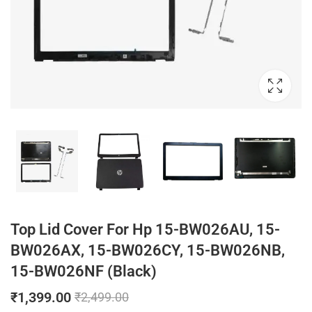
Top Lid Cover For Hp 15-BW026AU, 15-
BW026AX, 15-BW026CY, 15-BW026NB,
15-BW026NF (Black)
₹
1,399.00
₹
2,499.00