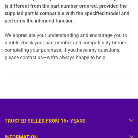
is different from the part number ordered, provided the
supplied part is compatible with the specified model and
performs the intended function.
We appreciate your understanding and encourage you to
double-check your part number and compatibility before
completing your purchase. If you have any questions,
please contact us—we're always happy to help.
TRUSTED SELLER FROM 16+ YEARS
INFORMATION