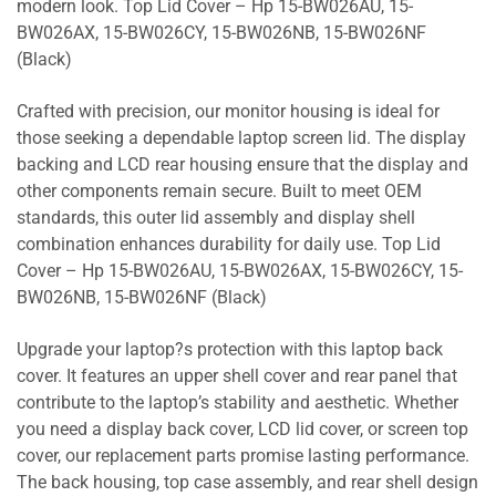
modern look. Top Lid Cover – Hp 15-BW026AU, 15-
BW026AX, 15-BW026CY, 15-BW026NB, 15-BW026NF
(Black)
Crafted with precision, our monitor housing is ideal for
those seeking a dependable laptop screen lid. The display
backing and LCD rear housing ensure that the display and
other components remain secure. Built to meet OEM
standards, this outer lid assembly and display shell
combination enhances durability for daily use. Top Lid
Cover – Hp 15-BW026AU, 15-BW026AX, 15-BW026CY, 15-
BW026NB, 15-BW026NF (Black)
Upgrade your laptop?s protection with this laptop back
cover. It features an upper shell cover and rear panel that
contribute to the laptop’s stability and aesthetic. Whether
you need a display back cover, LCD lid cover, or screen top
cover, our replacement parts promise lasting performance.
The back housing, top case assembly, and rear shell design