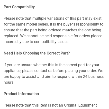
Part Compatibility
Please note that multiple variations of this part may exist
for the same model series. It is the buyer's responsibility to
ensure that the part being ordered matches the one being
replaced. We cannot be held responsible for orders placed
incorrectly due to compatibility issues.
Need Help Choosing the Correct Part?
If you are unsure whether this is the correct part for your
appliance, please contact us before placing your order. We
are happy to assist and aim to respond within 24 business
hours.
Product Information
Please note that this item is not an Original Equipment