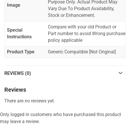
Purpose Only. Actual Product May
Image
Vary Due To Product Availability,
Stock or Enhancement.
Compare with your old Product or
Special
Part number to avoid Wrong purchase
Instructions
policy applicable
Product Type
Generic Compatible [Not Original]
REVIEWS (0)
Reviews
There are no reviews yet.
Only logged in customers who have purchased this product
may leave a review.