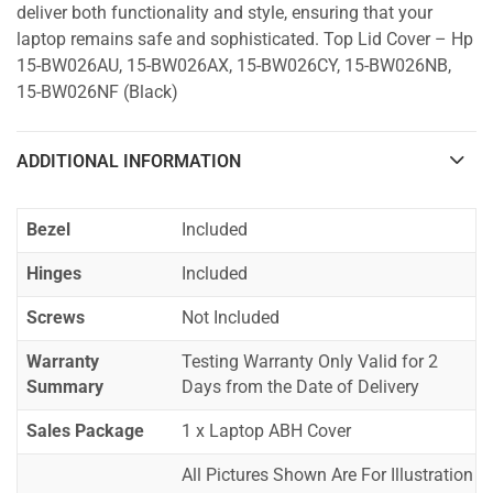
deliver both functionality and style, ensuring that your
laptop remains safe and sophisticated. Top Lid Cover – Hp
15-BW026AU, 15-BW026AX, 15-BW026CY, 15-BW026NB,
15-BW026NF (Black)
ADDITIONAL INFORMATION
Bezel
Included
Hinges
Included
Screws
Not Included
Warranty
Testing Warranty Only Valid for 2
Summary
Days from the Date of Delivery
Sales Package
1 x Laptop ABH Cover
All Pictures Shown Are For Illustration