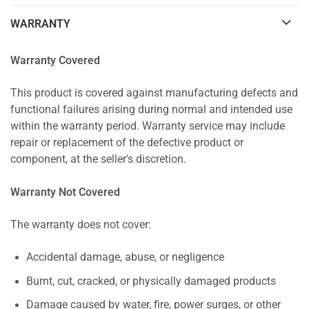
WARRANTY
Warranty Covered
This product is covered against manufacturing defects and
functional failures arising during normal and intended use
within the warranty period. Warranty service may include
repair or replacement of the defective product or
component, at the seller's discretion.
Warranty Not Covered
The warranty does not cover:
Accidental damage, abuse, or negligence
Burnt, cut, cracked, or physically damaged products
Damage caused by water, fire, power surges, or other