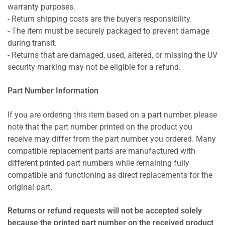
warranty purposes.
- Return shipping costs are the buyer's responsibility.
- The item must be securely packaged to prevent damage
during transit.
- Returns that are damaged, used, altered, or missing the UV
security marking may not be eligible for a refund.
Part Number Information
If you are ordering this item based on a part number, please
note that the part number printed on the product you
receive may differ from the part number you ordered. Many
compatible replacement parts are manufactured with
different printed part numbers while remaining fully
compatible and functioning as direct replacements for the
original part.
Returns or refund requests will not be accepted solely
because the printed part number on the received product