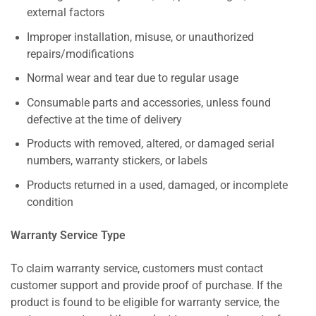
external factors
Improper installation, misuse, or unauthorized
repairs/modifications
Normal wear and tear due to regular usage
Consumable parts and accessories, unless found
defective at the time of delivery
Products with removed, altered, or damaged serial
numbers, warranty stickers, or labels
Products returned in a used, damaged, or incomplete
condition
Warranty Service Type
To claim warranty service, customers must contact
customer support and provide proof of purchase. If the
product is found to be eligible for warranty service, the