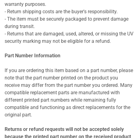
warranty purposes.
- Return shipping costs are the buyer's responsibility.
- The item must be securely packaged to prevent damage
during transit.
- Returns that are damaged, used, altered, or missing the UV
security marking may not be eligible for a refund.
Part Number Information
If you are ordering this item based on a part number, please
note that the part number printed on the product you
receive may differ from the part number you ordered. Many
compatible replacement parts are manufactured with
different printed part numbers while remaining fully
compatible and functioning as direct replacements for the
original part.
Returns or refund requests will not be accepted solely
because the printed part number on the received product