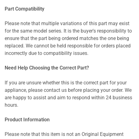
Part Compatibility
Please note that multiple variations of this part may exist
for the same model series. It is the buyer's responsibility to
ensure that the part being ordered matches the one being
replaced. We cannot be held responsible for orders placed
incorrectly due to compatibility issues.
Need Help Choosing the Correct Part?
If you are unsure whether this is the correct part for your
appliance, please contact us before placing your order. We
are happy to assist and aim to respond within 24 business
hours.
Product Information
Please note that this item is not an Original Equipment