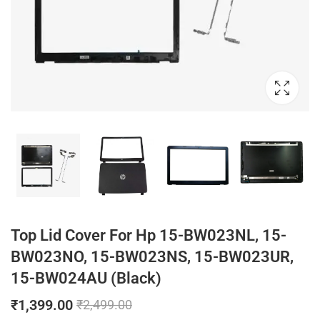
Top Lid Cover For Hp 15-BW023NL, 15-
BW023NO, 15-BW023NS, 15-BW023UR,
15-BW024AU (Black)
₹
1,399.00
₹
2,499.00