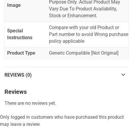
Purpose Only. Actual Product May
Image
Vary Due To Product Availability,
Stock or Enhancement.
Compare with your old Product or
Special
Part number to avoid Wrong purchase
Instructions
policy applicable
Product Type
Generic Compatible [Not Original]
REVIEWS (0)
Reviews
There are no reviews yet.
Only logged in customers who have purchased this product
may leave a review.