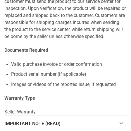
customer must send the product to our service center for
inspection. Upon verification, the product will be repaired or
replaced and shipped back to the customer. Customers are
responsible for shipping charges incurred when sending
the product to the service center, while return shipping will
be borne by the seller unless otherwise specified.
Documents Required
Valid purchase invoice or order confirmation
Product serial number (if applicable)
Images or videos of the reported issue, if requested
Warranty Type
Seller Warranty
IMPORTANT NOTE (READ)