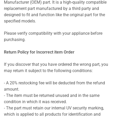
Manufacturer (OEM) part. It is a high-quality compatible
replacement part manufactured by a third party and
designed to fit and function like the original part for the
specified models.
Please verify compatibility with your appliance before
purchasing.
Return Policy for Incorrect item Order
If you discover that you have ordered the wrong part, you
may return it subject to the following conditions:
- A 20% restocking fee will be deducted from the refund
amount.
- The item must be returned unused and in the same
condition in which it was received.
- The part must retain our internal UV security marking,
which is applied to all products for identification and