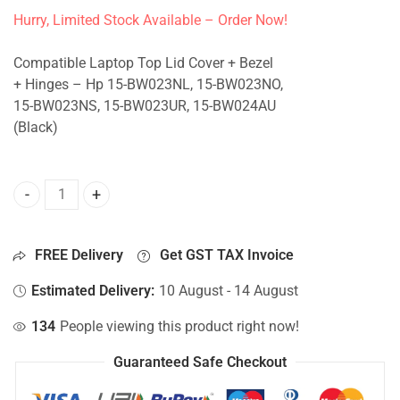
Hurry, Limited Stock Available – Order Now!
Compatible Laptop Top Lid Cover + Bezel
+ Hinges – Hp 15-BW023NL, 15-BW023NO,
15-BW023NS, 15-BW023UR, 15-BW024AU
(Black)
Top Lid Cover For Hp 15-BW023NL, 15-BW023NO, 15-BW023
FREE Delivery
Get GST TAX Invoice
Estimated Delivery:
10 August - 14 August
134
People viewing this product right now!
Guaranteed Safe Checkout