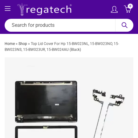
0
Home
»
Shop
»
Top Lid Cover For Hp 15-BW023NL, 15-BW023NO, 15-
BW023NS, 15-BW023UR, 15-BW024AU (Black)