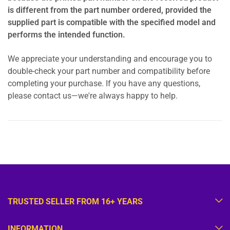
is different from the part number ordered, provided the
supplied part is compatible with the specified model and
performs the intended function.
We appreciate your understanding and encourage you to
double-check your part number and compatibility before
completing your purchase. If you have any questions,
please contact us—we're always happy to help.
TRUSTED SELLER FROM 16+ YEARS
INFORMATION