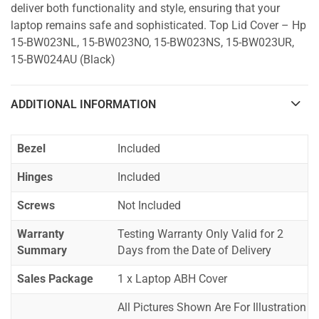
deliver both functionality and style, ensuring that your
laptop remains safe and sophisticated. Top Lid Cover – Hp
15-BW023NL, 15-BW023NO, 15-BW023NS, 15-BW023UR,
15-BW024AU (Black)
ADDITIONAL INFORMATION
Bezel
Included
Hinges
Included
Screws
Not Included
Warranty
Testing Warranty Only Valid for 2
Summary
Days from the Date of Delivery
Sales Package
1 x Laptop ABH Cover
All Pictures Shown Are For Illustration