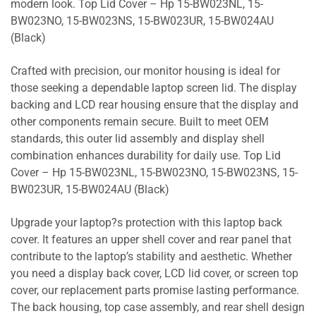
modern look. Top Lid Cover – Hp 15-BW023NL, 15-
BW023NO, 15-BW023NS, 15-BW023UR, 15-BW024AU
(Black)
Crafted with precision, our monitor housing is ideal for
those seeking a dependable laptop screen lid. The display
backing and LCD rear housing ensure that the display and
other components remain secure. Built to meet OEM
standards, this outer lid assembly and display shell
combination enhances durability for daily use. Top Lid
Cover – Hp 15-BW023NL, 15-BW023NO, 15-BW023NS, 15-
BW023UR, 15-BW024AU (Black)
Upgrade your laptop?s protection with this laptop back
cover. It features an upper shell cover and rear panel that
contribute to the laptop’s stability and aesthetic. Whether
you need a display back cover, LCD lid cover, or screen top
cover, our replacement parts promise lasting performance.
The back housing, top case assembly, and rear shell design