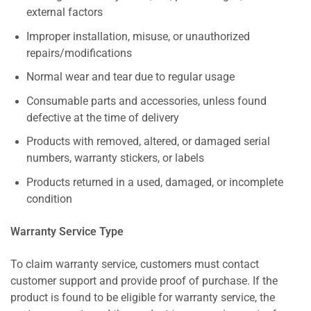
external factors
Improper installation, misuse, or unauthorized
repairs/modifications
Normal wear and tear due to regular usage
Consumable parts and accessories, unless found
defective at the time of delivery
Products with removed, altered, or damaged serial
numbers, warranty stickers, or labels
Products returned in a used, damaged, or incomplete
condition
Warranty Service Type
To claim warranty service, customers must contact
customer support and provide proof of purchase. If the
product is found to be eligible for warranty service, the