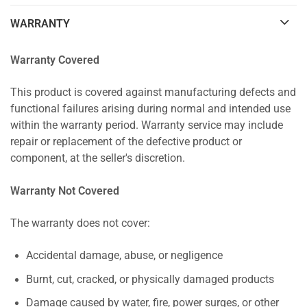
WARRANTY
Warranty Covered
This product is covered against manufacturing defects and
functional failures arising during normal and intended use
within the warranty period. Warranty service may include
repair or replacement of the defective product or
component, at the seller's discretion.
Warranty Not Covered
The warranty does not cover:
Accidental damage, abuse, or negligence
Burnt, cut, cracked, or physically damaged products
Damage caused by water, fire, power surges, or other