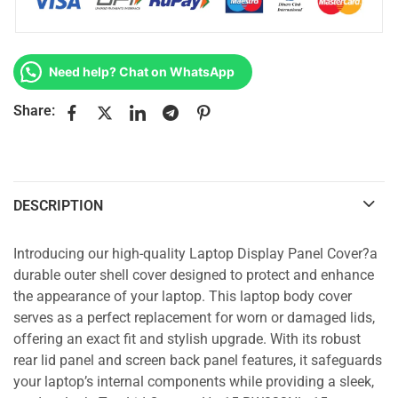
Need help? Chat on WhatsApp
Share:
DESCRIPTION
Introducing our high-quality Laptop Display Panel Cover?a
durable outer shell cover designed to protect and enhance
the appearance of your laptop. This laptop body cover
serves as a perfect replacement for worn or damaged lids,
offering an exact fit and stylish upgrade. With its robust
rear lid panel and screen back panel features, it safeguards
your laptop’s internal components while providing a sleek,