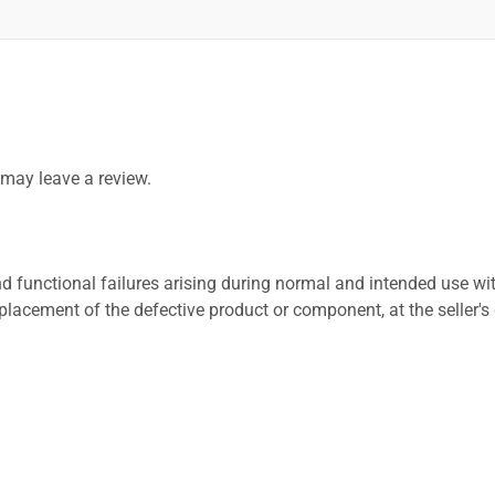
may leave a review.
 functional failures arising during normal and intended use wit
placement of the defective product or component, at the seller's 