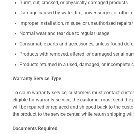
Burnt, cut, cracked, or physically damaged products
Damage caused by water, fire, power surges, or other e
Improper installation, misuse, or unauthorized repairs
Normal wear and tear due to regular usage
Consumable parts and accessories, unless found defect
Products with removed, altered, or damaged serial numb
Products returned in a used, damaged, or incomplete c
Warranty Service Type
To claim warranty service, customers must contact custom
eligible for warranty service, the customer must send the p
will be repaired or replaced and shipped back to the cus
the product to the service center, while return shipping wil
Documents Required