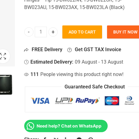
BW023AU, 15-BW023AX, 15-BW023LA (Black)
ADD TO CART
BUY IT NOW
Top Lid Cover For Hp 15-BW022NV, 15-BW022UR, 
FREE Delivery
Get GST TAX Invoice
Estimated Delivery:
09 August - 13 August
111
People viewing this product right now!
Guaranteed Safe Checkout
Need help? Chat on WhatsApp