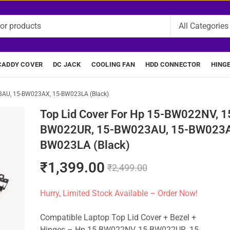
CADDY COVER
DC JACK
COOLING FAN
HDD CONNECTOR
HING
3AU, 15-BW023AX, 15-BW023LA (Black)
Top Lid Cover For Hp 15-BW022NV, 1
BW022UR, 15-BW023AU, 15-BW023A
BW023LA (Black)
₹
1,399.00
₹
2,499.00
Hurry, Limited Stock Available – Order Now!
Compatible Laptop Top Lid Cover + Bezel +
Hinges – Hp 15-BW022NV, 15-BW022UR, 15-