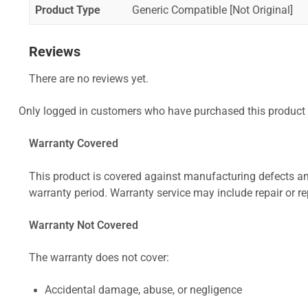
Product Type
Generic Compatible [Not Original]
Reviews
There are no reviews yet.
Only logged in customers who have purchased this product 
Warranty Covered
This product is covered against manufacturing defects and
warranty period. Warranty service may include repair or re
Warranty Not Covered
The warranty does not cover:
Accidental damage, abuse, or negligence