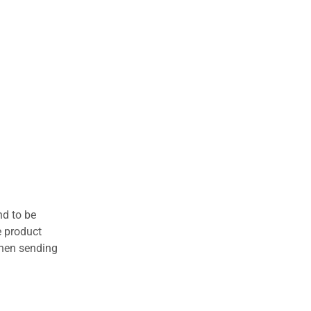
nd to be
e product
when sending