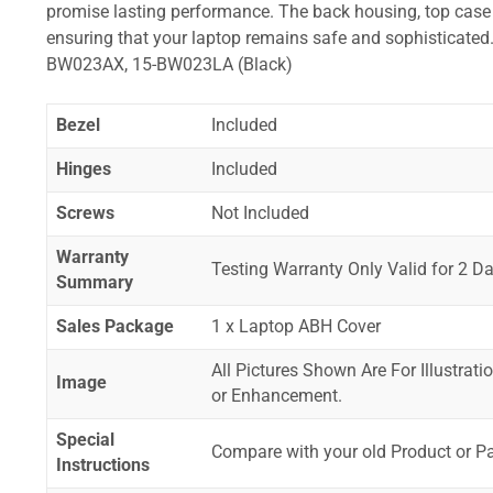
promise lasting performance. The back housing, top case a
ensuring that your laptop remains safe and sophisticat
BW023AX, 15-BW023LA (Black)
Bezel
Included
Hinges
Included
Screws
Not Included
Warranty
Testing Warranty Only Valid for 2 Da
Summary
Sales Package
1 x Laptop ABH Cover
All Pictures Shown Are For Illustrat
Image
or Enhancement.
Special
Compare with your old Product or P
Instructions