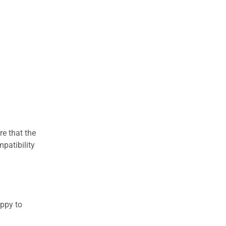
re that the
patibility
appy to