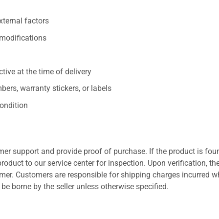
xternal factors
/modifications
ive at the time of delivery
ers, warranty stickers, or labels
ondition
er support and provide proof of purchase. If the product is fou
roduct to our service center for inspection. Upon verification, th
tomer. Customers are responsible for shipping charges incurred 
l be borne by the seller unless otherwise specified.