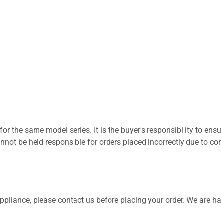
for the same model series. It is the buyer's responsibility to ensu
not be held responsible for orders placed incorrectly due to com
 appliance, please contact us before placing your order. We are h