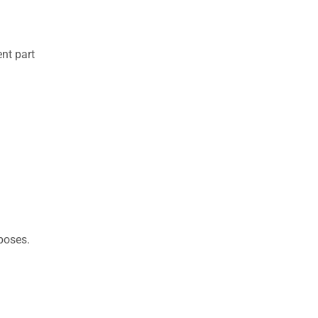
nt part
rposes.