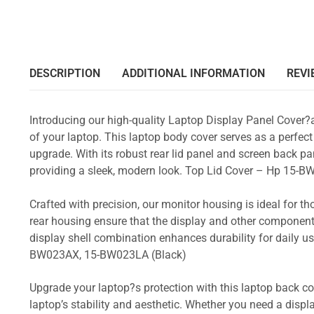
DESCRIPTION
ADDITIONAL INFORMATION
REVI
Introducing our high-quality Laptop Display Panel Cover?
of your laptop. This laptop body cover serves as a perfect
upgrade. With its robust rear lid panel and screen back pa
providing a sleek, modern look. Top Lid Cover – Hp 1
Crafted with precision, our monitor housing is ideal for 
rear housing ensure that the display and other component
display shell combination enhances durability for dail
BW023AX, 15-BW023LA (Black)
Upgrade your laptop?s protection with this laptop back cove
laptop’s stability and aesthetic. Whether you need a displa