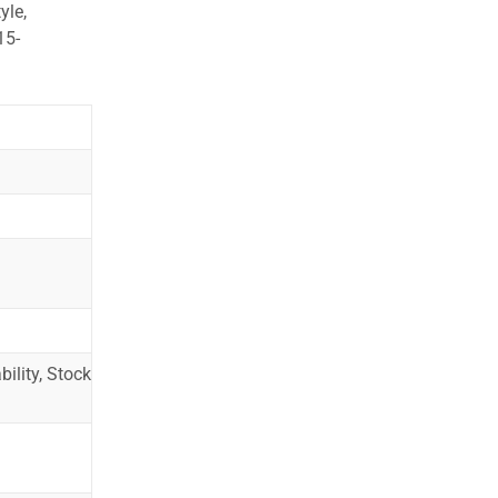
yle,
15-
ility, Stock