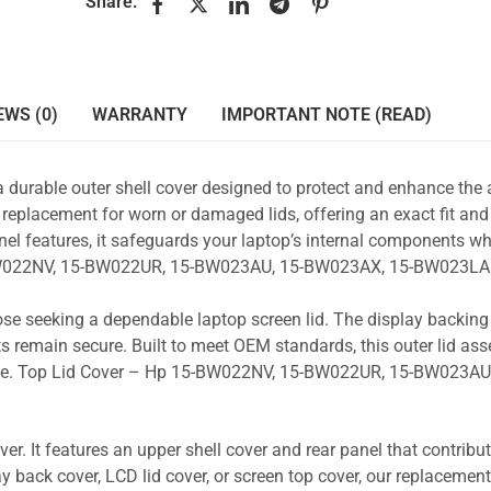
Share:
EWS (0)
WARRANTY
IMPORTANT NOTE (READ)
a durable outer shell cover designed to protect and enhance the
 replacement for worn or damaged lids, offering an exact fit and 
nel features, it safeguards your laptop’s internal components wh
5-BW022NV, 15-BW022UR, 15-BW023AU, 15-BW023AX, 15-BW023LA 
those seeking a dependable laptop screen lid. The display backin
s remain secure. Built to meet OEM standards, this outer lid as
y use. Top Lid Cover – Hp 15-BW022NV, 15-BW022UR, 15-BW023AU,
r. It features an upper shell cover and rear panel that contribut
y back cover, LCD lid cover, or screen top cover, our replacement