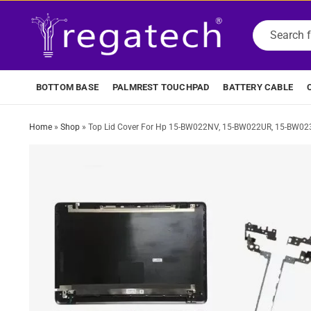
BOTTOM BASE
PALMREST TOUCHPAD
BATTERY CABLE
Home
»
Shop
»
Top Lid Cover For Hp 15-BW022NV, 15-BW022UR, 15-BW02