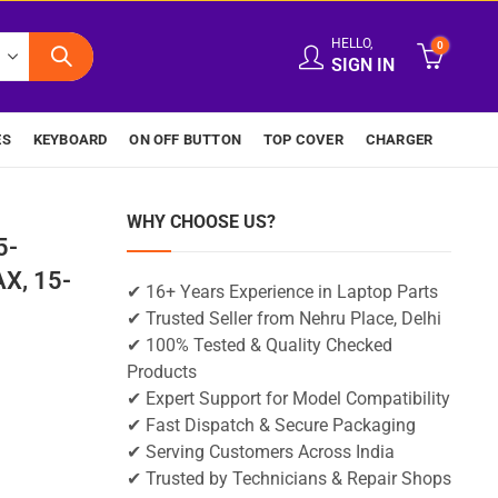
HELLO,
0
SIGN IN
ES
KEYBOARD
ON OFF BUTTON
TOP COVER
CHARGER
WHY CHOOSE US?
5-
X, 15-
✔ 16+ Years Experience in Laptop Parts
✔ Trusted Seller from Nehru Place, Delhi
✔ 100% Tested & Quality Checked
Products
✔ Expert Support for Model Compatibility
✔ Fast Dispatch & Secure Packaging
✔ Serving Customers Across India
✔ Trusted by Technicians & Repair Shops