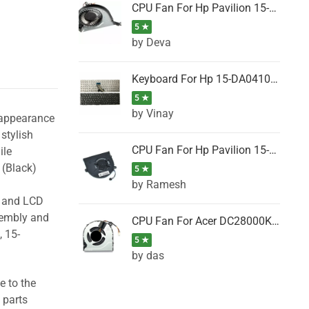
CPU Fan For Hp Pavilion 15-P001SH, 15-P001SR, 15-P001TX, 15-P002AU, 15-P002AX
5 ★
by Deva
Keyboard For Hp 15-DA0410TX, 15-DA0411NG, 15-DA0411TU, 15-DA0411TX, 15-DA0411UR (Black)
5 ★
by Vinay
 appearance
stylish
CPU Fan For Hp Pavilion 15-CK066TX, 15-CK067TX, 15-CK068TX, 15-CK069TX, 15-CK070NZ
ile
(Black)
5 ★
by Ramesh
g and LCD
sembly and
CPU Fan For Acer DC28000K4D0, DC28000L2D0, DC28000N5D0, DC28000NSD0
 15-
5 ★
by das
e to the
 parts