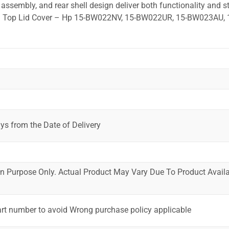
ssembly, and rear shell design deliver both functionality and st
ed. Top Lid Cover – Hp 15-BW022NV, 15-BW022UR, 15-BW023AU, 
ys from the Date of Delivery
ion Purpose Only. Actual Product May Vary Due To Product Availab
art number to avoid Wrong purchase policy applicable