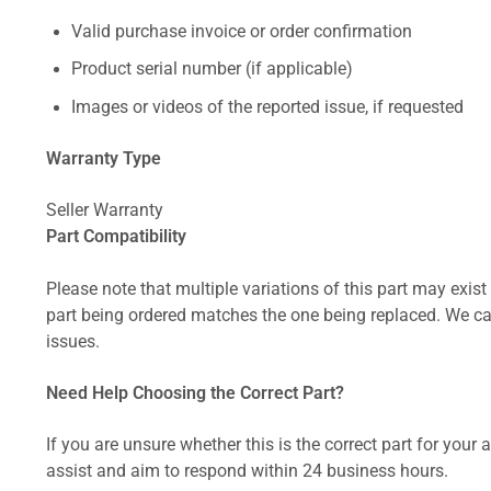
Valid purchase invoice or order confirmation
Product serial number (if applicable)
Images or videos of the reported issue, if requested
Warranty Type
Seller Warranty
Part Compatibility
Please note that multiple variations of this part may exist 
part being ordered matches the one being replaced. We can
issues.
Need Help Choosing the Correct Part?
If you are unsure whether this is the correct part for your
assist and aim to respond within 24 business hours.