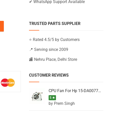
✔ WhatsApp Support Available
TRUSTED PARTS SUPPLIER
15-BW023AU, 15-BW023AX, 15-BW023LA (Black) quantity
⭐ Rated 4.5/5 by Customers
📍 Serving since 2009
🏬 Nehru Place, Delhi Store
CUSTOMER REVIEWS
CPU Fan For Hp 15-DA0077NT, 15-DA0077NX, 15-DA0077TU, 15-DA0077TX, 15-DA0077UR
5 ★
by Prem Singh