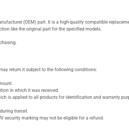
nufacturer (OEM) part. It is a high-quality compatible replaceme
ion like the original part for the specified models.
rchasing.
ay return it subject to the following conditions:
amount.
ion in which it was received.
ich is applied to all products for identification and warranty pu
uring transit.
UV security marking may not be eligible for a refund.