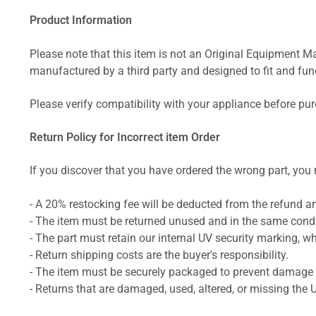
Product Information
Please note that this item is not an Original Equipment Ma
manufactured by a third party and designed to fit and funct
Please verify compatibility with your appliance before pu
Return Policy for Incorrect item Order
If you discover that you have ordered the wrong part, you m
- A 20% restocking fee will be deducted from the refund 
- The item must be returned unused and in the same condit
- The part must retain our internal UV security marking, wh
- Return shipping costs are the buyer's responsibility.
- The item must be securely packaged to prevent damage d
- Returns that are damaged, used, altered, or missing the 