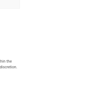
hin the
discretion.