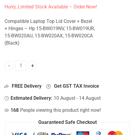
Hurry, Limited Stock Available – Order Now!
Compatible Laptop Top Lid Cover + Bezel
+ Hinges – Hp 15-BW019NV, 15-BW019UR,
15-BW020AU, 15-BW020AX, 15-BW020CA
(Black)
Top Lid Cover For Hp 15-BW019NV, 15-BW019UR, 15-BW020
FREE Delivery
Get GST TAX Invoice
Estimated Delivery:
10 August - 14 August
168
People viewing this product right now!
Guaranteed Safe Checkout