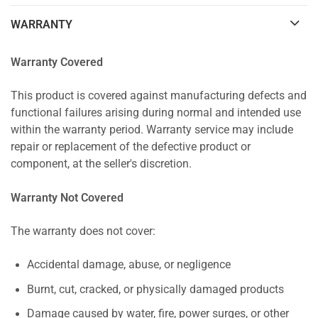
WARRANTY
Warranty Covered
This product is covered against manufacturing defects and
functional failures arising during normal and intended use
within the warranty period. Warranty service may include
repair or replacement of the defective product or
component, at the seller's discretion.
Warranty Not Covered
The warranty does not cover:
Accidental damage, abuse, or negligence
Burnt, cut, cracked, or physically damaged products
Damage caused by water, fire, power surges, or other