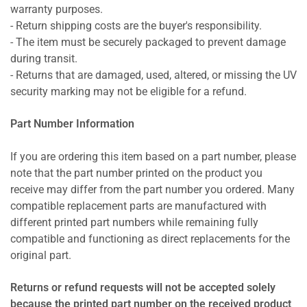
warranty purposes.
- Return shipping costs are the buyer's responsibility.
- The item must be securely packaged to prevent damage
during transit.
- Returns that are damaged, used, altered, or missing the UV
security marking may not be eligible for a refund.
Part Number Information
If you are ordering this item based on a part number, please
note that the part number printed on the product you
receive may differ from the part number you ordered. Many
compatible replacement parts are manufactured with
different printed part numbers while remaining fully
compatible and functioning as direct replacements for the
original part.
Returns or refund requests will not be accepted solely
because the printed part number on the received product