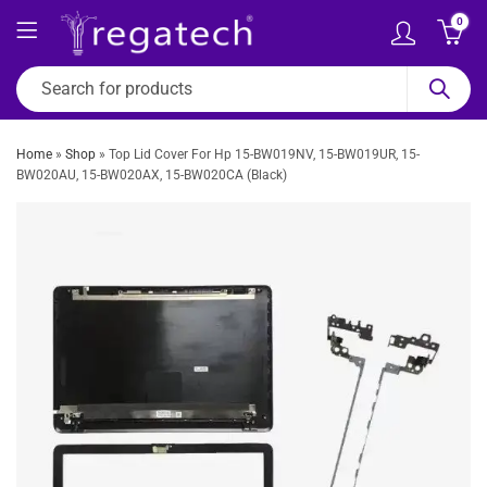
0
Home
»
Shop
»
Top Lid Cover For Hp 15-BW019NV, 15-BW019UR, 15-
BW020AU, 15-BW020AX, 15-BW020CA (Black)