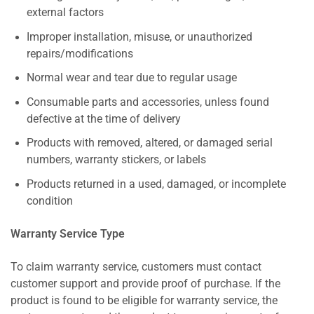
external factors
Improper installation, misuse, or unauthorized
repairs/modifications
Normal wear and tear due to regular usage
Consumable parts and accessories, unless found
defective at the time of delivery
Products with removed, altered, or damaged serial
numbers, warranty stickers, or labels
Products returned in a used, damaged, or incomplete
condition
Warranty Service Type
To claim warranty service, customers must contact
customer support and provide proof of purchase. If the
product is found to be eligible for warranty service, the