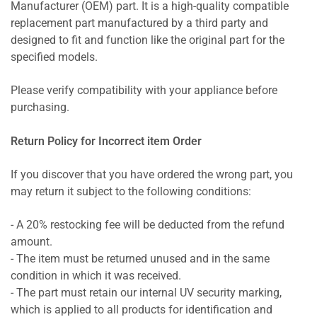
Manufacturer (OEM) part. It is a high-quality compatible
replacement part manufactured by a third party and
designed to fit and function like the original part for the
specified models.
Please verify compatibility with your appliance before
purchasing.
Return Policy for Incorrect item Order
If you discover that you have ordered the wrong part, you
may return it subject to the following conditions:
- A 20% restocking fee will be deducted from the refund
amount.
- The item must be returned unused and in the same
condition in which it was received.
- The part must retain our internal UV security marking,
which is applied to all products for identification and