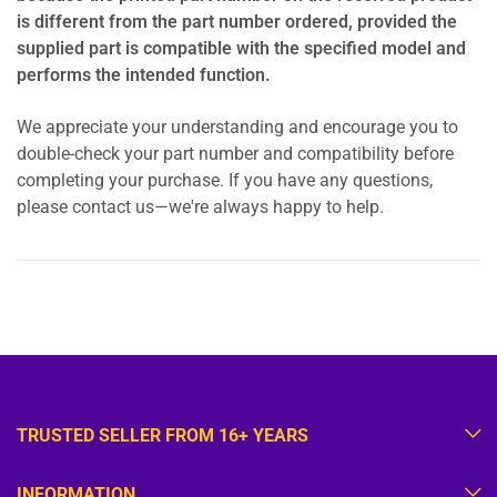
is different from the part number ordered, provided the
supplied part is compatible with the specified model and
performs the intended function.
We appreciate your understanding and encourage you to
double-check your part number and compatibility before
completing your purchase. If you have any questions,
please contact us—we're always happy to help.
TRUSTED SELLER FROM 16+ YEARS
INFORMATION