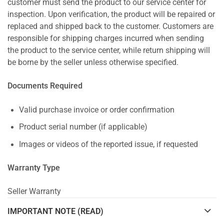
customer must send the product to our service center for
inspection. Upon verification, the product will be repaired or
replaced and shipped back to the customer. Customers are
responsible for shipping charges incurred when sending
the product to the service center, while return shipping will
be borne by the seller unless otherwise specified.
Documents Required
Valid purchase invoice or order confirmation
Product serial number (if applicable)
Images or videos of the reported issue, if requested
Warranty Type
Seller Warranty
IMPORTANT NOTE (READ)