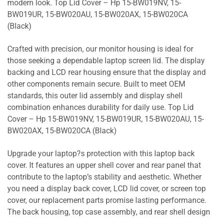
modern look. Top Lid Cover – Hp 15-BW019NV, 15-
BW019UR, 15-BW020AU, 15-BW020AX, 15-BW020CA
(Black)
Crafted with precision, our monitor housing is ideal for
those seeking a dependable laptop screen lid. The display
backing and LCD rear housing ensure that the display and
other components remain secure. Built to meet OEM
standards, this outer lid assembly and display shell
combination enhances durability for daily use. Top Lid
Cover – Hp 15-BW019NV, 15-BW019UR, 15-BW020AU, 15-
BW020AX, 15-BW020CA (Black)
Upgrade your laptop?s protection with this laptop back
cover. It features an upper shell cover and rear panel that
contribute to the laptop’s stability and aesthetic. Whether
you need a display back cover, LCD lid cover, or screen top
cover, our replacement parts promise lasting performance.
The back housing, top case assembly, and rear shell design