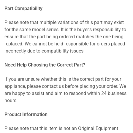
Part Compatibility
Please note that multiple variations of this part may exist
for the same model series. It is the buyer's responsibility to
ensure that the part being ordered matches the one being
replaced. We cannot be held responsible for orders placed
incorrectly due to compatibility issues.
Need Help Choosing the Correct Part?
If you are unsure whether this is the correct part for your
appliance, please contact us before placing your order. We
are happy to assist and aim to respond within 24 business
hours.
Product Information
Please note that this item is not an Original Equipment