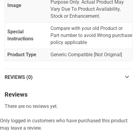
Purpose Only. Actual Product May
Image
Vary Due To Product Availability,
Stock or Enhancement.
Compare with your old Product or
Special
Part number to avoid Wrong purchase
Instructions
policy applicable
Product Type
Generic Compatible [Not Original]
REVIEWS (0)
Reviews
There are no reviews yet.
Only logged in customers who have purchased this product
may leave a review.