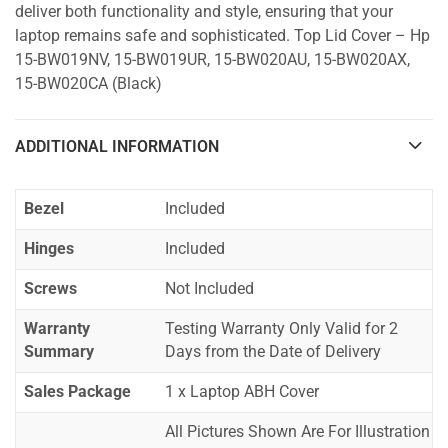
deliver both functionality and style, ensuring that your
laptop remains safe and sophisticated. Top Lid Cover – Hp
15-BW019NV, 15-BW019UR, 15-BW020AU, 15-BW020AX,
15-BW020CA (Black)
ADDITIONAL INFORMATION
Bezel
Included
Hinges
Included
Screws
Not Included
Warranty
Testing Warranty Only Valid for 2
Summary
Days from the Date of Delivery
Sales Package
1 x Laptop ABH Cover
All Pictures Shown Are For Illustration