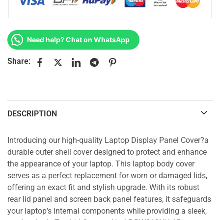
Need help? Chat on WhatsApp
Share:
DESCRIPTION
Introducing our high-quality Laptop Display Panel Cover?a
durable outer shell cover designed to protect and enhance
the appearance of your laptop. This laptop body cover
serves as a perfect replacement for worn or damaged lids,
offering an exact fit and stylish upgrade. With its robust
rear lid panel and screen back panel features, it safeguards
your laptop’s internal components while providing a sleek,