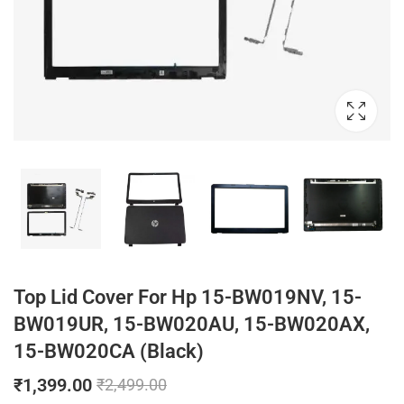
Top Lid Cover For Hp 15-BW019NV, 15-
BW019UR, 15-BW020AU, 15-BW020AX,
15-BW020CA (Black)
₹
1,399.00
₹
2,499.00