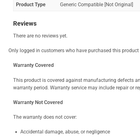
Product Type
Generic Compatible [Not Original]
Reviews
There are no reviews yet.
Only logged in customers who have purchased this product 
Warranty Covered
This product is covered against manufacturing defects and
warranty period. Warranty service may include repair or re
Warranty Not Covered
The warranty does not cover:
Accidental damage, abuse, or negligence