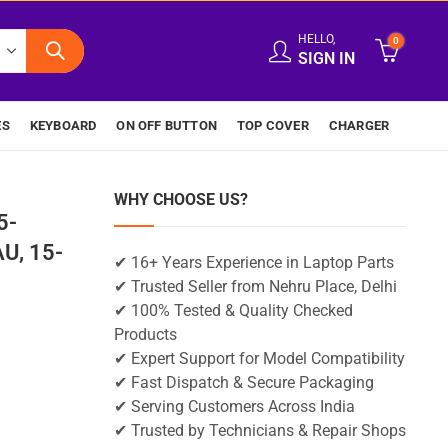
HELLO,
0
SIGN IN
ES
KEYBOARD
ON OFF BUTTON
TOP COVER
CHARGER
WHY CHOOSE US?
5-
U, 15-
✔ 16+ Years Experience in Laptop Parts
✔ Trusted Seller from Nehru Place, Delhi
✔ 100% Tested & Quality Checked
Products
✔ Expert Support for Model Compatibility
✔ Fast Dispatch & Secure Packaging
✔ Serving Customers Across India
✔ Trusted by Technicians & Repair Shops