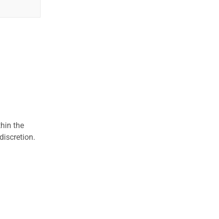
hin the
discretion.