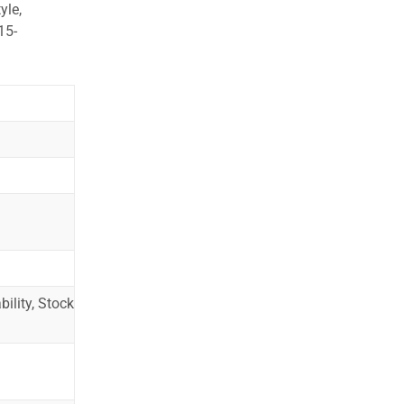
yle,
15-
ility, Stock