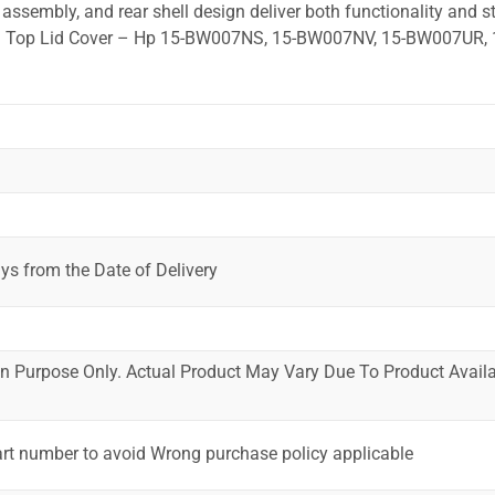
ssembly, and rear shell design deliver both functionality and st
ted. Top Lid Cover – Hp 15-BW007NS, 15-BW007NV, 15-BW007UR, 
ys from the Date of Delivery
ion Purpose Only. Actual Product May Vary Due To Product Availab
art number to avoid Wrong purchase policy applicable