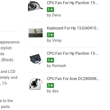
CPU Fan For Hp Pavilion 15-P001SH, 15-P001SR, 15-P001TX, 15-P002AU, 15-P002AX
5 ★
by Deva
Keyboard For Hp 15-DA0410TX, 15-DA0411NG, 15-DA0411TU, 15-DA0411TX, 15-DA0411UR (Black)
5 ★
by Vinay
 appearance
stylish
CPU Fan For Hp Pavilion 15-CK066TX, 15-CK067TX, 15-CK068TX, 15-CK069TX, 15-CK070NZ
ile
 (Black)
5 ★
by Ramesh
g and LCD
sembly and
CPU Fan For Acer DC28000K4D0, DC28000L2D0, DC28000N5D0, DC28000NSD0
, 15-
5 ★
by das
e to the
 parts