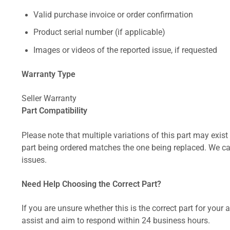
Valid purchase invoice or order confirmation
Product serial number (if applicable)
Images or videos of the reported issue, if requested
Warranty Type
Seller Warranty
Part Compatibility
Please note that multiple variations of this part may exist 
part being ordered matches the one being replaced. We can
issues.
Need Help Choosing the Correct Part?
If you are unsure whether this is the correct part for your
assist and aim to respond within 24 business hours.