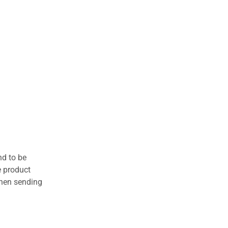
nd to be
e product
when sending