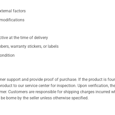
xternal factors
/modifications
ive at the time of delivery
ers, warranty stickers, or labels
ondition
er support and provide proof of purchase. If the product is fou
roduct to our service center for inspection. Upon verification, th
tomer. Customers are responsible for shipping charges incurred 
l be borne by the seller unless otherwise specified.