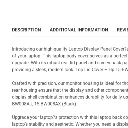
DESCRIPTION
ADDITIONAL INFORMATION
REVI
Introducing our high-quality Laptop Display Panel Cover?
of your laptop. This laptop body cover serves as a perfect
upgrade. With its robust rear lid panel and screen back pa
providing a sleek, modern look. Top Lid Cover – Hp 1
Crafted with precision, our monitor housing is ideal for 
rear housing ensure that the display and other component
display shell combination enhances durability for dail
BW008AU, 15-BW008AX (Black)
Upgrade your laptop?s protection with this laptop back cove
laptop’s stability and aesthetic. Whether you need a displa