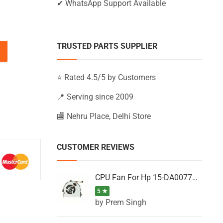
✔ WhatsApp Support Available
TRUSTED PARTS SUPPLIER
15-BW007UR, 15-BW008AU, 15-BW008AX (Black) quantity
⭐ Rated 4.5/5 by Customers
📍 Serving since 2009
🏬 Nehru Place, Delhi Store
CUSTOMER REVIEWS
CPU Fan For Hp 15-DA0077NT, 15-DA0077NX, 15-DA0077TU, 15-DA0077TX, 15-DA0077UR
5 ★
by Prem Singh