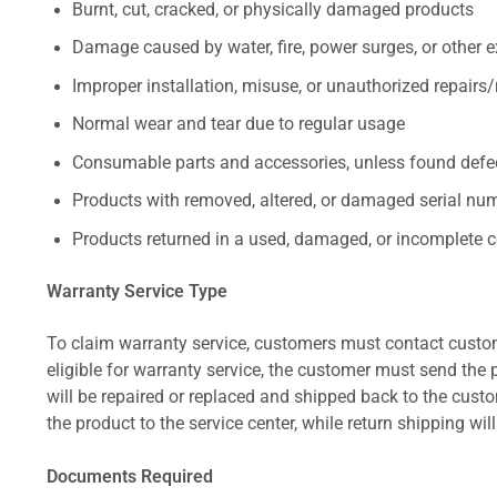
Burnt, cut, cracked, or physically damaged products
Damage caused by water, fire, power surges, or other e
Improper installation, misuse, or unauthorized repairs
Normal wear and tear due to regular usage
Consumable parts and accessories, unless found defect
Products with removed, altered, or damaged serial numb
Products returned in a used, damaged, or incomplete c
Warranty Service Type
To claim warranty service, customers must contact custom
eligible for warranty service, the customer must send the p
will be repaired or replaced and shipped back to the cus
the product to the service center, while return shipping wil
Documents Required