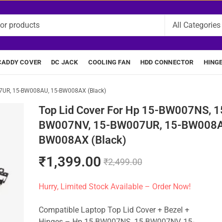
CADDY COVER
DC JACK
COOLING FAN
HDD CONNECTOR
HING
7UR, 15-BW008AU, 15-BW008AX (Black)
Top Lid Cover For Hp 15-BW007NS, 1
BW007NV, 15-BW007UR, 15-BW008A
BW008AX (Black)
₹
1,399.00
₹
2,499.00
Hurry, Limited Stock Available – Order Now!
Compatible Laptop Top Lid Cover + Bezel +
Hinges – Hp 15-BW007NS, 15-BW007NV, 15-