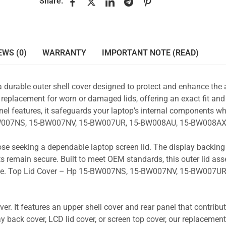
Share:
EWS (0)
WARRANTY
IMPORTANT NOTE (READ)
a durable outer shell cover designed to protect and enhance the
 replacement for worn or damaged lids, offering an exact fit and 
nel features, it safeguards your laptop’s internal components wh
5-BW007NS, 15-BW007NV, 15-BW007UR, 15-BW008AU, 15-BW008AX
those seeking a dependable laptop screen lid. The display backin
s remain secure. Built to meet OEM standards, this outer lid as
y use. Top Lid Cover – Hp 15-BW007NS, 15-BW007NV, 15-BW007UR
r. It features an upper shell cover and rear panel that contribut
y back cover, LCD lid cover, or screen top cover, our replacement