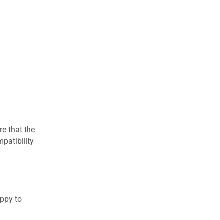
re that the
patibility
appy to