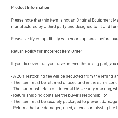
Product Information
Please note that this item is not an Original Equipment Ma
manufactured by a third party and designed to fit and funct
Please verify compatibility with your appliance before pu
Return Policy for Incorrect item Order
If you discover that you have ordered the wrong part, you m
- A 20% restocking fee will be deducted from the refund 
- The item must be returned unused and in the same condit
- The part must retain our internal UV security marking, wh
- Return shipping costs are the buyer's responsibility.
- The item must be securely packaged to prevent damage d
- Returns that are damaged, used, altered, or missing the 