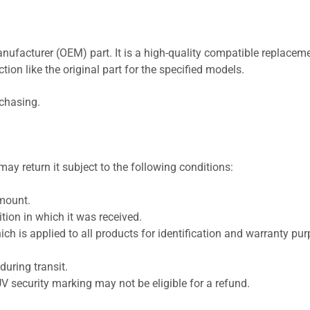
nufacturer (OEM) part. It is a high-quality compatible replaceme
ion like the original part for the specified models.
rchasing.
ay return it subject to the following conditions:
amount.
ion in which it was received.
ich is applied to all products for identification and warranty pu
uring transit.
UV security marking may not be eligible for a refund.