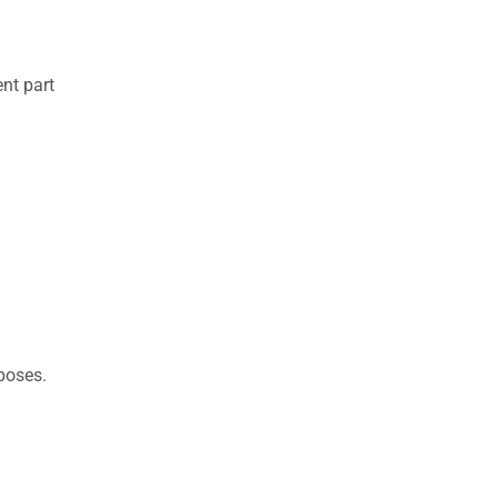
nt part
rposes.