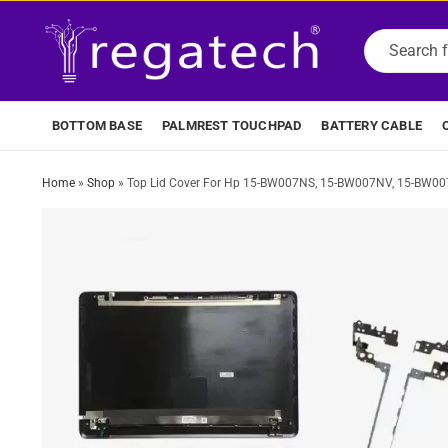
BOTTOM BASE
PALMREST TOUCHPAD
BATTERY CABLE
Home
»
Shop
»
Top Lid Cover For Hp 15-BW007NS, 15-BW007NV, 15-BW00