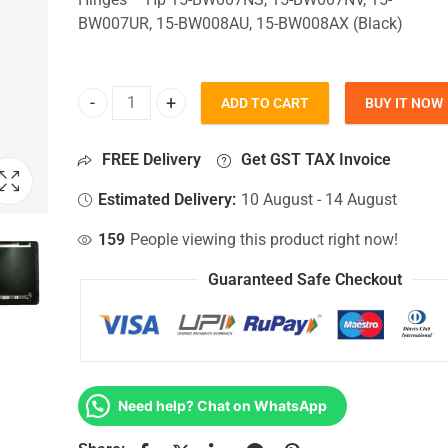
BW007UR, 15-BW008AU, 15-BW008AX (Black)
ADD TO CART
BUY IT NOW
Top Lid Cover For Hp 15-BW007NS, 15-BW007NV, 
FREE Delivery
Get GST TAX Invoice
Estimated Delivery:
10 August - 14 August
159
People viewing this product right now!
Guaranteed Safe Checkout
Need help? Chat on WhatsApp