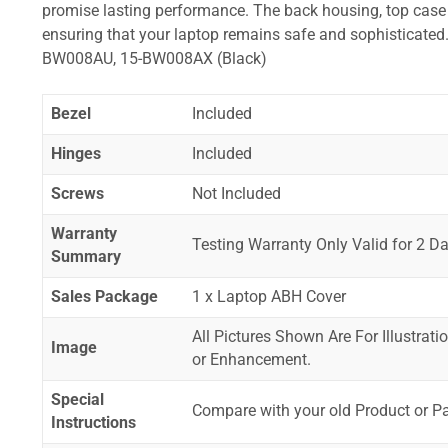
promise lasting performance. The back housing, top case a
ensuring that your laptop remains safe and sophistica
BW008AU, 15-BW008AX (Black)
Bezel
Included
Hinges
Included
Screws
Not Included
Warranty
Testing Warranty Only Valid for 2 Da
Summary
Sales Package
1 x Laptop ABH Cover
All Pictures Shown Are For Illustrat
Image
or Enhancement.
Special
Compare with your old Product or P
Instructions