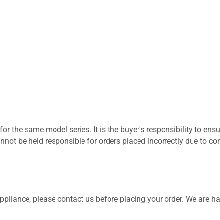
for the same model series. It is the buyer's responsibility to ensu
not be held responsible for orders placed incorrectly due to com
 appliance, please contact us before placing your order. We are h