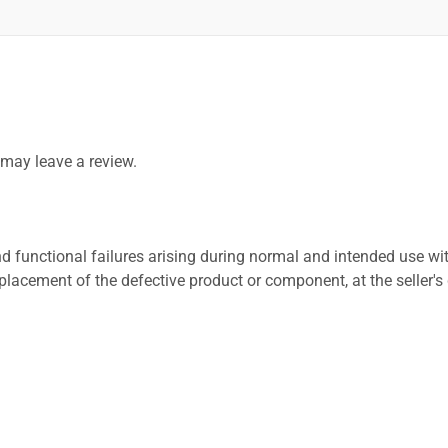
may leave a review.
 functional failures arising during normal and intended use wit
placement of the defective product or component, at the seller's 