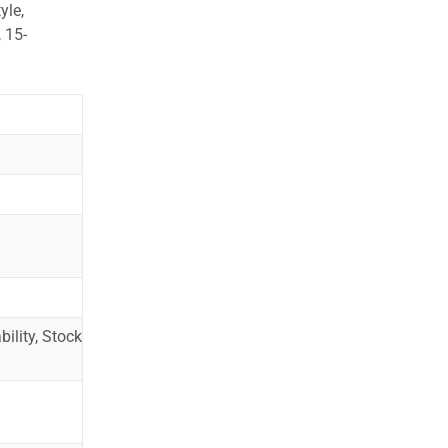
yle,
 15-
ility, Stock