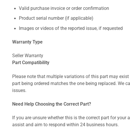
Valid purchase invoice or order confirmation
Product serial number (if applicable)
Images or videos of the reported issue, if requested
Warranty Type
Seller Warranty
Part Compatibility
Please note that multiple variations of this part may exist 
part being ordered matches the one being replaced. We can
issues.
Need Help Choosing the Correct Part?
If you are unsure whether this is the correct part for your
assist and aim to respond within 24 business hours.