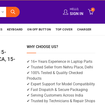
HELLO,
0
SIGN IN
ES
KEYBOARD
ON OFF BUTTON
TOP COVER
CHARGER
WHY CHOOSE US?
15-
A, 15-
✔ 16+ Years Experience in Laptop Parts
✔ Trusted Seller from Nehru Place, Delhi
✔ 100% Tested & Quality Checked
Products
✔ Expert Support for Model Compatibility
✔ Fast Dispatch & Secure Packaging
✔ Serving Customers Across India
✔ Trusted by Technicians & Repair Shops