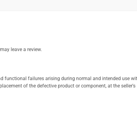
may leave a review.
 functional failures arising during normal and intended use wit
placement of the defective product or component, at the seller's 