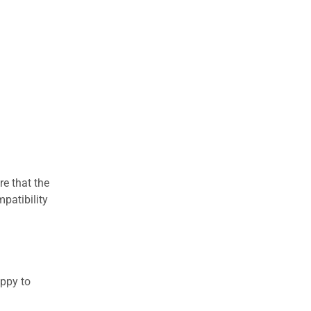
re that the
patibility
appy to