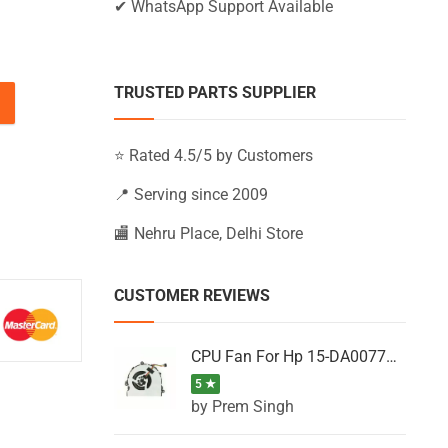
✔ WhatsApp Support Available
TRUSTED PARTS SUPPLIER
15-BW007AX, 15-BW007CA, 15-BW007CY (Black) quantity
⭐ Rated 4.5/5 by Customers
📍 Serving since 2009
🏬 Nehru Place, Delhi Store
CUSTOMER REVIEWS
CPU Fan For Hp 15-DA0077NT, 15-DA0077NX, 15-DA0077TU, 15-DA0077TX, 15-DA0077UR
5 ★
by Prem Singh