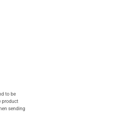
nd to be
e product
when sending