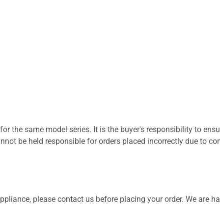
for the same model series. It is the buyer's responsibility to ensu
not be held responsible for orders placed incorrectly due to com
 appliance, please contact us before placing your order. We are h