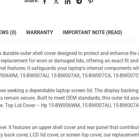
Share:
EWS (0)
WARRANTY
IMPORTANT NOTE (READ)
a durable outer shell cover designed to protect and enhance the
 replacement for worn or damaged lids, offering an exact fit and 
nel features, it safeguards your laptop’s internal components wh
15-BW006WM, 15-BW007AU, 15-BW007AX, 15-BW007CA, 15-BW007C
those seeking a dependable laptop screen lid. The display backin
s remain secure. Built to meet OEM standards, this outer lid as
y use. Top Lid Cover – Hp 15-BW006WM, 15-BW007AU, 15-BW007A
r. It features an upper shell cover and rear panel that contribut
y back cover, LCD lid cover, or screen top cover, our replacement