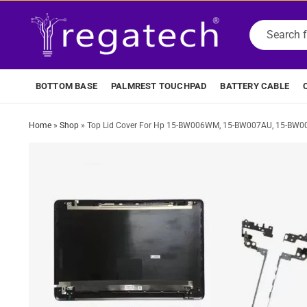
BOTTOM BASE
PALMREST TOUCHPAD
BATTERY CABLE
Home
»
Shop
»
Top Lid Cover For Hp 15-BW006WM, 15-BW007AU, 15-BW0