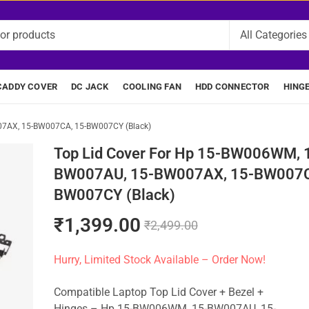
CADDY COVER
DC JACK
COOLING FAN
HDD CONNECTOR
HING
07AX, 15-BW007CA, 15-BW007CY (Black)
Top Lid Cover For Hp 15-BW006WM, 
BW007AU, 15-BW007AX, 15-BW007C
BW007CY (Black)
₹
1,399.00
₹
2,499.00
Hurry, Limited Stock Available – Order Now!
Compatible Laptop Top Lid Cover + Bezel +
Hinges – Hp 15-BW006WM, 15-BW007AU, 15-