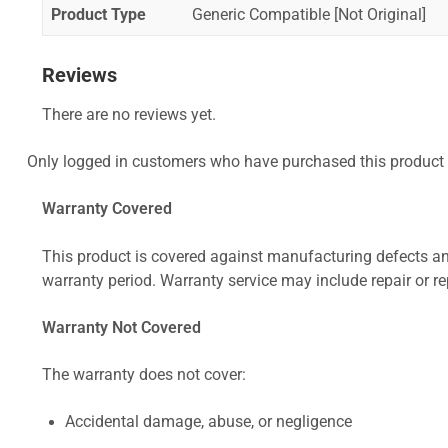
Product Type
Generic Compatible [Not Original]
Reviews
There are no reviews yet.
Only logged in customers who have purchased this product 
Warranty Covered
This product is covered against manufacturing defects and
warranty period. Warranty service may include repair or re
Warranty Not Covered
The warranty does not cover:
Accidental damage, abuse, or negligence