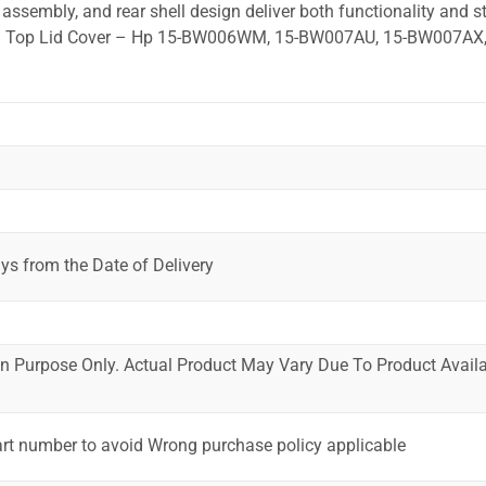
ssembly, and rear shell design deliver both functionality and st
ted. Top Lid Cover – Hp 15-BW006WM, 15-BW007AU, 15-BW007AX,
ys from the Date of Delivery
ion Purpose Only. Actual Product May Vary Due To Product Availab
art number to avoid Wrong purchase policy applicable