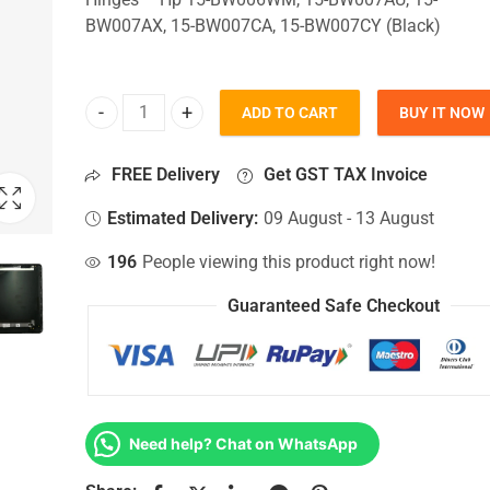
BW007AX, 15-BW007CA, 15-BW007CY (Black)
ADD TO CART
BUY IT NOW
Top Lid Cover For Hp 15-BW006WM, 15-BW007AU, 
FREE Delivery
Get GST TAX Invoice
Estimated Delivery:
09 August - 13 August
196
People viewing this product right now!
Guaranteed Safe Checkout
Need help? Chat on WhatsApp