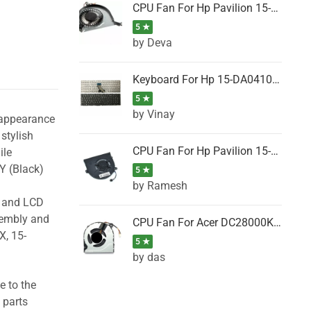
CPU Fan For Hp Pavilion 15-P001SH, 15-P001SR, 15-P001TX, 15-P002AU, 15-P002AX
5 ★
by Deva
Keyboard For Hp 15-DA0410TX, 15-DA0411NG, 15-DA0411TU, 15-DA0411TX, 15-DA0411UR (Black)
5 ★
by Vinay
 appearance
stylish
CPU Fan For Hp Pavilion 15-CK066TX, 15-CK067TX, 15-CK068TX, 15-CK069TX, 15-CK070NZ
ile
Y (Black)
5 ★
by Ramesh
g and LCD
sembly and
CPU Fan For Acer DC28000K4D0, DC28000L2D0, DC28000N5D0, DC28000NSD0
X, 15-
5 ★
by das
e to the
 parts