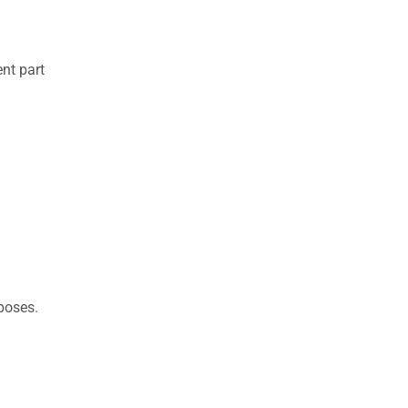
nt part
rposes.