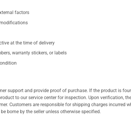
xternal factors
/modifications
ive at the time of delivery
ers, warranty stickers, or labels
ondition
er support and provide proof of purchase. If the product is fou
roduct to our service center for inspection. Upon verification, th
tomer. Customers are responsible for shipping charges incurred 
l be borne by the seller unless otherwise specified.