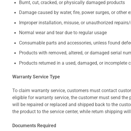
Burnt, cut, cracked, or physically damaged products
Damage caused by water, fire, power surges, or other e
Improper installation, misuse, or unauthorized repairs
Normal wear and tear due to regular usage
Consumable parts and accessories, unless found defect
Products with removed, altered, or damaged serial numb
Products returned in a used, damaged, or incomplete c
Warranty Service Type
To claim warranty service, customers must contact custom
eligible for warranty service, the customer must send the p
will be repaired or replaced and shipped back to the cus
the product to the service center, while return shipping wil
Documents Required