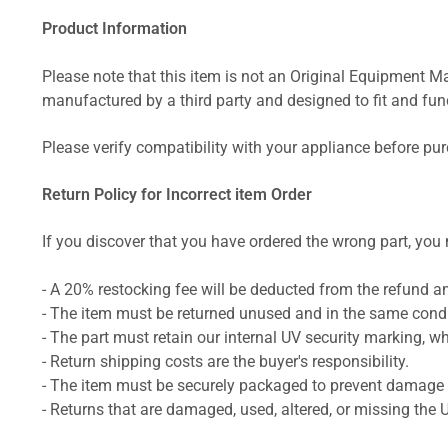
Product Information
Please note that this item is not an Original Equipment Ma
manufactured by a third party and designed to fit and funct
Please verify compatibility with your appliance before pu
Return Policy for Incorrect item Order
If you discover that you have ordered the wrong part, you m
- A 20% restocking fee will be deducted from the refund 
- The item must be returned unused and in the same condit
- The part must retain our internal UV security marking, wh
- Return shipping costs are the buyer's responsibility.
- The item must be securely packaged to prevent damage d
- Returns that are damaged, used, altered, or missing the 