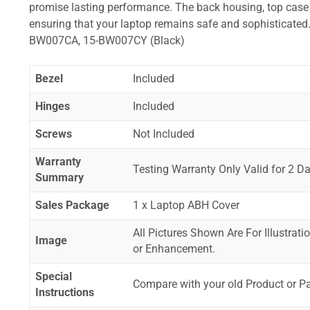
promise lasting performance. The back housing, top case a
ensuring that your laptop remains safe and sophistica
BW007CA, 15-BW007CY (Black)
Bezel
Included
Hinges
Included
Screws
Not Included
Warranty
Testing Warranty Only Valid for 2 Da
Summary
Sales Package
1 x Laptop ABH Cover
All Pictures Shown Are For Illustrat
Image
or Enhancement.
Special
Compare with your old Product or P
Instructions