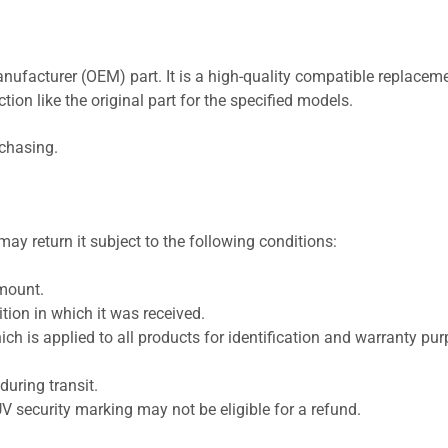
nufacturer (OEM) part. It is a high-quality compatible replaceme
ion like the original part for the specified models.
rchasing.
ay return it subject to the following conditions:
amount.
ion in which it was received.
ich is applied to all products for identification and warranty pu
uring transit.
UV security marking may not be eligible for a refund.