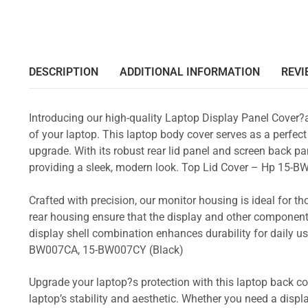
DESCRIPTION
ADDITIONAL INFORMATION
REVI
Introducing our high-quality Laptop Display Panel Cover?
of your laptop. This laptop body cover serves as a perfect
upgrade. With its robust rear lid panel and screen back pa
providing a sleek, modern look. Top Lid Cover – Hp 
Crafted with precision, our monitor housing is ideal for 
rear housing ensure that the display and other component
display shell combination enhances durability for dail
BW007CA, 15-BW007CY (Black)
Upgrade your laptop?s protection with this laptop back cove
laptop’s stability and aesthetic. Whether you need a displa