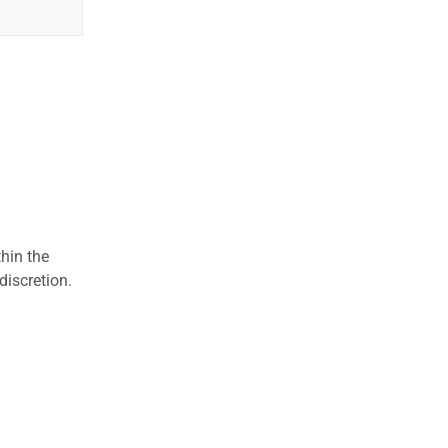
hin the
discretion.