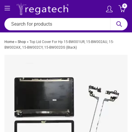
0
Home
»
Shop
»
Top Lid Cover For Hp 15-BW001UR, 15-BW002AU, 15-
BW002AX, 15-BW002CY, 15-BW002DS (Black)