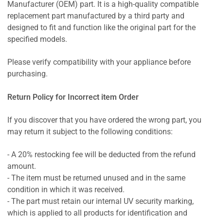
Manufacturer (OEM) part. It is a high-quality compatible
replacement part manufactured by a third party and
designed to fit and function like the original part for the
specified models.
Please verify compatibility with your appliance before
purchasing.
Return Policy for Incorrect item Order
If you discover that you have ordered the wrong part, you
may return it subject to the following conditions:
- A 20% restocking fee will be deducted from the refund
amount.
- The item must be returned unused and in the same
condition in which it was received.
- The part must retain our internal UV security marking,
which is applied to all products for identification and