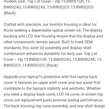
modern look. Top Lid Cover – Hp 15-BW001UR, 15-
BW002AU, 15-BW002AX, 15-BW002CY, 15-BW002DS
(Black)
Crafted with precision, our monitor housing is ideal for
those seeking a dependable laptop screen lid. The display
backing and LCD rear housing ensure that the display and
other components remain secure. Built to meet OEM
standards, this outer lid assembly and display shell
combination enhances durability for daily use. Top Lid
Cover – Hp 15-BW001UR, 15-BW002AU, 15-BW002AX, 15-
BW002CY, 15-BW002DS (Black)
Upgrade your laptop?s protection with this laptop back
cover. It features an upper shell cover and rear panel that
contribute to the laptop’s stability and aesthetic. Whether
you need a display back cover, LCD lid cover, or screen top
cover, our replacement parts promise lasting performance.
The back housing, top case assembly, and rear shell design