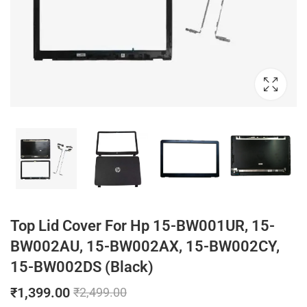
Top Lid Cover For Hp 15-BW001UR, 15-
BW002AU, 15-BW002AX, 15-BW002CY,
15-BW002DS (Black)
₹
1,399.00
₹
2,499.00