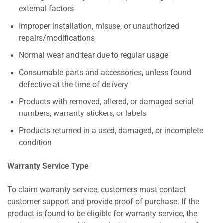
external factors
Improper installation, misuse, or unauthorized
repairs/modifications
Normal wear and tear due to regular usage
Consumable parts and accessories, unless found
defective at the time of delivery
Products with removed, altered, or damaged serial
numbers, warranty stickers, or labels
Products returned in a used, damaged, or incomplete
condition
Warranty Service Type
To claim warranty service, customers must contact
customer support and provide proof of purchase. If the
product is found to be eligible for warranty service, the