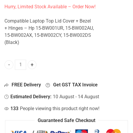
Hurry, Limited Stock Available – Order Now!
Compatible Laptop Top Lid Cover + Bezel
+ Hinges – Hp 15-BW001UR, 15-BW002AU,
15-BW002AX, 15-BW002CY, 15-BW002DS
(Black)
Top Lid Cover For Hp 15-BW001UR, 15-BW002AU, 15-BW002
FREE Delivery
Get GST TAX Invoice
Estimated Delivery:
10 August - 14 August
133
People viewing this product right now!
Guaranteed Safe Checkout