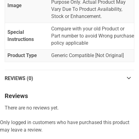
Purpose Only. Actual Product May
Image
Vary Due To Product Availability,
Stock or Enhancement.
Compare with your old Product or
Special
Part number to avoid Wrong purchase
Instructions
policy applicable
Product Type
Generic Compatible [Not Original]
REVIEWS (0)
Reviews
There are no reviews yet.
Only logged in customers who have purchased this product
may leave a review.