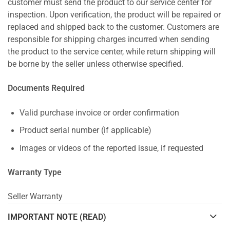
customer must send the product to our service center for
inspection. Upon verification, the product will be repaired or
replaced and shipped back to the customer. Customers are
responsible for shipping charges incurred when sending
the product to the service center, while return shipping will
be borne by the seller unless otherwise specified.
Documents Required
Valid purchase invoice or order confirmation
Product serial number (if applicable)
Images or videos of the reported issue, if requested
Warranty Type
Seller Warranty
IMPORTANT NOTE (READ)