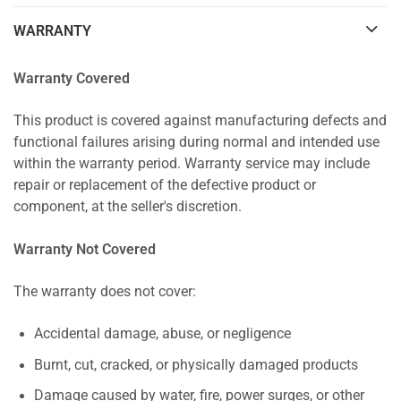
WARRANTY
Warranty Covered
This product is covered against manufacturing defects and
functional failures arising during normal and intended use
within the warranty period. Warranty service may include
repair or replacement of the defective product or
component, at the seller's discretion.
Warranty Not Covered
The warranty does not cover:
Accidental damage, abuse, or negligence
Burnt, cut, cracked, or physically damaged products
Damage caused by water, fire, power surges, or other