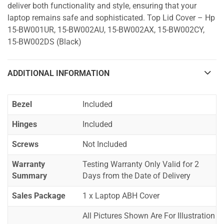
deliver both functionality and style, ensuring that your
laptop remains safe and sophisticated. Top Lid Cover – Hp
15-BW001UR, 15-BW002AU, 15-BW002AX, 15-BW002CY,
15-BW002DS (Black)
ADDITIONAL INFORMATION
Bezel
Included
Hinges
Included
Screws
Not Included
Warranty
Testing Warranty Only Valid for 2
Summary
Days from the Date of Delivery
Sales Package
1 x Laptop ABH Cover
All Pictures Shown Are For Illustration