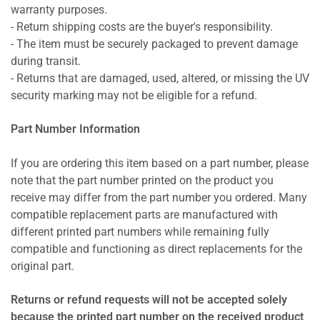
warranty purposes.
- Return shipping costs are the buyer's responsibility.
- The item must be securely packaged to prevent damage
during transit.
- Returns that are damaged, used, altered, or missing the UV
security marking may not be eligible for a refund.
Part Number Information
If you are ordering this item based on a part number, please
note that the part number printed on the product you
receive may differ from the part number you ordered. Many
compatible replacement parts are manufactured with
different printed part numbers while remaining fully
compatible and functioning as direct replacements for the
original part.
Returns or refund requests will not be accepted solely
because the printed part number on the received product