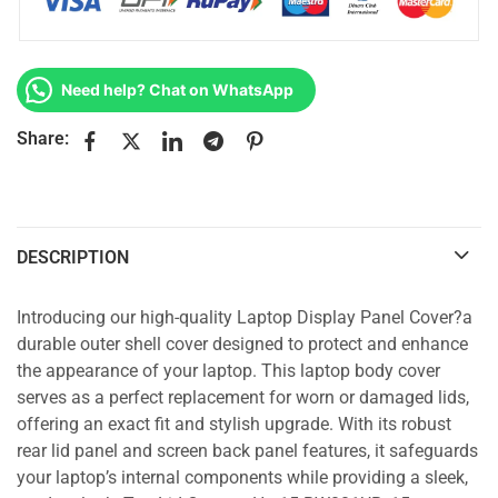
Need help? Chat on WhatsApp
Share:
DESCRIPTION
Introducing our high-quality Laptop Display Panel Cover?a
durable outer shell cover designed to protect and enhance
the appearance of your laptop. This laptop body cover
serves as a perfect replacement for worn or damaged lids,
offering an exact fit and stylish upgrade. With its robust
rear lid panel and screen back panel features, it safeguards
your laptop’s internal components while providing a sleek,