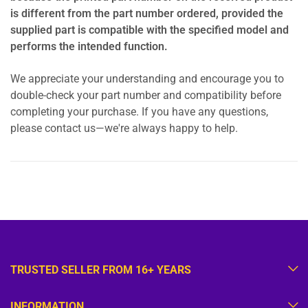
is different from the part number ordered, provided the
supplied part is compatible with the specified model and
performs the intended function.
We appreciate your understanding and encourage you to
double-check your part number and compatibility before
completing your purchase. If you have any questions,
please contact us—we're always happy to help.
TRUSTED SELLER FROM 16+ YEARS
INFORMATION