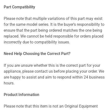
Part Compatibility
Please note that multiple variations of this part may exist
for the same model series. It is the buyer's responsibility to
ensure that the part being ordered matches the one being
replaced. We cannot be held responsible for orders placed
incorrectly due to compatibility issues.
Need Help Choosing the Correct Part?
If you are unsure whether this is the correct part for your
appliance, please contact us before placing your order. We
are happy to assist and aim to respond within 24 business
hours.
Product Information
Please note that this item is not an Original Equipment