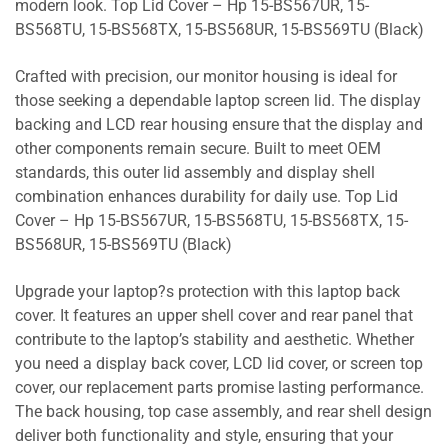
modern look. Top Lid Cover – Hp 15-BS567UR, 15-
BS568TU, 15-BS568TX, 15-BS568UR, 15-BS569TU (Black)
Crafted with precision, our monitor housing is ideal for
those seeking a dependable laptop screen lid. The display
backing and LCD rear housing ensure that the display and
other components remain secure. Built to meet OEM
standards, this outer lid assembly and display shell
combination enhances durability for daily use. Top Lid
Cover – Hp 15-BS567UR, 15-BS568TU, 15-BS568TX, 15-
BS568UR, 15-BS569TU (Black)
Upgrade your laptop?s protection with this laptop back
cover. It features an upper shell cover and rear panel that
contribute to the laptop’s stability and aesthetic. Whether
you need a display back cover, LCD lid cover, or screen top
cover, our replacement parts promise lasting performance.
The back housing, top case assembly, and rear shell design
deliver both functionality and style, ensuring that your