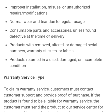
Improper installation, misuse, or unauthorized
repairs/modifications
Normal wear and tear due to regular usage
Consumable parts and accessories, unless found
defective at the time of delivery
Products with removed, altered, or damaged serial
numbers, warranty stickers, or labels
Products returned in a used, damaged, or incomplete
condition
Warranty Service Type
To claim warranty service, customers must contact
customer support and provide proof of purchase. If the
product is found to be eligible for warranty service, the
customer must send the product to our service center for