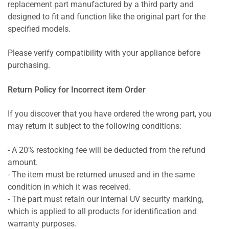
replacement part manufactured by a third party and
designed to fit and function like the original part for the
specified models.
Please verify compatibility with your appliance before
purchasing.
Return Policy for Incorrect item Order
If you discover that you have ordered the wrong part, you
may return it subject to the following conditions:
- A 20% restocking fee will be deducted from the refund
amount.
- The item must be returned unused and in the same
condition in which it was received.
- The part must retain our internal UV security marking,
which is applied to all products for identification and
warranty purposes.