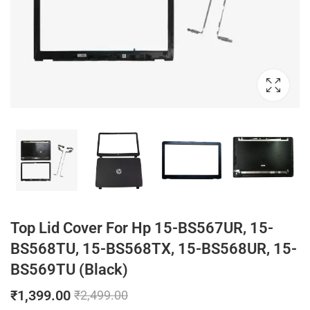
Top Lid Cover For Hp 15-BS567UR, 15-
BS568TU, 15-BS568TX, 15-BS568UR, 15-
BS569TU (Black)
₹
1,399.00
₹
2,499.00