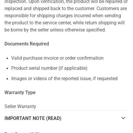
inspection. Upon verification, the product will be repaired or
replaced and shipped back to the customer. Customers are
responsible for shipping charges incurred when sending
the product to the service center, while return shipping will
be borne by the seller unless otherwise specified.
Documents Required
Valid purchase invoice or order confirmation
Product serial number (if applicable)
Images or videos of the reported issue, if requested
Warranty Type
Seller Warranty
IMPORTANT NOTE (READ)