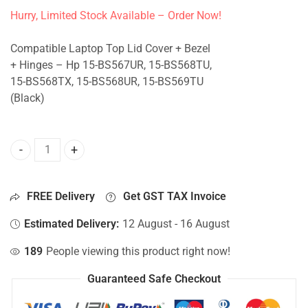
Hurry, Limited Stock Available – Order Now!
Compatible Laptop Top Lid Cover + Bezel
+ Hinges – Hp 15-BS567UR, 15-BS568TU,
15-BS568TX, 15-BS568UR, 15-BS569TU
(Black)
Top Lid Cover For Hp 15-BS567UR, 15-BS568TU, 15-BS568T
FREE Delivery
Get GST TAX Invoice
Estimated Delivery:
12 August - 16 August
189
People viewing this product right now!
Guaranteed Safe Checkout