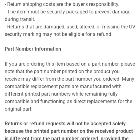
- Return shipping costs are the buyer's responsibility.
- The item must be securely packaged to prevent damage
during transit.
- Returns that are damaged, used, altered, or missing the UV
security marking may not be eligible for a refund.
Part Number Information
If you are ordering this item based on a part number, please
note that the part number printed on the product you
receive may differ from the part number you ordered. Many
compatible replacement parts are manufactured with
different printed part numbers while remaining fully
compatible and functioning as direct replacements for the
original part.
Returns or refund requests will not be accepted solely
because the printed part number on the received product
is different from the part number ordered, provided the