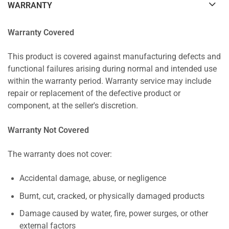
WARRANTY
Warranty Covered
This product is covered against manufacturing defects and
functional failures arising during normal and intended use
within the warranty period. Warranty service may include
repair or replacement of the defective product or
component, at the seller's discretion.
Warranty Not Covered
The warranty does not cover:
Accidental damage, abuse, or negligence
Burnt, cut, cracked, or physically damaged products
Damage caused by water, fire, power surges, or other
external factors