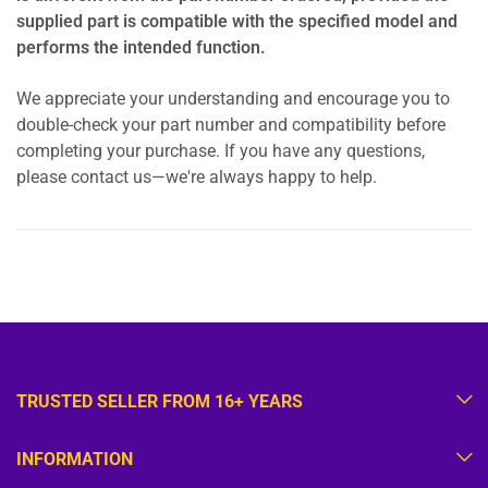
supplied part is compatible with the specified model and
performs the intended function.
We appreciate your understanding and encourage you to
double-check your part number and compatibility before
completing your purchase. If you have any questions,
please contact us—we're always happy to help.
TRUSTED SELLER FROM 16+ YEARS
INFORMATION