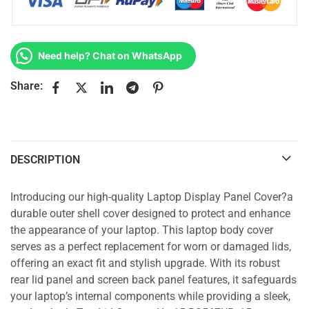
Need help? Chat on WhatsApp
Share:
DESCRIPTION
Introducing our high-quality Laptop Display Panel Cover?a
durable outer shell cover designed to protect and enhance
the appearance of your laptop. This laptop body cover
serves as a perfect replacement for worn or damaged lids,
offering an exact fit and stylish upgrade. With its robust
rear lid panel and screen back panel features, it safeguards
your laptop’s internal components while providing a sleek,