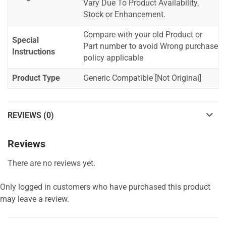
Vary Due To Product Availability,
Stock or Enhancement.
Compare with your old Product or
Special
Part number to avoid Wrong purchase
Instructions
policy applicable
Product Type
Generic Compatible [Not Original]
REVIEWS (0)
Reviews
There are no reviews yet.
Only logged in customers who have purchased this product
may leave a review.