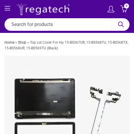
0
Home
»
Shop
»
Top Lid Cover For Hp 15-BS567UR, 15-BS568TU, 15-BS568TX,
15-BS568UR, 15-BS569TU (Black)