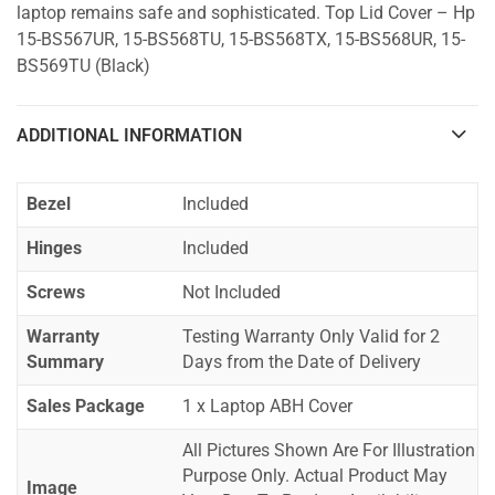
laptop remains safe and sophisticated. Top Lid Cover – Hp
15-BS567UR, 15-BS568TU, 15-BS568TX, 15-BS568UR, 15-
BS569TU (Black)
ADDITIONAL INFORMATION
Bezel
Included
Hinges
Included
Screws
Not Included
Warranty
Testing Warranty Only Valid for 2
Summary
Days from the Date of Delivery
Sales Package
1 x Laptop ABH Cover
All Pictures Shown Are For Illustration
Purpose Only. Actual Product May
Image