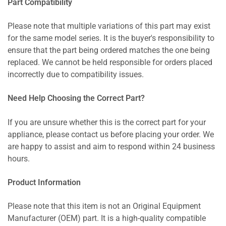
Part Compatibility
Please note that multiple variations of this part may exist
for the same model series. It is the buyer's responsibility to
ensure that the part being ordered matches the one being
replaced. We cannot be held responsible for orders placed
incorrectly due to compatibility issues.
Need Help Choosing the Correct Part?
If you are unsure whether this is the correct part for your
appliance, please contact us before placing your order. We
are happy to assist and aim to respond within 24 business
hours.
Product Information
Please note that this item is not an Original Equipment
Manufacturer (OEM) part. It is a high-quality compatible