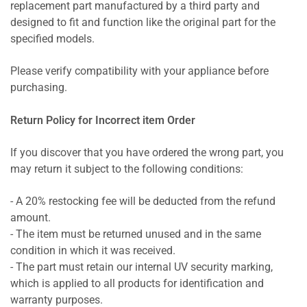
replacement part manufactured by a third party and
designed to fit and function like the original part for the
specified models.
Please verify compatibility with your appliance before
purchasing.
Return Policy for Incorrect item Order
If you discover that you have ordered the wrong part, you
may return it subject to the following conditions:
- A 20% restocking fee will be deducted from the refund
amount.
- The item must be returned unused and in the same
condition in which it was received.
- The part must retain our internal UV security marking,
which is applied to all products for identification and
warranty purposes.