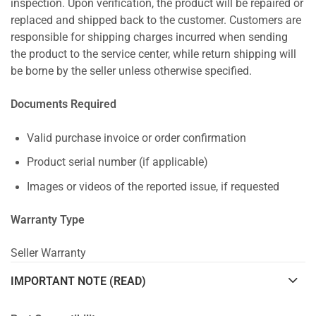
inspection. Upon verification, the product will be repaired or
replaced and shipped back to the customer. Customers are
responsible for shipping charges incurred when sending
the product to the service center, while return shipping will
be borne by the seller unless otherwise specified.
Documents Required
Valid purchase invoice or order confirmation
Product serial number (if applicable)
Images or videos of the reported issue, if requested
Warranty Type
Seller Warranty
IMPORTANT NOTE (READ)