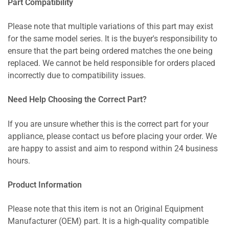
Part Compatibility
Please note that multiple variations of this part may exist
for the same model series. It is the buyer's responsibility to
ensure that the part being ordered matches the one being
replaced. We cannot be held responsible for orders placed
incorrectly due to compatibility issues.
Need Help Choosing the Correct Part?
If you are unsure whether this is the correct part for your
appliance, please contact us before placing your order. We
are happy to assist and aim to respond within 24 business
hours.
Product Information
Please note that this item is not an Original Equipment
Manufacturer (OEM) part. It is a high-quality compatible