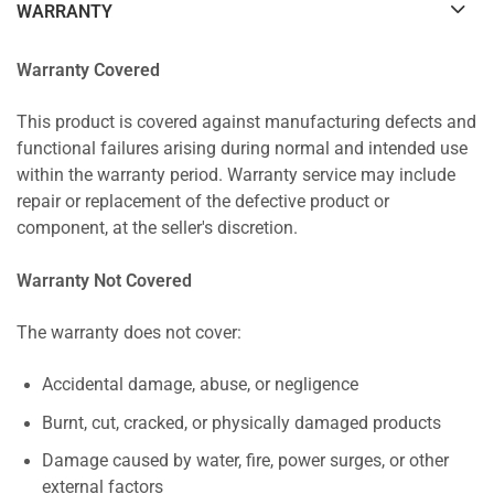
WARRANTY
Warranty Covered
This product is covered against manufacturing defects and
functional failures arising during normal and intended use
within the warranty period. Warranty service may include
repair or replacement of the defective product or
component, at the seller's discretion.
Warranty Not Covered
The warranty does not cover:
Accidental damage, abuse, or negligence
Burnt, cut, cracked, or physically damaged products
Damage caused by water, fire, power surges, or other
external factors