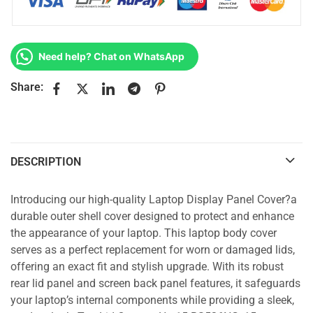
Need help? Chat on WhatsApp
Share:
DESCRIPTION
Introducing our high-quality Laptop Display Panel Cover?a
durable outer shell cover designed to protect and enhance
the appearance of your laptop. This laptop body cover
serves as a perfect replacement for worn or damaged lids,
offering an exact fit and stylish upgrade. With its robust
rear lid panel and screen back panel features, it safeguards
your laptop’s internal components while providing a sleek,