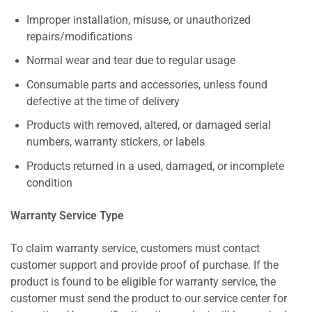
Improper installation, misuse, or unauthorized
repairs/modifications
Normal wear and tear due to regular usage
Consumable parts and accessories, unless found
defective at the time of delivery
Products with removed, altered, or damaged serial
numbers, warranty stickers, or labels
Products returned in a used, damaged, or incomplete
condition
Warranty Service Type
To claim warranty service, customers must contact
customer support and provide proof of purchase. If the
product is found to be eligible for warranty service, the
customer must send the product to our service center for