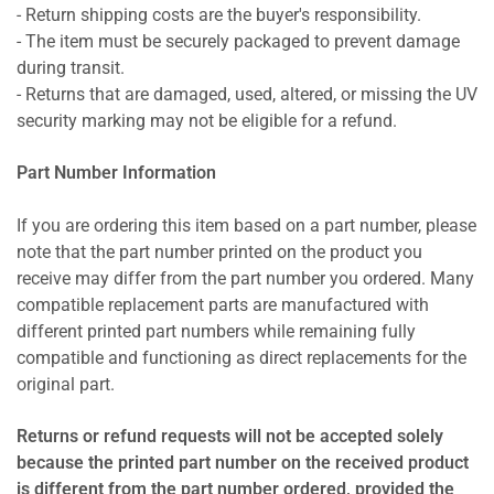
- Return shipping costs are the buyer's responsibility.
- The item must be securely packaged to prevent damage
during transit.
- Returns that are damaged, used, altered, or missing the UV
security marking may not be eligible for a refund.
Part Number Information
If you are ordering this item based on a part number, please
note that the part number printed on the product you
receive may differ from the part number you ordered. Many
compatible replacement parts are manufactured with
different printed part numbers while remaining fully
compatible and functioning as direct replacements for the
original part.
Returns or refund requests will not be accepted solely
because the printed part number on the received product
is different from the part number ordered, provided the