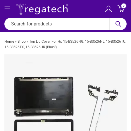
0
Home
»
Shop
»
Top Lid Cover For Hp 15-BS526NG, 15-BS526NL, 15-BS526TU,
15-BS526TX, 15-BS526UR (Black)