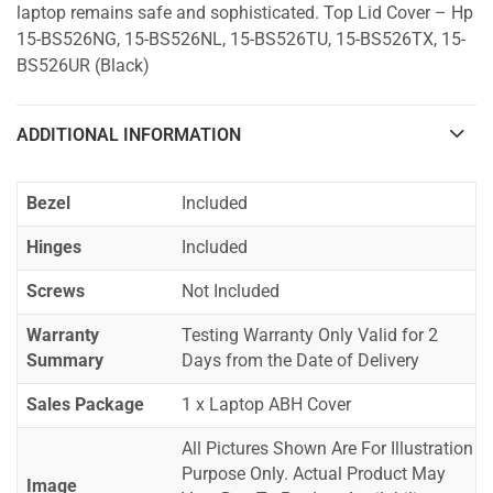
laptop remains safe and sophisticated. Top Lid Cover – Hp
15-BS526NG, 15-BS526NL, 15-BS526TU, 15-BS526TX, 15-
BS526UR (Black)
ADDITIONAL INFORMATION
Bezel
Included
Hinges
Included
Screws
Not Included
Warranty
Testing Warranty Only Valid for 2
Summary
Days from the Date of Delivery
Sales Package
1 x Laptop ABH Cover
All Pictures Shown Are For Illustration
Purpose Only. Actual Product May
Image