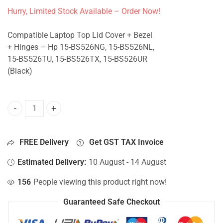
Hurry, Limited Stock Available – Order Now!
Compatible Laptop Top Lid Cover + Bezel
+ Hinges – Hp 15-BS526NG, 15-BS526NL,
15-BS526TU, 15-BS526TX, 15-BS526UR
(Black)
Top Lid Cover For Hp 15-BS526NG, 15-BS526NL, 15-BS526T
FREE Delivery
Get GST TAX Invoice
Estimated Delivery:
10 August - 14 August
156
People viewing this product right now!
Guaranteed Safe Checkout