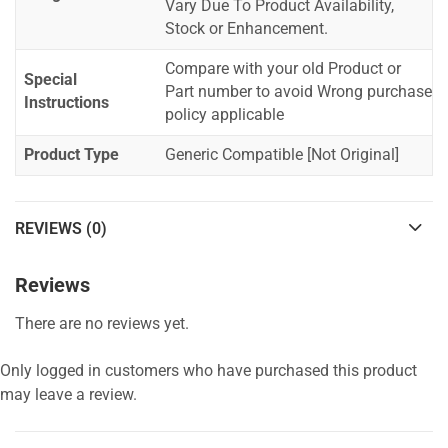
Vary Due To Product Availability,
Stock or Enhancement.
Compare with your old Product or
Special
Part number to avoid Wrong purchase
Instructions
policy applicable
Product Type
Generic Compatible [Not Original]
REVIEWS (0)
Reviews
There are no reviews yet.
Only logged in customers who have purchased this product
may leave a review.