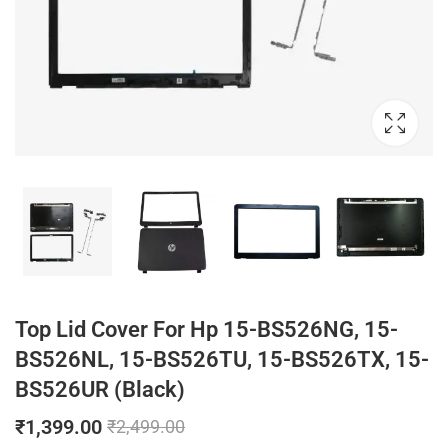
Top Lid Cover For Hp 15-BS526NG, 15-
BS526NL, 15-BS526TU, 15-BS526TX, 15-
BS526UR (Black)
₹
1,399.00
₹
2,499.00