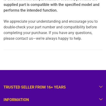
supplied part is compatible with the specified model and
performs the intended function.
We appreciate your understanding and encourage you to
double-check your part number and compatibility before
completing your purchase. If you have any questions,
please contact us—we're always happy to help.
TRUSTED SELLER FROM 16+ YEARS
INFORMATION