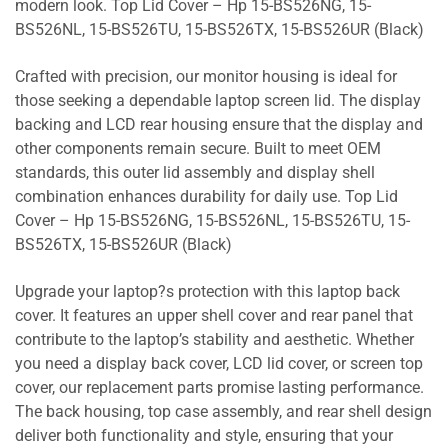
modern look. Top Lid Cover – Hp 15-BS526NG, 15-
BS526NL, 15-BS526TU, 15-BS526TX, 15-BS526UR (Black)
Crafted with precision, our monitor housing is ideal for
those seeking a dependable laptop screen lid. The display
backing and LCD rear housing ensure that the display and
other components remain secure. Built to meet OEM
standards, this outer lid assembly and display shell
combination enhances durability for daily use. Top Lid
Cover – Hp 15-BS526NG, 15-BS526NL, 15-BS526TU, 15-
BS526TX, 15-BS526UR (Black)
Upgrade your laptop?s protection with this laptop back
cover. It features an upper shell cover and rear panel that
contribute to the laptop’s stability and aesthetic. Whether
you need a display back cover, LCD lid cover, or screen top
cover, our replacement parts promise lasting performance.
The back housing, top case assembly, and rear shell design
deliver both functionality and style, ensuring that your