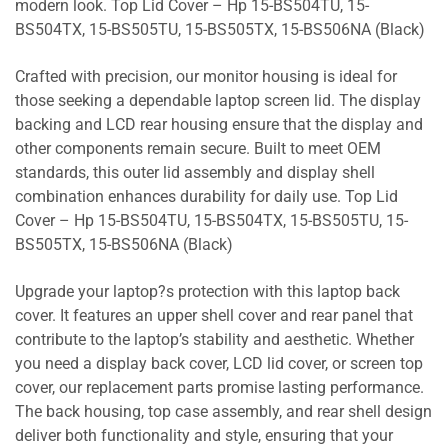
modern look. Top Lid Cover – Hp 15-BS504TU, 15-
BS504TX, 15-BS505TU, 15-BS505TX, 15-BS506NA (Black)
Crafted with precision, our monitor housing is ideal for
those seeking a dependable laptop screen lid. The display
backing and LCD rear housing ensure that the display and
other components remain secure. Built to meet OEM
standards, this outer lid assembly and display shell
combination enhances durability for daily use. Top Lid
Cover – Hp 15-BS504TU, 15-BS504TX, 15-BS505TU, 15-
BS505TX, 15-BS506NA (Black)
Upgrade your laptop?s protection with this laptop back
cover. It features an upper shell cover and rear panel that
contribute to the laptop’s stability and aesthetic. Whether
you need a display back cover, LCD lid cover, or screen top
cover, our replacement parts promise lasting performance.
The back housing, top case assembly, and rear shell design
deliver both functionality and style, ensuring that your