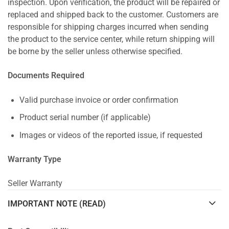
inspection. Upon verification, the product will be repaired or
replaced and shipped back to the customer. Customers are
responsible for shipping charges incurred when sending
the product to the service center, while return shipping will
be borne by the seller unless otherwise specified.
Documents Required
Valid purchase invoice or order confirmation
Product serial number (if applicable)
Images or videos of the reported issue, if requested
Warranty Type
Seller Warranty
IMPORTANT NOTE (READ)