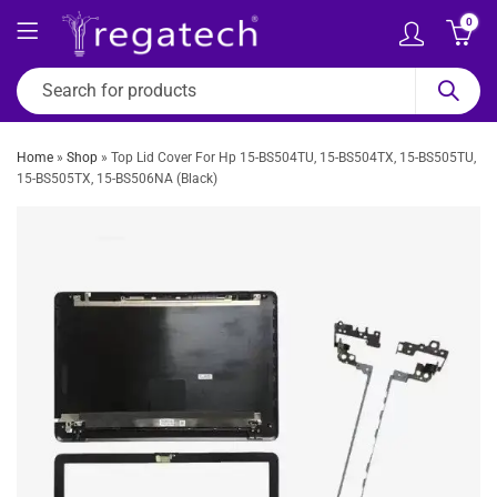
0
Home
»
Shop
»
Top Lid Cover For Hp 15-BS504TU, 15-BS504TX, 15-BS505TU,
15-BS505TX, 15-BS506NA (Black)