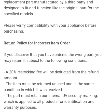
replacement part manufactured by a third party and
designed to fit and function like the original part for the
specified models.
Please verify compatibility with your appliance before
purchasing.
Return Policy for Incorrect item Order
If you discover that you have ordered the wrong part, you
may return it subject to the following conditions:
- A 20% restocking fee will be deducted from the refund
amount.
- The item must be returned unused and in the same
condition in which it was received.
- The part must retain our internal UV security marking,
which is applied to all products for identification and
warranty purposes.