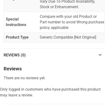
Vary Due To Product Availability,
Stock or Enhancement.
Compare with your old Product or
Special
Part number to avoid Wrong purchase
Instructions
policy applicable
Product Type
Generic Compatible [Not Original]
REVIEWS (0)
Reviews
There are no reviews yet.
Only logged in customers who have purchased this product
may leave a review.