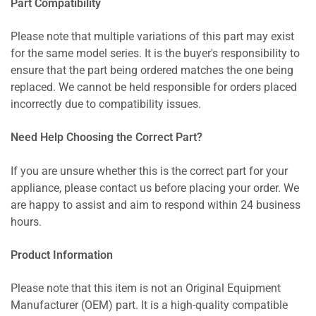
Part Compatibility
Please note that multiple variations of this part may exist
for the same model series. It is the buyer's responsibility to
ensure that the part being ordered matches the one being
replaced. We cannot be held responsible for orders placed
incorrectly due to compatibility issues.
Need Help Choosing the Correct Part?
If you are unsure whether this is the correct part for your
appliance, please contact us before placing your order. We
are happy to assist and aim to respond within 24 business
hours.
Product Information
Please note that this item is not an Original Equipment
Manufacturer (OEM) part. It is a high-quality compatible