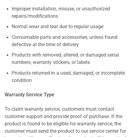
Improper installation, misuse, or unauthorized
repairs/modifications
Normal wear and tear due to regular usage
Consumable parts and accessories, unless found
defective at the time of delivery
Products with removed, altered, or damaged serial
numbers, warranty stickers, or labels
Products returned in a used, damaged, or incomplete
condition
Warranty Service Type
To claim warranty service, customers must contact
customer support and provide proof of purchase. If the
product is found to be eligible for warranty service, the
customer must send the product to our service center for