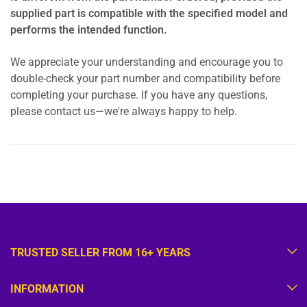
supplied part is compatible with the specified model and
performs the intended function.
We appreciate your understanding and encourage you to
double-check your part number and compatibility before
completing your purchase. If you have any questions,
please contact us—we're always happy to help.
TRUSTED SELLER FROM 16+ YEARS
INFORMATION