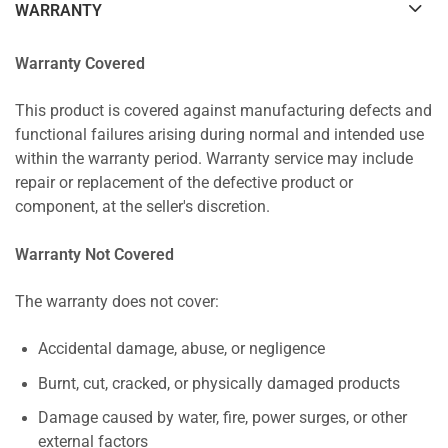
WARRANTY
Warranty Covered
This product is covered against manufacturing defects and
functional failures arising during normal and intended use
within the warranty period. Warranty service may include
repair or replacement of the defective product or
component, at the seller's discretion.
Warranty Not Covered
The warranty does not cover:
Accidental damage, abuse, or negligence
Burnt, cut, cracked, or physically damaged products
Damage caused by water, fire, power surges, or other
external factors