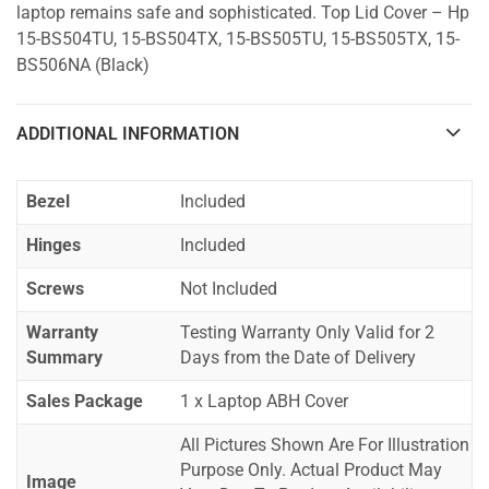
laptop remains safe and sophisticated. Top Lid Cover – Hp
15-BS504TU, 15-BS504TX, 15-BS505TU, 15-BS505TX, 15-
BS506NA (Black)
ADDITIONAL INFORMATION
Bezel
Included
Hinges
Included
Screws
Not Included
Warranty
Testing Warranty Only Valid for 2
Summary
Days from the Date of Delivery
Sales Package
1 x Laptop ABH Cover
All Pictures Shown Are For Illustration
Purpose Only. Actual Product May
Image