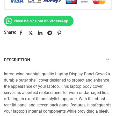
Need help? Chat on WhatsApp
Share:
DESCRIPTION
Introducing our high-quality Laptop Display Panel Cover?a
durable outer shell cover designed to protect and enhance
the appearance of your laptop. This laptop body cover
serves as a perfect replacement for worn or damaged lids,
offering an exact fit and stylish upgrade. With its robust
rear lid panel and screen back panel features, it safeguards
your laptop’s internal components while providing a sleek,