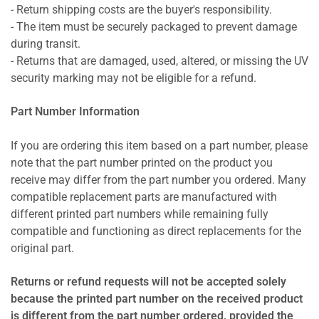
- Return shipping costs are the buyer's responsibility.
- The item must be securely packaged to prevent damage
during transit.
- Returns that are damaged, used, altered, or missing the UV
security marking may not be eligible for a refund.
Part Number Information
If you are ordering this item based on a part number, please
note that the part number printed on the product you
receive may differ from the part number you ordered. Many
compatible replacement parts are manufactured with
different printed part numbers while remaining fully
compatible and functioning as direct replacements for the
original part.
Returns or refund requests will not be accepted solely
because the printed part number on the received product
is different from the part number ordered, provided the