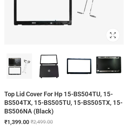
Top Lid Cover For Hp 15-BS504TU, 15-
BS504TX, 15-BS505TU, 15-BS505TX, 15-
BS506NA (Black)
₹
1,399.00
₹
2,499.00