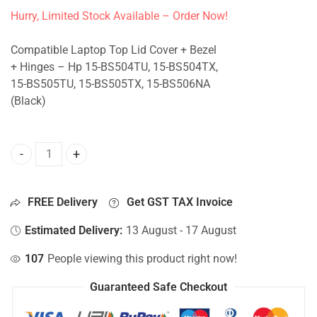
Hurry, Limited Stock Available – Order Now!
Compatible Laptop Top Lid Cover + Bezel
+ Hinges – Hp 15-BS504TU, 15-BS504TX,
15-BS505TU, 15-BS505TX, 15-BS506NA
(Black)
Top Lid Cover For Hp 15-BS504TU, 15-BS504TX, 15-BS505T
FREE Delivery
Get GST TAX Invoice
Estimated Delivery:
13 August - 17 August
107
People viewing this product right now!
Guaranteed Safe Checkout