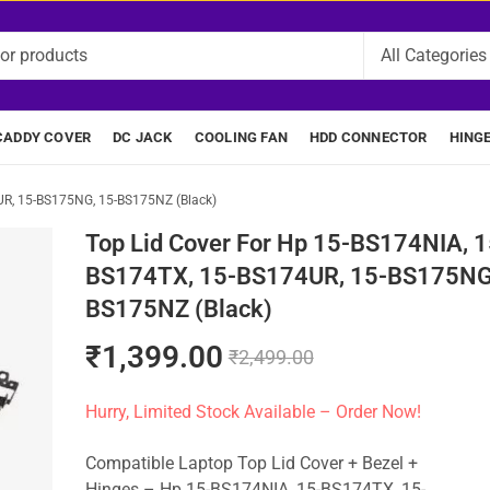
CADDY COVER
DC JACK
COOLING FAN
HDD CONNECTOR
HING
UR, 15-BS175NG, 15-BS175NZ (Black)
Top Lid Cover For Hp 15-BS174NIA, 1
BS174TX, 15-BS174UR, 15-BS175NG
BS175NZ (Black)
₹
1,399.00
₹
2,499.00
Hurry, Limited Stock Available – Order Now!
Compatible Laptop Top Lid Cover + Bezel +
Hinges – Hp 15-BS174NIA, 15-BS174TX, 15-