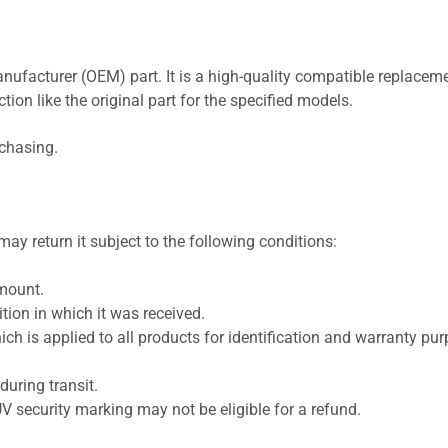
nufacturer (OEM) part. It is a high-quality compatible replaceme
ion like the original part for the specified models.
rchasing.
ay return it subject to the following conditions:
amount.
ion in which it was received.
ich is applied to all products for identification and warranty pu
uring transit.
UV security marking may not be eligible for a refund.