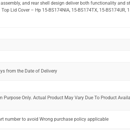
ssembly, and rear shell design deliver both functionality and st
ed. Top Lid Cover – Hp 15-BS174NIA, 15-BS174TX, 15-BS174UR, 1
ys from the Date of Delivery
ion Purpose Only. Actual Product May Vary Due To Product Availab
art number to avoid Wrong purchase policy applicable