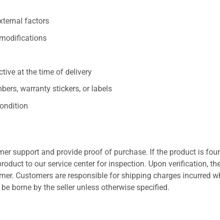
xternal factors
/modifications
ive at the time of delivery
ers, warranty stickers, or labels
ondition
er support and provide proof of purchase. If the product is fou
roduct to our service center for inspection. Upon verification, th
tomer. Customers are responsible for shipping charges incurred 
l be borne by the seller unless otherwise specified.