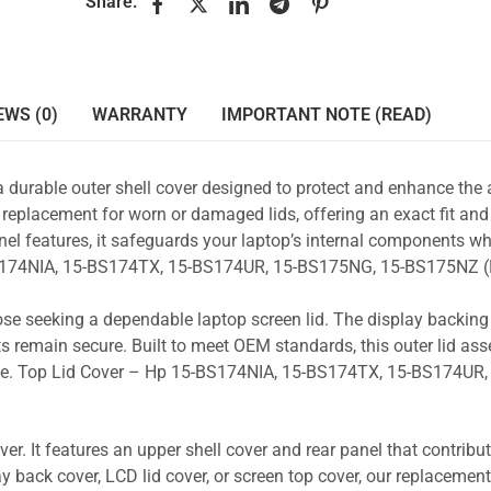
Share:
EWS (0)
WARRANTY
IMPORTANT NOTE (READ)
a durable outer shell cover designed to protect and enhance the
 replacement for worn or damaged lids, offering an exact fit and 
nel features, it safeguards your laptop’s internal components wh
-BS174NIA, 15-BS174TX, 15-BS174UR, 15-BS175NG, 15-BS175NZ (
those seeking a dependable laptop screen lid. The display backin
s remain secure. Built to meet OEM standards, this outer lid as
 use. Top Lid Cover – Hp 15-BS174NIA, 15-BS174TX, 15-BS174UR,
r. It features an upper shell cover and rear panel that contribut
y back cover, LCD lid cover, or screen top cover, our replacement