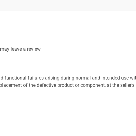
may leave a review.
 functional failures arising during normal and intended use wit
placement of the defective product or component, at the seller's 