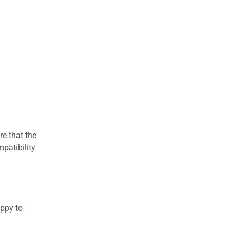
re that the
patibility
appy to