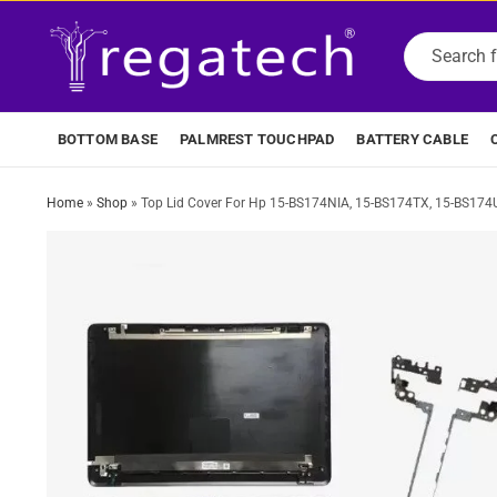
BOTTOM BASE
PALMREST TOUCHPAD
BATTERY CABLE
Home
»
Shop
»
Top Lid Cover For Hp 15-BS174NIA, 15-BS174TX, 15-BS174