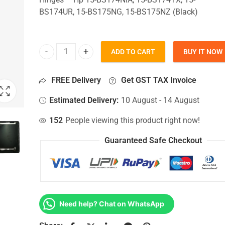
BS174UR, 15-BS175NG, 15-BS175NZ (Black)
ADD TO CART
BUY IT NOW
Top Lid Cover For Hp 15-BS174NIA, 15-BS174TX, 
FREE Delivery
Get GST TAX Invoice
Estimated Delivery:
10 August - 14 August
152
People viewing this product right now!
Guaranteed Safe Checkout
Need help? Chat on WhatsApp