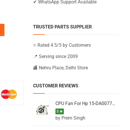
✔ WhatsApp Support Available
TRUSTED PARTS SUPPLIER
15-BS174UR, 15-BS175NG, 15-BS175NZ (Black) quantity
⭐ Rated 4.5/5 by Customers
📍 Serving since 2009
🏬 Nehru Place, Delhi Store
CUSTOMER REVIEWS
CPU Fan For Hp 15-DA0077NT, 15-DA0077NX, 15-DA0077TU, 15-DA0077TX, 15-DA0077UR
5 ★
by Prem Singh