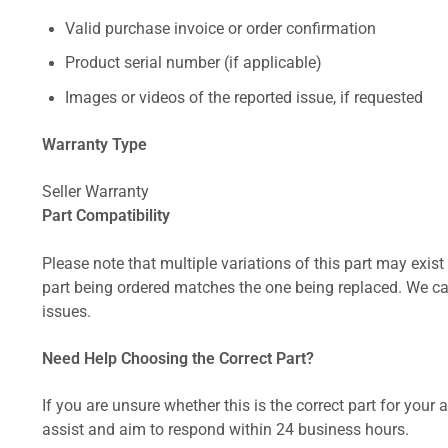
Valid purchase invoice or order confirmation
Product serial number (if applicable)
Images or videos of the reported issue, if requested
Warranty Type
Seller Warranty
Part Compatibility
Please note that multiple variations of this part may exist 
part being ordered matches the one being replaced. We can
issues.
Need Help Choosing the Correct Part?
If you are unsure whether this is the correct part for your
assist and aim to respond within 24 business hours.