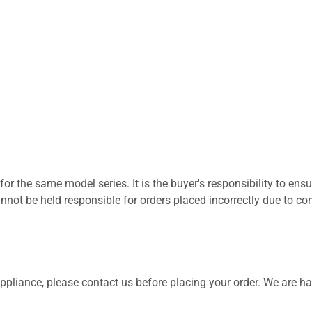
for the same model series. It is the buyer's responsibility to ensu
not be held responsible for orders placed incorrectly due to com
 appliance, please contact us before placing your order. We are h