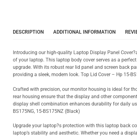
DESCRIPTION
ADDITIONAL INFORMATION
REVI
Introducing our high-quality Laptop Display Panel Cover?
of your laptop. This laptop body cover serves as a perfect
upgrade. With its robust rear lid panel and screen back pa
providing a sleek, modern look. Top Lid Cover – Hp 15
Crafted with precision, our monitor housing is ideal for 
rear housing ensure that the display and other component
display shell combination enhances durability for daily
BS175NG, 15-BS175NZ (Black)
Upgrade your laptop?s protection with this laptop back cove
laptop’s stability and aesthetic. Whether you need a displa