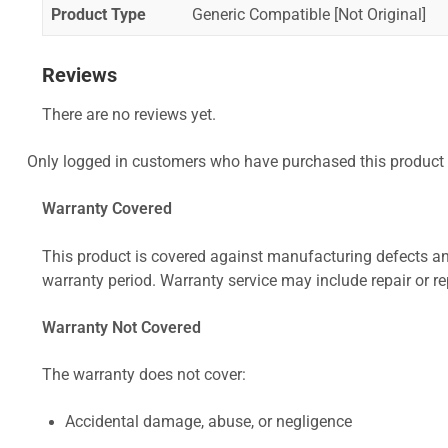
Product Type
Generic Compatible [Not Original]
Reviews
There are no reviews yet.
Only logged in customers who have purchased this product 
Warranty Covered
This product is covered against manufacturing defects and
warranty period. Warranty service may include repair or re
Warranty Not Covered
The warranty does not cover:
Accidental damage, abuse, or negligence