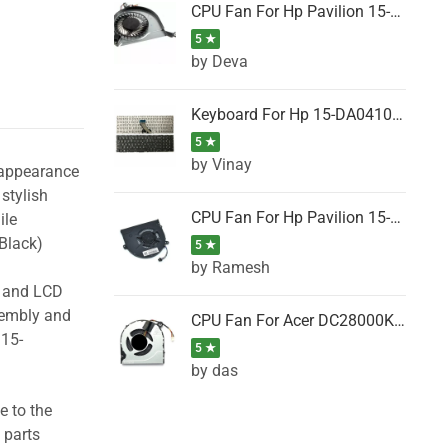
CPU Fan For Hp Pavilion 15-P001SH, 15-P001SR, 15-P001TX, 15-P002AU, 15-P002AX
5 ★
by Deva
Keyboard For Hp 15-DA0410TX, 15-DA0411NG, 15-DA0411TU, 15-DA0411TX, 15-DA0411UR (Black)
5 ★
by Vinay
 appearance
stylish
CPU Fan For Hp Pavilion 15-CK066TX, 15-CK067TX, 15-CK068TX, 15-CK069TX, 15-CK070NZ
ile
Black)
5 ★
by Ramesh
g and LCD
sembly and
CPU Fan For Acer DC28000K4D0, DC28000L2D0, DC28000N5D0, DC28000NSD0
 15-
5 ★
by das
e to the
 parts