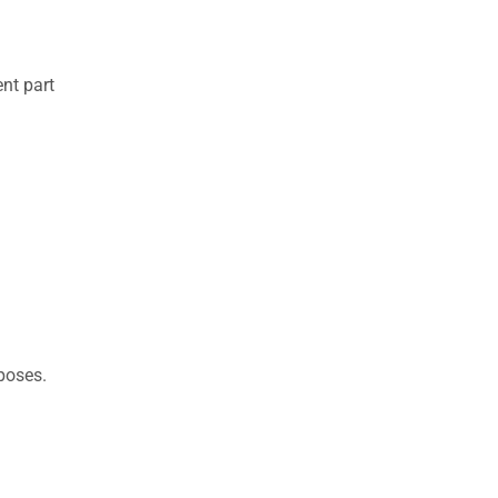
nt part
rposes.