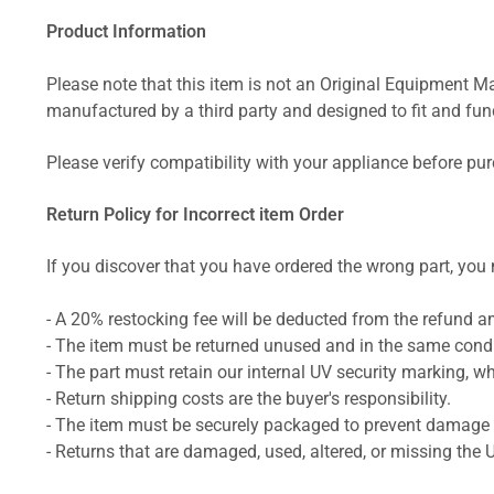
Product Information
Please note that this item is not an Original Equipment Ma
manufactured by a third party and designed to fit and funct
Please verify compatibility with your appliance before pu
Return Policy for Incorrect item Order
If you discover that you have ordered the wrong part, you m
- A 20% restocking fee will be deducted from the refund 
- The item must be returned unused and in the same condit
- The part must retain our internal UV security marking, wh
- Return shipping costs are the buyer's responsibility.
- The item must be securely packaged to prevent damage d
- Returns that are damaged, used, altered, or missing the 