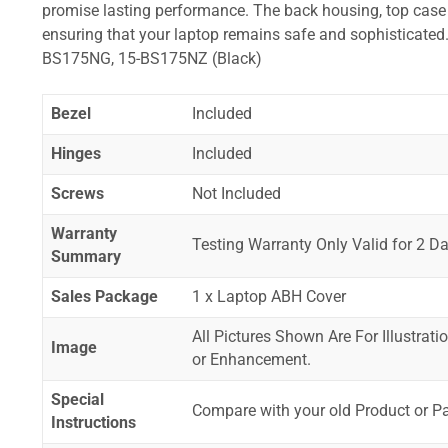
promise lasting performance. The back housing, top case a
ensuring that your laptop remains safe and sophisticat
BS175NG, 15-BS175NZ (Black)
Bezel
Included
Hinges
Included
Screws
Not Included
Warranty
Testing Warranty Only Valid for 2 Da
Summary
Sales Package
1 x Laptop ABH Cover
All Pictures Shown Are For Illustrat
Image
or Enhancement.
Special
Compare with your old Product or P
Instructions