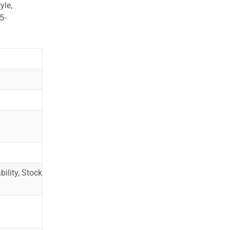
yle,
5-
ility, Stock