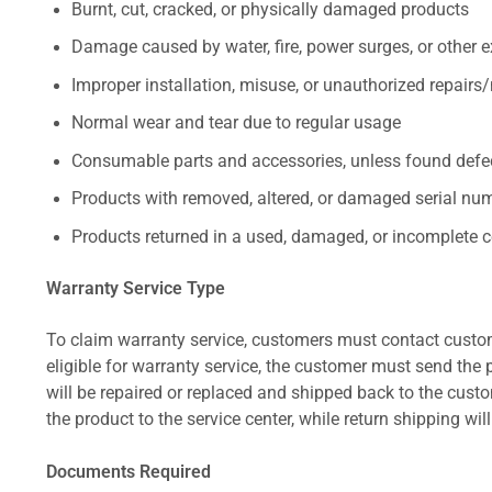
Burnt, cut, cracked, or physically damaged products
Damage caused by water, fire, power surges, or other e
Improper installation, misuse, or unauthorized repairs
Normal wear and tear due to regular usage
Consumable parts and accessories, unless found defect
Products with removed, altered, or damaged serial numb
Products returned in a used, damaged, or incomplete c
Warranty Service Type
To claim warranty service, customers must contact custom
eligible for warranty service, the customer must send the p
will be repaired or replaced and shipped back to the cus
the product to the service center, while return shipping wil
Documents Required