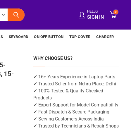
HELLO,
0
SIGN IN
ES
KEYBOARD
ON OFF BUTTON
TOP COVER
CHARGER
WHY CHOOSE US?
5-
, 15-
✔ 16+ Years Experience in Laptop Parts
✔ Trusted Seller from Nehru Place, Delhi
✔ 100% Tested & Quality Checked
Products
✔ Expert Support for Model Compatibility
✔ Fast Dispatch & Secure Packaging
✔ Serving Customers Across India
✔ Trusted by Technicians & Repair Shops