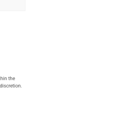
hin the
discretion.