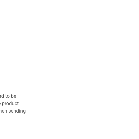
nd to be
e product
when sending